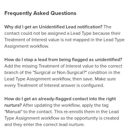
Frequently Asked Questions
Why did I get an Unidentified Lead notification?
The
contact could not be assigned a Lead Type because their
Treatment of Interest value is not mapped in the Lead Type
Assignment workflow.
How do I stop a lead from being flagged as unidentified?
Add the missing Treatment of Interest value to the correct
branch of the "Surgical or Non-Surgical?" condition in the
Lead Type Assignment workflow, then save. Make sure
every Treatment of Interest answer is configured.
How do I get an already-flagged contact into the right
nurture?
After updating the workflow, apply the tag
"Manual" to the contact. This re-enrolls them in the Lead
Type Assignment workflow so the opportunity is created
and they enter the correct lead nurture.