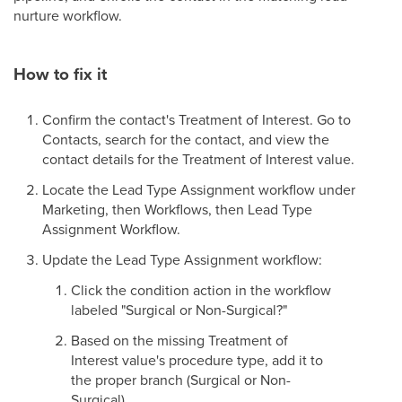
nurture workflow.
How to fix it
Confirm the contact's Treatment of Interest. Go to
Contacts, search for the contact, and view the
contact details for the Treatment of Interest value.
Locate the Lead Type Assignment workflow under
Marketing, then Workflows, then Lead Type
Assignment Workflow.
Update the Lead Type Assignment workflow:
Click the condition action in the workflow
labeled "Surgical or Non-Surgical?"
Based on the missing Treatment of
Interest value's procedure type, add it to
the proper branch (Surgical or Non-
Surgical).