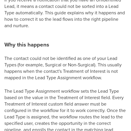
Lead, it means a contact could not be sorted into a Lead
Type automatically. This guide explains why it happens and
how to correct it so the lead flows into the right pipeline
and nurture.
Why this happens
The contact could not be identified as one of your Lead
Types (for example, Surgical or Non-Surgical). This usually
happens when the contact's Treatment of Interest is not
mapped in the Lead Type Assignment workflow.
The Lead Type Assignment workflow sets the Lead Type
based on the value in the Treatment of Interest field. Every
Treatment of Interest custom field answer must be
configured in the workflow for it to work correctly. Once the
Lead Type is assigned, the workflow routes the lead to the
specified user, creates the opportunity in the correct
pipeline, and enrolls the contact in the matching lead