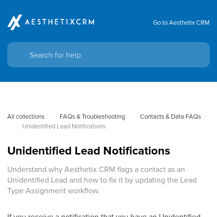
Go to Aesthetix CRM
All collections
FAQs & Troubleshooting
Contacts & Data FAQs
Unidentified Lead Notifications
Unidentified Lead Notifications
Understand why Aesthetix CRM flags a contact as an
Unidentified Lead and how to fix it by updating the Lead
Type Assignment workflow.
If you receive a notification that you have an Unidentified