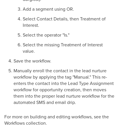
Add a segment using OR.
Select Contact Details, then Treatment of
Interest.
Select the operator "Is."
Select the missing Treatment of Interest
value.
Save the workflow.
Manually enroll the contact in the lead nurture
workflow by applying the tag "Manual." This re-
enters the contact into the Lead Type Assignment
workflow for opportunity creation, then moves
them into the proper lead nurture workflow for the
automated SMS and email drip.
For more on building and editing workflows, see the
Workflows collection.