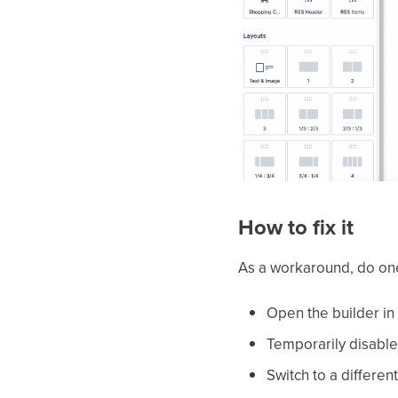
How to fix it
As a workaround, do one
Open the builder in
Temporarily disabl
Switch to a differen