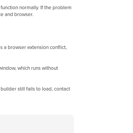
function normally. If the problem
ice and browser.
a browser extension conflict,
 window, which runs without
builder still fails to load, contact