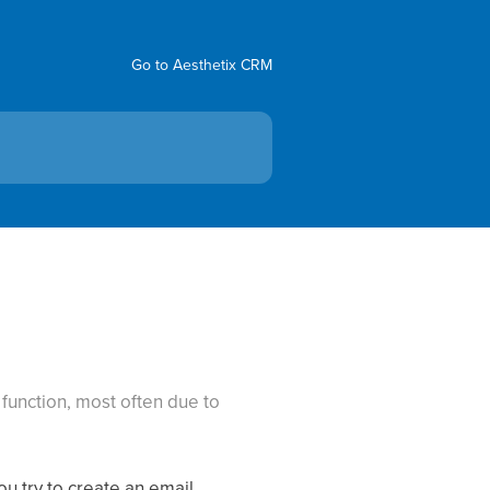
Go to Aesthetix CRM
g
function, most often due to
u try to create an email