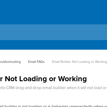
oubleshooting
Email FAQs
Email Builder Not Loading or Workin
er Not Loading or Working
ix CRM drag-and-drop email builder when it will not load or 
il builder is not loading or is behaving unexpectedly when yo