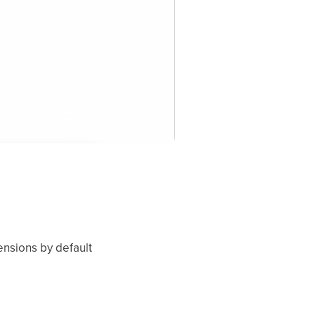
ensions by default