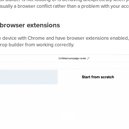
sually a browser conflict rather than a problem with your acc
browser extensions
le device with Chrome and have browser extensions enabled,
rop builder from working correctly.