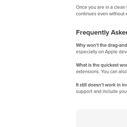
Once you are in a clean 
continues even without e
Frequently Aske
Why won't the drag-and-
especially on Apple dev
What is the quickest w
extensions. You can also
It still doesn't work in 
support and include your