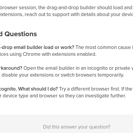
browser session, the drag-and-drop builder should load and 
xtensions, reach out to support with details about your dev
d Questions
drop email builder load or work?
The most common cause is 
ices using Chrome with extensions enabled.
orkaround?
Open the email builder in an incognito or private
 disable your extensions or switch browsers temporarily.
incognito. What should I do?
Try a different browser first. If the 
 device type and browser so they can investigate further.
Did this answer your question?