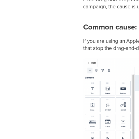
campaign, the cause is u
Common cause: 
If you are using an App
that stop the drag-and-d