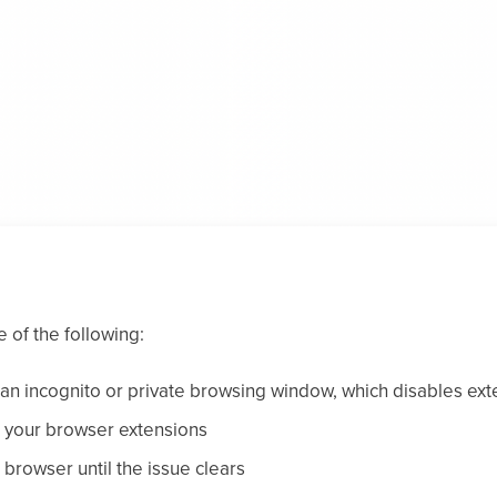
 of the following:
 an incognito or private browsing window, which disables ext
e your browser extensions
t browser until the issue clears