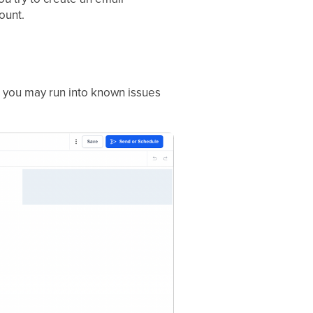
ount.
 you may run into known issues