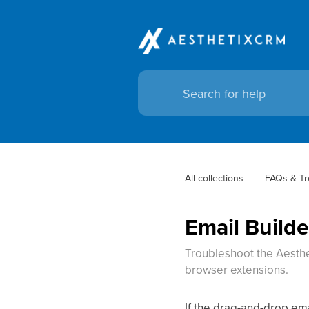
All collections
FAQs & Tr
Email Build
Troubleshoot the Aesthet
browser extensions.
If the drag-and-drop ema