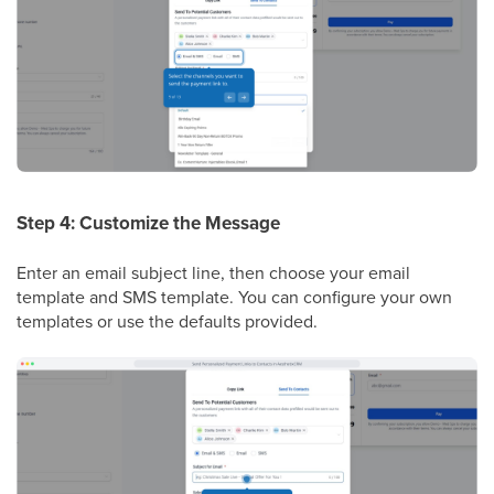
Step 4: Customize the Message
Enter an email subject line, then choose your email
template and SMS template. You can configure your own
templates or use the defaults provided.