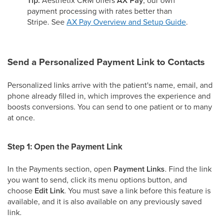
Tip:
AX Pay
payment processing with rates better than
Stripe. See
AX Pay Overview and Setup Guide
.
Send a Personalized Payment Link to Contacts
Personalized links arrive with the patient's name, email, and
phone already filled in, which improves the experience and
boosts conversions. You can send to one patient or to many
at once.
Step 1: Open the Payment Link
In the Payments section, open
Payment Links
. Find the link
you want to send, click its menu options button, and
choose
Edit Link
. You must save a link before this feature is
available, and it is also available on any previously saved
link.