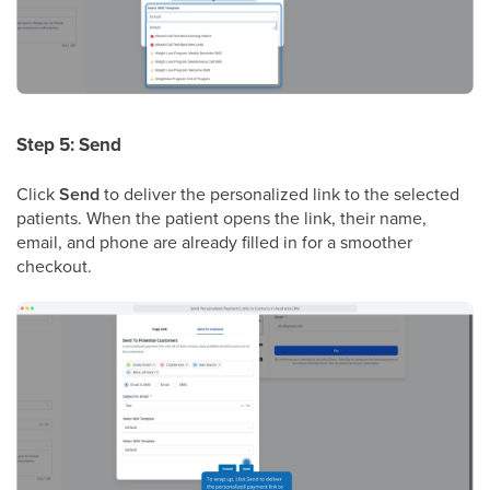
Step 5: Send
Click
Send
to deliver the personalized link to the selected
patients. When the patient opens the link, their name,
email, and phone are already filled in for a smoother
checkout.