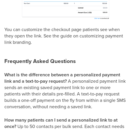
You can customize the checkout page patients see when
they open the link. See the guide on customizing payment
link branding.
Frequently Asked Questions
What is the difference between a personalized payment
link and a text-to-pay request?
A personalized payment link
sends an existing saved payment link to one or more
patients with their details pre-filled. A text-to-pay request
builds a one-off payment on the fly from within a single SMS
conversation, without needing a saved link.
How many patients can I send a personalized link to at
once?
Up to 50 contacts per bulk send. Each contact needs