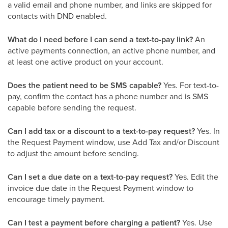
a valid email and phone number, and links are skipped for
contacts with DND enabled.
What do I need before I can send a text-to-pay link?
An
active payments connection, an active phone number, and
at least one active product on your account.
Does the patient need to be SMS capable?
Yes. For text-to-
pay, confirm the contact has a phone number and is SMS
capable before sending the request.
Can I add tax or a discount to a text-to-pay request?
Yes. In
the Request Payment window, use Add Tax and/or Discount
to adjust the amount before sending.
Can I set a due date on a text-to-pay request?
Yes. Edit the
invoice due date in the Request Payment window to
encourage timely payment.
Can I test a payment before charging a patient?
Yes. Use