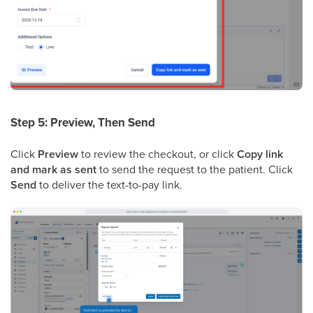
Step 5: Preview, Then Send
Click
Preview
to review the checkout, or click
Copy link
and mark as sent
to send the request to the patient. Click
Send
to deliver the text-to-pay link.