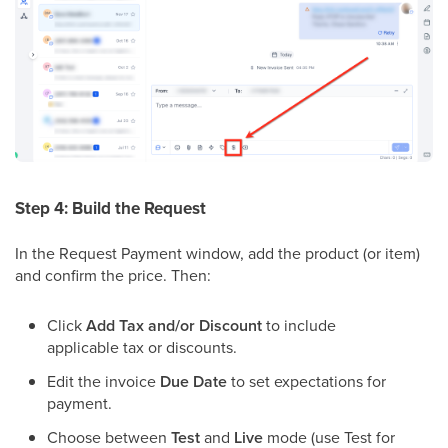
Step 4: Build the Request
In the Request Payment window, add the product (or item)
and confirm the price. Then:
Click
Add Tax and/or Discount
to include
applicable tax or discounts.
Edit the invoice
Due Date
to set expectations for
payment.
Choose between
Test
and
Live
mode (use Test for