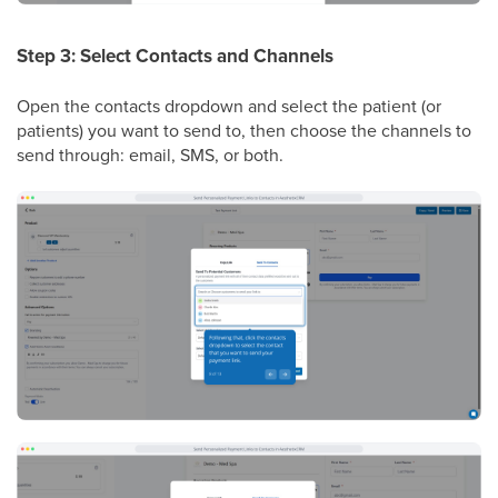
Step 3: Select Contacts and Channels
Open the contacts dropdown and select the patient (or
patients) you want to send to, then choose the channels to
send through: email, SMS, or both.