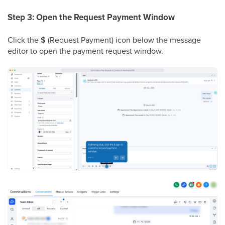
Step 3: Open the Request Payment Window
Click the
$
(Request Payment) icon below the message
editor to open the payment request window.