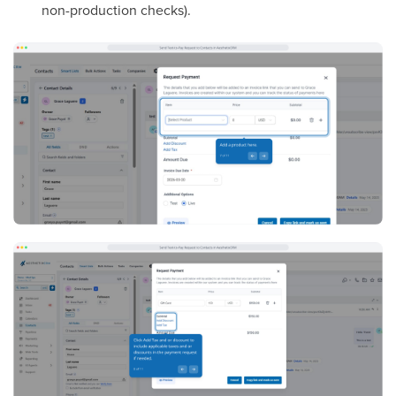
non-production checks).