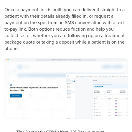
Once a payment link is built, you can deliver it straight to a
patient with their details already filled in, or request a
payment on the spot from an SMS conversation with a text-
to-pay link. Both options reduce friction and help you
collect faster, whether you are following up on a treatment
package quote or taking a deposit while a patient is on the
phone.
Aesthetix CRM offers
, our own