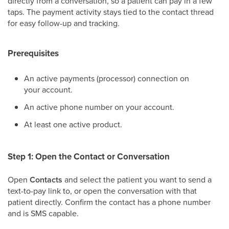
directly from a conversation, so a patient can pay in a few
taps. The payment activity stays tied to the contact thread
for easy follow-up and tracking.
Prerequisites
An active payments (processor) connection on
your account.
An active phone number on your account.
At least one active product.
Step 1: Open the Contact or Conversation
Open
Contacts
and select the patient you want to send a
text-to-pay link to, or open the conversation with that
patient directly. Confirm the contact has a phone number
and is SMS capable.