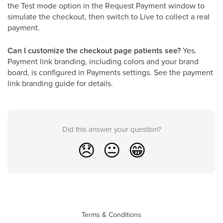
the Test mode option in the Request Payment window to
simulate the checkout, then switch to Live to collect a real
payment.
Can I customize the checkout page patients see?
Yes.
Payment link branding, including colors and your brand
board, is configured in Payments settings. See the payment
link branding guide for details.
Did this answer your question?
😞
😐
😁
Terms & Conditions