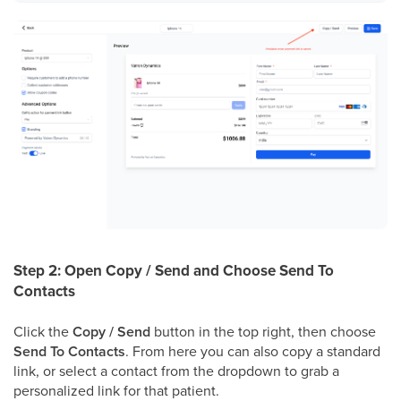
Step 2: Open Copy / Send and Choose Send To
Contacts
Click the
Copy / Send
button in the top right, then choose
Send To Contacts
. From here you can also copy a standard
link, or select a contact from the dropdown to grab a
personalized link for that patient.