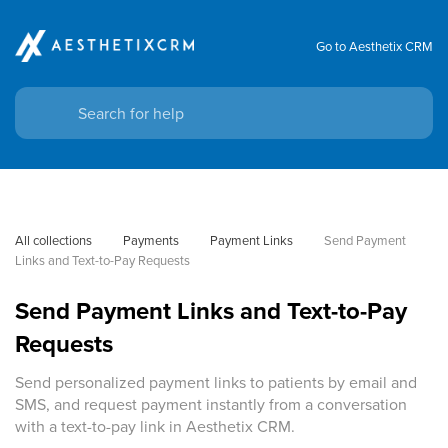
Go to Aesthetix CRM
All collections
Payments
Payment Links
Send Payment 
Links and Text-to-Pay Requests
Send Payment Links and Text-to-Pay
Requests
Send personalized payment links to patients by email and
SMS, and request payment instantly from a conversation
with a text-to-pay link in Aesthetix CRM.