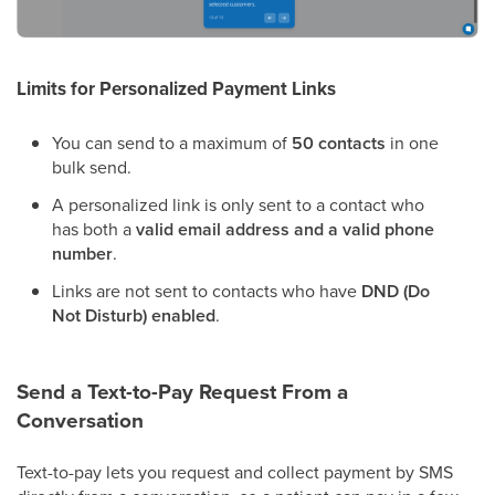
Limits for Personalized Payment Links
You can send to a maximum of
50 contacts
in one
bulk send.
A personalized link is only sent to a contact who
has both a
valid email address and a valid phone
number
.
Links are not sent to contacts who have
DND (Do
Not Disturb) enabled
.
Send a Text-to-Pay Request From a
Conversation
Text-to-pay lets you request and collect payment by SMS