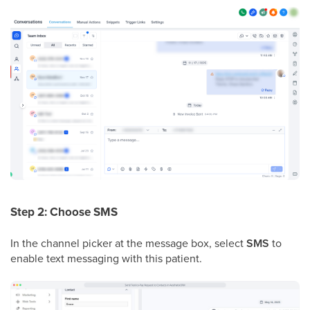
Step 2: Choose SMS
In the channel picker at the message box, select
SMS
to
enable text messaging with this patient.