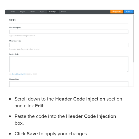
Scroll down to the
Header Code Injection
section
and click
Edit
.
Paste the code into the
Header Code Injection
box.
Click
Save
to apply your changes.