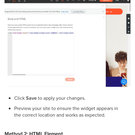
Click
Save
to apply your changes.
Preview your site to ensure the widget appears in
the correct location and works as expected.
Method 2: HTML Element