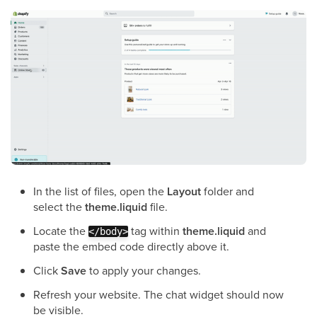
In the list of files, open the
Layout
folder and
select the
theme.liquid
file.
Locate the
tag within
theme.liquid
and
</body>
paste the embed code directly above it.
Click
Save
to apply your changes.
Refresh your website. The chat widget should now
be visible.