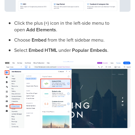
Click the plus (+) icon in the left-side menu to
open
Add Elements
.
Choose
Embed
from the left sidebar menu.
Select
Embed HTML
under
Popular Embeds
.