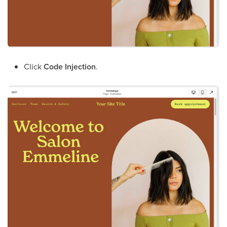
Click
Code Injection
.