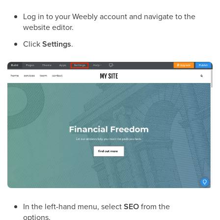
Log in to your Weebly account and navigate to the
website editor.
Click
Settings
.
In the left-hand menu, select
SEO
from the
options.