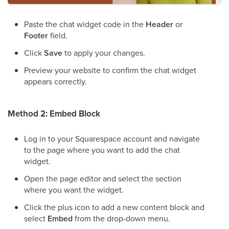
Paste the chat widget code in the
Header
or
Footer
field.
Click
Save
to apply your changes.
Preview your website to confirm the chat widget
appears correctly.
Method 2: Embed Block
Log in to your Squarespace account and navigate
to the page where you want to add the chat
widget.
Open the page editor and select the section
where you want the widget.
Click the plus icon to add a new content block and
select
Embed
from the drop-down menu.