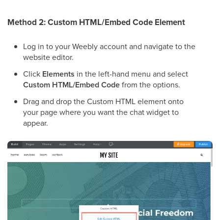
Method 2: Custom HTML/Embed Code Element
Log in to your Weebly account and navigate to the
website editor.
Click
Elements
in the left-hand menu and select
Custom HTML/Embed Code
from the options.
Drag and drop the Custom HTML element onto
your page where you want the chat widget to
appear.