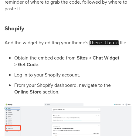
reminder of where to grab the code, followed by where to
paste it.
Shopify
Add the widget by editing your theme's
file.
theme.liquid
Obtain the embed code from
Sites
>
Chat Widget
>
Get Code
.
Log in to your Shopify account.
From your Shopify dashboard, navigate to the
Online Store
section.