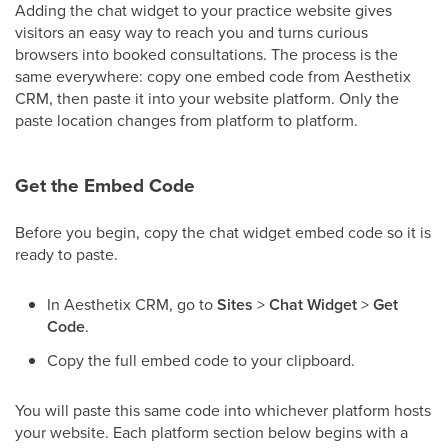
Adding the chat widget to your practice website gives
visitors an easy way to reach you and turns curious
browsers into booked consultations. The process is the
same everywhere: copy one embed code from Aesthetix
CRM, then paste it into your website platform. Only the
paste location changes from platform to platform.
Get the Embed Code
Before you begin, copy the chat widget embed code so it is
ready to paste.
In Aesthetix CRM, go to
Sites
>
Chat Widget
>
Get
Code
.
Copy the full embed code to your clipboard.
You will paste this same code into whichever platform hosts
your website. Each platform section below begins with a