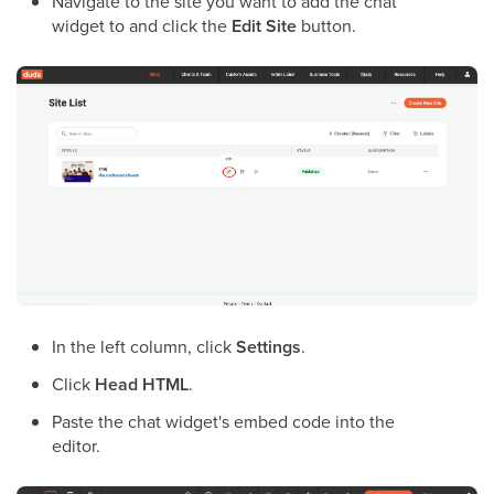
Navigate to the site you want to add the chat
widget to and click the
Edit Site
button.
In the left column, click
Settings
.
Click
Head HTML
.
Paste the chat widget's embed code into the
editor.