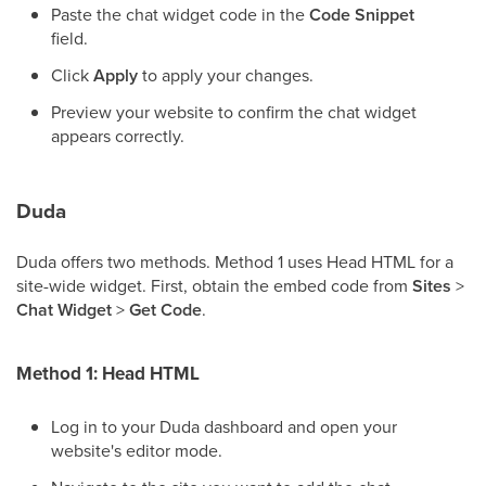
Paste the chat widget code in the
Code Snippet
field.
Click
Apply
to apply your changes.
Preview your website to confirm the chat widget
appears correctly.
Duda
Duda offers two methods. Method 1 uses Head HTML for a
site-wide widget. First, obtain the embed code from
Sites
>
Chat Widget
>
Get Code
.
Method 1: Head HTML
Log in to your Duda dashboard and open your
website's editor mode.