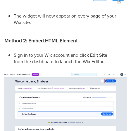
The widget will now appear on every page of your
Wix site.
Method 2: Embed HTML Element
Sign in to your Wix account and click
Edit Site
from the dashboard to launch the Wix Editor.