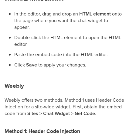
In the editor, drag and drop an
HTML element
onto
the page where you want the chat widget to
appear.
Double-click the HTML element to open the HTML
editor.
Paste the embed code into the HTML editor.
Click
Save
to apply your changes.
Weebly
Weebly offers two methods. Method 1 uses Header Code
Injection for a site-wide widget. First, obtain the embed
code from
Sites
>
Chat Widget
>
Get Code
.
Method 1: Header Code Injection