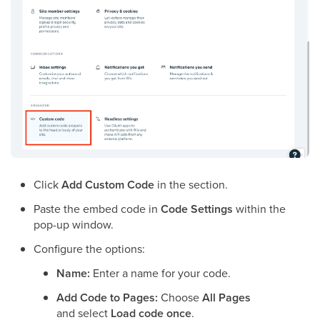
Click
Add Custom Code
in the section.
Paste the embed code in
Code Settings
within the
pop-up window.
Configure the options:
Name:
Enter a name for your code.
Add Code to Pages:
Choose
All Pages
and select
Load code once
.