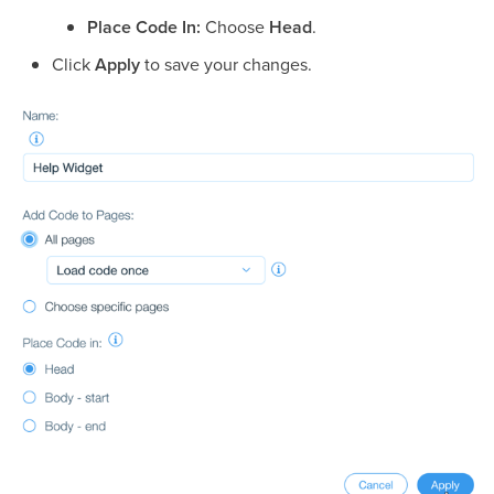
Place Code In:
Choose
Head
.
Click
Apply
to save your changes.