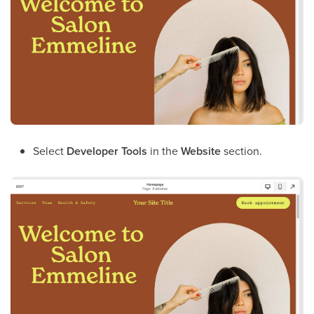
Select
Developer Tools
in the
Website
section.