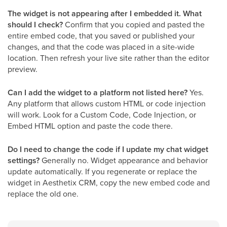
The widget is not appearing after I embedded it. What
should I check?
Confirm that you copied and pasted the
entire embed code, that you saved or published your
changes, and that the code was placed in a site-wide
location. Then refresh your live site rather than the editor
preview.
Can I add the widget to a platform not listed here?
Yes.
Any platform that allows custom HTML or code injection
will work. Look for a Custom Code, Code Injection, or
Embed HTML option and paste the code there.
Do I need to change the code if I update my chat widget
settings?
Generally no. Widget appearance and behavior
update automatically. If you regenerate or replace the
widget in Aesthetix CRM, copy the new embed code and
replace the old one.