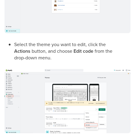
Select the theme you want to edit, click the
Actions
button, and choose
Edit code
from the
drop-down menu.