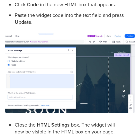
Click
Code
in the new HTML box that appears.
Paste the widget code into the text field and press
Update
.
Close the
HTML Settings
box. The widget will
now be visible in the HTML box on your page.