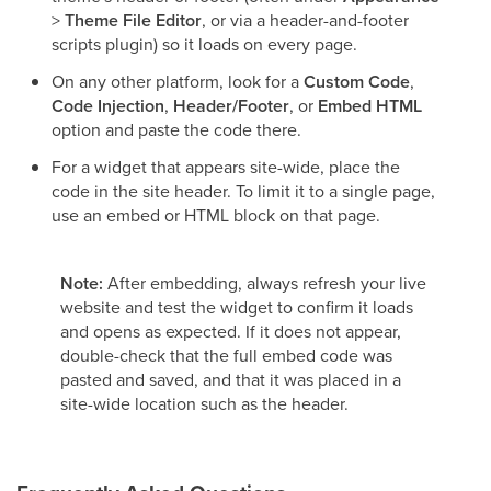
>
Theme File Editor
, or via a header-and-footer
scripts plugin) so it loads on every page.
On any other platform, look for a
Custom Code
,
Code Injection
,
Header/Footer
, or
Embed HTML
option and paste the code there.
For a widget that appears site-wide, place the
code in the site header. To limit it to a single page,
use an embed or HTML block on that page.
Note:
After embedding, always refresh your live
website and test the widget to confirm it loads
and opens as expected. If it does not appear,
double-check that the full embed code was
pasted and saved, and that it was placed in a
site-wide location such as the header.