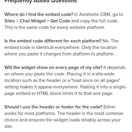
Frequently Asked Questions
Where do I find the embed code?
In Aesthetix CRM, go to
Sites
>
Chat Widget
>
Get Code
and copy the full code.
This is the same code for every website platform.
Is the embed code different for each platform?
No. The
embed code is identical everywhere. Only the location
where you paste it changes from platform to platform.
Will the widget show on every page of my site?
It depends
on where you paste the code. Placing it in a site-wide
location such as the header or a "load once on all pages"
setting makes it appear everywhere. Pasting it into a single-
page embed or HTML block limits it to that one page.
Should I use the header or footer for the code?
Either
works for most platforms. The header is the most common
choice and ensures the widget loads reliably across your
site.