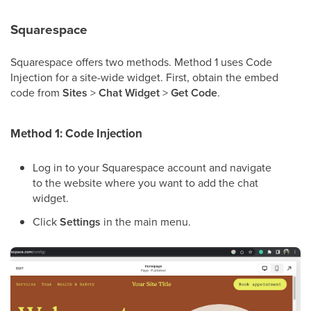
Squarespace
Squarespace offers two methods. Method 1 uses Code
Injection for a site-wide widget. First, obtain the embed
code from
Sites
>
Chat Widget
>
Get Code
.
Method 1: Code Injection
Log in to your Squarespace account and navigate
to the website where you want to add the chat
widget.
Click
Settings
in the main menu.