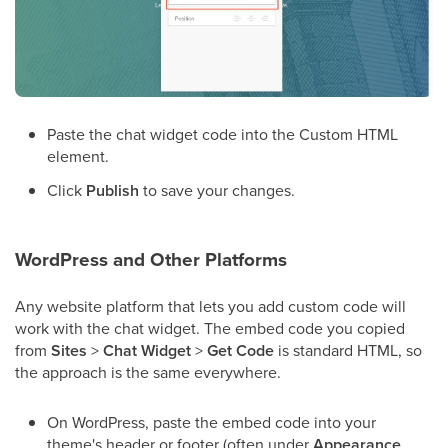
Paste the chat widget code into the Custom HTML
element.
Click
Publish
to save your changes.
WordPress and Other Platforms
Any website platform that lets you add custom code will
work with the chat widget. The embed code you copied
from
Sites
>
Chat Widget
>
Get Code
is standard HTML, so
the approach is the same everywhere.
On WordPress, paste the embed code into your
theme's header or footer (often under
Appearance