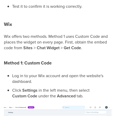
Test it to confirm it is working correctly.
Wix
Wix offers two methods. Method 1 uses Custom Code and
places the widget on every page. First, obtain the embed
code from
Sites
>
Chat Widget
>
Get Code
.
Method 1: Custom Code
Log in to your Wix account and open the website's
dashboard.
Click
Settings
in the left menu, then select
Custom Code
under the
Advanced
tab.