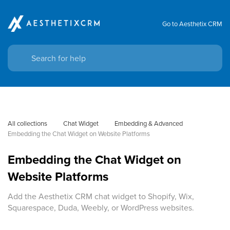
Go to Aesthetix CRM
All collections
Chat Widget
Embedding & Advanced
Embedding the Chat Widget on Website Platforms
Embedding the Chat Widget on
Website Platforms
Add the Aesthetix CRM chat widget to Shopify, Wix,
Squarespace, Duda, Weebly, or WordPress websites.