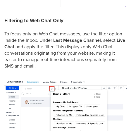
Filtering to Web Chat Only
To focus only on Web Chat messages, use the filter option
inside the Inbox. Under
Last Message Channel
, select
Live
Chat
and apply the filter. This displays only Web Chat
conversations originating from your website, making it
easier to manage real-time interactions separately from
SMS and email.