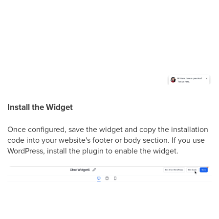
Install the Widget
Once configured, save the widget and copy the installation
code into your website's footer or body section. If you use
WordPress, install the plugin to enable the widget.