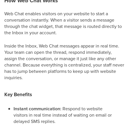
How Web Chat Works
Web Chat enables visitors on your website to start a
conversation instantly. When a visitor sends a message
through the chat widget, that message is routed directly to
the Inbox in your account.
Inside the Inbox, Web Chat messages appear in real time.
Your team can open the thread, respond immediately,
assign the conversation, or manage it just like any other
channel. Because everything is centralized, your staff never
has to jump between platforms to keep up with website
inquiries.
Key Benefits
Instant communication:
Respond to website
visitors in real time instead of waiting on email or
delayed SMS replies.