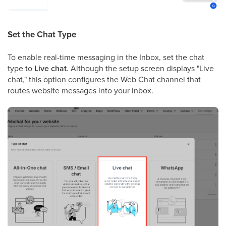
Set the Chat Type
To enable real-time messaging in the Inbox, set the chat
type to
Live chat
. Although the setup screen displays "Live
chat," this option configures the Web Chat channel that
routes website messages into your Inbox.