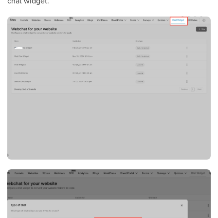
chat widget.