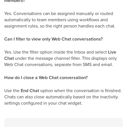
members?
Yes. Conversations can be assigned manually or routed
automatically to team members using workflows and
assignment rules, so the right person handles each chat.
Can I filter to view only Web Chat conversations?
Yes. Use the filter option inside the Inbox and select
Live
Chat
under the message channel filter. This displays only
Web Chat conversations, separate from SMS and email.
How do I close a Web Chat conversation?
Use the
End Chat
option when the conversation is finished.
Chats can also close automatically based on the inactivity
settings configured in your chat widget.