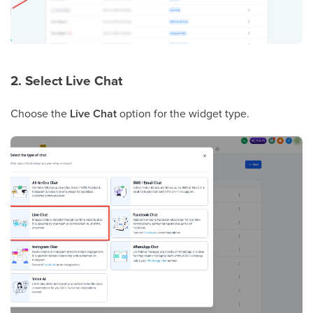
2. Select Live Chat
Choose the
Live Chat
option for the widget type.