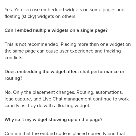
Yes. You can use embedded widgets on some pages and
floating (sticky) widgets on others.
Can I embed multiple widgets on a single page?
This is not recommended. Placing more than one widget on
the same page can cause user experience and tracking
conflicts.
Does embedding the widget affect chat performance or
routing?
No. Only the placement changes. Routing, automations,
lead capture, and Live Chat management continue to work
exactly as they do with a floating widget.
Why isn't my widget showing up on the page?
Confirm that the embed code is placed correctly and that