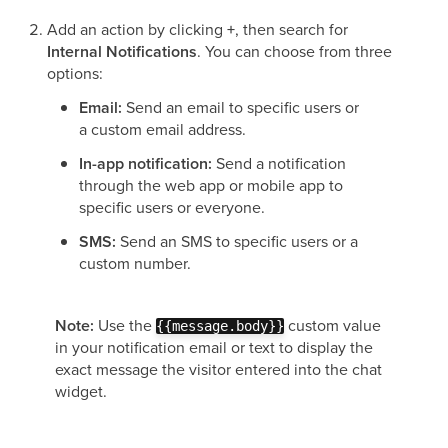
Add an action by clicking
+
, then search for
Internal Notifications
. You can choose from three
options:
Email:
Send an email to specific users or
a custom email address.
In-app notification:
Send a notification
through the web app or mobile app to
specific users or everyone.
SMS:
Send an SMS to specific users or a
custom number.
Note:
Use the
custom value
{{message.body}}
in your notification email or text to display the
exact message the visitor entered into the chat
widget.