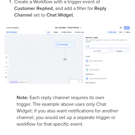
Create a Workflow with a trigger event of
Customer Replied
, and add a filter for
Reply
Channel
set to
Chat Widget
.
Note:
Each reply channel requires its own
trigger. The example above uses only Chat
Widget; if you also want notifications for another
channel, you would set up a separate trigger or
workflow for that specific event.