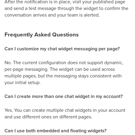
After the notification is in place, visit your published page
and send a test message through the widget to confirm the
conversation arrives and your team is alerted.
Frequently Asked Questions
Can I customize my chat widget messaging per page?
No. The current configuration does not support dynamic,
per-page messaging. The widget can be used across
multiple pages, but the messaging stays consistent with
your initial setup.
Can I create more than one chat widget in my account?
Yes. You can create multiple chat widgets in your account
and use different ones on different pages.
Can I use both embedded and floating widgets?