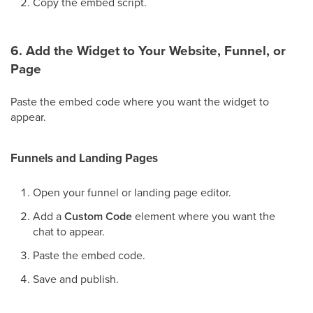
Copy the embed script.
6. Add the Widget to Your Website, Funnel, or
Page
Paste the embed code where you want the widget to
appear.
Funnels and Landing Pages
Open your funnel or landing page editor.
Add a
Custom Code
element where you want the
chat to appear.
Paste the embed code.
Save and publish.