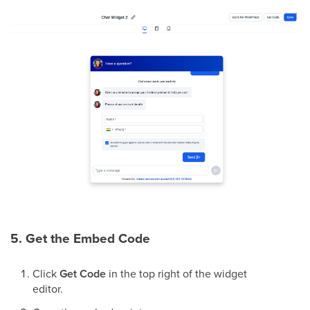
5. Get the Embed Code
Click
Get Code
in the top right of the widget
editor.