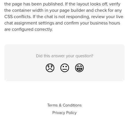
the page has been published. If the layout looks off, verify
the container width in your page builder and check for any
CSS conflicts. If the chat is not responding, review your live
chat assignment settings and confirm your business hours
are configured correctly.
Did this answer your question?
😞
😐
😁
Terms & Conditions
Privacy Policy