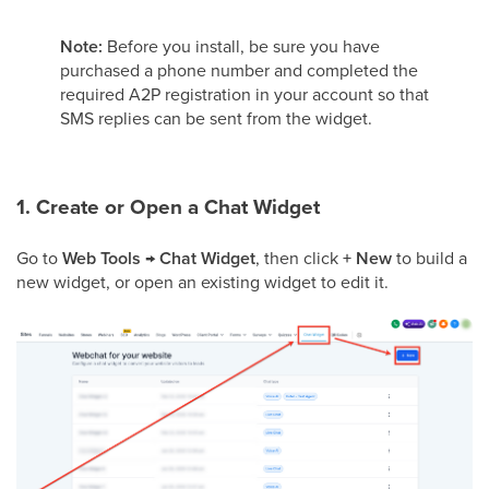
Note:
Before you install, be sure you have
purchased a phone number and completed the
required A2P registration in your account so that
SMS replies can be sent from the widget.
1. Create or Open a Chat Widget
Go to
Web Tools → Chat Widget
, then click
+ New
to build a
new widget, or open an existing widget to edit it.