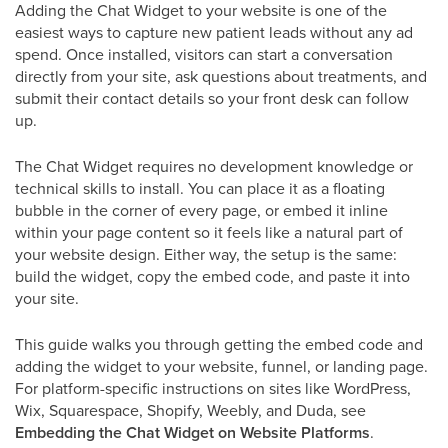
Adding the Chat Widget to your website is one of the
easiest ways to capture new patient leads without any ad
spend. Once installed, visitors can start a conversation
directly from your site, ask questions about treatments, and
submit their contact details so your front desk can follow
up.
The Chat Widget requires no development knowledge or
technical skills to install. You can place it as a floating
bubble in the corner of every page, or embed it inline
within your page content so it feels like a natural part of
your website design. Either way, the setup is the same:
build the widget, copy the embed code, and paste it into
your site.
This guide walks you through getting the embed code and
adding the widget to your website, funnel, or landing page.
For platform-specific instructions on sites like WordPress,
Wix, Squarespace, Shopify, Weebly, and Duda, see
Embedding the Chat Widget on Website Platforms
.