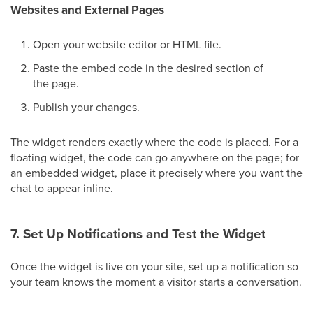
Websites and External Pages
Open your website editor or HTML file.
Paste the embed code in the desired section of
the page.
Publish your changes.
The widget renders exactly where the code is placed. For a
floating widget, the code can go anywhere on the page; for
an embedded widget, place it precisely where you want the
chat to appear inline.
7. Set Up Notifications and Test the Widget
Once the widget is live on your site, set up a notification so
your team knows the moment a visitor starts a conversation.