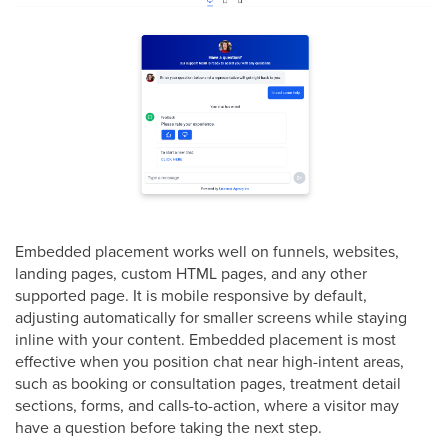
Embedded placement works well on funnels, websites,
landing pages, custom HTML pages, and any other
supported page. It is mobile responsive by default,
adjusting automatically for smaller screens while staying
inline with your content. Embedded placement is most
effective when you position chat near high-intent areas,
such as booking or consultation pages, treatment detail
sections, forms, and calls-to-action, where a visitor may
have a question before taking the next step.