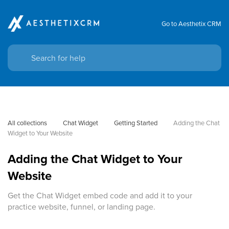
Go to Aesthetix CRM
All collections
Chat Widget
Getting Started
Adding the Chat 
Widget to Your Website
Adding the Chat Widget to Your
Website
Get the Chat Widget embed code and add it to your
practice website, funnel, or landing page.