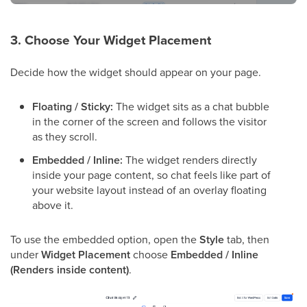
3. Choose Your Widget Placement
Decide how the widget should appear on your page.
Floating / Sticky:
The widget sits as a chat bubble
in the corner of the screen and follows the visitor
as they scroll.
Embedded / Inline:
The widget renders directly
inside your page content, so chat feels like part of
your website layout instead of an overlay floating
above it.
To use the embedded option, open the
Style
tab, then
under
Widget Placement
choose
Embedded / Inline
(Renders inside content)
.