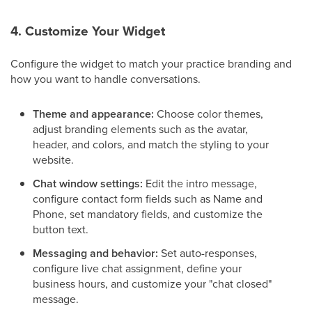
4. Customize Your Widget
Configure the widget to match your practice branding and
how you want to handle conversations.
Theme and appearance:
Choose color themes,
adjust branding elements such as the avatar,
header, and colors, and match the styling to your
website.
Chat window settings:
Edit the intro message,
configure contact form fields such as Name and
Phone, set mandatory fields, and customize the
button text.
Messaging and behavior:
Set auto-responses,
configure live chat assignment, define your
business hours, and customize your "chat closed"
message.