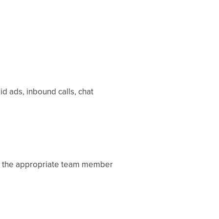
d ads, inbound calls, chat
 to the appropriate team member