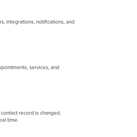
, integrations, notifications, and
ppointments, services, and
a contact record is changed.
al time.