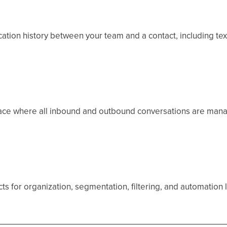
ion history between your team and a contact, including texts
ace where all inbound and outbound conversations are mana
cts for organization, segmentation, filtering, and automation 