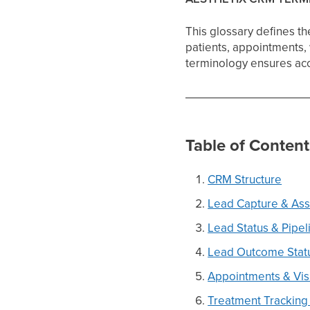
This glossary defines t
patients, appointments, 
terminology ensures acc
Table of Content
CRM Structure
Lead Capture & As
Lead Status & Pipel
Lead Outcome Stat
Appointments & Vis
Treatment Tracking 