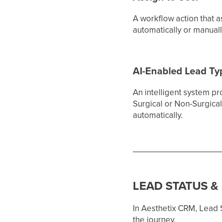
A workflow action that a
automatically or manual
AI-Enabled Lead T
An intelligent system pr
Surgical or Non-Surgical
automatically.
LEAD STATUS &
In Aesthetix CRM, Lead S
the journey.