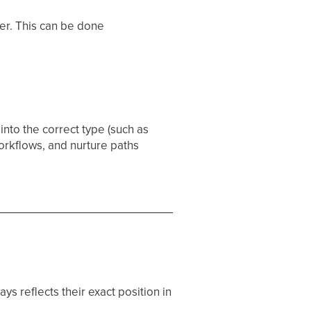
ser. This can be done
into the correct type (such as
workflows, and nurture paths
s reflects their exact position in