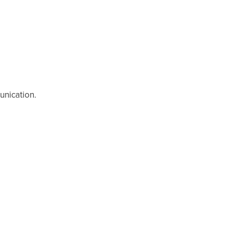
unication.