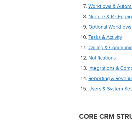
Workflows & Autom
Nurture & Re-Enga
Optional Workflows
Tasks & Activity
Calling & Communic
Notifications
Integrations & Com
Reporting & Reven
Users & System Se
CORE CRM STR