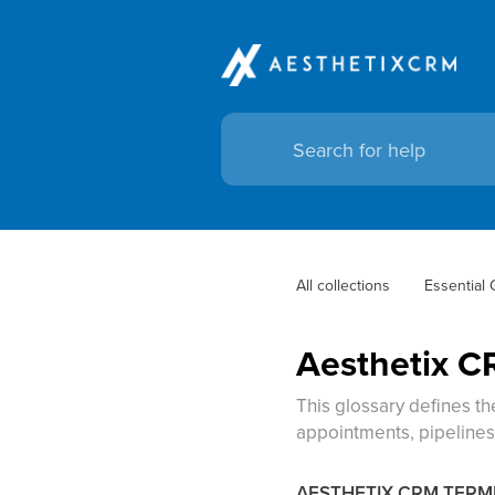
All collections
Essential
Aesthetix C
This glossary defines t
appointments, pipelines,
AESTHETIX CRM TER