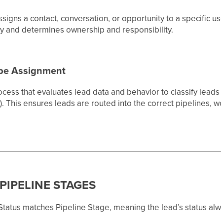
ssigns a contact, conversation, or opportunity to a specific u
ly and determines ownership and responsibility.
ype Assignment
ocess that evaluates lead data and behavior to classify leads 
). This ensures leads are routed into the correct pipelines, 
 PIPELINE STAGES
tatus matches Pipeline Stage, meaning the lead’s status alway