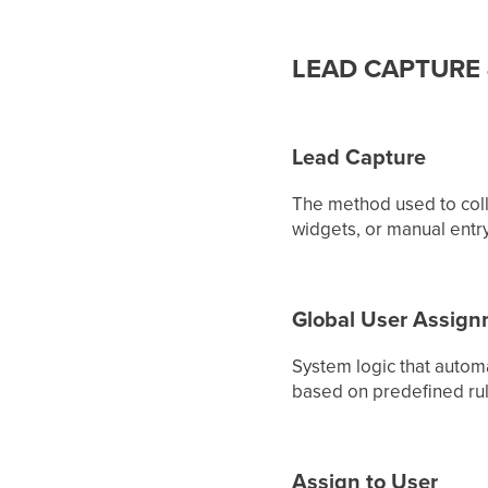
LEAD CAPTURE
Lead Capture
The method used to coll
widgets, or manual entry.
Global User Assig
System logic that autom
based on predefined rule
Assign to User