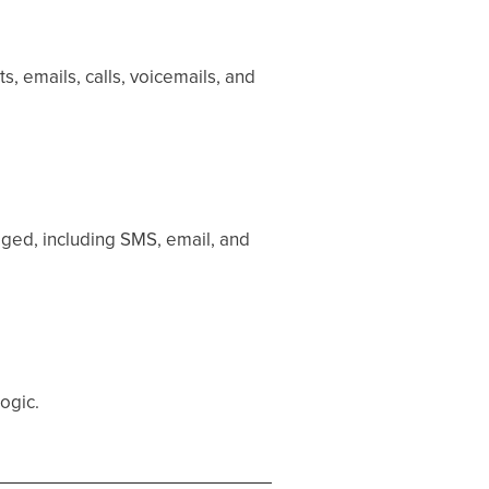
, emails, calls, voicemails, and
ged, including SMS, email, and
logic.