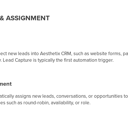
 & ASSIGNMENT
ect new leads into Aesthetix CRM, such as website forms, pai
 Lead Capture is typically the first automation trigger.
nment
atically assigns new leads, conversations, or opportunities
s such as round-robin, availability, or role.