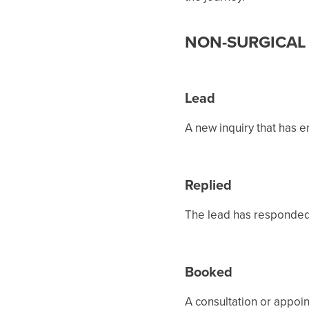
NON-SURGICAL 
Lead
A new inquiry that has 
Replied
The lead has responded 
Booked
A consultation or appoi