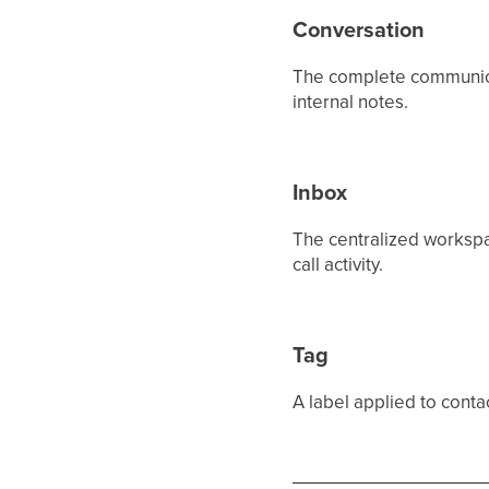
Conversation
The complete communicat
internal notes.
Inbox
The centralized worksp
call activity.
Tag
A label applied to conta