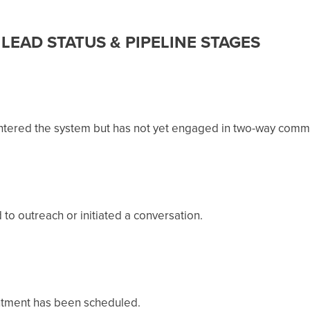
LEAD STATUS & PIPELINE STAGES
entered the system but has not yet engaged in two-way comm
to outreach or initiated a conversation.
ntment has been scheduled.