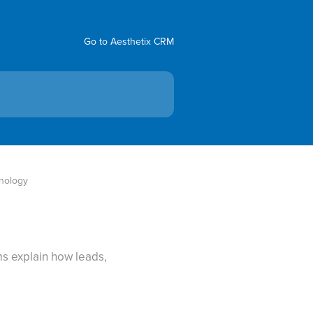
Go to Aesthetix CRM
nology
s explain how leads,