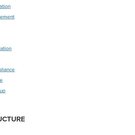
ation
gement
ation
pliance
ue
tup
UCTURE