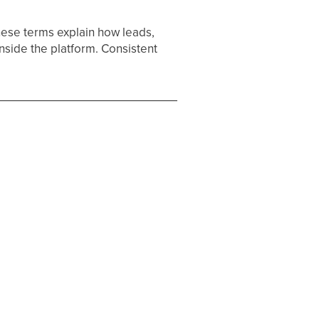
hese terms explain how leads,
inside the platform. Consistent