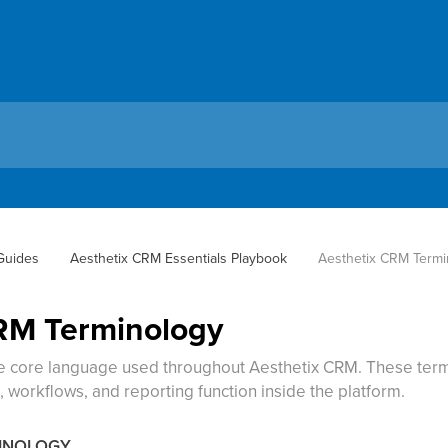
 Guides
Aesthetix CRM Essentials Playbook
Aesthetix CRM Termi
RM Terminology
he core language used throughout Aesthetix CRM. These term
 workflows, and reporting function inside the platform.
MINOLOGY