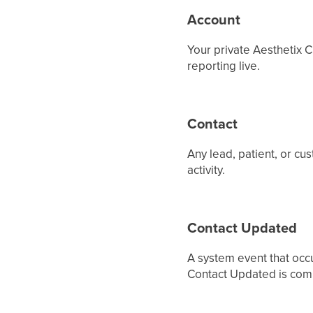
Account
Your private Aesthetix C
reporting live.
Contact
Any lead, patient, or cu
activity.
Contact Updated
A system event that occu
Contact Updated is comm