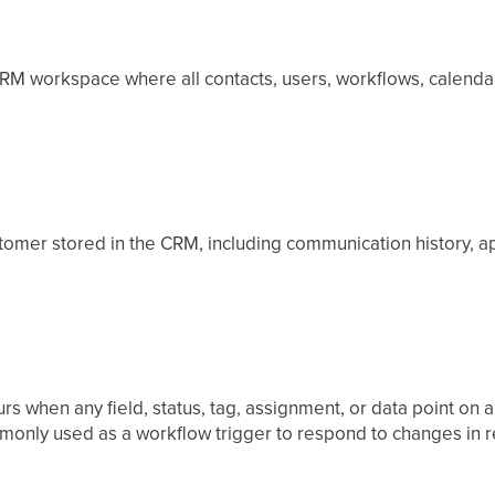
RM workspace where all contacts, users, workflows, calendars
stomer stored in the CRM, including communication history, a
rs when any field, status, tag, assignment, or data point on 
only used as a workflow trigger to respond to changes in re