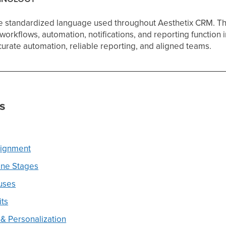
he standardized language used throughout Aesthetix CRM. T
workflows, automation, notifications, and reporting function 
urate automation, reliable reporting, and aligned teams.
s
signment
ine Stages
uses
its
& Personalization