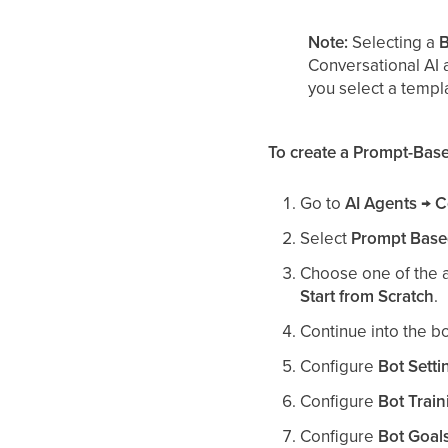
Note:
Selecting a
B
Conversational AI 
you select a templ
To create a Prompt-Base
Go to
AI Agents → C
Select
Prompt Base
Choose one of the a
Start from Scratch
.
Continue into the bo
Configure
Bot Setti
Configure
Bot Train
Configure
Bot Goal