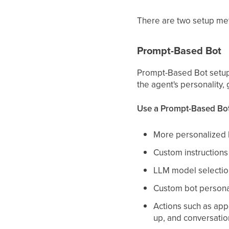
There are two setup me
Prompt-Based Bot
Prompt-Based Bot setup 
the agent's personality, 
Use a Prompt-Based Bo
More personalized 
Custom instruction
LLM model selectio
Custom bot persona
Actions such as app
up, and conversati