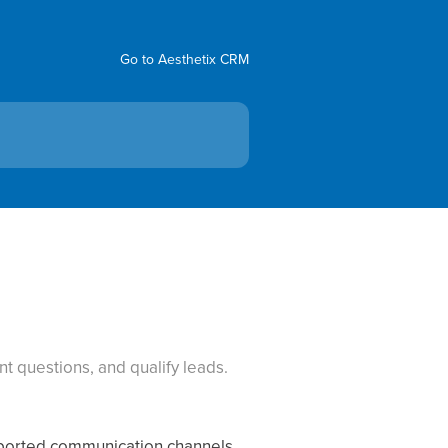
Go to Aesthetix CRM
t questions, and qualify leads.
pported communication channels