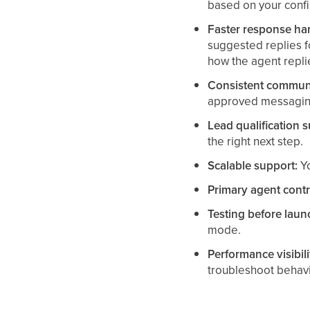
based on your confi
Faster response ha
suggested replies 
how the agent repli
Consistent communi
approved messaging
Lead qualification 
the right next step.
Scalable support:
Yo
Primary agent contr
Testing before laun
mode.
Performance visibili
troubleshoot behavi