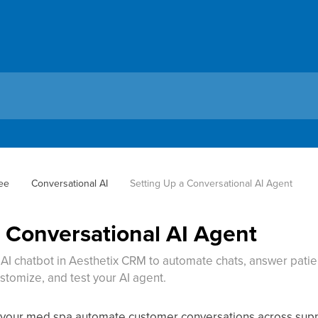
ee
Conversational AI
Setting Up a Conversational AI Agent
a Conversational AI Agent
AI chatbot in Aesthetix CRM to automate chats, answer patien
ustomize, and test your AI agent.
s your med spa automate customer conversations across su