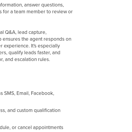
nformation, answer questions,
es for a team member to review or
al Q&A, lead capture,
p ensures the agent responds on
 experience. It's especially
s, qualify leads faster, and
r, and escalation rules.
as SMS, Email, Facebook,
ss, and custom qualification
edule, or cancel appointments