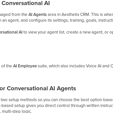
 Conversational AI
anaged from the
AI Agents
area in Aesthetix CRM. This is wher
n agent, and configure its settings, training, goals, instruct
rsational AI
to view your agent list, create a new agent, or 
t of the
AI Employee
suite, which also includes Voice AI and C
or Conversational AI Agents
s two setup methods so you can choose the best option based
based setup gives you direct control through written instructi
multi-step logic.