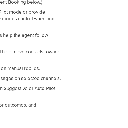
ment Booking below.)
Pilot mode or provide
se modes control when and
s help the agent follow
nd help move contacts toward
 on manual replies.
sages on selected channels.
in Suggestive or Auto-Pilot
tor outcomes, and