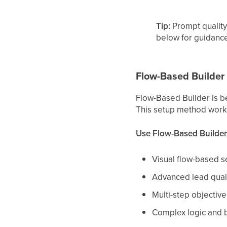
Tip:
Prompt quality
below for guidance
Flow-Based Builder
Flow-Based Builder is b
This setup method works
Use Flow-Based Builde
Visual flow-based s
Advanced lead quali
Multi-step objective
Complex logic and 