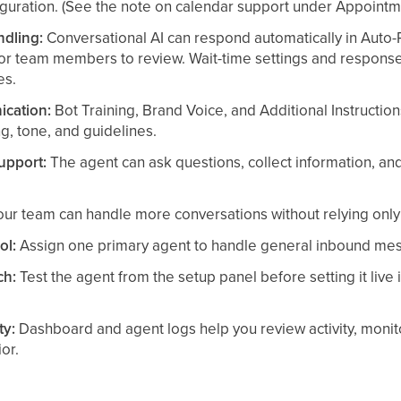
guration. (See the note on calendar support under Appoint
ndling:
Conversational AI can respond automatically in Auto-
for team members to review. Wait-time settings and respon
es.
cation:
Bot Training, Brand Voice, and Additional Instruction
, tone, and guidelines.
support:
The agent can ask questions, collect information, a
ur team can handle more conversations without relying only
ol:
Assign one primary agent to handle general inbound mes
ch:
Test the agent from the setup panel before setting it live 
ty:
Dashboard and agent logs help you review activity, moni
or.