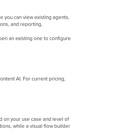
e you can view existing agents,
ions, and reporting.
open an existing one to configure
ontent AI. For current pricing,
 on your use case and level of
ons, while a visual flow builder