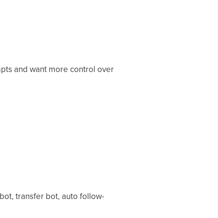
mpts and want more control over
t, transfer bot, auto follow-