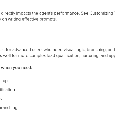
 directly impacts the agent's performance. See Customizing
 on writing effective prompts.
est for advanced users who need visual logic, branching, and
 well for more complex lead qualification, nurturing, and ap
r when you need:
etup
fication
s
branching