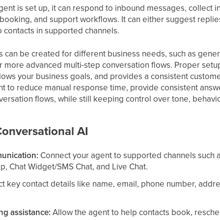
nt is set up, it can respond to inbound messages, collect i
 booking, and support workflows. It can either suggest repli
o contacts in supported channels.
s can be created for different business needs, such as gener
r more advanced multi-step conversation flows. Proper setu
llows your business goals, and provides a consistent customer
nt to reduce manual response time, provide consistent answer
ersation flows, while still keeping control over tone, behavio
Conversational AI
unication:
Connect your agent to supported channels such 
p, Chat Widget/SMS Chat, and Live Chat.
t key contact details like name, email, phone number, addre
g assistance:
Allow the agent to help contacts book, resch