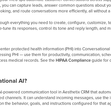
it, you can capture leads, answer common questions about yo
king, and route conversations more efficiently, all without 
ough everything you need to create, configure, customize, t
ne-tune its responses, control its tone and reply length, and m
enter protected health information (PHI) into Conversational A
essing PHI — use them for productivity, communication, sch
ocess medical records. See the
HIPAA Compliance
guide for d
tional AI?
 AI-powered communication tool in Aesthetix CRM that autom
ed channels. It can understand incoming messages, use the i
 the behavior, goals, and instructions configured for that a