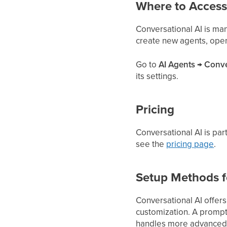
Where to Access
Conversational AI is m
create new agents, open a
Go to
AI Agents → Conve
its settings.
Pricing
Conversational AI is par
see the
pricing page
.
Setup Methods f
Conversational AI offer
customization. A prompt-
handles more advanced, 