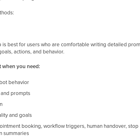
thods:
is best for users who are comfortable writing detailed pro
goals, actions, and behavior.
t when you need:
bot behavior
s and prompts
n
lity and goals
ointment booking, workflow triggers, human handover, stop bo
on summaries