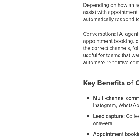
Depending on how an age
assist with appointment
automatically respond t
Conversational AI agent
appointment booking, o
the correct channels, fo
useful for teams that wa
automate repetitive conv
Key Benefits of 
Multi-channel comm
Instagram, WhatsAp
Lead capture:
Collec
answers.
Appointment bookin