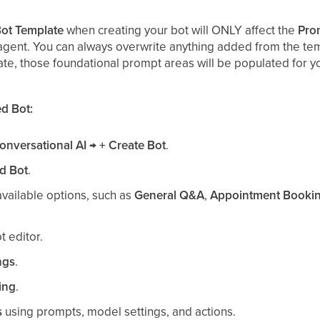
ot Template
when creating your bot will ONLY affect the
Pro
agent. You can always overwrite anything added from the temp
ate, those foundational prompt areas will be populated for y
d Bot:
onversational AI → + Create Bot
.
d Bot
.
vailable options, such as
General Q&A
,
Appointment Booki
t editor.
ngs
.
ing
.
s
using prompts, model settings, and actions.