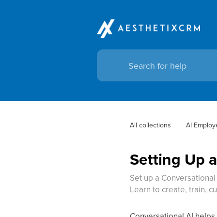
All collections
AI Employ
Setting Up 
Set up a Conversational 
Learn to create, train, c
Conversational AI help