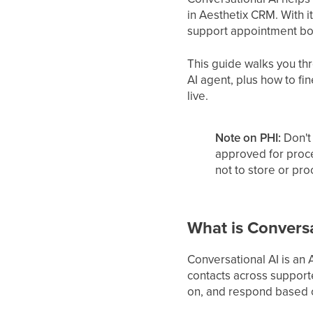
in Aesthetix CRM. With 
support appointment boo
This guide walks you thr
AI agent, plus how to fi
live.
Note on PHI:
Don't 
approved for proc
not to store or pr
What is Conversa
Conversational AI is an
contacts across support
on, and respond based on