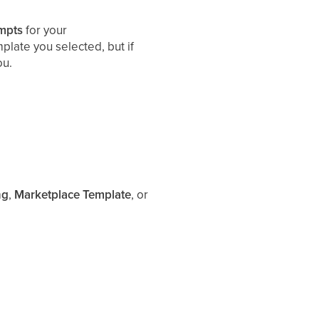
mpts
for your
late you selected, but if
ou.
ng
,
Marketplace Template
, or