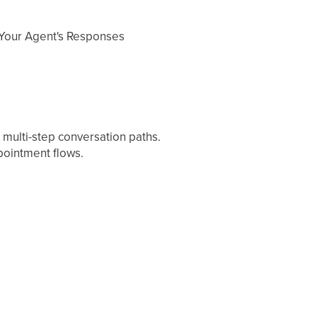
 Your Agent's Responses
 multi-step conversation paths.
pointment flows.