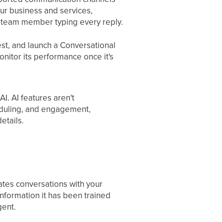
ur business and services,
a team member typing every reply.
est, and launch a Conversational
onitor its performance once it's
I. AI features aren't
eduling, and engagement,
etails.
ates conversations with your
nformation it has been trained
gent.