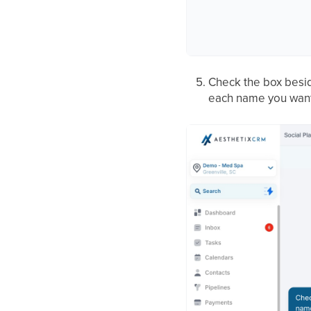
Check the box beside
each name you want