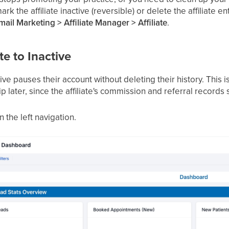
rk the affiliate inactive (reversible) or delete the affiliate en
ail Marketing > Affiliate Manager > Affiliate
.
te to Inactive
tive pauses their account without deleting their history. This i
p later, since the affiliate's commission and referral records s
n the left navigation.