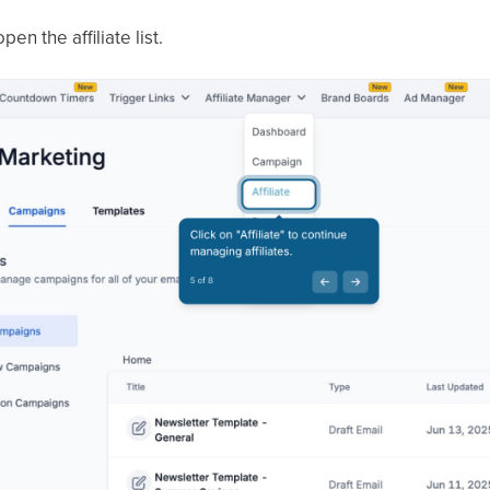
pen the affiliate list.