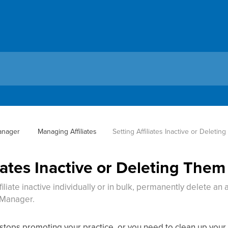
Manager
 Managing Affiliates
Setting Affiliates Inactive or Deletin
liates Inactive or Deleting Them
liate inactive individually or in bulk, permanently delete an 
e Manager.
stops promoting your practice, or you need to clean up your aff