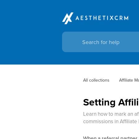
All collections
Affiliate 
Setting Affi
Learn how to mark an affi
commissions in Affiliat
When a referral partner 