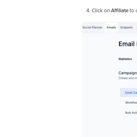
Click on
Affiliate
to o