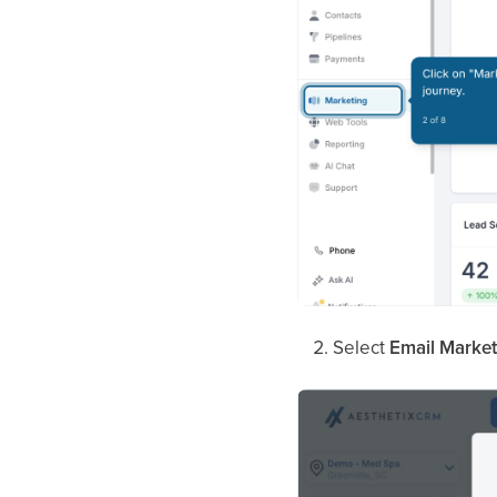
Select
Email Market