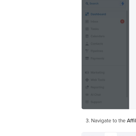
Navigate to the
Aff