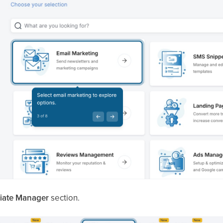
iliate Manager
section.