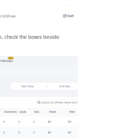
nce, check the boxes beside