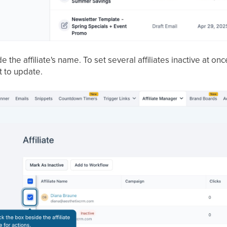
 the affiliate's name. To set several affiliates inactive at o
 to update.