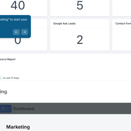
ing
.