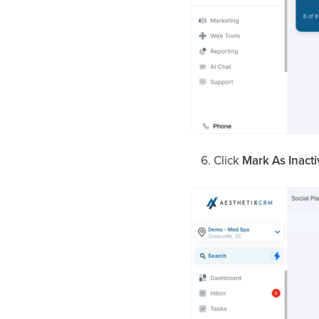
Click
Mark As Inacti