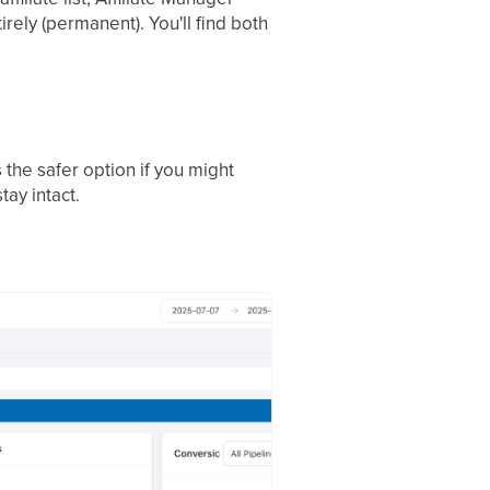
tirely (permanent). You'll find both
s the safer option if you might
tay intact.