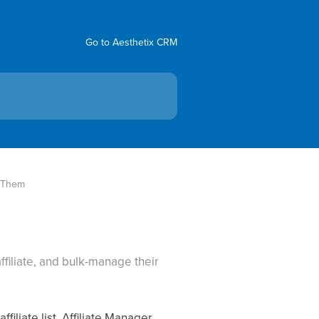
Go to Aesthetix CRM
g Them
affiliate, and bulk-manage their
iliate list, Affiliate Manager