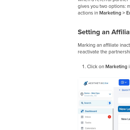
gives you two options: ma
actions in
Marketing > Em
Setting an Affilia
Marking an affiliate inac
reactivate the partnershi
Click on
Marketing
i