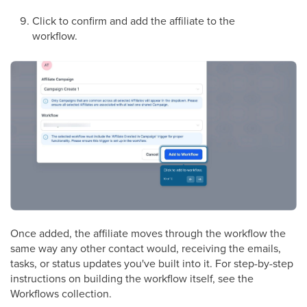
Click to confirm and add the affiliate to the
workflow.
Once added, the affiliate moves through the workflow the
same way any other contact would, receiving the emails,
tasks, or status updates you've built into it. For step-by-step
instructions on building the workflow itself, see the
Workflows collection.