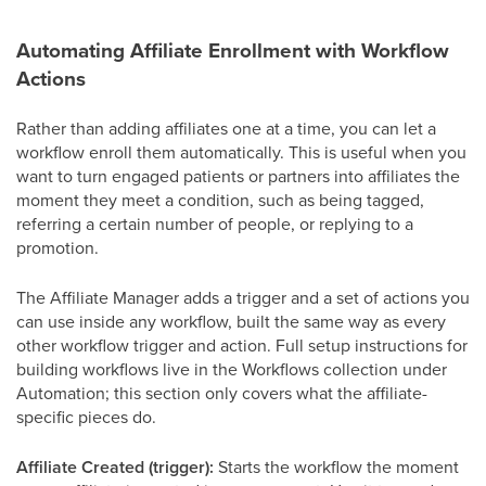
Automating Affiliate Enrollment with Workflow
Actions
Rather than adding affiliates one at a time, you can let a
workflow enroll them automatically. This is useful when you
want to turn engaged patients or partners into affiliates the
moment they meet a condition, such as being tagged,
referring a certain number of people, or replying to a
promotion.
The Affiliate Manager adds a trigger and a set of actions you
can use inside any workflow, built the same way as every
other workflow trigger and action. Full setup instructions for
building workflows live in the Workflows collection under
Automation; this section only covers what the affiliate-
specific pieces do.
Affiliate Created (trigger):
Starts the workflow the moment