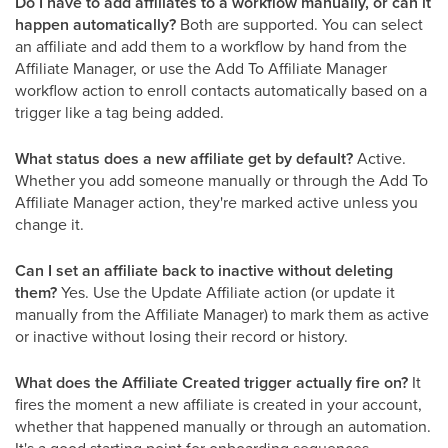
Do I have to add affiliates to a workflow manually, or can it
happen automatically?
Both are supported. You can select
an affiliate and add them to a workflow by hand from the
Affiliate Manager, or use the Add To Affiliate Manager
workflow action to enroll contacts automatically based on a
trigger like a tag being added.
What status does a new affiliate get by default?
Active.
Whether you add someone manually or through the Add To
Affiliate Manager action, they're marked active unless you
change it.
Can I set an affiliate back to inactive without deleting
them?
Yes. Use the Update Affiliate action (or update it
manually from the Affiliate Manager) to mark them as active
or inactive without losing their record or history.
What does the Affiliate Created trigger actually fire on?
It
fires the moment a new affiliate is created in your account,
whether that happened manually or through an automation.
It's a good starting point for onboarding sequences.