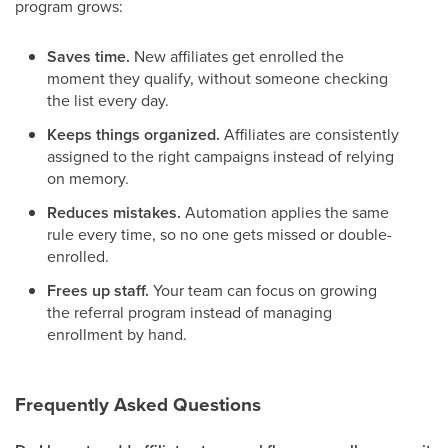
program grows:
Saves time.
New affiliates get enrolled the
moment they qualify, without someone checking
the list every day.
Keeps things organized.
Affiliates are consistently
assigned to the right campaigns instead of relying
on memory.
Reduces mistakes.
Automation applies the same
rule every time, so no one gets missed or double-
enrolled.
Frees up staff.
Your team can focus on growing
the referral program instead of managing
enrollment by hand.
Frequently Asked Questions