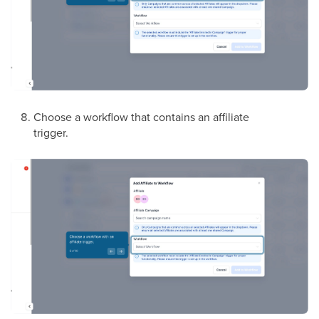
Choose a workflow that contains an affiliate
trigger.