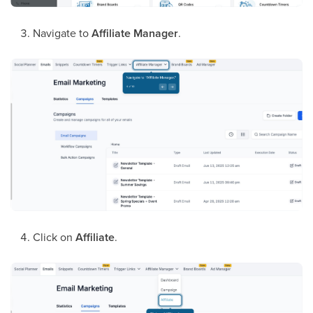
Navigate to
Affiliate Manager
.
Click on
Affiliate
.