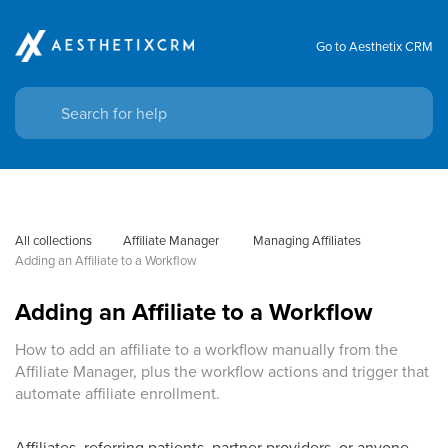
Go to Aesthetix CRM
All collections
Affiliate Manager
 Managing Affiliates
Adding an Affiliate to a Workflow
Adding an Affiliate to a Workflow
How to add an affiliate to a workflow manually from the
Affiliate Manager, plus the workflow actions and trigger that
automate affiliate enrollment.
Affiliates, referring patients, partner providers, or anyone