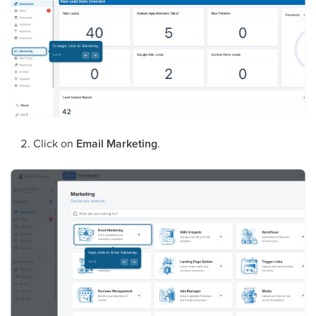
Click on
Email Marketing
.