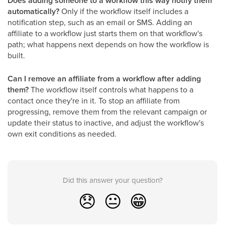
Does adding someone to a workflow this way notify them
automatically?
Only if the workflow itself includes a
notification step, such as an email or SMS. Adding an
affiliate to a workflow just starts them on that workflow's
path; what happens next depends on how the workflow is
built.
Can I remove an affiliate from a workflow after adding
them?
The workflow itself controls what happens to a
contact once they're in it. To stop an affiliate from
progressing, remove them from the relevant campaign or
update their status to inactive, and adjust the workflow's
own exit conditions as needed.
Did this answer your question?
😞
😐
😁