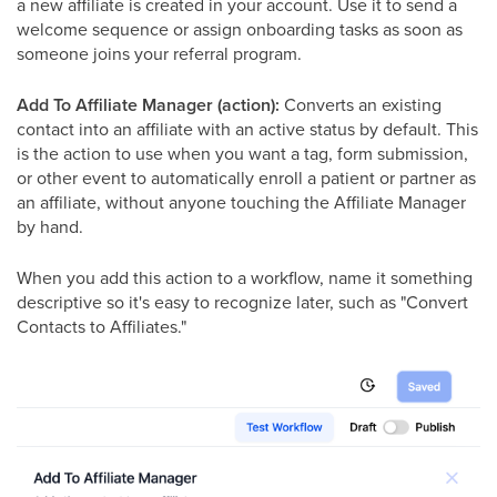
a new affiliate is created in your account. Use it to send a
welcome sequence or assign onboarding tasks as soon as
someone joins your referral program.
Add To Affiliate Manager (action):
Converts an existing
contact into an affiliate with an active status by default. This
is the action to use when you want a tag, form submission,
or other event to automatically enroll a patient or partner as
an affiliate, without anyone touching the Affiliate Manager
by hand.
When you add this action to a workflow, name it something
descriptive so it's easy to recognize later, such as "Convert
Contacts to Affiliates."