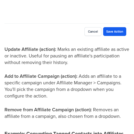
Update Affiliate (action):
Marks an existing affiliate as active
or inactive. Useful for pausing an affiliate's participation
without removing their history.
Add to Affiliate Campaign (action):
Adds an affiliate to a
specific campaign under Affiliate Manager > Campaigns.
You'll pick the campaign from a dropdown when you
configure the action.
Remove from Affiliate Campaign (action):
Removes an
affiliate from a campaign, also chosen from a dropdown.
Example: Converting Tagged Contacts into Affiliates