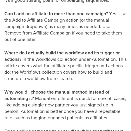
Can I add an affiliate to more than one campaign?
Yes. Use
the Add to Affiliate Campaign action (or the manual
campaign dropdown) as many times as needed. Use
Remove from Affiliate Campaign if you need to take them
out of one later.
Where do I actually build the workflow and its trigger or
actions?
In the Workflows collection under Automation. This
article covers what the affiliate-specific trigger and actions
do; the Workflows collection covers how to build and
structure a workflow from scratch.
Why would I choose the manual method instead of
automating it?
Manual enrollment is quick for one-off cases,
like adding a single new partner you just signed up in
person. Automation is better once you have a repeatable
rule, such as tagging engaged patients as affiliates.