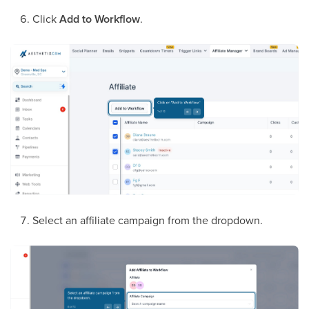
Click
Add to Workflow
.
Select an affiliate campaign from the dropdown.