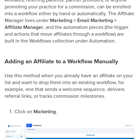
promoting your practice for a commission, can be enrolled
into a workflow either by hand or automatically. The Affiliate
Manager lives under
Marketing > Email Marketing >
Affiliate Manager
, and the automation pieces (the trigger
and actions that move affiliates through a workflow) are
built in the Workflows collection under Automation.
Adding an Affiliate to a Workflow Manually
Use this method when you already have an affiliate on your
list and want to drop them into an existing workflow, for
example, one that sends a welcome sequence, delivers
referral links, or tracks commission milestones.
Click on
Marketing
.