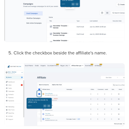
Click the checkbox beside the affiliate's name.