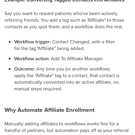
Say you want to reward patients who've been actively
referring friends. You add a tag such as "Affiliate" to those
contacts as you spot them, and a workflow does the rest.
Workflow trigger:
Contact Changed, with a filter
for the tag "Affiliate" being added.
Workflow action:
Add To Affiliate Manager.
Outcome:
Any time you (or another workflow)
apply the "Affiliate" tag to a contact, that contact is
automatically converted into an active affiliate, no
manual steps required.
Why Automate Affiliate Enrollment
Manually adding affiliates to workflows works fine for a
handful of partners, but automation pays off as your referral