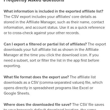
What information is included in the exported affiliate list?
The CSV export includes your affiliates' core details as
stored in the Affiliate Manager, such as their name, contact
information, and account status. Use it as a quick reference
or to cross-check against your other records.
Can I export a filtered or partial list of affiliates?
The export
downloads your full affiliate list as shown in the Affiliate
Manager at the time you click the download icon. If you
need a subset, sort or filter the list in the app first before
exporting.
What file format does the export use?
The affiliate list
downloads as a CSV (comma-separated values) file, which
opens directly in spreadsheet programs like Excel or
Google Sheets.
Where does the downloaded file save?
The CSV file saves
to your browser's default download location, the same