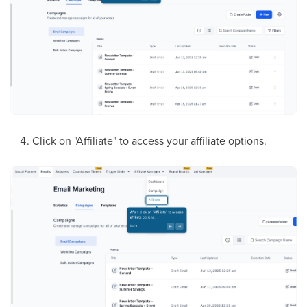
Click on "Affiliate" to access your affiliate options.