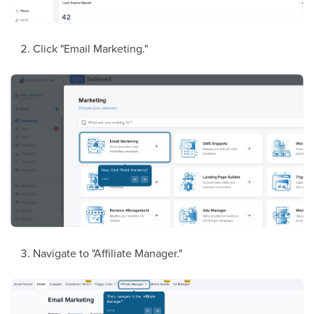
Click "Email Marketing."
Navigate to "Affiliate Manager."