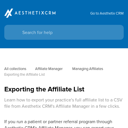
Go to Aesthetix CRM
All collections
Affiliate Manager
 Managing Affiliates
Exporting the Affiliate List
Exporting the Affiliate List
Learn how to export your practice's full affiliate list to a CSV
file from Aesthetix CRM's Affiliate Manager in a few clicks.
If you run a patient or partner referral program through
Aesthetix CRM's Affiliate Manager, you can export your