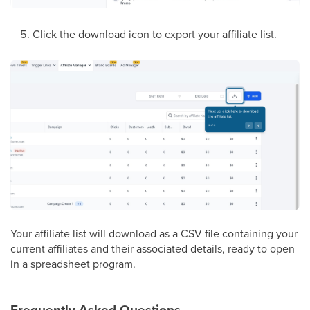
Click the download icon to export your affiliate list.
Your affiliate list will download as a CSV file containing your
current affiliates and their associated details, ready to open
in a spreadsheet program.
Frequently Asked Questions