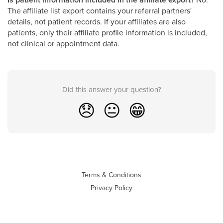
The affiliate list export contains your referral partners'
details, not patient records. If your affiliates are also
patients, only their affiliate profile information is included,
not clinical or appointment data.
Did this answer your question?
😞
😐
😁
Terms & Conditions
Privacy Policy