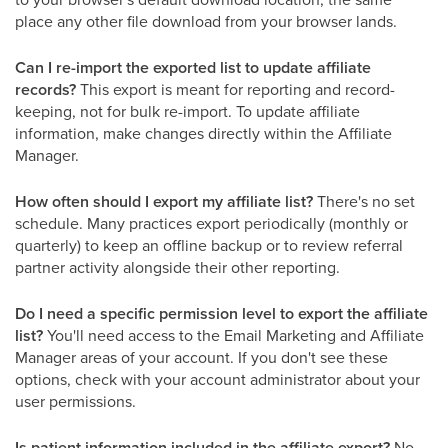
place any other file download from your browser lands.
Can I re-import the exported list to update affiliate
records?
This export is meant for reporting and record-
keeping, not for bulk re-import. To update affiliate
information, make changes directly within the Affiliate
Manager.
How often should I export my affiliate list?
There's no set
schedule. Many practices export periodically (monthly or
quarterly) to keep an offline backup or to review referral
partner activity alongside their other reporting.
Do I need a specific permission level to export the affiliate
list?
You'll need access to the Email Marketing and Affiliate
Manager areas of your account. If you don't see these
options, check with your account administrator about your
user permissions.
Is patient information included in the affiliate export?
No.