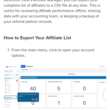
complete list of affiliates to a CSV file at any time. This is
useful for reviewing affiliate performance offline, sharing
data with your accounting team, or keeping a backup of
your referral partner records.
How to Export Your Affiliate List
From the main menu, click to open your account
options.