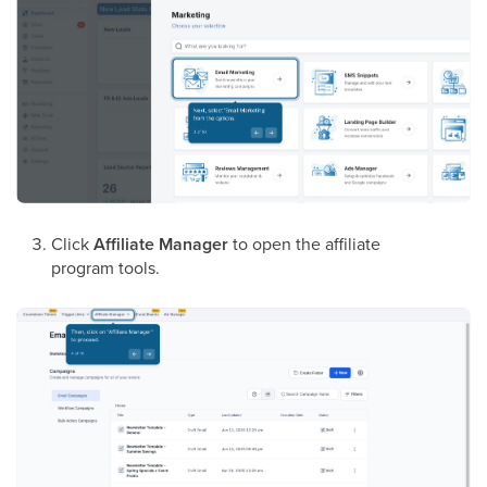
Click
Affiliate Manager
to open the affiliate
program tools.