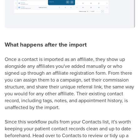
What happens after the import
Once a contact is imported as an affiliate, they show up
alongside any affiliates you've added manually or who
signed up through an affiliate registration form. From there
you can assign them to a campaign, set their commission
structure, and share their unique referral link, the same way
you would for any other affiliate. Their existing contact
record, including tags, notes, and appointment history, is
unaffected by the import.
Since this workflow pulls from your Contacts list, it's worth
keeping your patient contact records clean and up to date
beforehand. Head over to Contacts to review or tidy up a