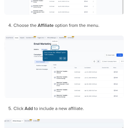
Choose the
Affiliate
option from the menu.
Click
Add
to include a new affiliate.