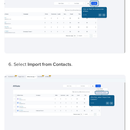
Select
Import from Contacts
.