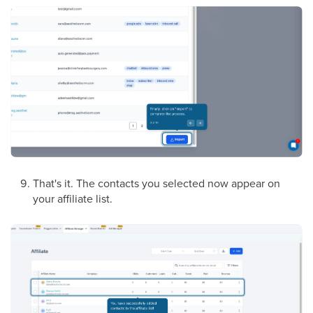
That's it. The contacts you selected now appear on
your affiliate list.