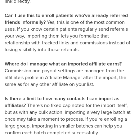
link directly.
Can I use this to enroll patients who've already referred
friends informally?
Yes, this is one of the most common
uses. If you know certain patients regularly send referrals
your way, importing them lets you formalize that
relationship with tracked links and commissions instead of
losing visibility into those referrals.
Where do I manage what an imported affiliate earns?
Commission and payout settings are managed from the
affiliate's profile in Affiliate Manager after the import, the
same as for any other affiliate on your list.
Is there a limit to how many contacts I can import as
affiliates?
There's no fixed cap noted for the import itself,
but as with any bulk action, importing a very large batch at
once may take a moment to process. If you're enrolling a
large group, importing in smaller batches can help you
confirm each batch completed successfully.