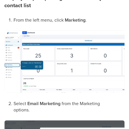
contact list
From the left menu, click
Marketing
.
Select
Email Marketing
from the Marketing
options.