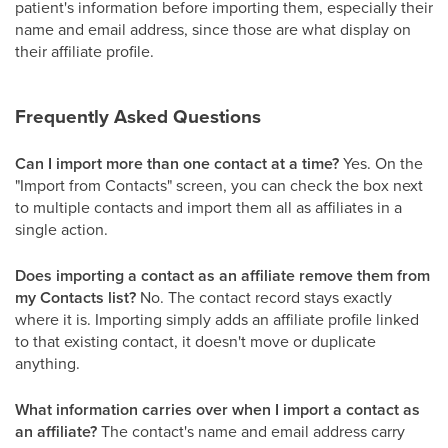
patient's information before importing them, especially their
name and email address, since those are what display on
their affiliate profile.
Frequently Asked Questions
Can I import more than one contact at a time?
Yes. On the
"Import from Contacts" screen, you can check the box next
to multiple contacts and import them all as affiliates in a
single action.
Does importing a contact as an affiliate remove them from
my Contacts list?
No. The contact record stays exactly
where it is. Importing simply adds an affiliate profile linked
to that existing contact, it doesn't move or duplicate
anything.
What information carries over when I import a contact as
an affiliate?
The contact's name and email address carry