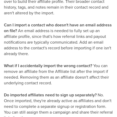
over to build their affiliate profile. Their broader contact
history, tags, and notes remain in their contact record and
aren't altered by the import.
Can I import a contact who doesn't have an email address
on file?
An email address is needed to fully set up an
affiliate profile, since that's how referral links and payout
notifications are typically communicated. Add an email
address to the contact's record before importing if one isn't
already there.
What if I accidentally import the wrong contact?
You can
remove an affiliate from the Affiliate list after the import if
needed. Removing them as an affiliate doesn't affect their
underlying contact record.
Do imported affiliates need to sign up separately?
No.
Once imported, they're already active as affiliates and don't
need to complete a separate signup or registration form.
You can still assign them a campaign and share their referral