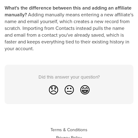
What's the difference between this and adding an affiliate
manually?
Adding manually means entering a new affiliate's
name and email yourself, which creates a new record from
scratch. Importing from Contacts instead pulls the name
and email from a contact you've already saved, which is
faster and keeps everything tied to their existing history in
your account.
Did this answer your question?
😞
😐
😁
Terms & Conditions
Privacy Policy