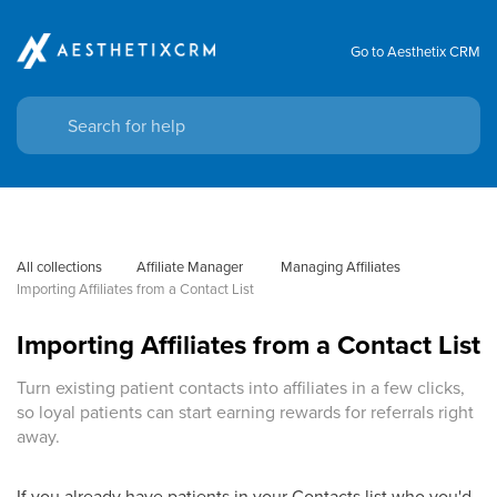
Go to Aesthetix CRM
All collections
Affiliate Manager
 Managing Affiliates
Importing Affiliates from a Contact List
Importing Affiliates from a Contact List
Turn existing patient contacts into affiliates in a few clicks,
so loyal patients can start earning rewards for referrals right
away.
If you already have patients in your Contacts list who you'd