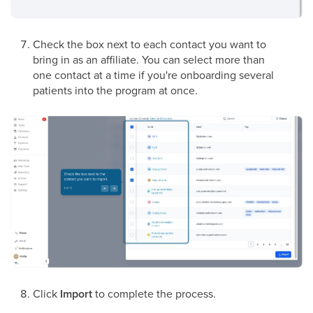
Check the box next to each contact you want to
bring in as an affiliate. You can select more than
one contact at a time if you're onboarding several
patients into the program at once.
Click
Import
to complete the process.