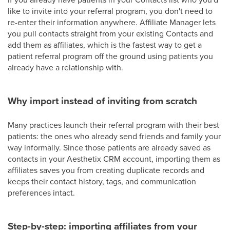
like to invite into your referral program, you don't need to
re-enter their information anywhere. Affiliate Manager lets
you pull contacts straight from your existing Contacts and
add them as affiliates, which is the fastest way to get a
patient referral program off the ground using patients you
already have a relationship with.
Why import instead of inviting from scratch
Many practices launch their referral program with their best
patients: the ones who already send friends and family your
way informally. Since those patients are already saved as
contacts in your Aesthetix CRM account, importing them as
affiliates saves you from creating duplicate records and
keeps their contact history, tags, and communication
preferences intact.
Step-by-step: importing affiliates from your