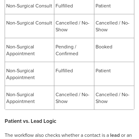
Non-Surgical Consult
Fulfilled
Patient
Non-Surgical Consult
Cancelled / No-
Cancelled / No-
Show
Show
Non-Surgical
Pending /
Booked
Appointment
Confirmed
Non-Surgical
Fulfilled
Patient
Appointment
Non-Surgical
Cancelled / No-
Cancelled / No-
Appointment
Show
Show
Patient vs. Lead Logic
The workflow also checks whether a contact is a
lead
or an