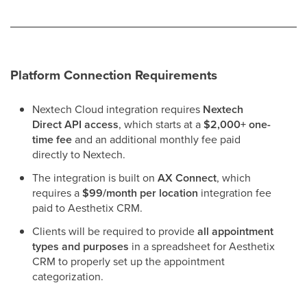
Platform Connection Requirements
Nextech Cloud integration requires
Nextech
Direct API access
, which starts at a
$2,000+ one-
time fee
and an additional monthly fee paid
directly to Nextech.
The integration is built on
AX Connect
, which
requires a
$99/month per location
integration fee
paid to Aesthetix CRM.
Clients will be required to provide
all appointment
types and purposes
in a spreadsheet for Aesthetix
CRM to properly set up the appointment
categorization.