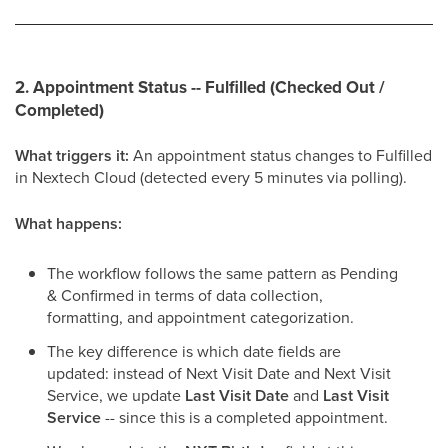
2. Appointment Status -- Fulfilled (Checked Out /
Completed)
What triggers it:
An appointment status changes to Fulfilled
in Nextech Cloud (detected every 5 minutes via polling).
What happens:
The workflow follows the same pattern as Pending
& Confirmed in terms of data collection,
formatting, and appointment categorization.
The key difference is which date fields are
updated: instead of Next Visit Date and Next Visit
Service, we update
Last Visit Date
and
Last Visit
Service
-- since this is a completed appointment.