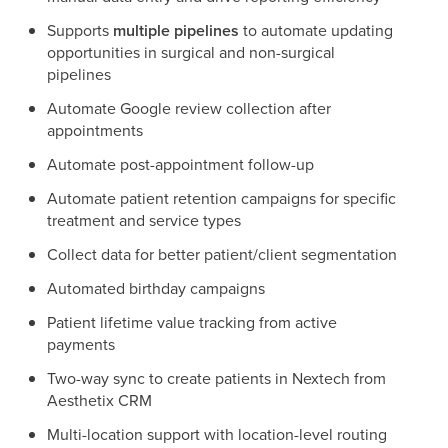
Supports
multiple pipelines
to automate updating
opportunities in surgical and non-surgical
pipelines
Automate Google review collection after
appointments
Automate post-appointment follow-up
Automate patient retention campaigns for specific
treatment and service types
Collect data for better patient/client segmentation
Automated birthday campaigns
Patient lifetime value tracking from active
payments
Two-way sync to create patients in Nextech from
Aesthetix CRM
Multi-location support with location-level routing