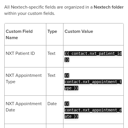
All Nextech-specific fields are organized in a
Nextech folder
within your custom fields.
Custom Field
Type
Custom Value
Name
NXT Patient ID
Text
{{ contact.nxt_patient_id
}}
NXT Appointment
Text
{{
Type
contact.nxt_appointment_t
ype }}
NXT Appointment
Date
{{
Date
contact.nxt_appointment_d
ate }}