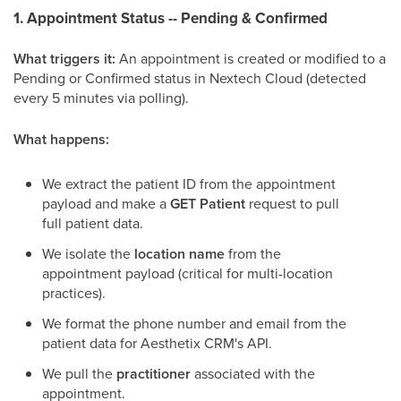
1. Appointment Status -- Pending & Confirmed
What triggers it:
An appointment is created or modified to a
Pending or Confirmed status in Nextech Cloud (detected
every 5 minutes via polling).
What happens:
We extract the patient ID from the appointment
payload and make a
GET Patient
request to pull
full patient data.
We isolate the
location name
from the
appointment payload (critical for multi-location
practices).
We format the phone number and email from the
patient data for Aesthetix CRM's API.
We pull the
practitioner
associated with the
appointment.