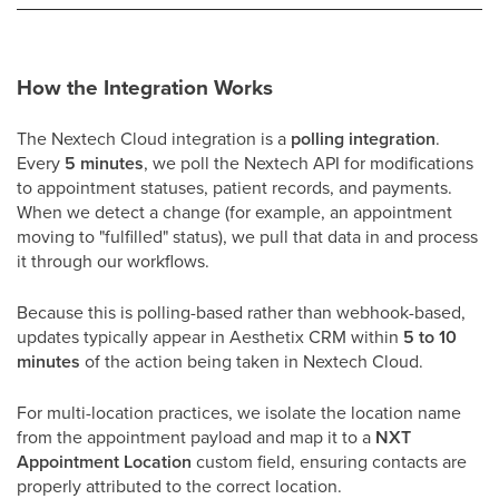
How the Integration Works
The Nextech Cloud integration is a
polling integration
.
Every
5 minutes
, we poll the Nextech API for modifications
to appointment statuses, patient records, and payments.
When we detect a change (for example, an appointment
moving to "fulfilled" status), we pull that data in and process
it through our workflows.
Because this is polling-based rather than webhook-based,
updates typically appear in Aesthetix CRM within
5 to 10
minutes
of the action being taken in Nextech Cloud.
For multi-location practices, we isolate the location name
from the appointment payload and map it to a
NXT
Appointment Location
custom field, ensuring contacts are
properly attributed to the correct location.