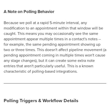
A Note on Polling Behavior
Because we poll at a rapid 5-minute interval, any
modification to an appointment within that window will be
caught. This means you may occasionally see the same
appointment appear multiple times in a contact's notes --
for example, the same pending appointment showing up
two or three times. This doesn't affect pipeline movement (a
pending appointment coming in multiple times won't cause
any stage changes), but it can create some extra note
entries that aren't particularly useful. This is a known
characteristic of polling-based integrations.
Polling Triggers & Workflow Details