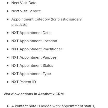
Next Visit Date
Next Visit Service
Appointment Category (for plastic surgery
practices)
NXT Appointment Date
NXT Appointment Location
NXT Appointment Practitioner
NXT Appointment Purpose
NXT Appointment Status
NXT Appointment Type
NXT Patient ID
Workflow actions in Aesthetix CRM:
A
contact note
is added with: appointment status,