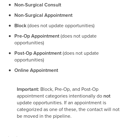
Non-Surgical Consult
Non-Surgical Appointment
Block
(does not update opportunities)
Pre-Op Appointment
(does not update
opportunities)
Post-Op Appointment
(does not update
opportunities)
Online Appointment
Important:
Block, Pre-Op, and Post-Op
appointment categories intentionally do
not
update opportunities. If an appointment is
categorized as one of these, the contact will not
be moved in the pipeline.