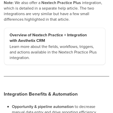
Note:
We also offer a
Nextech Practice Plus
integration,
which is detailed in a separate help article. The two
integrations are very similar but have a few small
differences highlighted in that article.
Overview of Nextech Practice + Integration
with Aesthetix CRM
Learn more about the fields, workflows, triggers,
and actions available in the Nextech Practice Plus
integration.
Integration Benefits & Automation
Opportunity & pipeline automation
to decrease
manual data entry and drive reporting efficiency