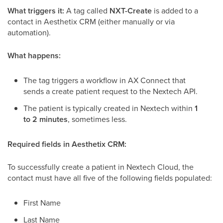
What triggers it:
A tag called
NXT-Create
is added to a
contact in Aesthetix CRM (either manually or via
automation).
What happens:
The tag triggers a workflow in AX Connect that
sends a create patient request to the Nextech API.
The patient is typically created in Nextech within
1
to 2 minutes
, sometimes less.
Required fields in Aesthetix CRM:
To successfully create a patient in Nextech Cloud, the
contact must have all five of the following fields populated:
First Name
Last Name