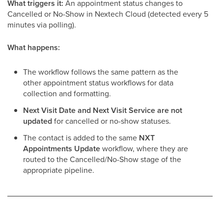
What triggers it:
An appointment status changes to
Cancelled or No-Show in Nextech Cloud (detected every 5
minutes via polling).
What happens:
The workflow follows the same pattern as the
other appointment status workflows for data
collection and formatting.
Next Visit Date and Next Visit Service are not
updated
for cancelled or no-show statuses.
The contact is added to the same
NXT
Appointments Update
workflow, where they are
routed to the Cancelled/No-Show stage of the
appropriate pipeline.