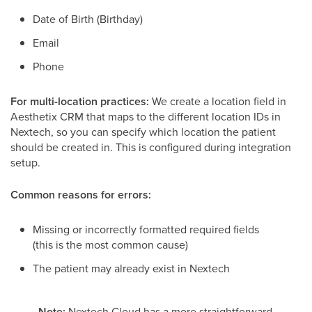
Date of Birth (Birthday)
Email
Phone
For multi-location practices:
We create a location field in
Aesthetix CRM that maps to the different location IDs in
Nextech, so you can specify which location the patient
should be created in. This is configured during integration
setup.
Common reasons for errors:
Missing or incorrectly formatted required fields
(this is the most common cause)
The patient may already exist in Nextech
Note:
Nextech Cloud has a more straightforward