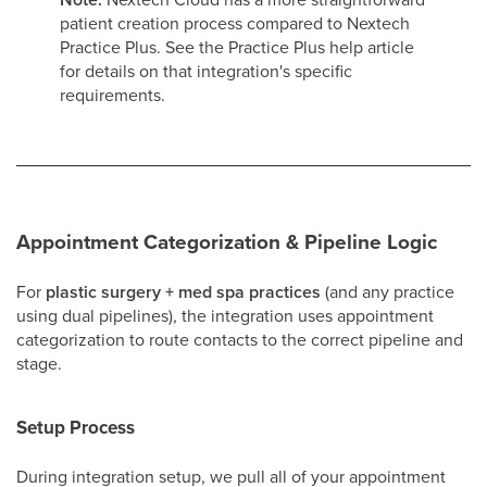
patient creation process compared to Nextech
Practice Plus. See the Practice Plus help article
for details on that integration's specific
requirements.
Appointment Categorization & Pipeline Logic
For
plastic surgery + med spa practices
(and any practice
using dual pipelines), the integration uses appointment
categorization to route contacts to the correct pipeline and
stage.
Setup Process
During integration setup, we pull all of your appointment