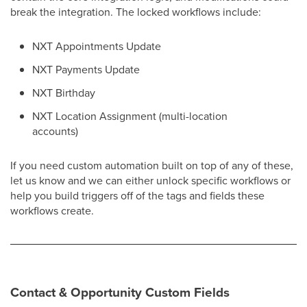
break the integration. The locked workflows include:
NXT Appointments Update
NXT Payments Update
NXT Birthday
NXT Location Assignment (multi-location
accounts)
If you need custom automation built on top of any of these,
let us know and we can either unlock specific workflows or
help you build triggers off of the tags and fields these
workflows create.
Contact & Opportunity Custom Fields