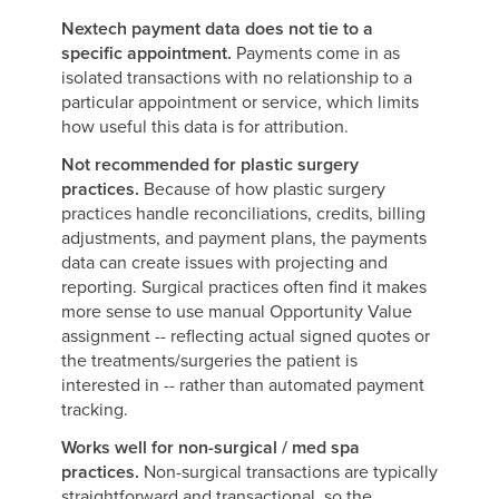
Nextech payment data does not tie to a
specific appointment.
Payments come in as
isolated transactions with no relationship to a
particular appointment or service, which limits
how useful this data is for attribution.
Not recommended for plastic surgery
practices.
Because of how plastic surgery
practices handle reconciliations, credits, billing
adjustments, and payment plans, the payments
data can create issues with projecting and
reporting. Surgical practices often find it makes
more sense to use manual Opportunity Value
assignment -- reflecting actual signed quotes or
the treatments/surgeries the patient is
interested in -- rather than automated payment
tracking.
Works well for non-surgical / med spa
practices.
Non-surgical transactions are typically
straightforward and transactional, so the