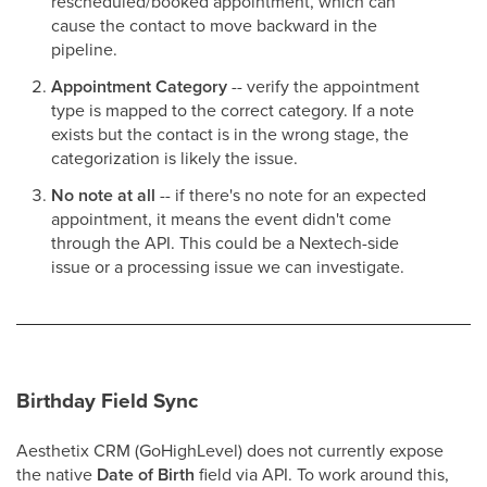
rescheduled/booked appointment, which can
cause the contact to move backward in the
pipeline.
Appointment Category
-- verify the appointment
type is mapped to the correct category. If a note
exists but the contact is in the wrong stage, the
categorization is likely the issue.
No note at all
-- if there's no note for an expected
appointment, it means the event didn't come
through the API. This could be a Nextech-side
issue or a processing issue we can investigate.
Birthday Field Sync
Aesthetix CRM (GoHighLevel) does not currently expose
the native
Date of Birth
field via API. To work around this,