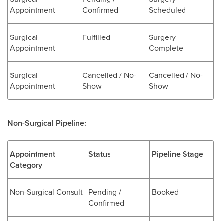
Appointment
Confirmed
Scheduled
Surgical
Fulfilled
Surgery
Appointment
Complete
Surgical
Cancelled / No-
Cancelled / No-
Appointment
Show
Show
Non-Surgical Pipeline:
Appointment
Status
Pipeline Stage
Category
Non-Surgical Consult
Pending /
Booked
Confirmed