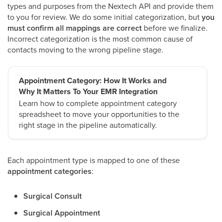
types and purposes from the Nextech API and provide them
to you for review. We do some initial categorization, but
you
must confirm all mappings are correct
before we finalize.
Incorrect categorization is the most common cause of
contacts moving to the wrong pipeline stage.
Appointment Category: How It Works and
Why It Matters To Your EMR Integration
Learn how to complete appointment category
spreadsheet to move your opportunities to the
right stage in the pipeline automatically.
Each appointment type is mapped to one of these
appointment categories
:
Surgical Consult
Surgical Appointment