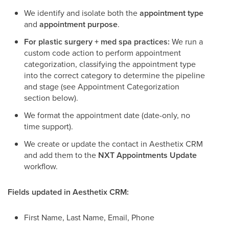
We identify and isolate both the
appointment type
and
appointment purpose
.
For plastic surgery + med spa practices:
We run a
custom code action to perform appointment
categorization, classifying the appointment type
into the correct category to determine the pipeline
and stage (see Appointment Categorization
section below).
We format the appointment date (date-only, no
time support).
We create or update the contact in Aesthetix CRM
and add them to the
NXT Appointments Update
workflow.
Fields updated in Aesthetix CRM:
First Name, Last Name, Email, Phone