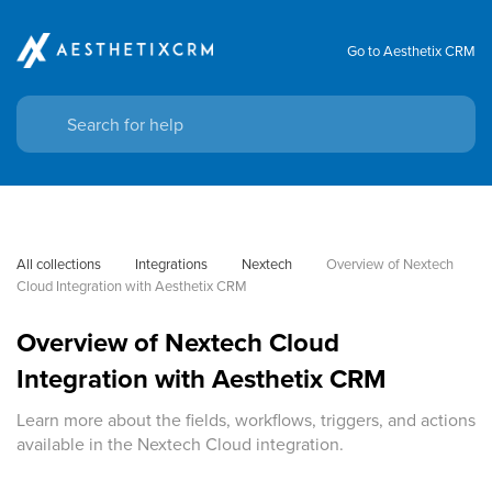
Go to Aesthetix CRM
All collections
Integrations
Nextech
Overview of Nextech 
Cloud Integration with Aesthetix CRM
Overview of Nextech Cloud
Integration with Aesthetix CRM
Learn more about the fields, workflows, triggers, and actions
available in the Nextech Cloud integration.