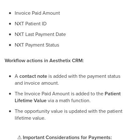
Invoice Paid Amount
NXT Patient ID
NXT Last Payment Date
NXT Payment Status
Workflow actions in Aesthetix CRM:
A
contact note
is added with the payment status
and invoice amount.
The Invoice Paid Amount is added to the
Patient
Lifetime Value
via a math function.
The opportunity value is updated with the patient
lifetime value.
⚠
Important Considerations for Payments: