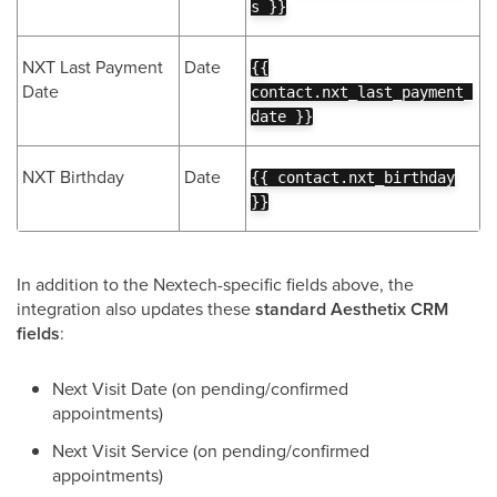
s }}
NXT Last Payment
Date
{{
Date
contact.nxt_last_payment_
date }}
NXT Birthday
Date
{{ contact.nxt_birthday
}}
In addition to the Nextech-specific fields above, the
integration also updates these
standard Aesthetix CRM
fields
:
Next Visit Date (on pending/confirmed
appointments)
Next Visit Service (on pending/confirmed
appointments)