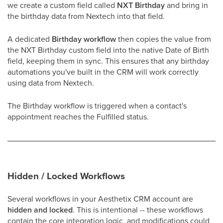
we create a custom field called
NXT Birthday
and bring in
the birthday data from Nextech into that field.
A dedicated
Birthday workflow
then copies the value from
the NXT Birthday custom field into the native Date of Birth
field, keeping them in sync. This ensures that any birthday
automations you've built in the CRM will work correctly
using data from Nextech.
The Birthday workflow is triggered when a contact's
appointment reaches the Fulfilled status.
Hidden / Locked Workflows
Several workflows in your Aesthetix CRM account are
hidden and locked
. This is intentional -- these workflows
contain the core integration logic, and modifications could