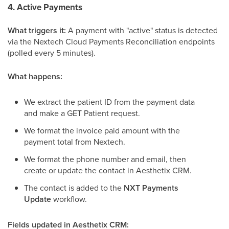
4. Active Payments
What triggers it:
A payment with "active" status is detected
via the Nextech Cloud Payments Reconciliation endpoints
(polled every 5 minutes).
What happens:
We extract the patient ID from the payment data
and make a GET Patient request.
We format the invoice paid amount with the
payment total from Nextech.
We format the phone number and email, then
create or update the contact in Aesthetix CRM.
The contact is added to the
NXT Payments
Update
workflow.
Fields updated in Aesthetix CRM: