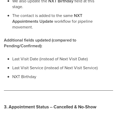
We also update the
NXT Birthday
field at this
stage.
The contact is added to the same
NXT
Appointments Update
workflow for pipeline
movement.
Additional fields updated (compared to
Pending/Confirmed):
Last Visit Date (instead of Next Visit Date)
Last Visit Service (instead of Next Visit Service)
NXT Birthday
3. Appointment Status -- Cancelled & No-Show