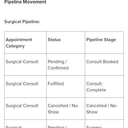
Pipeline Movement
Surgical Pipeline:
Appointment
Status
Pipeline Stage
Category
Surgical Consult
Pending /
Consult Booked
Confirmed
Surgical Consult
Fulfilled
Consult
Complete
Surgical Consult
Cancelled / No-
Cancelled / No-
Show
Show
Surgical
Pending /
Surgery