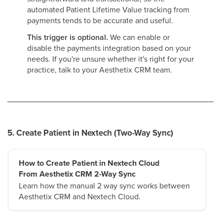
automated Patient Lifetime Value tracking from
payments tends to be accurate and useful.
This trigger is optional.
We can enable or
disable the payments integration based on your
needs. If you're unsure whether it's right for your
practice, talk to your Aesthetix CRM team.
5. Create Patient in Nextech (Two-Way Sync)
How to Create Patient in Nextech Cloud
From Aesthetix CRM 2-Way Sync
Learn how the manual 2 way sync works between
Aesthetix CRM and Nextech Cloud.