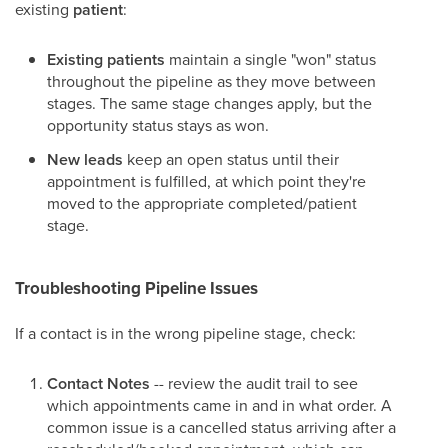
existing
patient
:
Existing patients
maintain a single "won" status
throughout the pipeline as they move between
stages. The same stage changes apply, but the
opportunity status stays as won.
New leads
keep an open status until their
appointment is fulfilled, at which point they're
moved to the appropriate completed/patient
stage.
Troubleshooting Pipeline Issues
If a contact is in the wrong pipeline stage, check:
Contact Notes
-- review the audit trail to see
which appointments came in and in what order. A
common issue is a cancelled status arriving after a