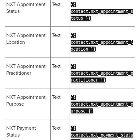
NXT Appointment
Text
{{
Status
contact.nxt_appointment_s
tatus }}
NXT Appointment
Text
{{
Location
contact.nxt_appointment_l
ocation }}
NXT Appointment
Text
{{
Practitioner
contact.nxt_appointment_p
ractitioner }}
NXT Appointment
Text
{{
Purpose
contact.nxt_appointment_p
urpose }}
NXT Payment
Text
{{
Status
contact.nxt_payment_statu