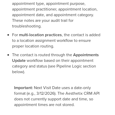
appointment type, appointment purpose,
appointment practitioner, appointment location,
appointment date, and appointment category.
These notes are your audit trail for
troubleshooting.
For
multi-location practices
, the contact is added
to a location assignment workflow to ensure
proper location routing.
The contact is routed through the
Appointments
Update
workflow based on their appointment
category and status (see Pipeline Logic section
below).
Important:
Next Visit Date uses a date-only
format (e.g., 3/12/2026). The Aesthetix CRM API
does not currently support date and time, so
appointment times are not stored.