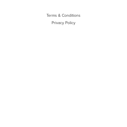
Terms & Conditions
Privacy Policy