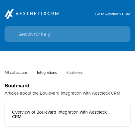
Go to Aesthetix CRM
All collections
Integrations
Boulevard
Boulevard
Articles about the Boulevard integration with Aesthetix CRM
Overview of Boulevard Integration with Aesthetix
CRM