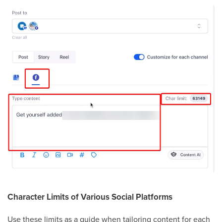
Character Limits of Various Social Platforms
Use these limits as a guide when tailoring content for each