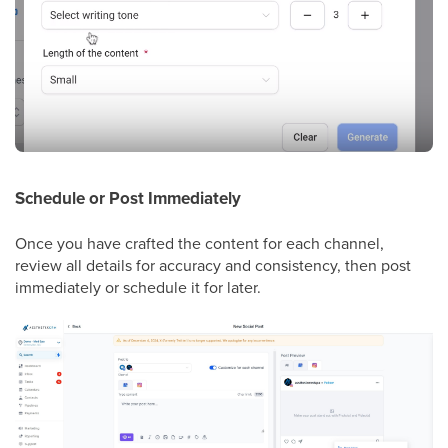
Schedule or Post Immediately
Once you have crafted the content for each channel,
review all details for accuracy and consistency, then post
immediately or schedule it for later.