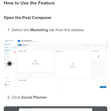
How to Use the Feature
Open the Post Composer
Select the
Marketing
tab from the sidebar.
Click
Social Planner
.