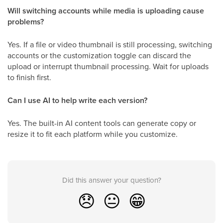
Will switching accounts while media is uploading cause
problems?
Yes. If a file or video thumbnail is still processing, switching
accounts or the customization toggle can discard the
upload or interrupt thumbnail processing. Wait for uploads
to finish first.
Can I use AI to help write each version?
Yes. The built-in AI content tools can generate copy or
resize it to fit each platform while you customize.
Did this answer your question?
😞
😐
😁