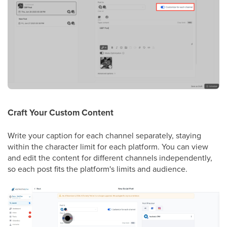
Craft Your Custom Content
Write your caption for each channel separately, staying
within the character limit for each platform. You can view
and edit the content for different channels independently,
so each post fits the platform's limits and audience.