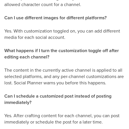
allowed character count for a channel.
Can I use different images for different platforms?
Yes. With customization toggled on, you can add different
media for each social account.
What happens if I turn the customization toggle off after
editing each channel?
The content in the currently active channel is applied to all
selected platforms, and any per-channel customizations are
lost. Social Planner warns you before this happens.
Can I schedule a customized post instead of posting
immediately?
Yes. After crafting content for each channel, you can post
immediately or schedule the post for a later time.