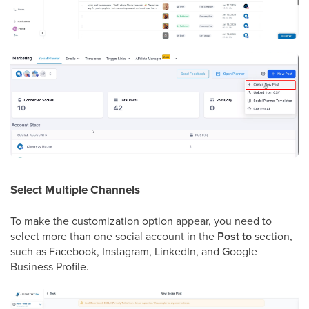
Select Multiple Channels
To make the customization option appear, you need to
select more than one social account in the
Post to
section,
such as Facebook, Instagram, LinkedIn, and Google
Business Profile.