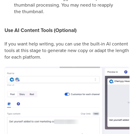
thumbnail processing. You may need to reapply
the thumbnail.
Use AI Content Tools (Optional)
If you want help writing, you can use the built-in AI content
tools at this stage to generate new copy or adapt the length
for each platform.