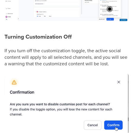
Turning Customization Off
If you turn off the customization toggle, the active social
content will apply to all selected channels, and you will see
a warning that the customized content will be lost.