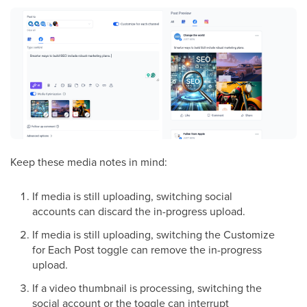
Keep these media notes in mind:
If media is still uploading, switching social
accounts can discard the in-progress upload.
If media is still uploading, switching the Customize
for Each Post toggle can remove the in-progress
upload.
If a video thumbnail is processing, switching the
social account or the toggle can interrupt