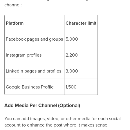
channel:
Platform
Character limit
Facebook pages and groups
5,000
Instagram profiles
2,200
LinkedIn pages and profiles
3,000
Google Business Profile
1,500
Add Media Per Channel (Optional)
You can add images, video, or other media for each social
account to enhance the post where it makes sense.