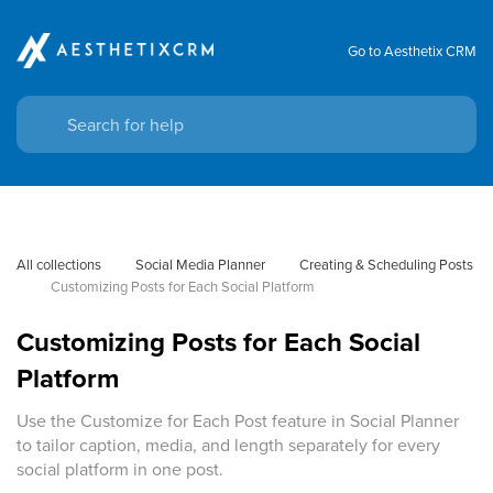
Go to Aesthetix CRM
All collections
Social Media Planner
Creating & Scheduling Posts
Customizing Posts for Each Social Platform
Customizing Posts for Each Social
Platform
Use the Customize for Each Post feature in Social Planner
to tailor caption, media, and length separately for every
social platform in one post.