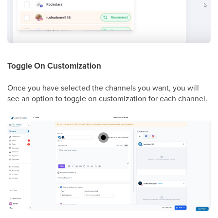
Toggle On Customization
Once you have selected the channels you want, you will
see an option to toggle on customization for each channel.