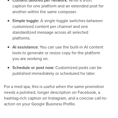
Content tailored per network:
Write a short
caption for one platform and an extended post for
another within the same composer.
Simple toggle:
A single toggle switches between
customized content per channel and one
standardized message across all selected
platforms.
AI assistance:
You can use the built-in AI content
tools to generate or resize copy for the platform
you are working on.
Schedule or post now:
Customized posts can be
published immediately or scheduled for later.
For a med spa, this is useful when the same promotion
needs a polished, longer description on Facebook, a
hashtag-rich caption on Instagram, and a concise call-to-
action on your Google Business Profile.