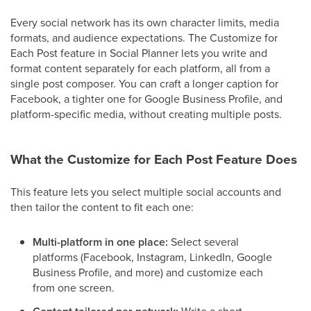
Every social network has its own character limits, media
formats, and audience expectations. The Customize for
Each Post feature in Social Planner lets you write and
format content separately for each platform, all from a
single post composer. You can craft a longer caption for
Facebook, a tighter one for Google Business Profile, and
platform-specific media, without creating multiple posts.
What the Customize for Each Post Feature Does
This feature lets you select multiple social accounts and
then tailor the content to fit each one:
Multi-platform in one place:
Select several
platforms (Facebook, Instagram, LinkedIn, Google
Business Profile, and more) and customize each
from one screen.