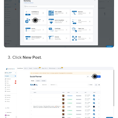
Click
New Post
.