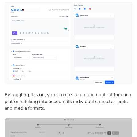
By toggling this on, you can create unique content for each
platform, taking into account its individual character limits
and media formats.