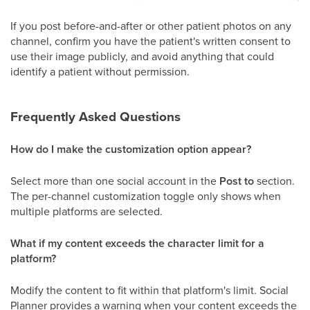
If you post before-and-after or other patient photos on any
channel, confirm you have the patient's written consent to
use their image publicly, and avoid anything that could
identify a patient without permission.
Frequently Asked Questions
How do I make the customization option appear?
Select more than one social account in the
Post to
section.
The per-channel customization toggle only shows when
multiple platforms are selected.
What if my content exceeds the character limit for a
platform?
Modify the content to fit within that platform's limit. Social
Planner provides a warning when your content exceeds the