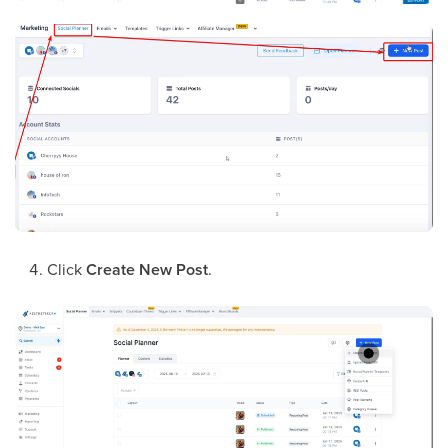
Click
Create New Post
.