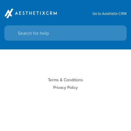
Go to Aesthetix CRM
Terms & Conditions
Privacy Policy