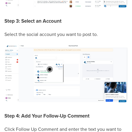
Step 3: Select an Account
Select the social account you want to post to.
Step 4: Add Your Follow-Up Comment
Click Follow Up Comment and enter the text you want to