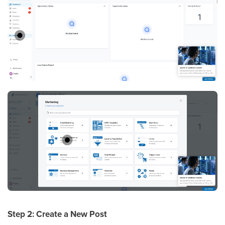
Step 2: Create a New Post