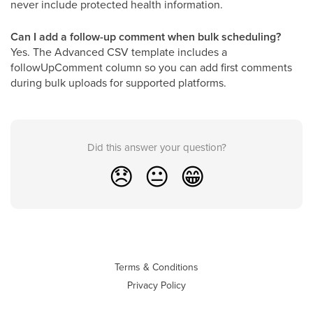
never include protected health information.
Can I add a follow-up comment when bulk scheduling?
Yes. The Advanced CSV template includes a
followUpComment column so you can add first comments
during bulk uploads for supported platforms.
Did this answer your question?
😞
😐
😁
Terms & Conditions
Privacy Policy