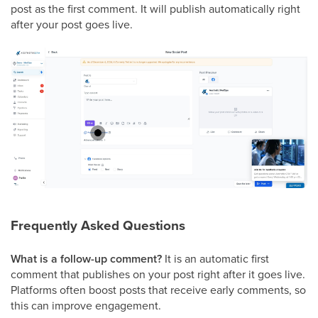
post as the first comment. It will publish automatically right
after your post goes live.
Frequently Asked Questions
What is a follow-up comment?
It is an automatic first
comment that publishes on your post right after it goes live.
Platforms often boost posts that receive early comments, so
this can improve engagement.