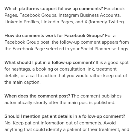
Which platforms support follow-up comments?
Facebook
Pages, Facebook Groups, Instagram Business Accounts,
LinkedIn Profiles, LinkedIn Pages, and X (formerly Twitter).
How do comments work for Facebook Groups?
For a
Facebook Group post, the follow-up comment appears from
the Facebook Page selected in your Social Planner settings.
What should I put in a follow-up comment?
It is a good spot
for hashtags, a booking or consultation link, treatment
details, or a call to action that you would rather keep out of
the main caption.
When does the comment post?
The comment publishes
automatically shortly after the main post is published.
Should I mention patient details in a follow-up comment?
No. Keep patient information out of comments. Avoid
anything that could identify a patient or their treatment, and