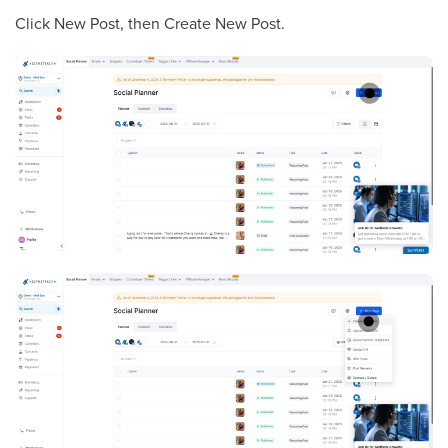
Click New Post, then Create New Post.