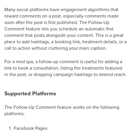
Many social platforms have engagement algorithms that
reward comments on a post, especially comments made
soon after the post is first published. The Follow-Up
Comment feature lets you schedule an automatic first
comment that posts alongside your content. This is a great
place to add hashtags, a booking link, treatment details, or a
call to action without cluttering your main caption.
For a med spa, a follow-up comment is useful for adding a
link to book a consultation, listing the treatments featured
in the post, or dropping campaign hashtags to extend reach.
Supported Platforms
The Follow-Up Comment feature works on the following
platforms:
Facebook Pages