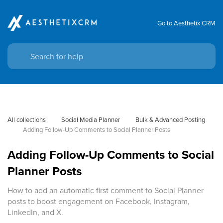
Go to Aesthetix CRM
All collections
Social Media Planner
Bulk & Advanced Posting
Adding Follow-Up Comments to Social Planner Posts
Adding Follow-Up Comments to Social
Planner Posts
How to add an automatic first comment to Social Planner
posts to boost engagement on Facebook, Instagram,
LinkedIn, and X.