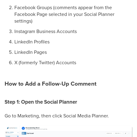
Facebook Groups (comments appear from the
Facebook Page selected in your Social Planner
settings)
Instagram Business Accounts
LinkedIn Profiles
LinkedIn Pages
X (formerly Twitter) Accounts
How to Add a Follow-Up Comment
Step 1: Open the Social Planner
Go to Marketing, then click Social Media Planner.