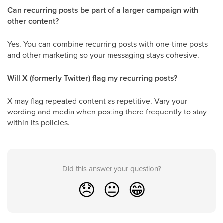
Can recurring posts be part of a larger campaign with
other content?
Yes. You can combine recurring posts with one-time posts
and other marketing so your messaging stays cohesive.
Will X (formerly Twitter) flag my recurring posts?
X may flag repeated content as repetitive. Vary your
wording and media when posting there frequently to stay
within its policies.
Did this answer your question?
😞
😐
😁