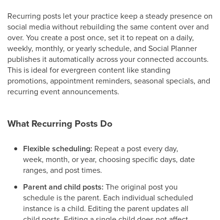
Recurring posts let your practice keep a steady presence on
social media without rebuilding the same content over and
over. You create a post once, set it to repeat on a daily,
weekly, monthly, or yearly schedule, and Social Planner
publishes it automatically across your connected accounts.
This is ideal for evergreen content like standing
promotions, appointment reminders, seasonal specials, and
recurring event announcements.
What Recurring Posts Do
Flexible scheduling:
Repeat a post every day,
week, month, or year, choosing specific days, date
ranges, and post times.
Parent and child posts:
The original post you
schedule is the parent. Each individual scheduled
instance is a child. Editing the parent updates all
child posts. Editing a single child does not affect