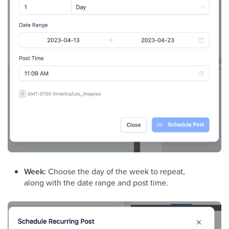
Week:
Choose the day of the week to repeat,
along with the date range and post time.