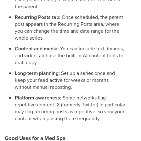
the parent.
Recurring Posts tab:
Once scheduled, the parent
post appears in the Recurring Posts area, where
you can change the time and date range for the
whole series.
Content and media:
You can include text, images,
and video, and use the built-in AI content tools to
draft copy.
Long-term planning:
Set up a series once and
keep your feed active for weeks or months
without manual reposting.
Platform awareness:
Some networks flag
repetitive content. X (formerly Twitter) in particular
may flag recurring posts as repetitive, so vary your
content when posting there frequently.
Good Uses for a Med Spa