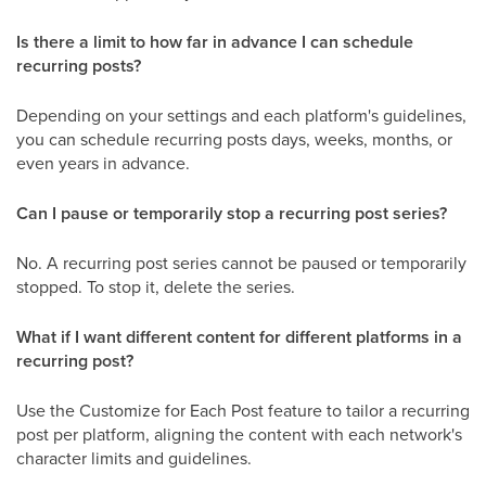
Is there a limit to how far in advance I can schedule
recurring posts?
Depending on your settings and each platform's guidelines,
you can schedule recurring posts days, weeks, months, or
even years in advance.
Can I pause or temporarily stop a recurring post series?
No. A recurring post series cannot be paused or temporarily
stopped. To stop it, delete the series.
What if I want different content for different platforms in a
recurring post?
Use the Customize for Each Post feature to tailor a recurring
post per platform, aligning the content with each network's
character limits and guidelines.