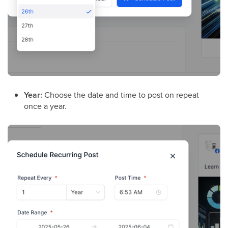
Year:
Choose the date and time to post on repeat
once a year.