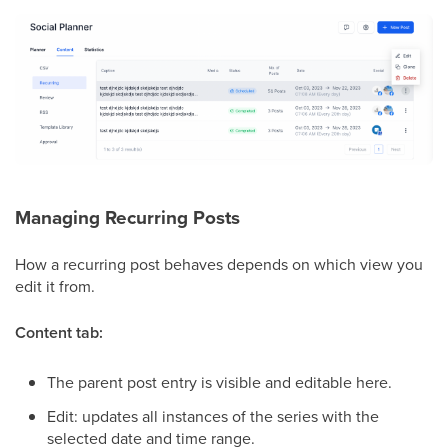
Managing Recurring Posts
How a recurring post behaves depends on which view you
edit it from.
Content tab:
The parent post entry is visible and editable here.
Edit: updates all instances of the series with the
selected date and time range.