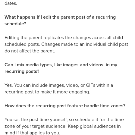
dates.
What happens if I edit the parent post of a recurring
schedule?
Editing the parent replicates the changes across all child
scheduled posts. Changes made to an individual child post
do not affect the parent.
Can I mix media types, like images and videos, in my
recurring posts?
Yes. You can include images, video, or GIFs within a
recurring post to make it more engaging.
How does the recurring post feature handle time zones?
You set the post time yourself, so schedule it for the time
zone of your target audience. Keep global audiences in
mind if that applies to you.