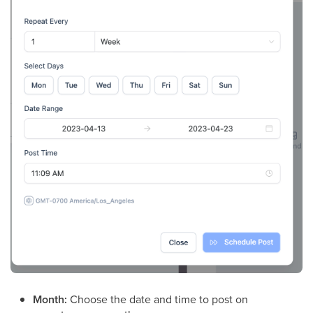
Month:
Choose the date and time to post on