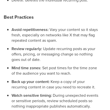
Best Practices
Avoid repetitiveness:
Vary your content so it stays
fresh, especially on networks like X that may flag
repeated content as spam.
Review regularly:
Update recurring posts as your
offers, pricing, or messaging change so nothing
goes out of date.
Mind time zones:
Set post times for the time zone
of the audience you want to reach.
Back up your content:
Keep a copy of your
recurring content in case you need to recreate it.
Watch sensitive timing:
During unexpected events
or sensitive periods, review scheduled posts so
nothing inappropriate publishes automatically.