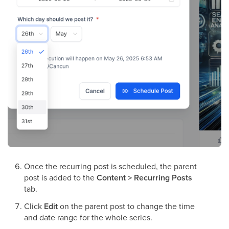
Once the recurring post is scheduled, the parent
post is added to the
Content > Recurring Posts
tab.
Click
Edit
on the parent post to change the time
and date range for the whole series.