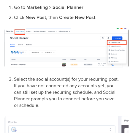
Go to
Marketing > Social Planner
.
Click
New Post
, then
Create New Post
.
Select the social account(s) for your recurring post.
If you have not connected any accounts yet, you
can still set up the recurring schedule, and Social
Planner prompts you to connect before you save
or schedule.