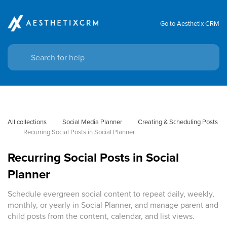
Go to Aesthetix CRM
All collections
Social Media Planner
Creating & Scheduling Posts
Recurring Social Posts in Social Planner
Recurring Social Posts in Social
Planner
Schedule evergreen social content to repeat daily, weekly,
monthly, or yearly in Social Planner, and manage parent and
child posts from the content, calendar, and list views.