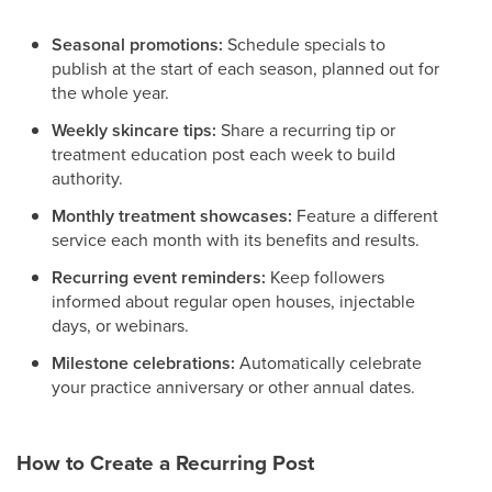
Seasonal promotions:
Schedule specials to
publish at the start of each season, planned out for
the whole year.
Weekly skincare tips:
Share a recurring tip or
treatment education post each week to build
authority.
Monthly treatment showcases:
Feature a different
service each month with its benefits and results.
Recurring event reminders:
Keep followers
informed about regular open houses, injectable
days, or webinars.
Milestone celebrations:
Automatically celebrate
your practice anniversary or other annual dates.
How to Create a Recurring Post