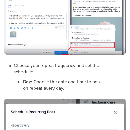
Choose your repeat frequency and set the
schedule:
Day:
Choose the date and time to post
on repeat every day.