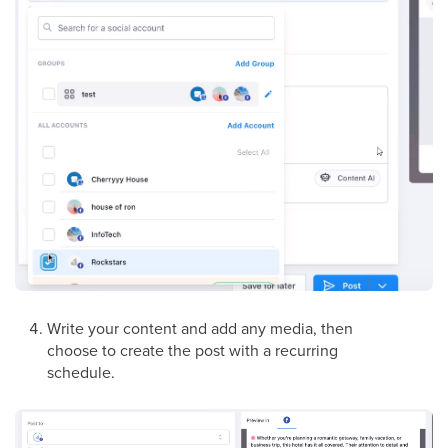
Write your content and add any media, then
choose to create the post with a recurring
schedule.