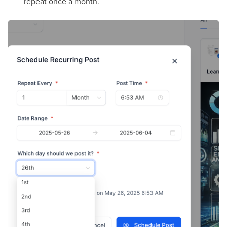
repeat once a month.