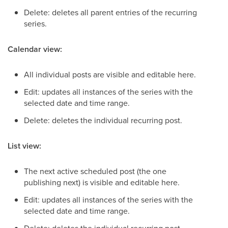
Delete: deletes all parent entries of the recurring
series.
Calendar view:
All individual posts are visible and editable here.
Edit: updates all instances of the series with the
selected date and time range.
Delete: deletes the individual recurring post.
List view:
The next active scheduled post (the one
publishing next) is visible and editable here.
Edit: updates all instances of the series with the
selected date and time range.
Delete: deletes the individual recurring post.