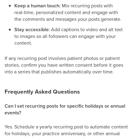
Keep a human touch:
Mix recurring posts with
real-time, personalized content and engage with
the comments and messages your posts generate.
Stay accessible:
Add captions to video and alt text
to images so all followers can engage with your
content.
If any recurring post involves patient photos or patient
stories, confirm you have written consent before it goes
into a series that publishes automatically over time.
Frequently Asked Questions
Can I set recurring posts for specific holidays or annual
events?
Yes. Schedule a yearly recurring post to automate content
for holidays, your practice anniversary, or other annual