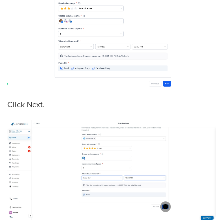
Click Next.