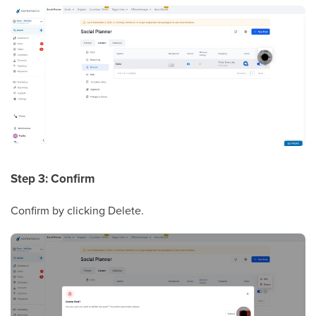
Step 3: Confirm
Confirm by clicking Delete.