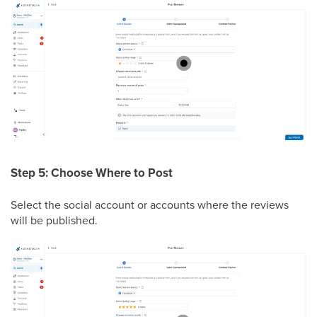
Step 5: Choose Where to Post
Select the social account or accounts where the reviews
will be published.