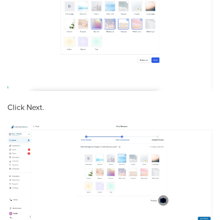
Click Next.