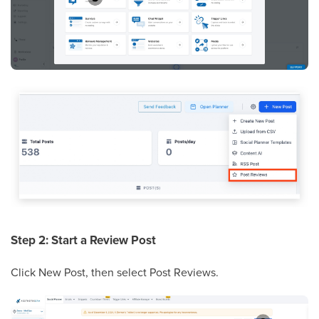
Step 2: Start a Review Post
Click New Post, then select Post Reviews.