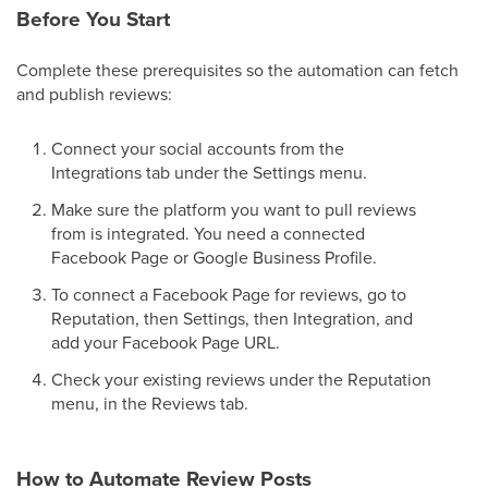
Before You Start
Complete these prerequisites so the automation can fetch
and publish reviews:
Connect your social accounts from the
Integrations tab under the Settings menu.
Make sure the platform you want to pull reviews
from is integrated. You need a connected
Facebook Page or Google Business Profile.
To connect a Facebook Page for reviews, go to
Reputation, then Settings, then Integration, and
add your Facebook Page URL.
Check your existing reviews under the Reputation
menu, in the Reviews tab.
How to Automate Review Posts