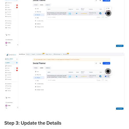
Step 3: Update the Details