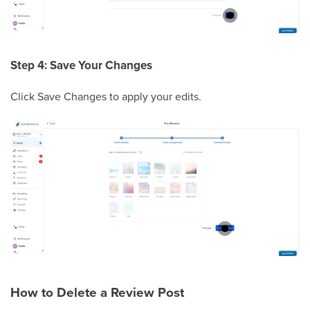
Step 4: Save Your Changes
Click Save Changes to apply your edits.
How to Delete a Review Post