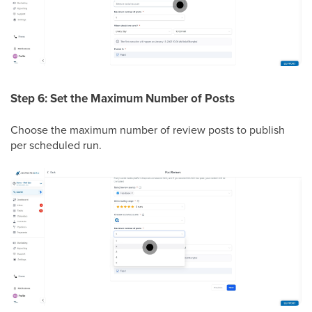
Step 6: Set the Maximum Number of Posts
Choose the maximum number of review posts to publish
per scheduled run.