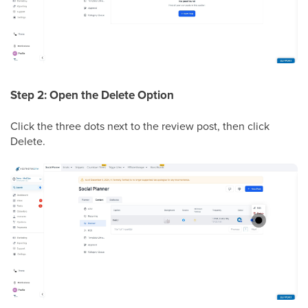
Step 2: Open the Delete Option
Click the three dots next to the review post, then click
Delete.