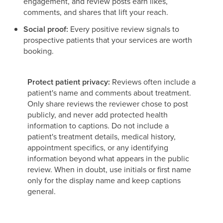
engagement, and review posts earn likes,
comments, and shares that lift your reach.
Social proof:
Every positive review signals to
prospective patients that your services are worth
booking.
Protect patient privacy:
Reviews often include a
patient's name and comments about treatment.
Only share reviews the reviewer chose to post
publicly, and never add protected health
information to captions. Do not include a
patient's treatment details, medical history,
appointment specifics, or any identifying
information beyond what appears in the public
review. When in doubt, use initials or first name
only for the display name and keep captions
general.