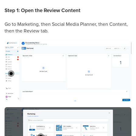
Step 1: Open the Review Content
Go to Marketing, then Social Media Planner, then Content,
then the Review tab.