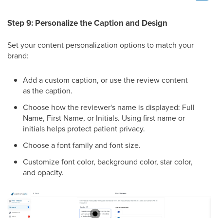
Step 9: Personalize the Caption and Design
Set your content personalization options to match your
brand:
Add a custom caption, or use the review content
as the caption.
Choose how the reviewer's name is displayed: Full
Name, First Name, or Initials. Using first name or
initials helps protect patient privacy.
Choose a font family and font size.
Customize font color, background color, star color,
and opacity.