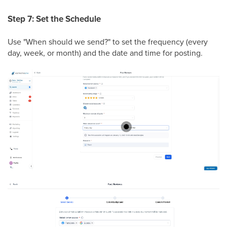
Step 7: Set the Schedule
Use "When should we send?" to set the frequency (every
day, week, or month) and the date and time for posting.