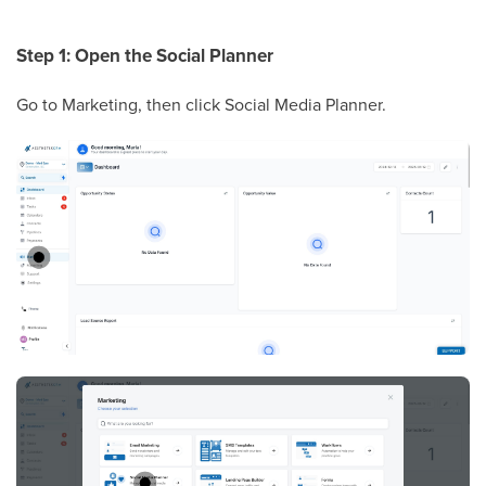
Step 1: Open the Social Planner
Go to Marketing, then click Social Media Planner.