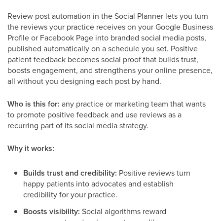
Review post automation in the Social Planner lets you turn
the reviews your practice receives on your Google Business
Profile or Facebook Page into branded social media posts,
published automatically on a schedule you set. Positive
patient feedback becomes social proof that builds trust,
boosts engagement, and strengthens your online presence,
all without you designing each post by hand.
Who is this for:
any practice or marketing team that wants
to promote positive feedback and use reviews as a
recurring part of its social media strategy.
Why it works:
Builds trust and credibility:
Positive reviews turn
happy patients into advocates and establish
credibility for your practice.
Boosts visibility:
Social algorithms reward