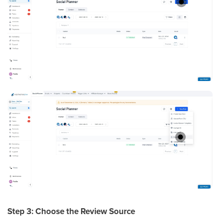
Step 3: Choose the Review Source