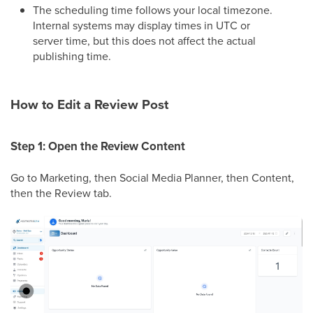
The scheduling time follows your local timezone.
Internal systems may display times in UTC or
server time, but this does not affect the actual
publishing time.
How to Edit a Review Post
Step 1: Open the Review Content
Go to Marketing, then Social Media Planner, then Content,
then the Review tab.