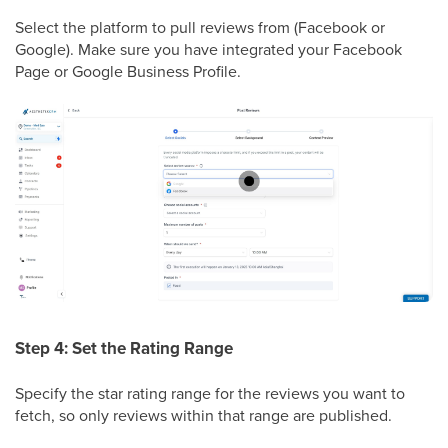
Select the platform to pull reviews from (Facebook or
Google). Make sure you have integrated your Facebook
Page or Google Business Profile.
Step 4: Set the Rating Range
Specify the star rating range for the reviews you want to
fetch, so only reviews within that range are published.