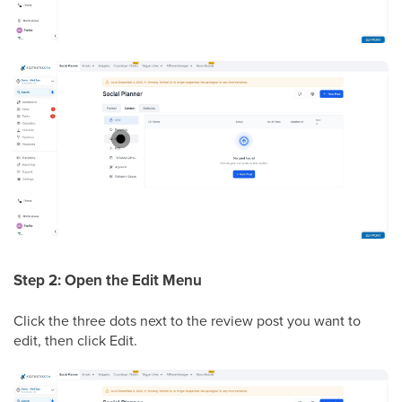
Step 2: Open the Edit Menu
Click the three dots next to the review post you want to
edit, then click Edit.