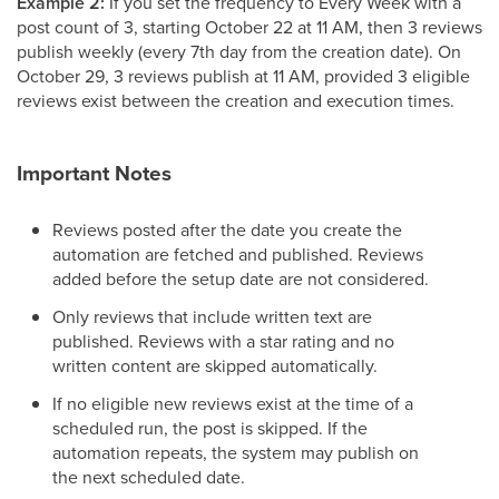
Example 2:
If you set the frequency to Every Week with a
post count of 3, starting October 22 at 11 AM, then 3 reviews
publish weekly (every 7th day from the creation date). On
October 29, 3 reviews publish at 11 AM, provided 3 eligible
reviews exist between the creation and execution times.
Important Notes
Reviews posted after the date you create the
automation are fetched and published. Reviews
added before the setup date are not considered.
Only reviews that include written text are
published. Reviews with a star rating and no
written content are skipped automatically.
If no eligible new reviews exist at the time of a
scheduled run, the post is skipped. If the
automation repeats, the system may publish on
the next scheduled date.