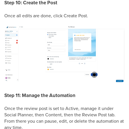
Step 10: Create the Post
Once all edits are done, click Create Post.
Step 11: Manage the Automation
Once the review post is set to Active, manage it under
Social Planner, then Content, then the Review Post tab.
From there you can pause, edit, or delete the automation at
any time.