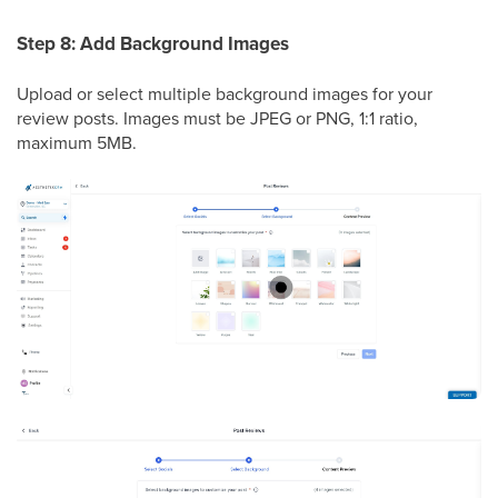
Step 8: Add Background Images
Upload or select multiple background images for your
review posts. Images must be JPEG or PNG, 1:1 ratio,
maximum 5MB.