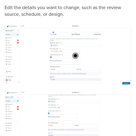
Edit the details you want to change, such as the review
source, schedule, or design.