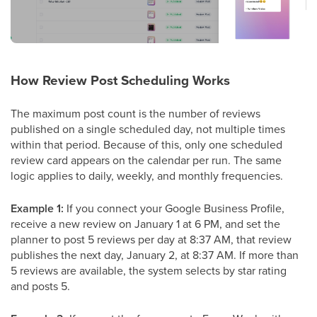
How Review Post Scheduling Works
The maximum post count is the number of reviews
published on a single scheduled day, not multiple times
within that period. Because of this, only one scheduled
review card appears on the calendar per run. The same
logic applies to daily, weekly, and monthly frequencies.
Example 1:
If you connect your Google Business Profile,
receive a new review on January 1 at 6 PM, and set the
planner to post 5 reviews per day at 8:37 AM, that review
publishes the next day, January 2, at 8:37 AM. If more than
5 reviews are available, the system selects by star rating
and posts 5.