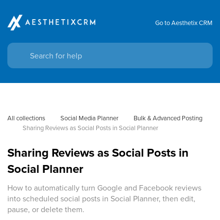
Go to Aesthetix CRM
All collections
Social Media Planner
Bulk & Advanced Posting
Sharing Reviews as Social Posts in Social Planner
Sharing Reviews as Social Posts in
Social Planner
How to automatically turn Google and Facebook reviews
into scheduled social posts in Social Planner, then edit,
pause, or delete them.