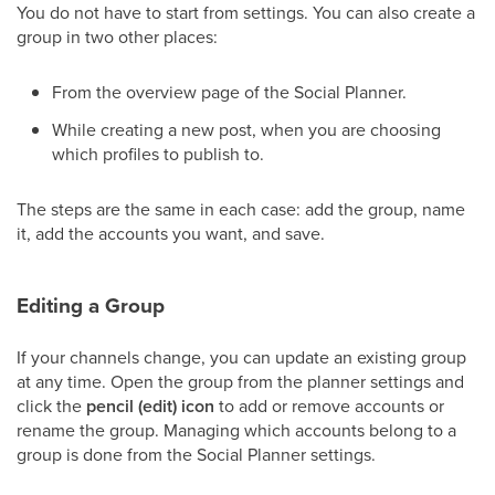
You do not have to start from settings. You can also create a
group in two other places:
From the overview page of the Social Planner.
While creating a new post, when you are choosing
which profiles to publish to.
The steps are the same in each case: add the group, name
it, add the accounts you want, and save.
Editing a Group
If your channels change, you can update an existing group
at any time. Open the group from the planner settings and
click the
pencil (edit) icon
to add or remove accounts or
rename the group. Managing which accounts belong to a
group is done from the Social Planner settings.