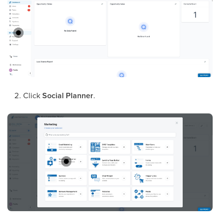
Click
Social Planner
.