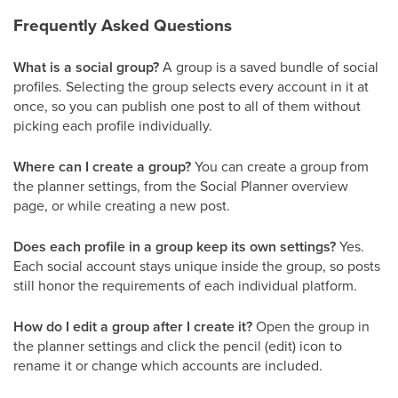
Frequently Asked Questions
What is a social group?
A group is a saved bundle of social
profiles. Selecting the group selects every account in it at
once, so you can publish one post to all of them without
picking each profile individually.
Where can I create a group?
You can create a group from
the planner settings, from the Social Planner overview
page, or while creating a new post.
Does each profile in a group keep its own settings?
Yes.
Each social account stays unique inside the group, so posts
still honor the requirements of each individual platform.
How do I edit a group after I create it?
Open the group in
the planner settings and click the pencil (edit) icon to
rename it or change which accounts are included.