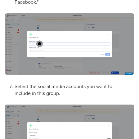
Facebook."
Select the social media accounts you want to
include in this group.