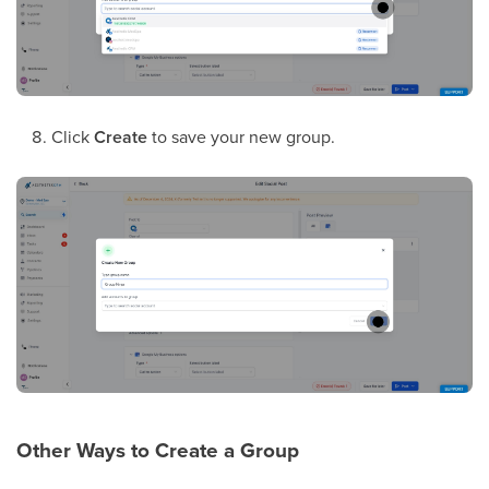
Click
Create
to save your new group.
Other Ways to Create a Group