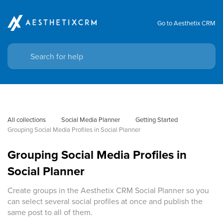
Go to Aesthetix CRM
All collections
Social Media Planner
Getting Started
Grouping Social Media Profiles in Social Planner
Grouping Social Media Profiles in
Social Planner
Create groups in the Aesthetix CRM Social Planner so you
can select several social profiles at once and publish the
same post to all of them.