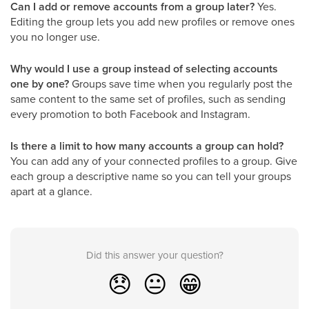
Can I add or remove accounts from a group later?
Yes.
Editing the group lets you add new profiles or remove ones
you no longer use.
Why would I use a group instead of selecting accounts
one by one?
Groups save time when you regularly post the
same content to the same set of profiles, such as sending
every promotion to both Facebook and Instagram.
Is there a limit to how many accounts a group can hold?
You can add any of your connected profiles to a group. Give
each group a descriptive name so you can tell your groups
apart at a glance.
Did this answer your question?
😞
😐
😁