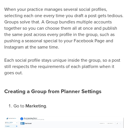
When your practice manages several social profiles,
selecting each one every time you draft a post gets tedious.
Groups solve that. A Group bundles multiple accounts
together so you can choose them all at once and publish
the same post across every profile in the group, such as
pushing a seasonal special to your Facebook Page and
Instagram at the same time.
Each social profile stays unique inside the group, so a post
still respects the requirements of each platform when it
goes out.
Creating a Group from Planner Settings
Go to
Marketing
.