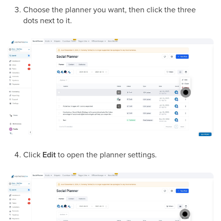
Choose the planner you want, then click the three
dots next to it.
Click
Edit
to open the planner settings.