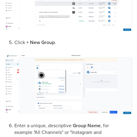
Click
+ New Group
.
Enter a unique, descriptive
Group Name
, for
example "All Channels" or "Instagram and