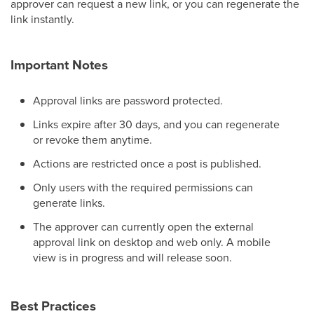
approver can request a new link, or you can regenerate the
link instantly.
Important Notes
Approval links are password protected.
Links expire after 30 days, and you can regenerate
or revoke them anytime.
Actions are restricted once a post is published.
Only users with the required permissions can
generate links.
The approver can currently open the external
approval link on desktop and web only. A mobile
view is in progress and will release soon.
Best Practices