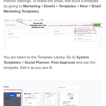
Planner Settings. To brand the email, first build a template
by going to
Marketing > Emails > Templates > New > Email
Marketing Templates
.
You are taken to the Template Library. Go to
System
Templates > Social Planner: Post Approval
and use the
template. Edit it as you see fit.