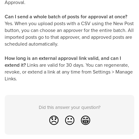
Approval.
Can I send a whole batch of posts for approval at once?
Yes. When you upload posts with a CSV using the New Post
button, you can choose an approver for the entire batch. All
imported posts go to that approver, and approved posts are
scheduled automatically.
How long is an external approval link valid, and can I
extend it?
Links are valid for 30 days. You can regenerate,
revoke, or extend a link at any time from Settings > Manage
Links.
Did this answer your question?
😞
😐
😁