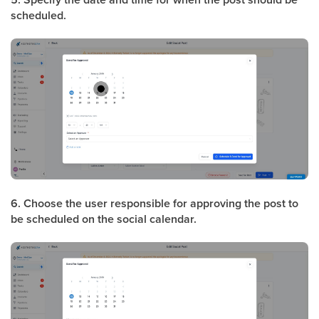
scheduled.
6. Choose the user responsible for approving the post to
be scheduled on the social calendar.