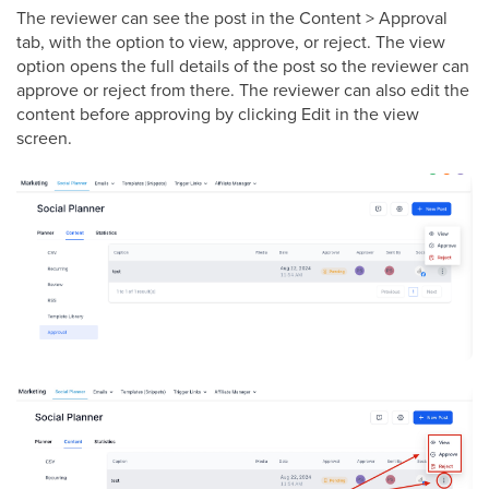
The reviewer can see the post in the Content > Approval
tab, with the option to view, approve, or reject. The view
option opens the full details of the post so the reviewer can
approve or reject from there. The reviewer can also edit the
content before approving by clicking Edit in the view
screen.