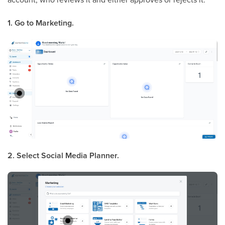
1. Go to Marketing.
2. Select Social Media Planner.