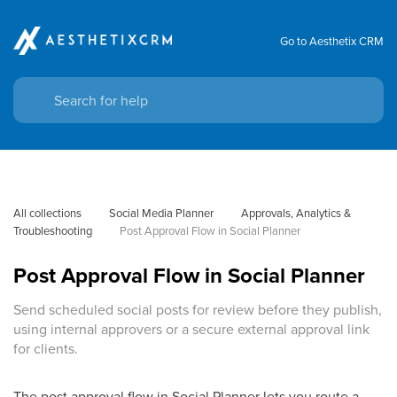
Go to Aesthetix CRM
All collections
Social Media Planner
Approvals, Analytics & 
Troubleshooting
Post Approval Flow in Social Planner
Post Approval Flow in Social Planner
Send scheduled social posts for review before they publish,
using internal approvers or a secure external approval link
for clients.
The post approval flow in Social Planner lets you route a