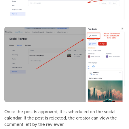
Once the post is approved, it is scheduled on the social
calendar. If the post is rejected, the creator can view the
comment left by the reviewer.