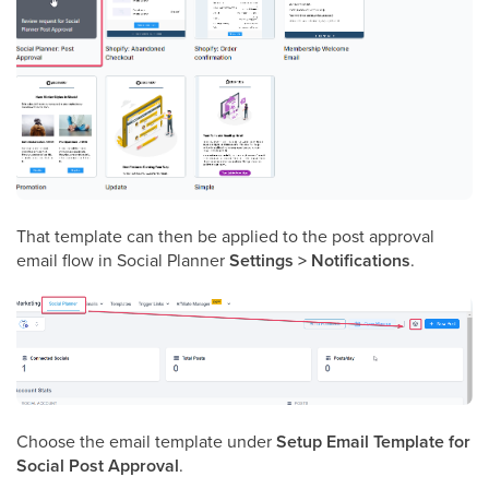
That template can then be applied to the post approval
email flow in Social Planner
Settings > Notifications
.
Choose the email template under
Setup Email Template for
Social Post Approval
.