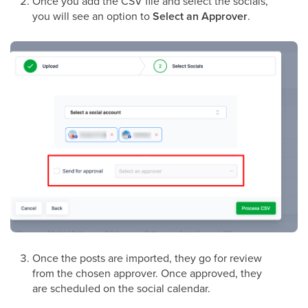
Once you add the CSV file and select the socials,
you will see an option to
Select an Approver
.
Once the posts are imported, they go for review
from the chosen approver. Once approved, they
are scheduled on the social calendar.