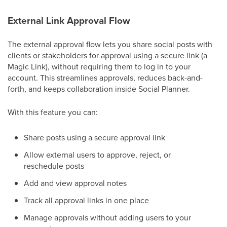
External Link Approval Flow
The external approval flow lets you share social posts with
clients or stakeholders for approval using a secure link (a
Magic Link), without requiring them to log in to your
account. This streamlines approvals, reduces back-and-
forth, and keeps collaboration inside Social Planner.
With this feature you can:
Share posts using a secure approval link
Allow external users to approve, reject, or
reschedule posts
Add and view approval notes
Track all approval links in one place
Manage approvals without adding users to your