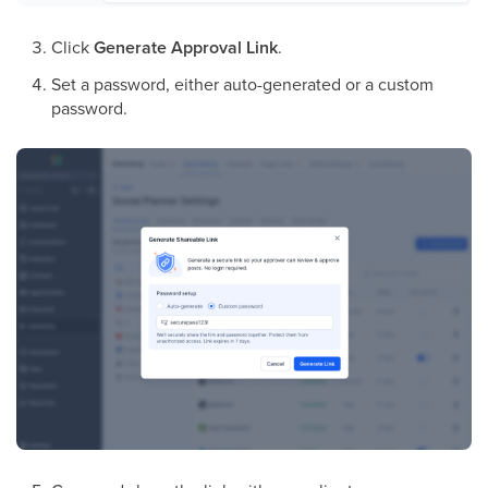
Click
Generate Approval Link
.
Set a password, either auto-generated or a custom
password.