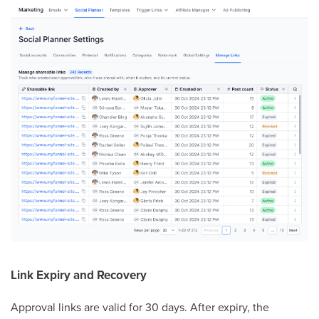
Link Expiry and Recovery
Approval links are valid for 30 days. After expiry, the