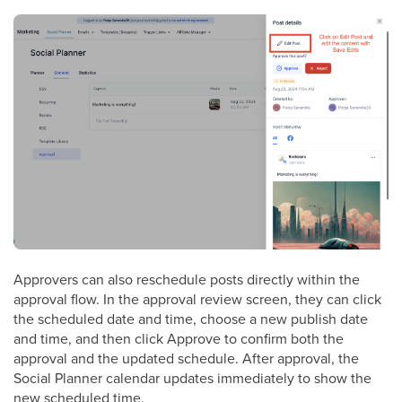
Approvers can also reschedule posts directly within the
approval flow. In the approval review screen, they can click
the scheduled date and time, choose a new publish date
and time, and then click Approve to confirm both the
approval and the updated schedule. After approval, the
Social Planner calendar updates immediately to show the
new scheduled time.