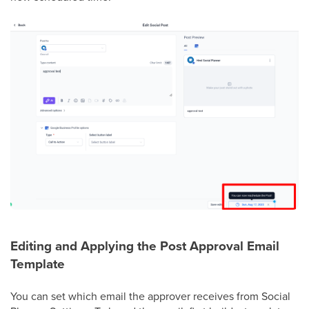
Editing and Applying the Post Approval Email
Template
You can set which email the approver receives from Social