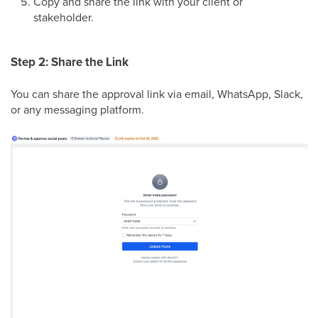
Copy and share the link with your client or
stakeholder.
Step 2: Share the Link
You can share the approval link via email, WhatsApp, Slack,
or any messaging platform.