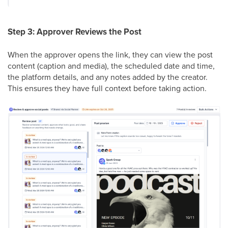
Step 3: Approver Reviews the Post
When the approver opens the link, they can view the post
content (caption and media), the scheduled date and time,
the platform details, and any notes added by the creator.
This ensures they have full context before taking action.