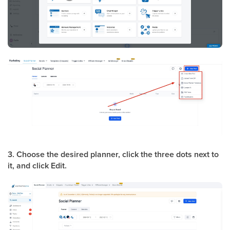
3. Choose the desired planner, click the three dots next to
it, and click Edit.