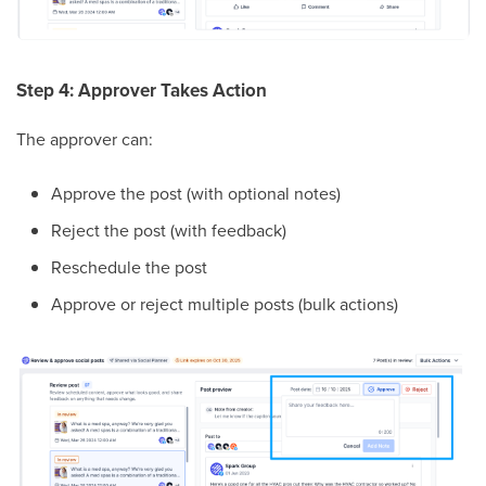
Step 4: Approver Takes Action
The approver can:
Approve the post (with optional notes)
Reject the post (with feedback)
Reschedule the post
Approve or reject multiple posts (bulk actions)