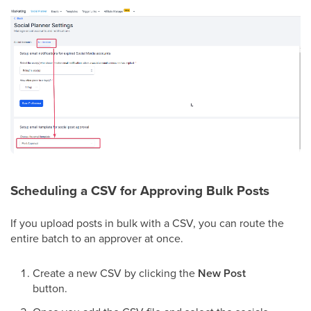
Scheduling a CSV for Approving Bulk Posts
If you upload posts in bulk with a CSV, you can route the
entire batch to an approver at once.
Create a new CSV by clicking the
New Post
button.