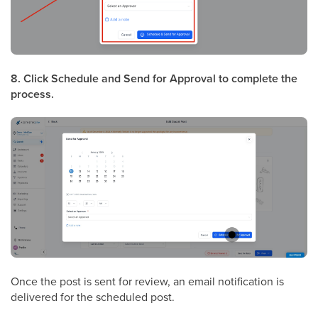
8. Click Schedule and Send for Approval to complete the
process.
Once the post is sent for review, an email notification is
delivered for the scheduled post.