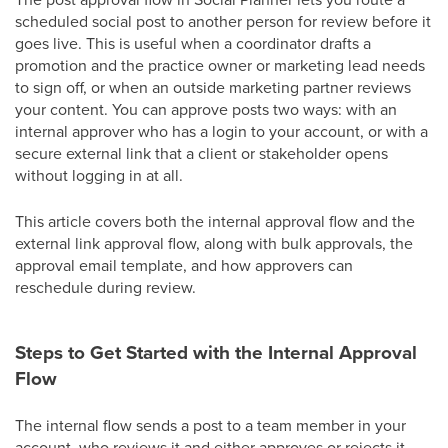
scheduled social post to another person for review before it
goes live. This is useful when a coordinator drafts a
promotion and the practice owner or marketing lead needs
to sign off, or when an outside marketing partner reviews
your content. You can approve posts two ways: with an
internal approver who has a login to your account, or with a
secure external link that a client or stakeholder opens
without logging in at all.
This article covers both the internal approval flow and the
external link approval flow, along with bulk approvals, the
approval email template, and how approvers can
reschedule during review.
Steps to Get Started with the Internal Approval
Flow
The internal flow sends a post to a team member in your
account, who reviews it and either approves or rejects it.