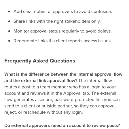
Add clear notes for approvers to avoid confusion.
Share links with the right stakeholders only.
Monitor approval status regularly to avoid delays.
Regenerate links if a client reports access issues.
Frequently Asked Questions
What is the difference between the internal approval flow
and the external link approval flow?
The internal flow
routes a post to a team member who has a login to your
account and reviews it in the Approval tab. The external
flow generates a secure, password-protected link you can
send to a client or outside partner, so they can approve,
reject, or reschedule without any login.
Do external approvers need an account to review posts?