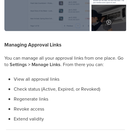
Managing Approval Links
You can manage all your approval links from one place. Go
to
Settings > Manage Links
. From there you can:
View all approval links
Check status (Active, Expired, or Revoked)
Regenerate links
Revoke access
Extend validity