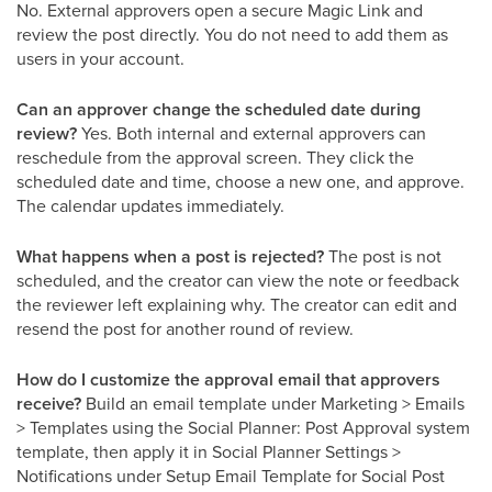
No. External approvers open a secure Magic Link and
review the post directly. You do not need to add them as
users in your account.
Can an approver change the scheduled date during
review?
Yes. Both internal and external approvers can
reschedule from the approval screen. They click the
scheduled date and time, choose a new one, and approve.
The calendar updates immediately.
What happens when a post is rejected?
The post is not
scheduled, and the creator can view the note or feedback
the reviewer left explaining why. The creator can edit and
resend the post for another round of review.
How do I customize the approval email that approvers
receive?
Build an email template under Marketing > Emails
> Templates using the Social Planner: Post Approval system
template, then apply it in Social Planner Settings >
Notifications under Setup Email Template for Social Post