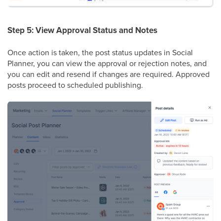
Step 5: View Approval Status and Notes
Once action is taken, the post status updates in Social
Planner, you can view the approval or rejection notes, and
you can edit and resend if changes are required. Approved
posts proceed to scheduled publishing.