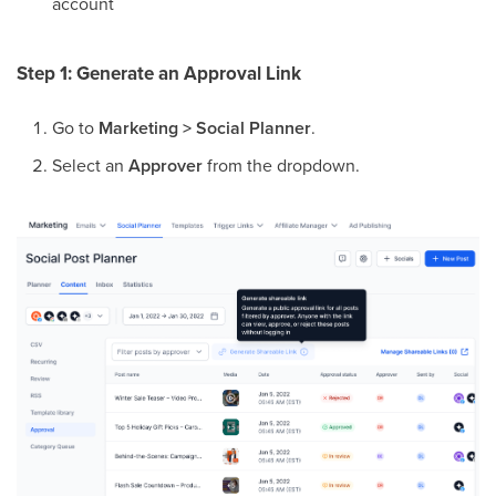
account
Step 1: Generate an Approval Link
Go to
Marketing > Social Planner
.
Select an
Approver
from the dropdown.