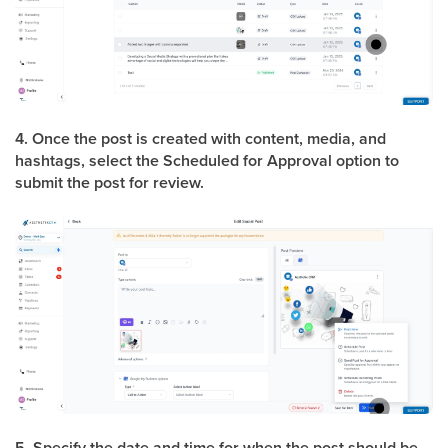
4. Once the post is created with content, media, and
hashtags, select the Scheduled for Approval option to
submit the post for review.
5. Specify the date and time for when the post should be