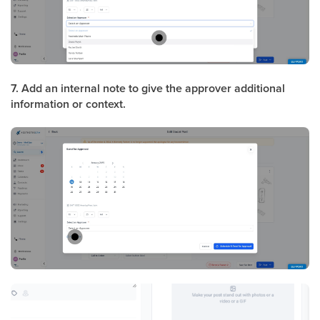
7. Add an internal note to give the approver additional
information or context.