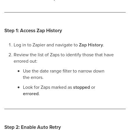
Step 1: Access Zap History
Log in to Zapier and navigate to
Zap History
.
Review the list of Zaps to identify those that have
errored out:
Use the date range filter to narrow down
the errors.
Look for Zaps marked as
stopped
or
errored
.
Step 2: Enable Auto Retry