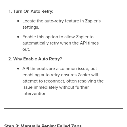
Turn On Auto Retry:
Locate the auto-retry feature in Zapier’s
settings.
Enable this option to allow Zapier to
automatically retry when the API times
out.
Why Enable Auto Retry?
API timeouts are a common issue, but
enabling auto retry ensures Zapier will
attempt to reconnect, often resolving the
issue immediately without further
intervention.
Step 3: Manually Replay Failed Zaps