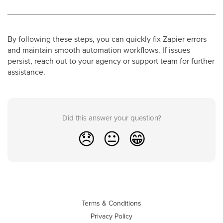
By following these steps, you can quickly fix Zapier errors
and maintain smooth automation workflows. If issues
persist, reach out to your agency or support team for further
assistance.
Did this answer your question?
😞
😐
😁
Terms & Conditions
Privacy Policy