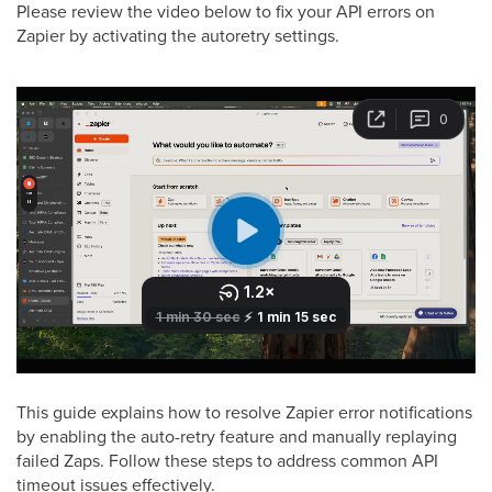
Please review the video below to fix your API errors on
Zapier by activating the autoretry settings.
This guide explains how to resolve Zapier error notifications
by enabling the auto-retry feature and manually replaying
failed Zaps. Follow these steps to address common API
timeout issues effectively.