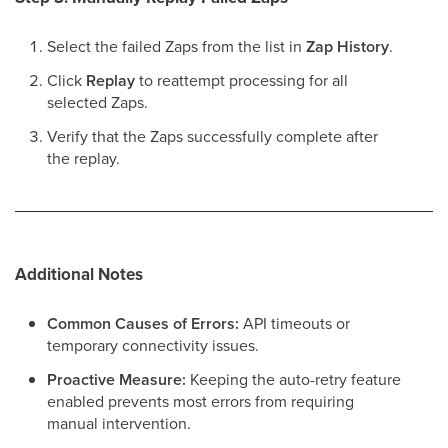
Select the failed Zaps from the list in
Zap History
.
Click
Replay
to reattempt processing for all
selected Zaps.
Verify that the Zaps successfully complete after
the replay.
Additional Notes
Common Causes of Errors:
API timeouts or
temporary connectivity issues.
Proactive Measure:
Keeping the auto-retry feature
enabled prevents most errors from requiring
manual intervention.