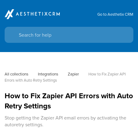
Go to Aesthetix CRM
All collections
Integrations
Zapier
How to Fix Zapier API 
Errors with Auto Retry Settings
How to Fix Zapier API Errors with Auto
Retry Settings
Stop getting the Zapier API email errors by activating the
autoretry settings.