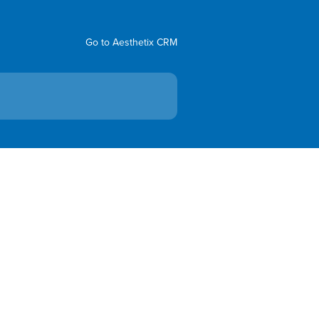
Go to Aesthetix CRM