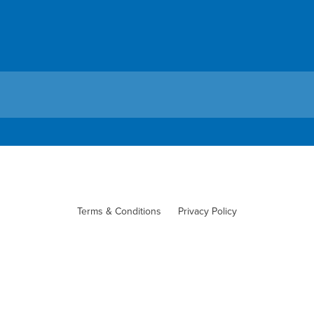
Terms & Conditions
Privacy Policy