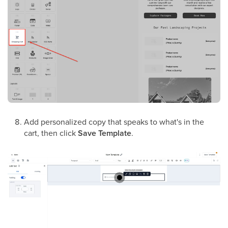
Add personalized copy that speaks to what's in the
cart, then click
Save Template
.