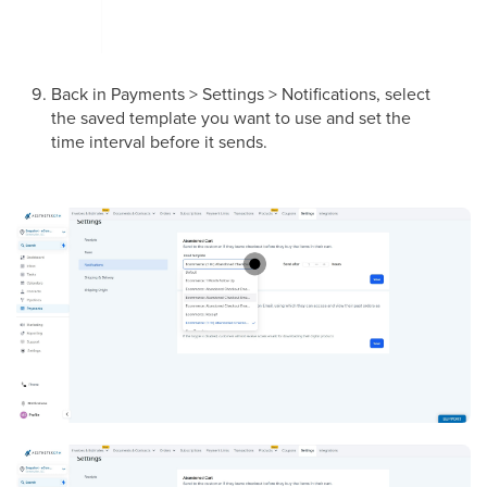
Back in Payments > Settings > Notifications, select
the saved template you want to use and set the
time interval before it sends.