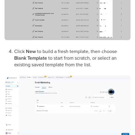
Click
New
to build a fresh template, then choose
Blank Template
to start from scratch, or select an
existing saved template from the list.