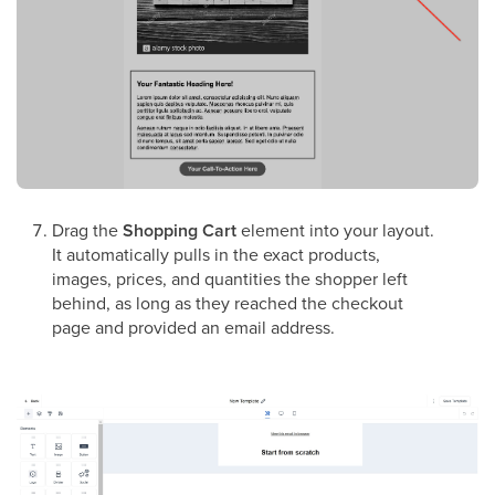
Drag the
Shopping Cart
element into your layout.
It automatically pulls in the exact products,
images, prices, and quantities the shopper left
behind, as long as they reached the checkout
page and provided an email address.