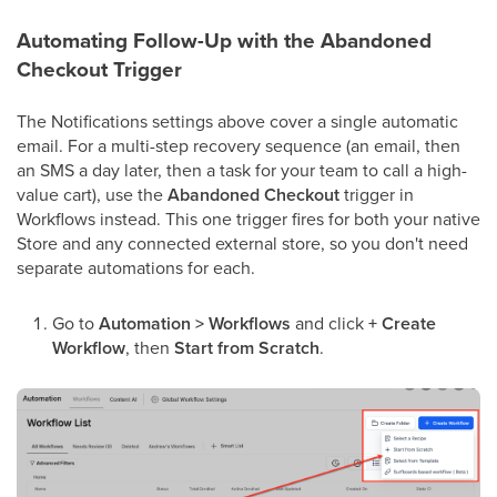
Automating Follow-Up with the Abandoned
Checkout Trigger
The Notifications settings above cover a single automatic
email. For a multi-step recovery sequence (an email, then
an SMS a day later, then a task for your team to call a high-
value cart), use the
Abandoned Checkout
trigger in
Workflows instead. This one trigger fires for both your native
Store and any connected external store, so you don't need
separate automations for each.
Go to
Automation > Workflows
and click
+ Create
Workflow
, then
Start from Scratch
.