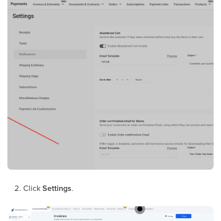
Click
Settings
.