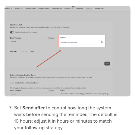
Set
Send after
to control how long the system
waits before sending the reminder. The default is
10 hours; adjust it in hours or minutes to match
your follow-up strategy.