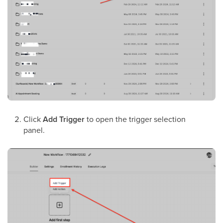
Click
Add Trigger
to open the trigger selection
panel.