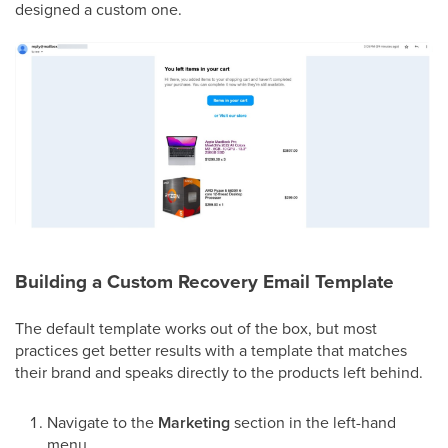
designed a custom one.
Building a Custom Recovery Email Template
The default template works out of the box, but most
practices get better results with a template that matches
their brand and speaks directly to the products left behind.
Navigate to the
Marketing
section in the left-hand
menu.