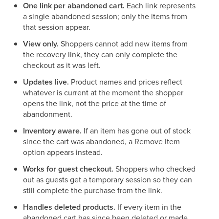
One link per abandoned cart.
Each link represents
a single abandoned session; only the items from
that session appear.
View only.
Shoppers cannot add new items from
the recovery link, they can only complete the
checkout as it was left.
Updates live.
Product names and prices reflect
whatever is current at the moment the shopper
opens the link, not the price at the time of
abandonment.
Inventory aware.
If an item has gone out of stock
since the cart was abandoned, a Remove Item
option appears instead.
Works for guest checkout.
Shoppers who checked
out as guests get a temporary session so they can
still complete the purchase from the link.
Handles deleted products.
If every item in the
abandoned cart has since been deleted or made