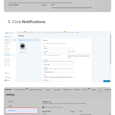
Click
Notifications
.