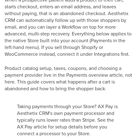
starts checkout, enters an email address, and leaves
without paying, that is an abandoned checkout. Aesthetix
CRM can automatically follow up with those shoppers by
email, and you can layer a Workflow on top for more
advanced, multi-step recovery. Everything below applies to
the native Store built into your account (Payments in the
left-hand menu). If you sell through Shopify or
WooCommerce instead, connect it under Integrations first.
Product catalog setup, taxes, coupons, and choosing a
payment provider live in the Payments overview article, not
here. This guide covers what happens after a cart is
abandoned and how to bring the shopper back.
Taking payments through your Store? AX Pay is
Aesthetix CRM's own payment processor and
typically runs lower rates than Stripe. See the
AX Pay article for setup details before you
connect a processor to your Store.