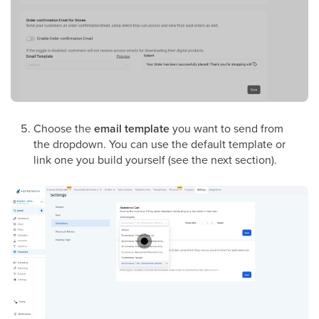
Choose the
email template
you want to send from
the dropdown. You can use the default template or
link one you build yourself (see the next section).