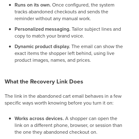
Runs on its own.
Once configured, the system
tracks abandoned checkouts and sends the
reminder without any manual work.
Personalized messaging.
Tailor subject lines and
copy to match your brand voice.
Dynamic product display.
The email can show the
exact items the shopper left behind, using live
product images, names, and prices.
What the Recovery Link Does
The link in the abandoned cart email behaves in a few
specific ways worth knowing before you turn it on:
Works across devices.
A shopper can open the
link on a different phone, browser, or session than
the one they abandoned checkout on.