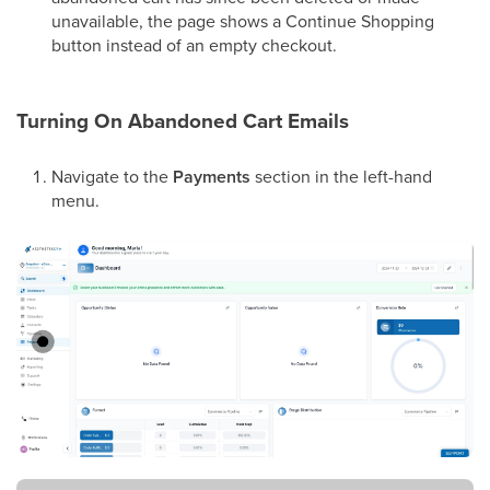
unavailable, the page shows a Continue Shopping
button instead of an empty checkout.
Turning On Abandoned Cart Emails
Navigate to the
Payments
section in the left-hand
menu.