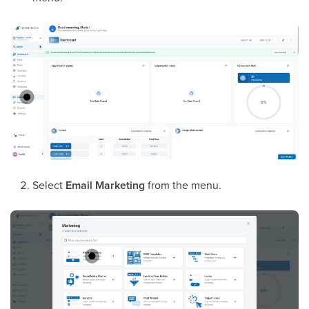
Select
Email Marketing
from the menu.