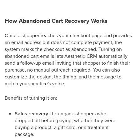
How Abandoned Cart Recovery Works
Once a shopper reaches your checkout page and provides
an email address but does not complete payment, the
system marks the checkout as abandoned. Turning on
abandoned cart emails lets Aesthetix CRM automatically
send a follow-up email inviting that shopper to finish their
purchase, no manual outreach required. You can also
customize the design, the timing, and the message to
match your practice's voice.
Benefits of turning it on:
Sales recovery.
Re-engage shoppers who
dropped off before paying, whether they were
buying a product, a gift card, or a treatment
package.