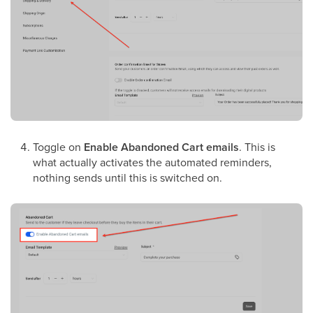
Toggle on
Enable Abandoned Cart emails
. This is
what actually activates the automated reminders,
nothing sends until this is switched on.