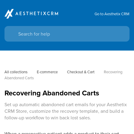
Go to Aesthetix CRM
All collections
E-commerce
Checkout & Cart
Recovering 
Abandoned Carts
Recovering Abandoned Carts
Set up automatic abandoned cart emails for your Aesthetix
CRM Store, customize the recovery template, and build a
follow-up workflow to win back lost sales.
When a prospective patient adds a product to their cart,