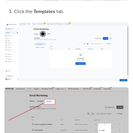
Click the
Templates
tab.