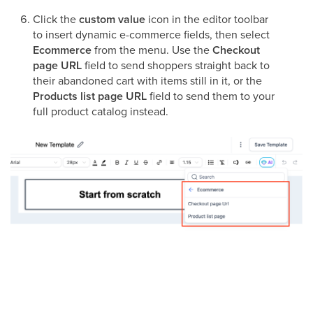
Click the
custom value
icon in the editor toolbar
to insert dynamic e-commerce fields, then select
Ecommerce
from the menu. Use the
Checkout
page URL
field to send shoppers straight back to
their abandoned cart with items still in it, or the
Products list page URL
field to send them to your
full product catalog instead.