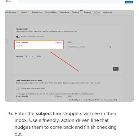
Enter the
subject line
shoppers will see in their
inbox. Use a friendly, action-driven line that
nudges them to come back and finish checking
out.