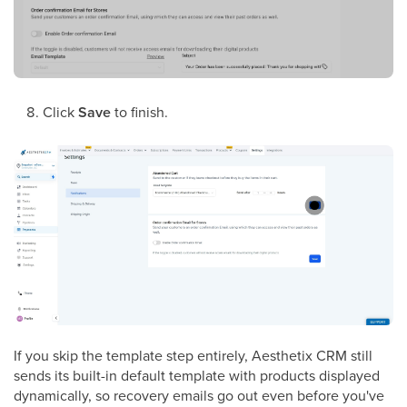
Click
Save
to finish.
If you skip the template step entirely, Aesthetix CRM still
sends its built-in default template with products displayed
dynamically, so recovery emails go out even before you've