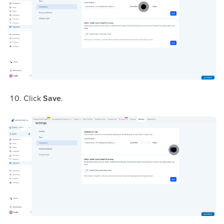
Click
Save
.