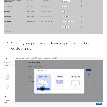
Select your preferred editing experience to begin
customizing.