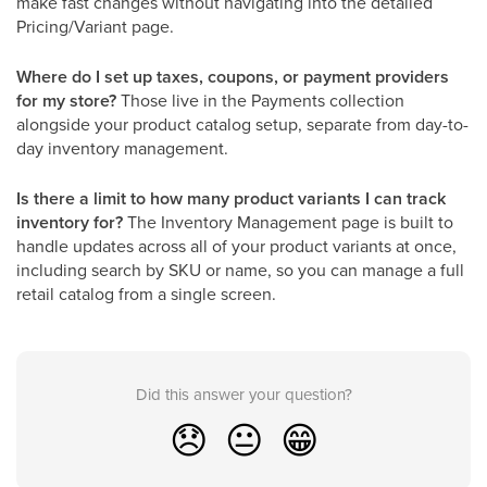
make fast changes without navigating into the detailed
Pricing/Variant page.
Where do I set up taxes, coupons, or payment providers
for my store?
Those live in the Payments collection
alongside your product catalog setup, separate from day-to-
day inventory management.
Is there a limit to how many product variants I can track
inventory for?
The Inventory Management page is built to
handle updates across all of your product variants at once,
including search by SKU or name, so you can manage a full
retail catalog from a single screen.
Did this answer your question?
😞
😐
😁