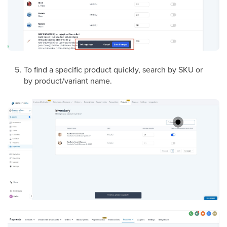
To find a specific product quickly, search by SKU or
by product/variant name.