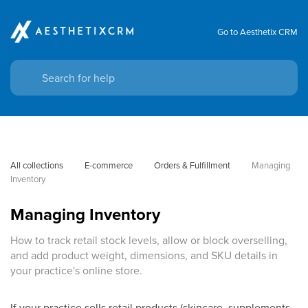
Go to Aesthetix CRM
All collections
E-commerce
Orders & Fulfillment
Managing 
Inventory
Managing Inventory
How to track retail stock levels, allow or block overselling,
and add product weight, dimensions, and SKU details in
your practice's online store.
If your practice sells retail products (skincare, supplements,