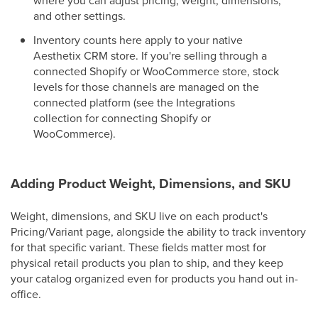
and other settings.
Inventory counts here apply to your native
Aesthetix CRM store. If you're selling through a
connected Shopify or WooCommerce store, stock
levels for those channels are managed on the
connected platform (see the Integrations
collection for connecting Shopify or
WooCommerce).
Adding Product Weight, Dimensions, and SKU
Weight, dimensions, and SKU live on each product's
Pricing/Variant page, alongside the ability to track inventory
for that specific variant. These fields matter most for
physical retail products you plan to ship, and they keep
your catalog organized even for products you hand out in-
office.