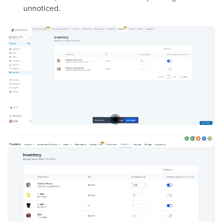
unnoticed.