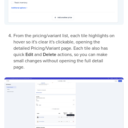
From the pricing/variant list, each tile highlights on
hover so it's clear it's clickable, opening the
detailed Pricing/Variant page. Each tile also has
quick
Edit
and
Delete
actions, so you can make
small changes without opening the full detail
page.