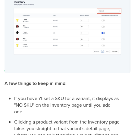
A few things to keep in mind:
If you haven't set a SKU for a variant, it displays as
"NO SKU" on the Inventory page until you add
one.
Clicking a product variant from the Inventory page
takes you straight to that variant's detail page,
where you can adjust pricing, weight, dimensions,