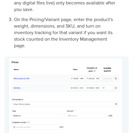
any digital files live) only becomes available after
you save.
On the Pricing/Variant page, enter the product's
weight, dimensions, and SKU, and turn on
inventory tracking for that variant if you want its
stock counted on the Inventory Management
page.