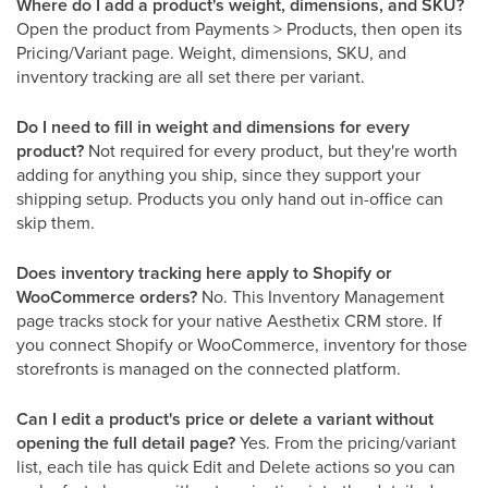
Where do I add a product's weight, dimensions, and SKU?
Open the product from Payments > Products, then open its
Pricing/Variant page. Weight, dimensions, SKU, and
inventory tracking are all set there per variant.
Do I need to fill in weight and dimensions for every
product?
Not required for every product, but they're worth
adding for anything you ship, since they support your
shipping setup. Products you only hand out in-office can
skip them.
Does inventory tracking here apply to Shopify or
WooCommerce orders?
No. This Inventory Management
page tracks stock for your native Aesthetix CRM store. If
you connect Shopify or WooCommerce, inventory for those
storefronts is managed on the connected platform.
Can I edit a product's price or delete a variant without
opening the full detail page?
Yes. From the pricing/variant
list, each tile has quick Edit and Delete actions so you can