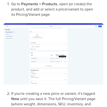
Go to
Payments > Products
, open (or create) the
product, and add or select a price/variant to open
its Pricing/Variant page.
If you're creating a new price or variant, it's tagged
New
until you save it. The full Pricing/Variant page
(where weight, dimensions, SKU, inventory, and