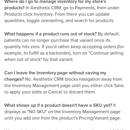
Where do I go to manage inventory for my store's
products?
In Aesthetix CRM, go to Payments, then under
Products click Inventory. From there you can update
quantities, toggle overselling, and search for products.
What happens if a product runs out of stock?
By default,
patients can no longer purchase that variant once its
quantity hits zero. If you'd rather keep accepting orders (for
example, to fulfill as a backorder), turn on "Continue selling
when out of stock" for that variant.
Can I leave the Inventory page without saving my
changes?
No. Aesthetix CRM blocks navigation away from
the Inventory Management page until you either click Save
to apply your edits or Cancel to discard them.
What shows up if a product doesn't have a SKU yet?
It
displays as "NO SKU" on the Inventory Management page
until you add one from the product's Pricing/Variant page.