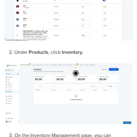
Under
Products
, click
Inventory
.
On the Inventory Management page, you can