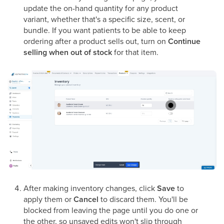
update the on-hand quantity for any product
variant, whether that's a specific size, scent, or
bundle. If you want patients to be able to keep
ordering after a product sells out, turn on
Continue
selling when out of stock
for that item.
After making inventory changes, click
Save
to
apply them or
Cancel
to discard them. You'll be
blocked from leaving the page until you do one or
the other, so unsaved edits won't slip through