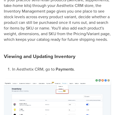
take-home kits) through your Aesthetix CRM store, the
Inventory Management page gives you one place to see
stock levels across every product variant, decide whether a
product can still be purchased once it runs out, and search
for items by SKU or name. You'll also add each product's
weight, dimensions, and SKU from the Pricing/Variant page,
which keeps your catalog ready for future shipping needs.
Viewing and Updating Inventory
In Aesthetix CRM, go to
Payments
.