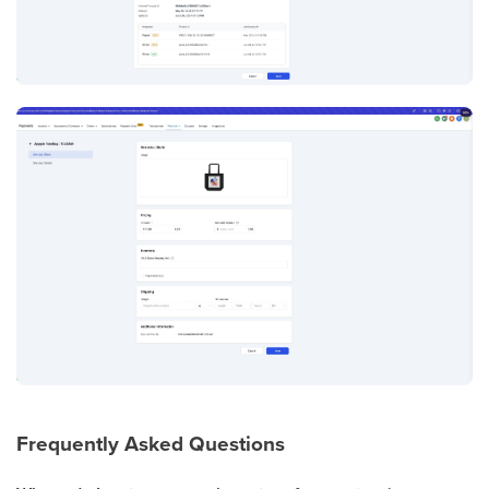
Frequently Asked Questions