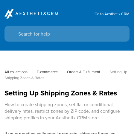
Go to Aesthetix CRM
All collections
E-commerce
Orders & Fulfillment
Setting Up 
Shipping Zones & Rates
Setting Up Shipping Zones & Rates
How to create shipping zones, set flat or conditional
delivery rates, restrict zones by ZIP code, and configure
shipping profiles in your Aesthetix CRM store.
If your practice sells retail products, skincare lines, or