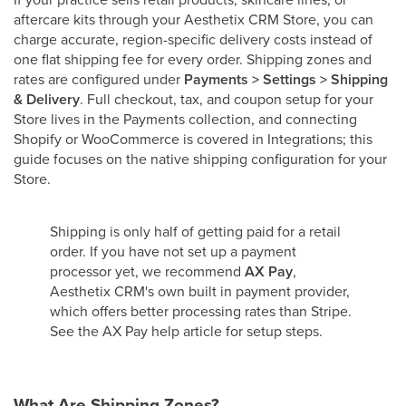
aftercare kits through your Aesthetix CRM Store, you can
charge accurate, region-specific delivery costs instead of
one flat shipping fee for every order. Shipping zones and
rates are configured under
Payments > Settings > Shipping
& Delivery
. Full checkout, tax, and coupon setup for your
Store lives in the Payments collection, and connecting
Shopify or WooCommerce is covered in Integrations; this
guide focuses on the native shipping configuration for your
Store.
Shipping is only half of getting paid for a retail
order. If you have not set up a payment
processor yet, we recommend
AX Pay
,
Aesthetix CRM's own built in payment provider,
which offers better processing rates than Stripe.
See the AX Pay help article for setup steps.
What Are Shipping Zones?