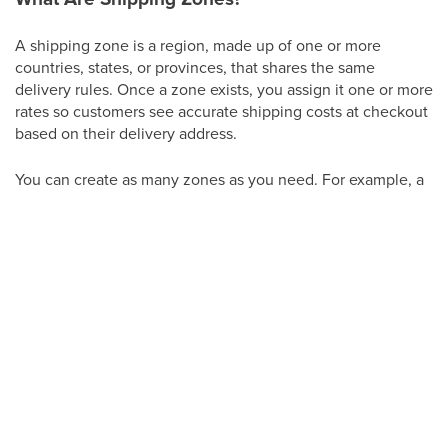
A shipping zone is a region, made up of one or more
countries, states, or provinces, that shares the same
delivery rules. Once a zone exists, you assign it one or more
rates so customers see accurate shipping costs at checkout
based on their delivery address.
You can create as many zones as you need. For example, a
practice that ships retail orders nationwide might set up
separate zones for "In-State," "Continental US," and
"International," each with its own rate.
Creating a Shipping Zone
From your Aesthetix CRM account, click
Payments
.