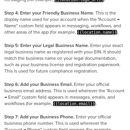
Step 4: Enter your Friendly Business Name.
This is the
display name used for your account when the "Account →
Name" custom field appears in messaging, workflows, and
other areas of the app (for example,
).
{{location.name}}
Step 5: Enter your Legal Business Name.
Enter your exact
legal business name as registered with your EIN. It should
match the business name on your legal documentation,
such as your business license and registration paperwork.
This is used for future compliance registration.
Step 6: Add your Business Email.
Enter your official
business email address. This is used wherever the "Account
→ Email" custom field appears in messages, emails, and
workflows (for example,
).
{{location.email}}
Step 7: Add your Business Phone.
Enter your official
business phone number. This is used wherever the
"Account → Phone" custom field appears (for example,