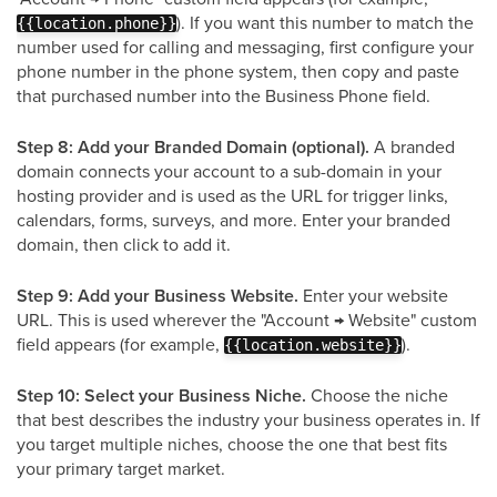
). If you want this number to match the
{{location.phone}}
number used for calling and messaging, first configure your
phone number in the phone system, then copy and paste
that purchased number into the Business Phone field.
Step 8: Add your Branded Domain (optional).
A branded
domain connects your account to a sub-domain in your
hosting provider and is used as the URL for trigger links,
calendars, forms, surveys, and more. Enter your branded
domain, then click to add it.
Step 9: Add your Business Website.
Enter your website
URL. This is used wherever the "Account → Website" custom
field appears (for example,
).
{{location.website}}
Step 10: Select your Business Niche.
Choose the niche
that best describes the industry your business operates in. If
you target multiple niches, choose the one that best fits
your primary target market.