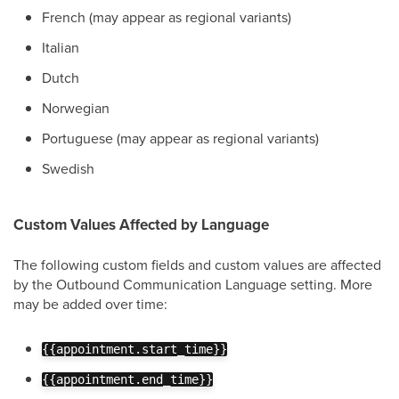
French (may appear as regional variants)
Italian
Dutch
Norwegian
Portuguese (may appear as regional variants)
Swedish
Custom Values Affected by Language
The following custom fields and custom values are affected
by the Outbound Communication Language setting. More
may be added over time:
{{appointment.start_time}}
{{appointment.end_time}}