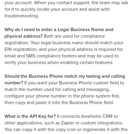
your account. When you contact support, the team may ask
for it to quickly locate your account and assist with
troubleshooting.
Why do I need to enter a Legal Business Name and
physical address?
Both are used for compliance
registration. Your legal business name should match your
EIN registration, and your physical address is required for
email and SMS compliance footers and may be used to
verify your business when enabling certain features.
Should the Business Phone match my texting and calling
number?
If you want your Business Phone custom field to
match the number used for calling and messaging,
configure your phone number in the phone system first,
then copy and paste it into the Business Phone field.
What is the API Key for?
It connects Aesthetix CRM to
other applications, such as Zapier or custom integrations.
You can copy it with the copy icon or regenerate it with the