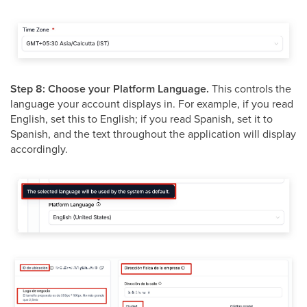
Step 8: Choose your Platform Language.
This controls the
language your account displays in. For example, if you read
English, set this to English; if you read Spanish, set it to
Spanish, and the text throughout the application will display
accordingly.