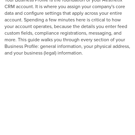
CRM account. It is where you assign your company's core
data and configure settings that apply across your entire
account. Spending a few minutes here is critical to how
your account operates, because the details you enter feed
custom fields, compliance registrations, messaging, and
more. This guide walks you through every section of your
Business Profile: general information, your physical address,
and your business (legal) information.