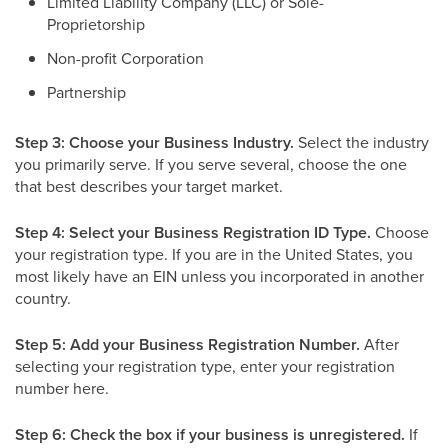
Limited Liability Company (LLC) or Sole-
Proprietorship
Non-profit Corporation
Partnership
Step 3: Choose your Business Industry.
Select the industry
you primarily serve. If you serve several, choose the one
that best describes your target market.
Step 4: Select your Business Registration ID Type.
Choose
your registration type. If you are in the United States, you
most likely have an EIN unless you incorporated in another
country.
Step 5: Add your Business Registration Number.
After
selecting your registration type, enter your registration
number here.
Step 6: Check the box if your business is unregistered.
If