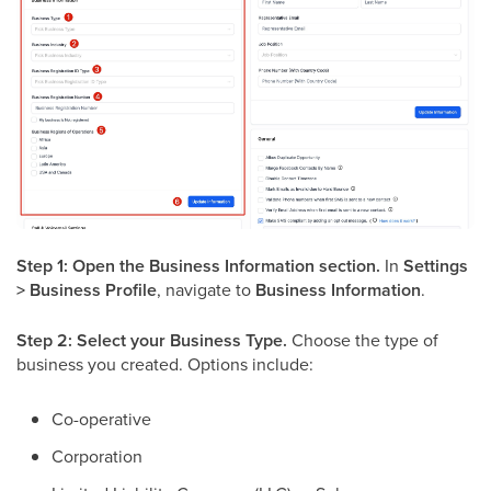
Step 1: Open the Business Information section.
In
Settings
> Business Profile
, navigate to
Business Information
.
Step 2: Select your Business Type.
Choose the type of
business you created. Options include:
Co-operative
Corporation