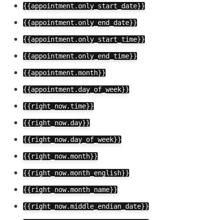
{{appointment.only_start_date}}
{{appointment.only_end_date}}
{{appointment.only_start_time}}
{{appointment.only_end_time}}
{{appointment.month}}
{{appointment.day_of_week}}
{{right_now.time}}
{{right_now.day}}
{{right_now.day_of_week}}
{{right_now.month}}
{{right_now.month_english}}
{{right_now.month_name}}
{{right_now.middle_endian_date}}