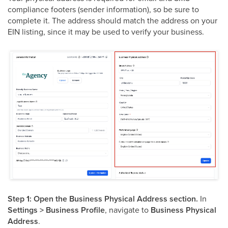
compliance footers (sender information), so be sure to
complete it. The address should match the address on your
EIN listing, since it may be used to verify your business.
Step 1: Open the Business Physical Address section.
In
Settings > Business Profile
, navigate to
Business Physical
Address
.