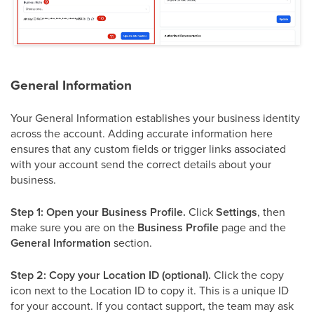
General Information
Your General Information establishes your business identity
across the account. Adding accurate information here
ensures that any custom fields or trigger links associated
with your account send the correct details about your
business.
Step 1: Open your Business Profile.
Click
Settings
, then
make sure you are on the
Business Profile
page and the
General Information
section.
Step 2: Copy your Location ID (optional).
Click the copy
icon next to the Location ID to copy it. This is a unique ID
for your account. If you contact support, the team may ask