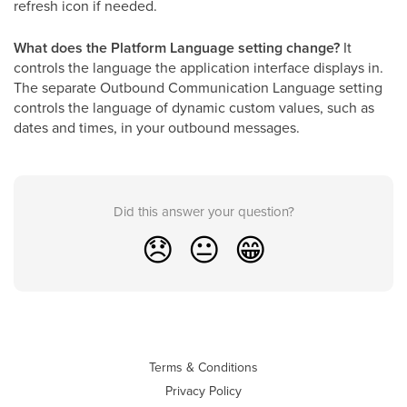
refresh icon if needed.
What does the Platform Language setting change?
It
controls the language the application interface displays in.
The separate Outbound Communication Language setting
controls the language of dynamic custom values, such as
dates and times, in your outbound messages.
Did this answer your question?
😞
😐
😁
Terms & Conditions
Privacy Policy