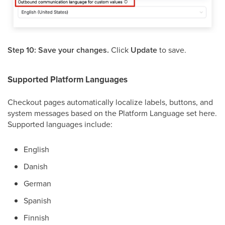
Step 10: Save your changes.
Click
Update
to save.
Supported Platform Languages
Checkout pages automatically localize labels, buttons, and
system messages based on the Platform Language set here.
Supported languages include:
English
Danish
German
Spanish
Finnish