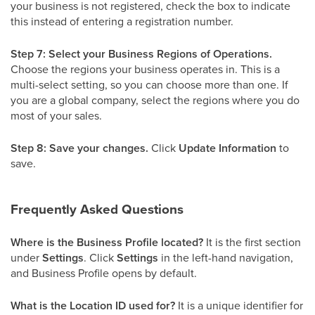
your business is not registered, check the box to indicate
this instead of entering a registration number.
Step 7: Select your Business Regions of Operations.
Choose the regions your business operates in. This is a
multi-select setting, so you can choose more than one. If
you are a global company, select the regions where you do
most of your sales.
Step 8: Save your changes.
Click
Update Information
to
save.
Frequently Asked Questions
Where is the Business Profile located?
It is the first section
under
Settings
. Click
Settings
in the left-hand navigation,
and Business Profile opens by default.
What is the Location ID used for?
It is a unique identifier for