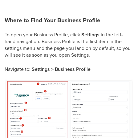
Where to Find Your Business Profile
To open your Business Profile, click
Settings
in the left-
hand navigation. Business Profile is the first item in the
settings menu and the page you land on by default, so you
will see it as soon as you open Settings.
Navigate to:
Settings > Business Profile