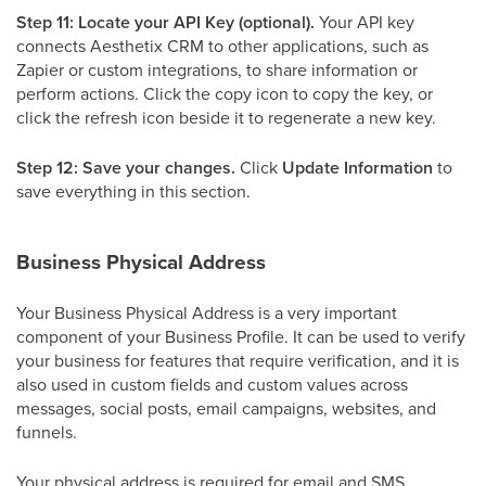
Step 11: Locate your API Key (optional).
Your API key
connects Aesthetix CRM to other applications, such as
Zapier or custom integrations, to share information or
perform actions. Click the copy icon to copy the key, or
click the refresh icon beside it to regenerate a new key.
Step 12: Save your changes.
Click
Update Information
to
save everything in this section.
Business Physical Address
Your Business Physical Address is a very important
component of your Business Profile. It can be used to verify
your business for features that require verification, and it is
also used in custom fields and custom values across
messages, social posts, email campaigns, websites, and
funnels.
Your physical address is required for email and SMS