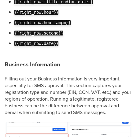
{{right_now.little_endian_date}}
{{right_now.hour}}
{{right_now.hour_ampm}}
{{right_now.second}}
{{right_now.date}}
Business Information
Filling out your Business Information is very important,
especially for SMS approval. This section captures your
registration type and number (EIN, CCN, VAT, etc.) and your
regions of operation. Running a legitimate, registered
business can be the difference between approval and
denial when submitting to send SMS messages.