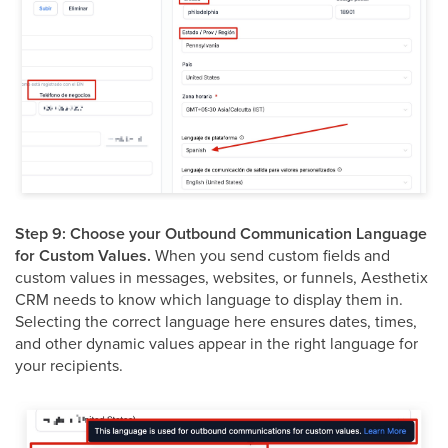
Step 9: Choose your Outbound Communication Language
for Custom Values.
When you send custom fields and
custom values in messages, websites, or funnels, Aesthetix
CRM needs to know which language to display them in.
Selecting the correct language here ensures dates, times,
and other dynamic values appear in the right language for
your recipients.