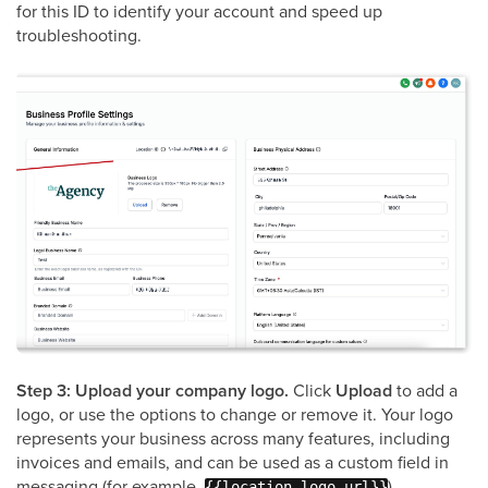
for this ID to identify your account and speed up
troubleshooting.
Step 3: Upload your company logo.
Click
Upload
to add a
logo, or use the options to change or remove it. Your logo
represents your business across many features, including
invoices and emails, and can be used as a custom field in
messaging (for example,
).
{{location.logo_url}}