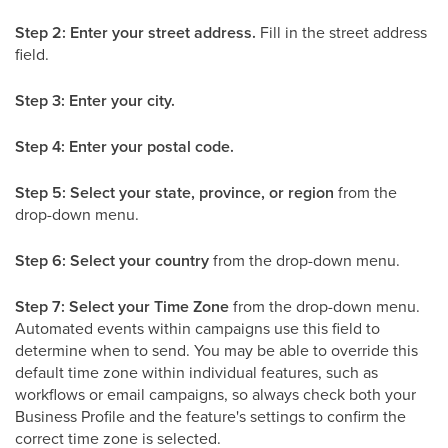
Step 2: Enter your street address.
Fill in the street address
field.
Step 3: Enter your city.
Step 4: Enter your postal code.
Step 5: Select your state, province, or region
from the
drop-down menu.
Step 6: Select your country
from the drop-down menu.
Step 7: Select your Time Zone
from the drop-down menu.
Automated events within campaigns use this field to
determine when to send. You may be able to override this
default time zone within individual features, such as
workflows or email campaigns, so always check both your
Business Profile and the feature's settings to confirm the
correct time zone is selected.