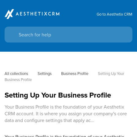
Go to Aesthetix CRM
All collections
Settings
Business Profile
Setting Up Your 
Business Profile
Setting Up Your Business Profile
Your Business Profile is the foundation of your Aesthetix
CRM account. It is where you assign your company's core
data and configure settings that apply ac…
Your Business Profile is the foundation of your Aesthetix