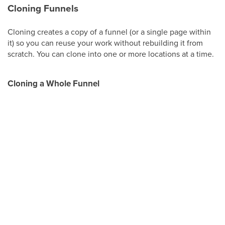
Cloning Funnels
Cloning creates a copy of a funnel (or a single page within
it) so you can reuse your work without rebuilding it from
scratch. You can clone into one or more locations at a time.
Cloning a Whole Funnel
Step 1:
In your funnel list view, click the three dots next to
the funnel and select
Clone
.
Step 2:
Give the cloned funnel a name and select the
location (up to three locations).
Step 3:
Click
Clone Funnel
.
Cloning a Single Step or Page