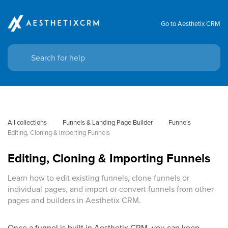
Go to Aesthetix CRM
All collections
Funnels & Landing Page Builder
Funnels
Editing, Cloning & Importing Funnels
Editing, Cloning & Importing Funnels
Learn how to edit existing funnels, clone funnels or
individual pages, and import or convert funnels from other
pages and builders in Aesthetix CRM.
Once a funnel is built in Aesthetix CRM, you can keep