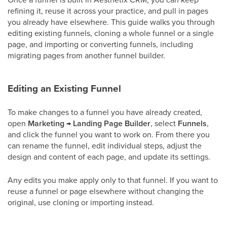
refining it, reuse it across your practice, and pull in pages
you already have elsewhere. This guide walks you through
editing existing funnels, cloning a whole funnel or a single
page, and importing or converting funnels, including
migrating pages from another funnel builder.
Editing an Existing Funnel
To make changes to a funnel you have already created,
open
Marketing
→
Landing Page Builder
, select
Funnels
,
and click the funnel you want to work on. From there you
can rename the funnel, edit individual steps, adjust the
design and content of each page, and update its settings.
Any edits you make apply only to that funnel. If you want to
reuse a funnel or page elsewhere without changing the
original, use cloning or importing instead.