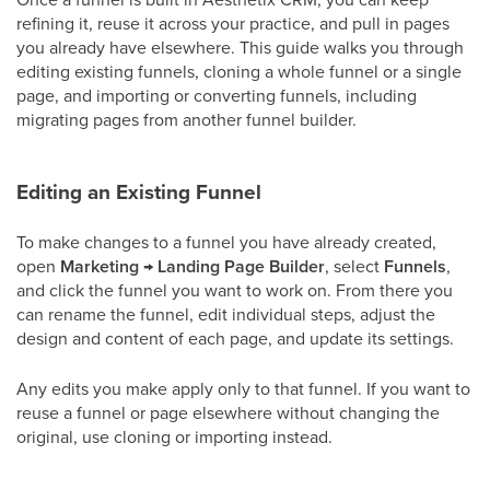
refining it, reuse it across your practice, and pull in pages
you already have elsewhere. This guide walks you through
editing existing funnels, cloning a whole funnel or a single
page, and importing or converting funnels, including
migrating pages from another funnel builder.
Editing an Existing Funnel
To make changes to a funnel you have already created,
open
Marketing
→
Landing Page Builder
, select
Funnels
,
and click the funnel you want to work on. From there you
can rename the funnel, edit individual steps, adjust the
design and content of each page, and update its settings.
Any edits you make apply only to that funnel. If you want to
reuse a funnel or page elsewhere without changing the
original, use cloning or importing instead.