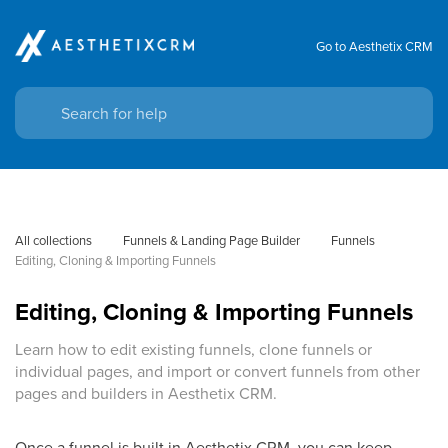
Go to Aesthetix CRM
All collections
Funnels & Landing Page Builder
Funnels
Editing, Cloning & Importing Funnels
Editing, Cloning & Importing Funnels
Learn how to edit existing funnels, clone funnels or
individual pages, and import or convert funnels from other
pages and builders in Aesthetix CRM.
Once a funnel is built in Aesthetix CRM, you can keep