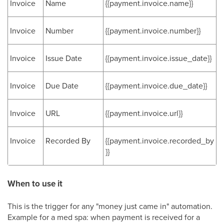
Invoice
Name
{{payment.invoice.name}}
Invoice
Number
{{payment.invoice.number}}
Invoice
Issue Date
{{payment.invoice.issue_date}}
Invoice
Due Date
{{payment.invoice.due_date}}
Invoice
URL
{{payment.invoice.url}}
Invoice
Recorded By
{{payment.invoice.recorded_by
}}
When to use it
This is the trigger for any "money just came in" automation.
Example for a med spa: when payment is received for a