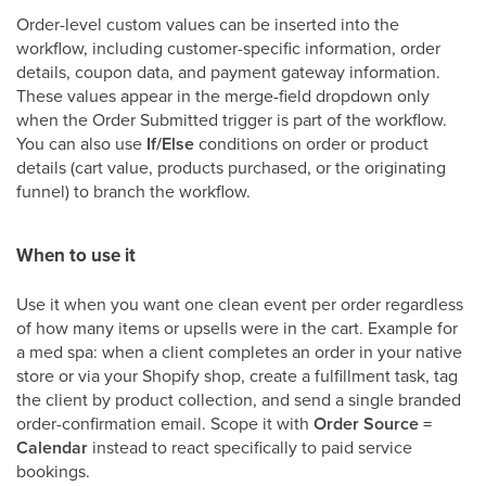
Order-level custom values can be inserted into the
workflow, including customer-specific information, order
details, coupon data, and payment gateway information.
These values appear in the merge-field dropdown only
when the Order Submitted trigger is part of the workflow.
You can also use
If/Else
conditions on order or product
details (cart value, products purchased, or the originating
funnel) to branch the workflow.
When to use it
Use it when you want one clean event per order regardless
of how many items or upsells were in the cart. Example for
a med spa: when a client completes an order in your native
store or via your Shopify shop, create a fulfillment task, tag
the client by product collection, and send a single branded
order-confirmation email. Scope it with
Order Source =
Calendar
instead to react specifically to paid service
bookings.