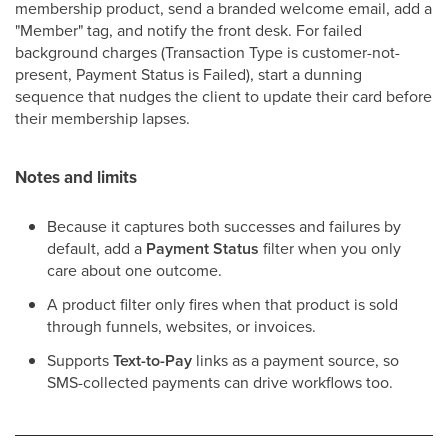
membership product, send a branded welcome email, add a
"Member" tag, and notify the front desk. For failed
background charges (Transaction Type is customer-not-
present, Payment Status is Failed), start a dunning
sequence that nudges the client to update their card before
their membership lapses.
Notes and limits
Because it captures both successes and failures by
default, add a
Payment Status
filter when you only
care about one outcome.
A product filter only fires when that product is sold
through funnels, websites, or invoices.
Supports
Text-to-Pay
links as a payment source, so
SMS-collected payments can drive workflows too.