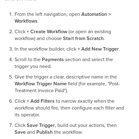
From the left navigation, open
Automation >
Workflows
.
Click
+ Create Workflow
(or open an existing
workflow) and choose
Start from Scratch
.
In the workflow builder, click
+ Add New Trigger
.
Scroll to the
Payments
section and select the
trigger you need.
Give the trigger a clear, descriptive name in the
Workflow Trigger Name
field (for example, "Post-
Treatment Invoice Paid").
Click
+ Add Filters
to narrow exactly when the
workflow should fire, then configure each filter and
its operator.
Click
Save Trigger
, build out your actions, then
Save
and
Publish
the workflow.