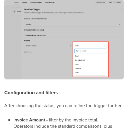
Configuration and filters
After choosing the status, you can refine the trigger further:
Invoice Amount
- filter by the invoice total.
Operators include the standard comparisons, plus