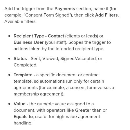
Add the trigger from the
Payments
section, name it (for
example, "Consent Form Signed"), then click
Add Filters
.
Available filters:
Recipient Type
-
Contact
(clients or leads) or
Business User
(your staff). Scopes the trigger to
actions taken by the intended recipient type.
Status
- Sent, Viewed, Signed/Accepted, or
Completed.
Template
- a specific document or contract
template, so automations run only for certain
agreements (for example, a consent form versus a
membership agreement).
Value
- the numeric value assigned to a
document, with operators like
Greater than
or
Equals to
, useful for high-value agreement
handling.