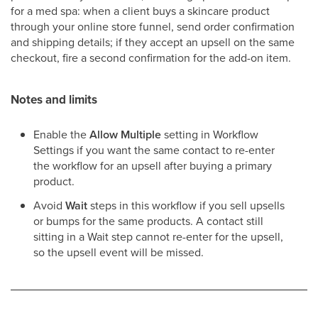
for a med spa: when a client buys a skincare product
through your online store funnel, send order confirmation
and shipping details; if they accept an upsell on the same
checkout, fire a second confirmation for the add-on item.
Notes and limits
Enable the
Allow Multiple
setting in Workflow
Settings if you want the same contact to re-enter
the workflow for an upsell after buying a primary
product.
Avoid
Wait
steps in this workflow if you sell upsells
or bumps for the same products. A contact still
sitting in a Wait step cannot re-enter for the upsell,
so the upsell event will be missed.