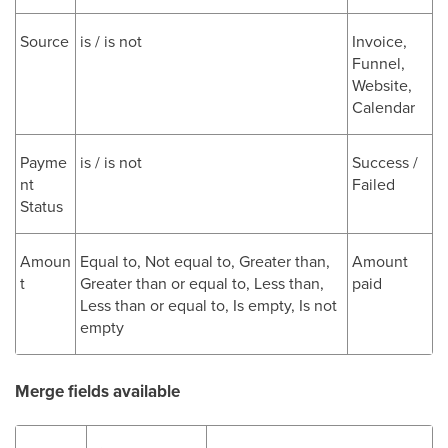
Source
is / is not
Invoice,
Funnel,
Website,
Calendar
Payme
is / is not
Success /
nt
Failed
Status
Amoun
Equal to, Not equal to, Greater than,
Amount
t
Greater than or equal to, Less than,
paid
Less than or equal to, Is empty, Is not
empty
Merge fields available