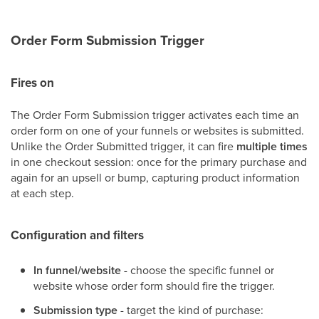
Order Form Submission Trigger
Fires on
The Order Form Submission trigger activates each time an
order form on one of your funnels or websites is submitted.
Unlike the Order Submitted trigger, it can fire
multiple times
in one checkout session: once for the primary purchase and
again for an upsell or bump, capturing product information
at each step.
Configuration and filters
In funnel/website
- choose the specific funnel or
website whose order form should fire the trigger.
Submission type
- target the kind of purchase: