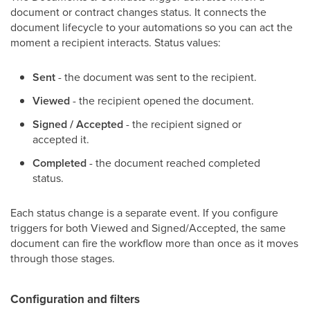
document or contract changes status. It connects the
document lifecycle to your automations so you can act the
moment a recipient interacts. Status values:
Sent
- the document was sent to the recipient.
Viewed
- the recipient opened the document.
Signed / Accepted
- the recipient signed or
accepted it.
Completed
- the document reached completed
status.
Each status change is a separate event. If you configure
triggers for both Viewed and Signed/Accepted, the same
document can fire the workflow more than once as it moves
through those stages.
Configuration and filters