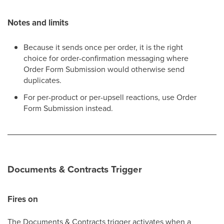
Notes and limits
Because it sends once per order, it is the right
choice for order-confirmation messaging where
Order Form Submission would otherwise send
duplicates.
For per-product or per-upsell reactions, use Order
Form Submission instead.
Documents & Contracts Trigger
Fires on
The Documents & Contracts trigger activates when a