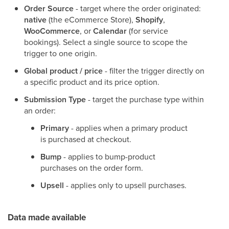
Order Source
- target where the order originated:
native
(the eCommerce Store),
Shopify
,
WooCommerce
, or
Calendar
(for service
bookings). Select a single source to scope the
trigger to one origin.
Global product / price
- filter the trigger directly on
a specific product and its price option.
Submission Type
- target the purchase type within
an order:
Primary
- applies when a primary product
is purchased at checkout.
Bump
- applies to bump-product
purchases on the order form.
Upsell
- applies only to upsell purchases.
Data made available