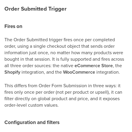
Order Submitted Trigger
Fires on
The Order Submitted trigger fires once per completed
order, using a single checkout object that sends order
information just once, no matter how many products were
bought in that session. It is fully supported and fires across
all three order sources: the native
eCommerce Store
, the
Shopify
integration, and the
WooCommerce
integration.
This differs from Order Form Submission in three ways: it
fires only once per order (not per product or upsell), it can
filter directly on global product and price, and it exposes
order-level custom values.
Configuration and filters