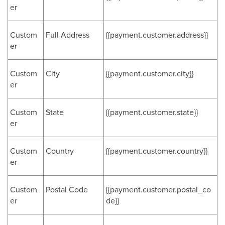
er
Custom
Full Address
{{payment.customer.address}}
er
Custom
City
{{payment.customer.city}}
er
Custom
State
{{payment.customer.state}}
er
Custom
Country
{{payment.customer.country}}
er
Custom
Postal Code
{{payment.customer.postal_co
er
de}}