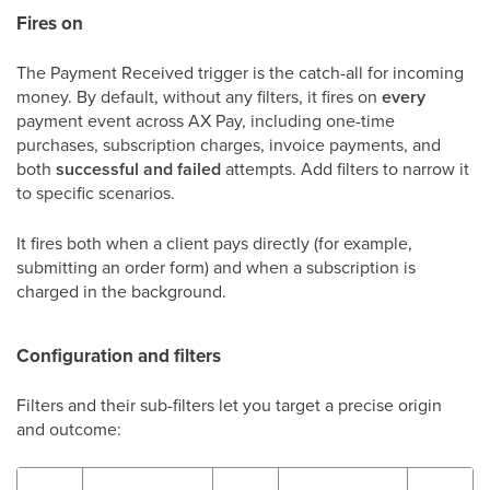
Fires on
The Payment Received trigger is the catch-all for incoming
money. By default, without any filters, it fires on
every
payment event across AX Pay, including one-time
purchases, subscription charges, invoice payments, and
both
successful and failed
attempts. Add filters to narrow it
to specific scenarios.
It fires both when a client pays directly (for example,
submitting an order form) and when a subscription is
charged in the background.
Configuration and filters
Filters and their sub-filters let you target a precise origin
and outcome: