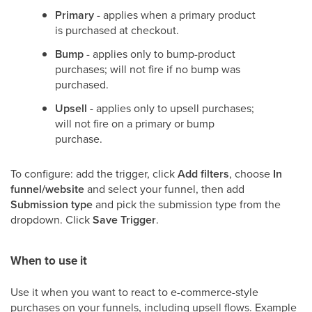
Primary
- applies when a primary product
is purchased at checkout.
Bump
- applies only to bump-product
purchases; will not fire if no bump was
purchased.
Upsell
- applies only to upsell purchases;
will not fire on a primary or bump
purchase.
To configure: add the trigger, click
Add filters
, choose
In
funnel/website
and select your funnel, then add
Submission type
and pick the submission type from the
dropdown. Click
Save Trigger
.
When to use it
Use it when you want to react to e-commerce-style
purchases on your funnels, including upsell flows. Example