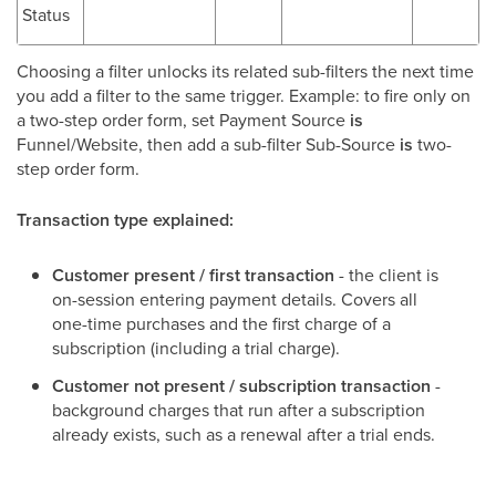
Status
Choosing a filter unlocks its related sub-filters the next time
you add a filter to the same trigger. Example: to fire only on
a two-step order form, set Payment Source
is
Funnel/Website, then add a sub-filter Sub-Source
is
two-
step order form.
Transaction type explained:
Customer present / first transaction
- the client is
on-session entering payment details. Covers all
one-time purchases and the first charge of a
subscription (including a trial charge).
Customer not present / subscription transaction
-
background charges that run after a subscription
already exists, such as a renewal after a trial ends.