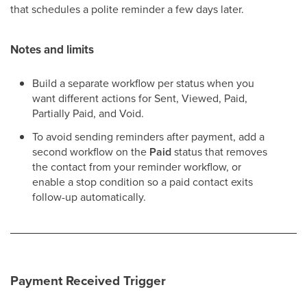
that schedules a polite reminder a few days later.
Notes and limits
Build a separate workflow per status when you
want different actions for Sent, Viewed, Paid,
Partially Paid, and Void.
To avoid sending reminders after payment, add a
second workflow on the
Paid
status that removes
the contact from your reminder workflow, or
enable a stop condition so a paid contact exits
follow-up automatically.
Payment Received Trigger