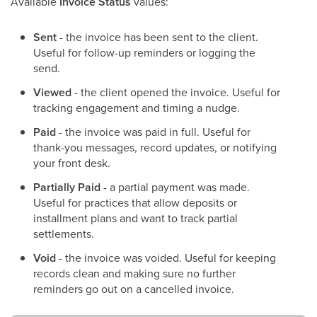
Available
Invoice Status
values:
Sent
- the invoice has been sent to the client.
Useful for follow-up reminders or logging the
send.
Viewed
- the client opened the invoice. Useful for
tracking engagement and timing a nudge.
Paid
- the invoice was paid in full. Useful for
thank-you messages, record updates, or notifying
your front desk.
Partially Paid
- a partial payment was made.
Useful for practices that allow deposits or
installment plans and want to track partial
settlements.
Void
- the invoice was voided. Useful for keeping
records clean and making sure no further
reminders go out on a cancelled invoice.