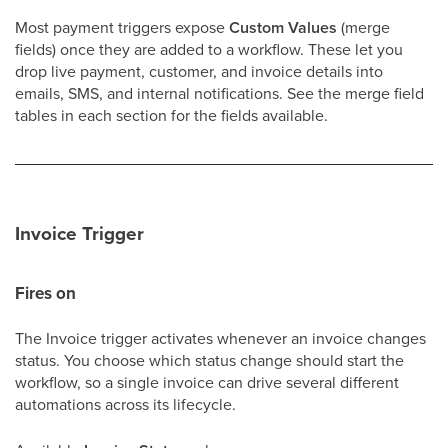
Most payment triggers expose
Custom Values
(merge
fields) once they are added to a workflow. These let you
drop live payment, customer, and invoice details into
emails, SMS, and internal notifications. See the merge field
tables in each section for the fields available.
Invoice Trigger
Fires on
The Invoice trigger activates whenever an invoice changes
status. You choose which status change should start the
workflow, so a single invoice can drive several different
automations across its lifecycle.