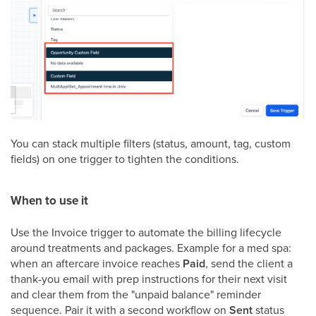
You can stack multiple filters (status, amount, tag, custom
fields) on one trigger to tighten the conditions.
When to use it
Use the Invoice trigger to automate the billing lifecycle
around treatments and packages. Example for a med spa:
when an aftercare invoice reaches
Paid
, send the client a
thank-you email with prep instructions for their next visit
and clear them from the "unpaid balance" reminder
sequence. Pair it with a second workflow on
Sent
status