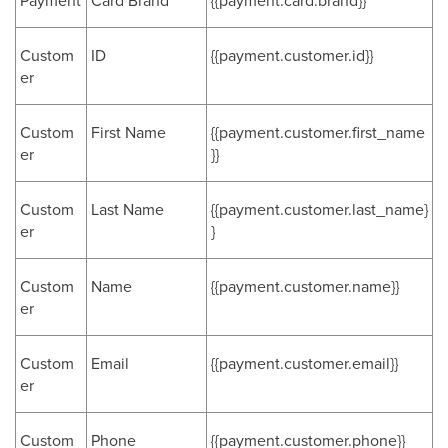
Payment
Card Brand
{{payment.card.brand}}
Custom
ID
{{payment.customer.id}}
er
Custom
First Name
{{payment.customer.first_name
er
}}
Custom
Last Name
{{payment.customer.last_name}
er
}
Custom
Name
{{payment.customer.name}}
er
Custom
Email
{{payment.customer.email}}
er
Custom
Phone
{{payment.customer.phone}}