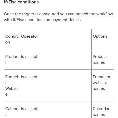
If/Else conditions
Once the trigger is configured you can branch the workflow
with If/Else conditions on payment details:
Conditi
Operator
Options
on
Produc
is / is not
Product
t
names
Funnel
is / is not
Funnel or
/
website
Websit
names
e
Calend
is / is not
Calendar
ar
names