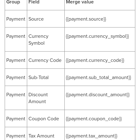
Group
Field
Merge value
Payment
Source
{{payment.source}}
Payment
Currency
{{payment.currency_symbol}}
Symbol
Payment
Currency Code
{{payment.currency_code}}
Payment
Sub-Total
{{payment.sub_total_amount}}
Payment
Discount
{{payment.discount_amount}}
Amount
Payment
Coupon Code
{{payment.coupon_code}}
Payment
Tax Amount
{{payment.tax_amount}}