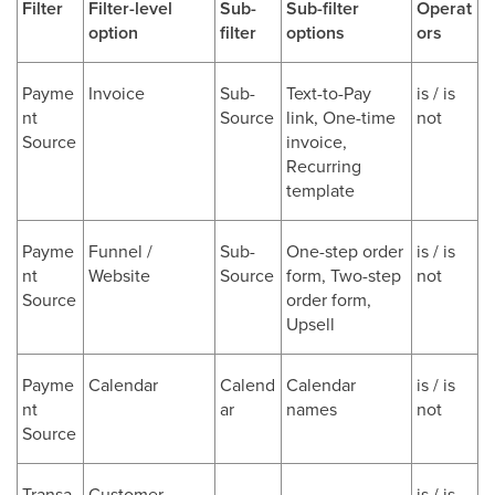
Filter
Filter-level
Sub-
Sub-filter
Operat
option
filter
options
ors
Payme
Invoice
Sub-
Text-to-Pay
is / is
nt
Source
link, One-time
not
Source
invoice,
Recurring
template
Payme
Funnel /
Sub-
One-step order
is / is
nt
Website
Source
form, Two-step
not
Source
order form,
Upsell
Payme
Calendar
Calend
Calendar
is / is
nt
ar
names
not
Source
Transa
Customer
-
-
is / is