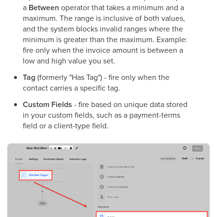
a
Between
operator that takes a minimum and a
maximum. The range is inclusive of both values,
and the system blocks invalid ranges where the
minimum is greater than the maximum. Example:
fire only when the invoice amount is between a
low and high value you set.
Tag
(formerly "Has Tag") - fire only when the
contact carries a specific tag.
Custom Fields
- fire based on unique data stored
in your custom fields, such as a payment-terms
field or a client-type field.