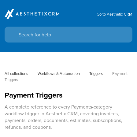
Go to Aesthetix CRM
All collections
Workflows & Automation
Triggers
Payment 
Triggers
Payment Triggers
A complete reference to every Payments-category
workflow trigger in Aesthetix CRM, covering invoices,
payments, orders, documents, estimates, subscriptions,
refunds, and coupons.