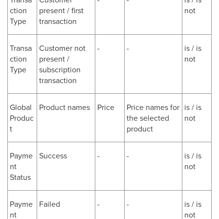
ction
present / first
not
Type
transaction
Transa
Customer not
-
-
is / is
ction
present /
not
Type
subscription
transaction
Global
Product names
Price
Price names for
is / is
Produc
the selected
not
t
product
Payme
Success
-
-
is / is
nt
not
Status
Payme
Failed
-
-
is / is
nt
not