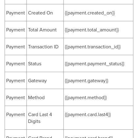
Payment
Created On
{{payment.created_on}}
Payment
Total Amount
{{payment.total_amount}}
Payment
Transaction ID
{{payment.transaction_id}}
Payment
Status
{{payment.payment_status}}
Payment
Gateway
{{payment.gateway}}
Payment
Method
{{payment.method}}
Payment
Card Last 4
{{payment.card.last4}}
Digits