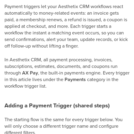
Payment triggers let your Aesthetix CRM workflows react
automatically to money-related events: an invoice gets
paid, a membership renews, a refund is issued, a coupon is
applied at checkout, and more. Each trigger starts a
workflow the instant a matching event occurs, so you can
send confirmations, alert your team, update records, or kick
off follow-up without lifting a finger.
In Aesthetix CRM, all payment processing, invoices,
subscriptions, estimates, documents, and coupons run
through
AX Pay
, the built-in payments engine. Every trigger
in this article lives under the
Payments
category in the
workflow trigger list.
Adding a Payment Trigger (shared steps)
The starting flow is the same for every trigger below. You
will only choose a different trigger name and configure
different filters.