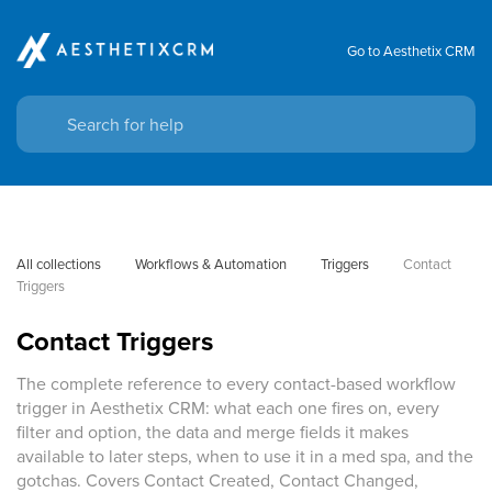
Go to Aesthetix CRM
All collections
Workflows & Automation
Triggers
Contact 
Triggers
Contact Triggers
The complete reference to every contact-based workflow
trigger in Aesthetix CRM: what each one fires on, every
filter and option, the data and merge fields it makes
available to later steps, when to use it in a med spa, and the
gotchas. Covers Contact Created, Contact Changed,