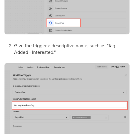
Give the trigger a descriptive name, such as "Tag
Added - Interested."