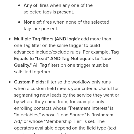
Any of
: fires when any one of the
selected tags is present.
None of
: fires when none of the selected
tags are present.
Multiple Tag filters (AND logic):
add more than
one Tag filter on the same trigger to build
advanced include/exclude rules. For example,
Tag
Equals to "Lead" AND Tag Not equals to "Low
Quality."
All Tag filters on one trigger must be
satisfied together.
Custom Fields:
filter so the workflow only runs
when a custom field meets your criteria. Useful for
segmenting new leads by the service they want or
by where they came from, for example only
enrolling contacts whose "Treatment Interest" is
"Injectables," whose "Lead Source" is "Instagram
Ad," or whose "Membership Tier" is set. The
operators available depend on the field type (text,