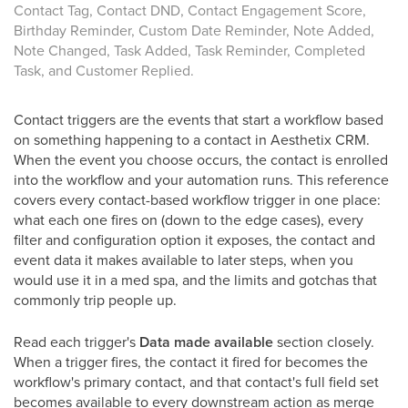
Contact Tag, Contact DND, Contact Engagement Score,
Birthday Reminder, Custom Date Reminder, Note Added,
Note Changed, Task Added, Task Reminder, Completed
Task, and Customer Replied.
Contact triggers are the events that start a workflow based
on something happening to a contact in Aesthetix CRM.
When the event you choose occurs, the contact is enrolled
into the workflow and your automation runs. This reference
covers every contact-based workflow trigger in one place:
what each one fires on (down to the edge cases), every
filter and configuration option it exposes, the contact and
event data it makes available to later steps, when you
would use it in a med spa, and the limits and gotchas that
commonly trip people up.
Read each trigger's
Data made available
section closely.
When a trigger fires, the contact it fired for becomes the
workflow's primary contact, and that contact's full field set
becomes available to every downstream action as merge