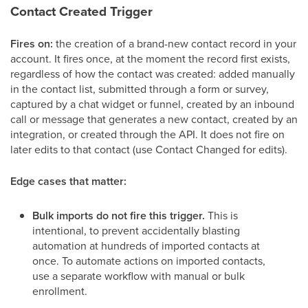
Contact Created Trigger
Fires on:
the creation of a brand-new contact record in your
account. It fires once, at the moment the record first exists,
regardless of how the contact was created: added manually
in the contact list, submitted through a form or survey,
captured by a chat widget or funnel, created by an inbound
call or message that generates a new contact, created by an
integration, or created through the API. It does not fire on
later edits to that contact (use Contact Changed for edits).
Edge cases that matter:
Bulk imports do not fire this trigger.
This is
intentional, to prevent accidentally blasting
automation at hundreds of imported contacts at
once. To automate actions on imported contacts,
use a separate workflow with manual or bulk
enrollment.