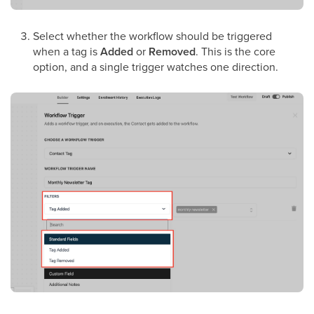
Select whether the workflow should be triggered
when a tag is
Added
or
Removed
. This is the core
option, and a single trigger watches one direction.