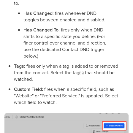
to.
Has Changed
: fires whenever DND
toggles between enabled and disabled.
Has Changed To
: fires only when DND
shifts to a specific state you define. (For
finer control over channel and direction,
use the dedicated Contact DND trigger
below.)
Tags:
fires only when a tag is added to or removed
from the contact. Select the tag(s) that should be
watched.
Custom Field:
fires when a specific field, such as
"Website" or "Preferred Service," is updated. Select
which field to watch.