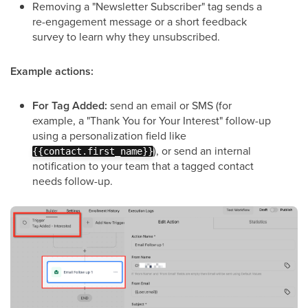
Removing a "Newsletter Subscriber" tag sends a
re-engagement message or a short feedback
survey to learn why they unsubscribed.
Example actions:
For Tag Added:
send an email or SMS (for
example, a "Thank You for Your Interest" follow-up
using a personalization field like
), or send an internal
{{contact.first_name}}
notification to your team that a tagged contact
needs follow-up.