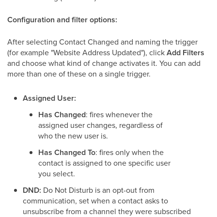
Configuration and filter options:
After selecting Contact Changed and naming the trigger
(for example "Website Address Updated"), click
Add Filters
and choose what kind of change activates it. You can add
more than one of these on a single trigger.
Assigned User:
Has Changed
: fires whenever the
assigned user changes, regardless of
who the new user is.
Has Changed To
: fires only when the
contact is assigned to one specific user
you select.
DND:
Do Not Disturb is an opt-out from
communication, set when a contact asks to
unsubscribe from a channel they were subscribed