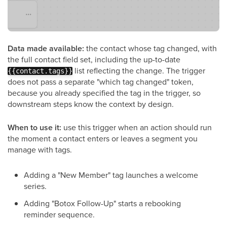
Data made available:
the contact whose tag changed, with
the full contact field set, including the up-to-date
list reflecting the change. The trigger
{{contact.tags}}
does not pass a separate "which tag changed" token,
because you already specified the tag in the trigger, so
downstream steps know the context by design.
When to use it:
use this trigger when an action should run
the moment a contact enters or leaves a segment you
manage with tags.
Adding a "New Member" tag launches a welcome
series.
Adding "Botox Follow-Up" starts a rebooking
reminder sequence.