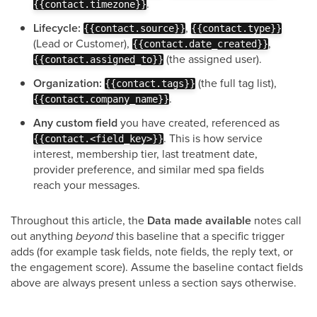
.
{{contact.timezone}}
Lifecycle:
,
{{contact.source}}
{{contact.type}}
(Lead or Customer),
,
{{contact.date_created}}
(the assigned user).
{{contact.assigned_to}}
Organization:
(the full tag list),
{{contact.tags}}
.
{{contact.company_name}}
Any custom field
you have created, referenced as
. This is how service
{{contact.<field_key>}}
interest, membership tier, last treatment date,
provider preference, and similar med spa fields
reach your messages.
Throughout this article, the
Data made available
notes call
out anything
beyond
this baseline that a specific trigger
adds (for example task fields, note fields, the reply text, or
the engagement score). Assume the baseline contact fields
above are always present unless a section says otherwise.