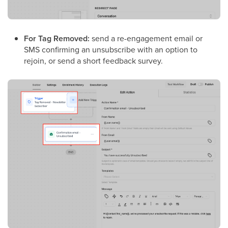
For Tag Removed:
send a re-engagement email or
SMS confirming an unsubscribe with an option to
rejoin, or send a short feedback survey.