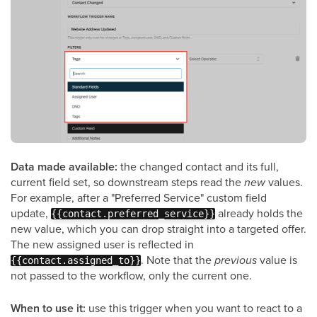
Data made available:
the changed contact and its full,
current field set, so downstream steps read the
new
values.
For example, after a "Preferred Service" custom field
update,
already holds the
{{contact.preferred_service}}
new value, which you can drop straight into a targeted offer.
The new assigned user is reflected in
. Note that the
previous
value is
{{contact.assigned_to}}
not passed to the workflow, only the current one.
When to use it:
use this trigger when you want to react to a