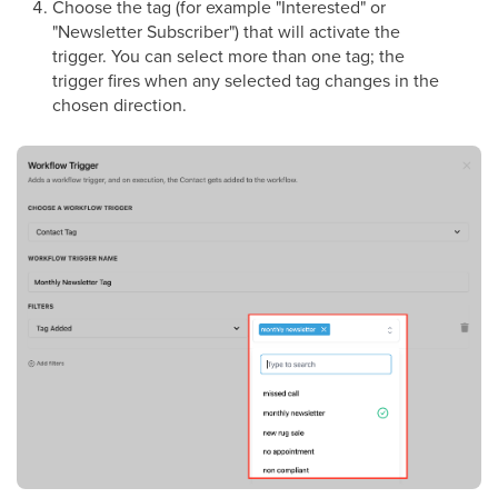
Choose the tag (for example "Interested" or
"Newsletter Subscriber") that will activate the
trigger. You can select more than one tag; the
trigger fires when any selected tag changes in the
chosen direction.