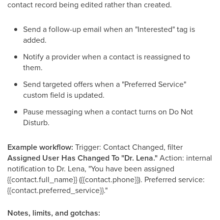
contact record being edited rather than created.
Send a follow-up email when an "Interested" tag is
added.
Notify a provider when a contact is reassigned to
them.
Send targeted offers when a "Preferred Service"
custom field is updated.
Pause messaging when a contact turns on Do Not
Disturb.
Example workflow:
Trigger: Contact Changed, filter
Assigned User Has Changed To "Dr. Lena."
Action: internal
notification to Dr. Lena, "You have been assigned
{{contact.full_name}} ({{contact.phone}}). Preferred service:
{{contact.preferred_service}}."
Notes, limits, and gotchas: