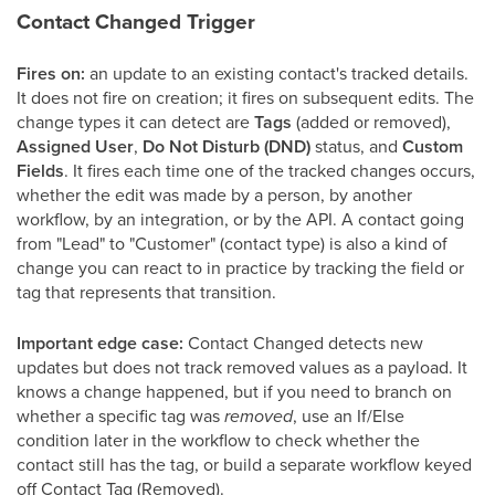
Contact Changed Trigger
Fires on:
an update to an existing contact's tracked details.
It does not fire on creation; it fires on subsequent edits. The
change types it can detect are
Tags
(added or removed),
Assigned User
,
Do Not Disturb (DND)
status, and
Custom
Fields
. It fires each time one of the tracked changes occurs,
whether the edit was made by a person, by another
workflow, by an integration, or by the API. A contact going
from "Lead" to "Customer" (contact type) is also a kind of
change you can react to in practice by tracking the field or
tag that represents that transition.
Important edge case:
Contact Changed detects new
updates but does not track removed values as a payload. It
knows a change happened, but if you need to branch on
whether a specific tag was
removed
, use an If/Else
condition later in the workflow to check whether the
contact still has the tag, or build a separate workflow keyed
off Contact Tag (Removed).