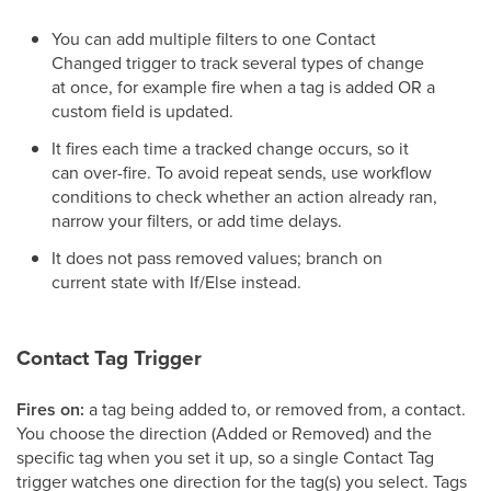
You can add multiple filters to one Contact
Changed trigger to track several types of change
at once, for example fire when a tag is added OR a
custom field is updated.
It fires each time a tracked change occurs, so it
can over-fire. To avoid repeat sends, use workflow
conditions to check whether an action already ran,
narrow your filters, or add time delays.
It does not pass removed values; branch on
current state with If/Else instead.
Contact Tag Trigger
Fires on:
a tag being added to, or removed from, a contact.
You choose the direction (Added or Removed) and the
specific tag when you set it up, so a single Contact Tag
trigger watches one direction for the tag(s) you select. Tags