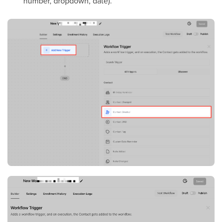
number, dropdown, date).