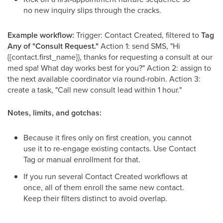
no new inquiry slips through the cracks.
Example workflow:
Trigger: Contact Created, filtered to
Tag
Any of "Consult Request."
Action 1: send SMS, "Hi
{{contact.first_name}}, thanks for requesting a consult at our
med spa! What day works best for you?" Action 2: assign to
the next available coordinator via round-robin. Action 3:
create a task, "Call new consult lead within 1 hour."
Notes, limits, and gotchas:
Because it fires only on first creation, you cannot
use it to re-engage existing contacts. Use Contact
Tag or manual enrollment for that.
If you run several Contact Created workflows at
once, all of them enroll the same new contact.
Keep their filters distinct to avoid overlap.