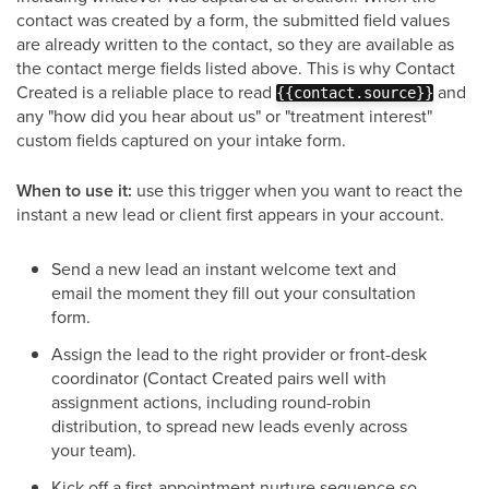
contact was created by a form, the submitted field values
are already written to the contact, so they are available as
the contact merge fields listed above. This is why Contact
Created is a reliable place to read
and
{{contact.source}}
any "how did you hear about us" or "treatment interest"
custom fields captured on your intake form.
When to use it:
use this trigger when you want to react the
instant a new lead or client first appears in your account.
Send a new lead an instant welcome text and
email the moment they fill out your consultation
form.
Assign the lead to the right provider or front-desk
coordinator (Contact Created pairs well with
assignment actions, including round-robin
distribution, to spread new leads evenly across
your team).
Kick off a first-appointment nurture sequence so