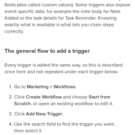
fields (also called custom values). Some triggers also expose
event-specific data, for example the note body for Note
Added or the task details for Task Reminder. Knowing
exactly what is available is what lets you chain steps
correctly.
The general flow to add a trigger
Every trigger is added the same way, so this is described
once here and not repeated under each trigger below.
Go to
Marketing > Workflows
.
Click
Create Workflow
and choose
Start from
Scratch
, or open an existing workflow to edit it.
Click
Add New Trigger
.
Use the search field to find the trigger you want,
then select it.