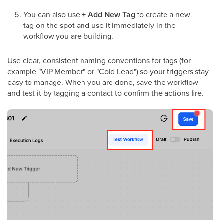
You can also use
+ Add New Tag
to create a new
tag on the spot and use it immediately in the
workflow you are building.
Use clear, consistent naming conventions for tags (for
example "VIP Member" or "Cold Lead") so your triggers stay
easy to manage. When you are done, save the workflow
and test it by tagging a contact to confirm the actions fire.