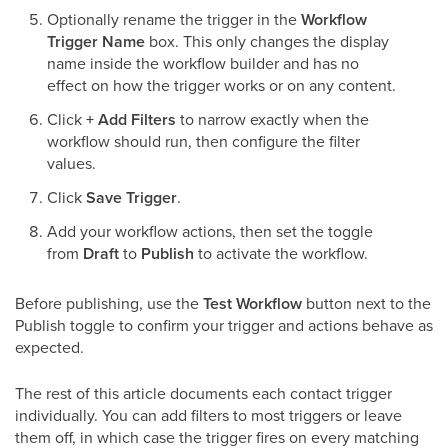
Optionally rename the trigger in the
Workflow
Trigger Name
box. This only changes the display
name inside the workflow builder and has no
effect on how the trigger works or on any content.
Click
+ Add Filters
to narrow exactly when the
workflow should run, then configure the filter
values.
Click
Save Trigger
.
Add your workflow actions, then set the toggle
from
Draft
to
Publish
to activate the workflow.
Before publishing, use the
Test Workflow
button next to the
Publish toggle to confirm your trigger and actions behave as
expected.
The rest of this article documents each contact trigger
individually. You can add filters to most triggers or leave
them off, in which case the trigger fires on every matching