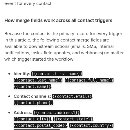
event for every contact.
How merge fields work across all contact triggers
Because the contact is the primary record for every trigger
in this article, the following contact merge fields are
available to downstream actions (emails, SMS, internal
notifications, tasks, field updates, and webhooks) no matter
which trigger started the workflow:
Identity:
,
{{contact.first_name}}
,
,
{{contact.last_name}}
{{contact.full_name}}
.
{{contact.name}}
Contact channels:
,
{{contact.email}}
.
{{contact.phone}}
Address:
,
{{contact.address1}}
,
,
{{contact.city}}
{{contact.state}}
,
,
{{contact.postal_code}}
{{contact.country}}