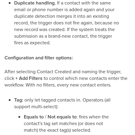
Duplicate handling.
If a contact with the same
email or phone number is added again and your
duplicate detection merges it into an existing
record, the trigger does not fire again, because no
new record was created. If the system treats the
submission as a brand-new contact, the trigger
fires as expected.
Configuration and filter options:
After selecting Contact Created and naming the trigger,
click
+ Add Filters
to control which new contacts enter the
workflow. With no filters, every new contact enters.
Tag:
only let tagged contacts in. Operators (all
support multi-select):
Equals to
/
Not equals to
: fires when the
contact's tag set matches (or does not
match) the exact tag(s) selected.