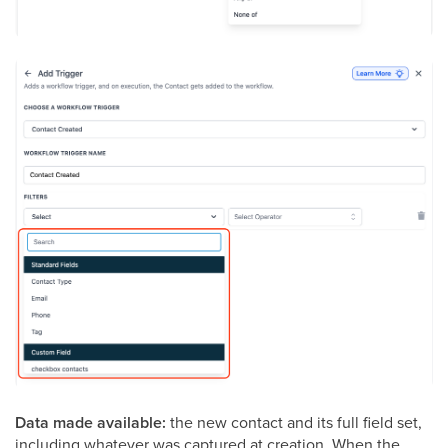
Data made available:
the new contact and its full field set,
including whatever was captured at creation. When the