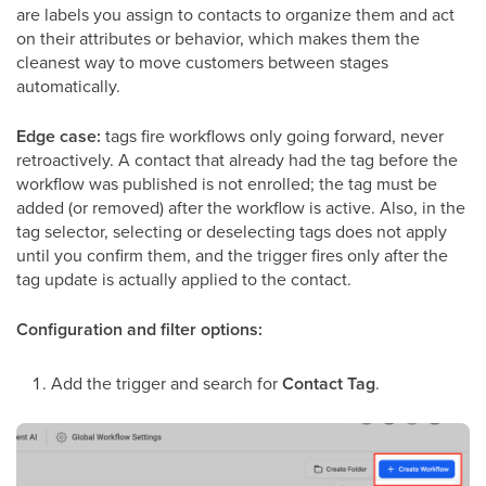
are labels you assign to contacts to organize them and act
on their attributes or behavior, which makes them the
cleanest way to move customers between stages
automatically.
Edge case:
tags fire workflows only going forward, never
retroactively. A contact that already had the tag before the
workflow was published is not enrolled; the tag must be
added (or removed) after the workflow is active. Also, in the
tag selector, selecting or deselecting tags does not apply
until you confirm them, and the trigger fires only after the
tag update is actually applied to the contact.
Configuration and filter options:
Add the trigger and search for
Contact Tag
.