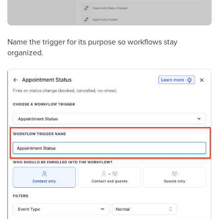
Name the trigger for its purpose so workflows stay
organized.