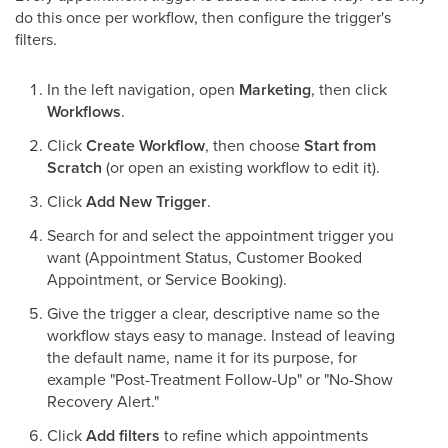
do this once per workflow, then configure the trigger's
filters.
In the left navigation, open
Marketing
, then click
Workflows
.
Click
Create Workflow
, then choose
Start from
Scratch
(or open an existing workflow to edit it).
Click
Add New Trigger
.
Search for and select the appointment trigger you
want (Appointment Status, Customer Booked
Appointment, or Service Booking).
Give the trigger a clear, descriptive name so the
workflow stays easy to manage. Instead of leaving
the default name, name it for its purpose, for
example "Post-Treatment Follow-Up" or "No-Show
Recovery Alert."
Click
Add filters
to refine which appointments