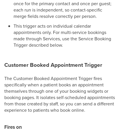
once for the primary contact and once per guest;
each run is independent, so contact-specific
merge fields resolve correctly per person.
This trigger acts on individual calendar
appointments only. For multi-service bookings
made through Services, use the Service Booking
Trigger described below.
Customer Booked Appointment Trigger
The Customer Booked Appointment Trigger fires
specifically when a patient books an appointment
themselves through one of your booking widgets or
booking pages. It isolates self-scheduled appointments
from those created by staff, so you can send a different
experience to patients who book online.
Fires on