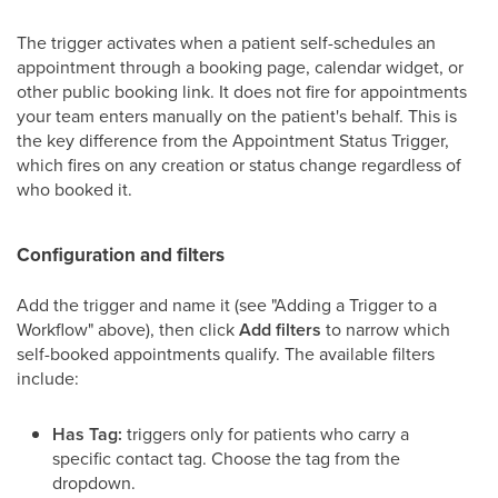
The trigger activates when a patient self-schedules an
appointment through a booking page, calendar widget, or
other public booking link. It does not fire for appointments
your team enters manually on the patient's behalf. This is
the key difference from the Appointment Status Trigger,
which fires on any creation or status change regardless of
who booked it.
Configuration and filters
Add the trigger and name it (see "Adding a Trigger to a
Workflow" above), then click
Add filters
to narrow which
self-booked appointments qualify. The available filters
include:
Has Tag:
triggers only for patients who carry a
specific contact tag. Choose the tag from the
dropdown.