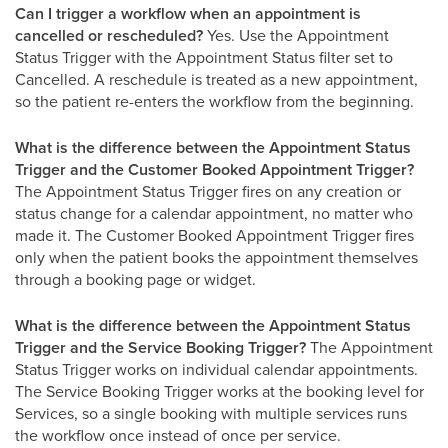
Can I trigger a workflow when an appointment is
cancelled or rescheduled?
Yes. Use the Appointment
Status Trigger with the Appointment Status filter set to
Cancelled. A reschedule is treated as a new appointment,
so the patient re-enters the workflow from the beginning.
What is the difference between the Appointment Status
Trigger and the Customer Booked Appointment Trigger?
The Appointment Status Trigger fires on any creation or
status change for a calendar appointment, no matter who
made it. The Customer Booked Appointment Trigger fires
only when the patient books the appointment themselves
through a booking page or widget.
What is the difference between the Appointment Status
Trigger and the Service Booking Trigger?
The Appointment
Status Trigger works on individual calendar appointments.
The Service Booking Trigger works at the booking level for
Services, so a single booking with multiple services runs
the workflow once instead of once per service.