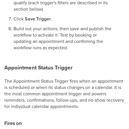
qualify (each trigger's filters are described in its
section below).
Click
Save Trigger
.
Build out your actions, then save and publish the
workflow to activate it. Test by booking or
updating an appointment and confirming the
workflow runs as expected.
Appointment Status Trigger
The Appointment Status Trigger fires when an appointment
is scheduled or when its status changes on a calendar. It is
the most common appointment trigger and powers
reminders, confirmations, follow-ups, and no-show recovery
for individual calendar appointments.
Fires on