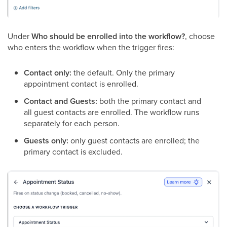
Under
Who should be enrolled into the workflow?
, choose
who enters the workflow when the trigger fires:
Contact only:
the default. Only the primary
appointment contact is enrolled.
Contact and Guests:
both the primary contact and
all guest contacts are enrolled. The workflow runs
separately for each person.
Guests only:
only guest contacts are enrolled; the
primary contact is excluded.