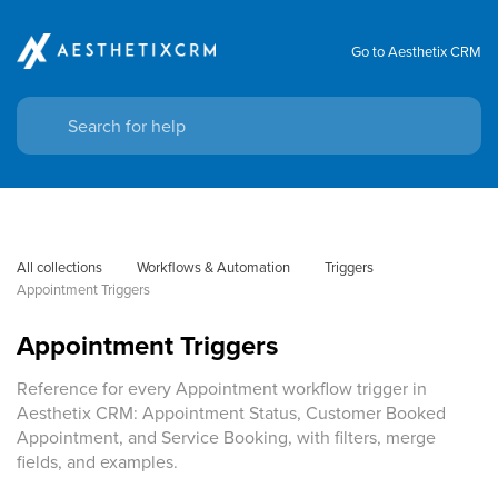
Go to Aesthetix CRM
All collections
Workflows & Automation
Triggers
Appointment Triggers
Appointment Triggers
Reference for every Appointment workflow trigger in
Aesthetix CRM: Appointment Status, Customer Booked
Appointment, and Service Booking, with filters, merge
fields, and examples.