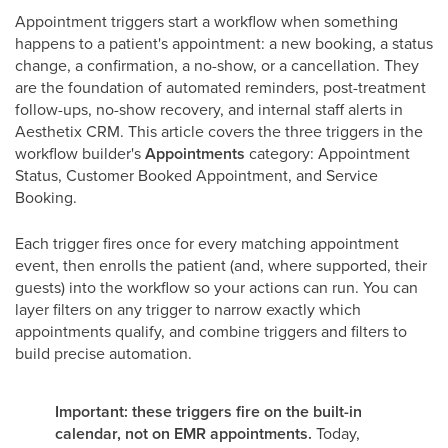
Appointment triggers start a workflow when something
happens to a patient's appointment: a new booking, a status
change, a confirmation, a no-show, or a cancellation. They
are the foundation of automated reminders, post-treatment
follow-ups, no-show recovery, and internal staff alerts in
Aesthetix CRM. This article covers the three triggers in the
workflow builder's
Appointments
category: Appointment
Status, Customer Booked Appointment, and Service
Booking.
Each trigger fires once for every matching appointment
event, then enrolls the patient (and, where supported, their
guests) into the workflow so your actions can run. You can
layer filters on any trigger to narrow exactly which
appointments qualify, and combine triggers and filters to
build precise automation.
Important: these triggers fire on the built-in
calendar, not on EMR appointments.
Today,