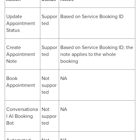
Update
Suppor
Based on Service Booking ID
Appointment
ted
Status
Create
Suppor
Based on Service Booking ID; the
Appointment
ted
note applies to the whole
Note
booking
Book
Not
NA
Appointment
suppor
ted
Conversationa
Not
NA
l AI Booking
suppor
Bot
ted
Automated
Not
NA