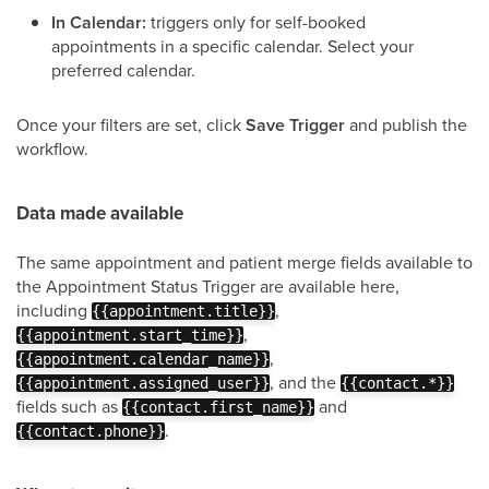
In Calendar:
triggers only for self-booked
appointments in a specific calendar. Select your
preferred calendar.
Once your filters are set, click
Save Trigger
and publish the
workflow.
Data made available
The same appointment and patient merge fields available to
the Appointment Status Trigger are available here,
including
,
{{appointment.title}}
,
{{appointment.start_time}}
,
{{appointment.calendar_name}}
, and the
{{appointment.assigned_user}}
{{contact.*}}
fields such as
and
{{contact.first_name}}
.
{{contact.phone}}