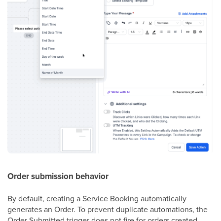
Order submission behavior
By default, creating a Service Booking automatically
generates an Order. To prevent duplicate automations, the
Order Submitted trigger does not fire for orders created