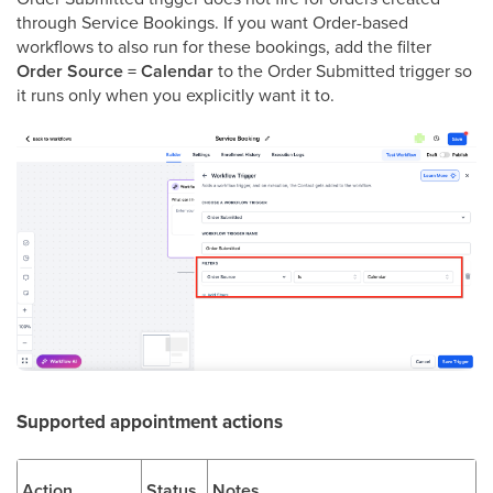
through Service Bookings. If you want Order-based
workflows to also run for these bookings, add the filter
Order Source = Calendar
to the Order Submitted trigger so
it runs only when you explicitly want it to.
Supported appointment actions
Action
Status
Notes