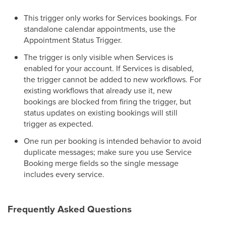
This trigger only works for Services bookings. For
standalone calendar appointments, use the
Appointment Status Trigger.
The trigger is only visible when Services is
enabled for your account. If Services is disabled,
the trigger cannot be added to new workflows. For
existing workflows that already use it, new
bookings are blocked from firing the trigger, but
status updates on existing bookings will still
trigger as expected.
One run per booking is intended behavior to avoid
duplicate messages; make sure you use Service
Booking merge fields so the single message
includes every service.
Frequently Asked Questions