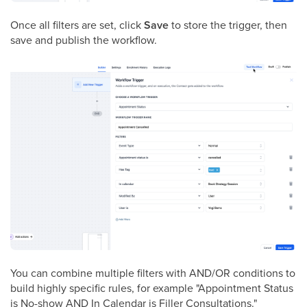
Once all filters are set, click
Save
to store the trigger, then
save and publish the workflow.
You can combine multiple filters with AND/OR conditions to
build highly specific rules, for example "Appointment Status
is No-show AND In Calendar is Filler Consultations."