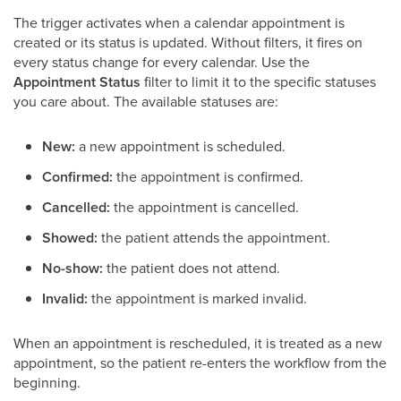
The trigger activates when a calendar appointment is
created or its status is updated. Without filters, it fires on
every status change for every calendar. Use the
Appointment Status
filter to limit it to the specific statuses
you care about. The available statuses are:
New:
a new appointment is scheduled.
Confirmed:
the appointment is confirmed.
Cancelled:
the appointment is cancelled.
Showed:
the patient attends the appointment.
No-show:
the patient does not attend.
Invalid:
the appointment is marked invalid.
When an appointment is rescheduled, it is treated as a new
appointment, so the patient re-enters the workflow from the
beginning.