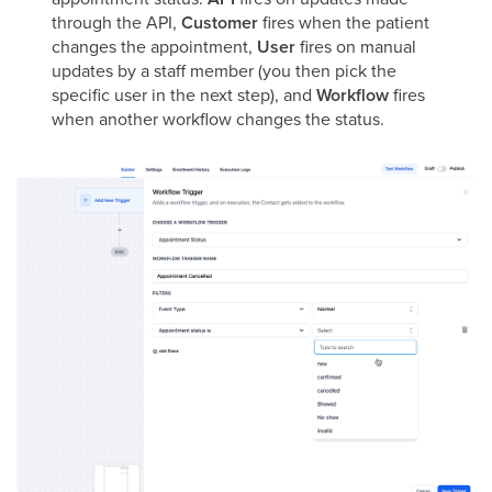
through the API,
Customer
fires when the patient
changes the appointment,
User
fires on manual
updates by a staff member (you then pick the
specific user in the next step), and
Workflow
fires
when another workflow changes the status.