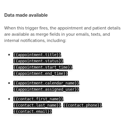
Data made available
When this trigger fires, the appointment and patient details
are available as merge fields in your emails, texts, and
internal notifications, including:
,
{{appointment.title}}
,
{{appointment.status}}
,
{{appointment.start_time}}
{{appointment.end_time}}
,
{{appointment.calendar_name}}
{{appointment.assigned_user}}
,
{{contact.first_name}}
,
,
{{contact.last_name}}
{{contact.phone}}
{{contact.email}}