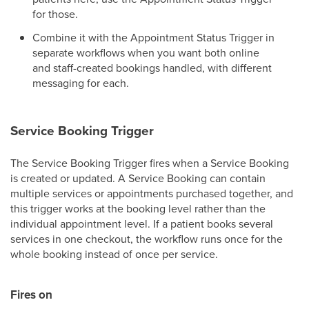
for those.
Combine it with the Appointment Status Trigger in
separate workflows when you want both online
and staff-created bookings handled, with different
messaging for each.
Service Booking Trigger
The Service Booking Trigger fires when a Service Booking
is created or updated. A Service Booking can contain
multiple services or appointments purchased together, and
this trigger works at the booking level rather than the
individual appointment level. If a patient books several
services in one checkout, the workflow runs once for the
whole booking instead of once per service.
Fires on