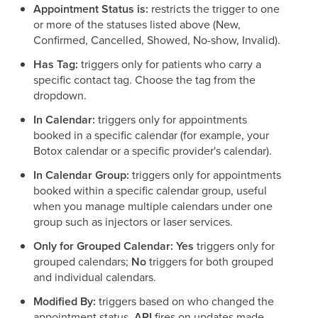
Appointment Status is:
restricts the trigger to one
or more of the statuses listed above (New,
Confirmed, Cancelled, Showed, No-show, Invalid).
Has Tag:
triggers only for patients who carry a
specific contact tag. Choose the tag from the
dropdown.
In Calendar:
triggers only for appointments
booked in a specific calendar (for example, your
Botox calendar or a specific provider's calendar).
In Calendar Group:
triggers only for appointments
booked within a specific calendar group, useful
when you manage multiple calendars under one
group such as injectors or laser services.
Only for Grouped Calendar:
Yes
triggers only for
grouped calendars;
No
triggers for both grouped
and individual calendars.
Modified By:
triggers based on who changed the
appointment status.
API
fires on updates made