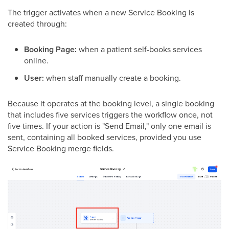
The trigger activates when a new Service Booking is
created through:
Booking Page:
when a patient self-books services
online.
User:
when staff manually create a booking.
Because it operates at the booking level, a single booking
that includes five services triggers the workflow once, not
five times. If your action is "Send Email," only one email is
sent, containing all booked services, provided you use
Service Booking merge fields.