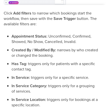
Click
Add filters
to narrow which bookings start the
workflow, then save with the
Save Trigger
button. The
available filters are:
Appointment Status:
Unconfirmed, Confirmed,
Showed, No Show, Cancelled, Invalid.
Created By / Modified By:
narrows by who created
or changed the booking.
Has Tag:
triggers only for patients with a specific
contact tag.
In Service:
triggers only for a specific service.
In Service Category:
triggers only for a grouping
of services.
In Service Location:
triggers only for bookings at a
specific location.