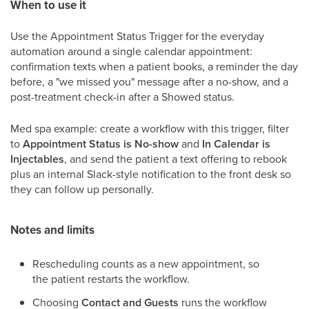
When to use it
Use the Appointment Status Trigger for the everyday
automation around a single calendar appointment:
confirmation texts when a patient books, a reminder the day
before, a "we missed you" message after a no-show, and a
post-treatment check-in after a Showed status.
Med spa example: create a workflow with this trigger, filter
to
Appointment Status is No-show
and
In Calendar is
Injectables
, and send the patient a text offering to rebook
plus an internal Slack-style notification to the front desk so
they can follow up personally.
Notes and limits
Rescheduling counts as a new appointment, so
the patient restarts the workflow.
Choosing
Contact and Guests
runs the workflow