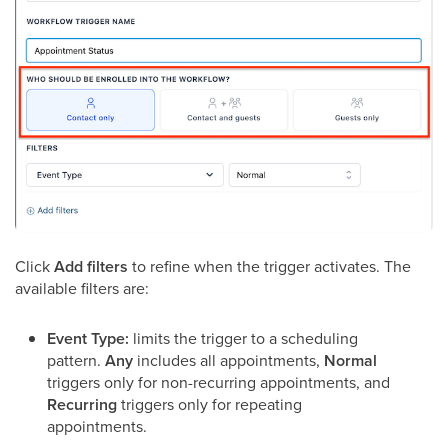
Click
Add filters
to refine when the trigger activates. The
available filters are:
Event Type:
limits the trigger to a scheduling
pattern.
Any
includes all appointments,
Normal
triggers only for non-recurring appointments, and
Recurring
triggers only for repeating
appointments.