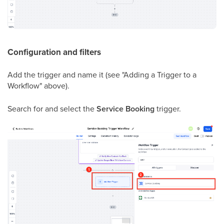
Configuration and filters
Add the trigger and name it (see "Adding a Trigger to a
Workflow" above).
Search for and select the
Service Booking
trigger.