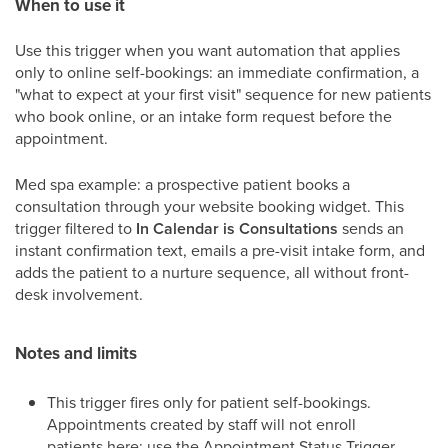
When to use it
Use this trigger when you want automation that applies
only to online self-bookings: an immediate confirmation, a
"what to expect at your first visit" sequence for new patients
who book online, or an intake form request before the
appointment.
Med spa example: a prospective patient books a
consultation through your website booking widget. This
trigger filtered to
In Calendar is Consultations
sends an
instant confirmation text, emails a pre-visit intake form, and
adds the patient to a nurture sequence, all without front-
desk involvement.
Notes and limits
This trigger fires only for patient self-bookings.
Appointments created by staff will not enroll
patients here; use the Appointment Status Trigger