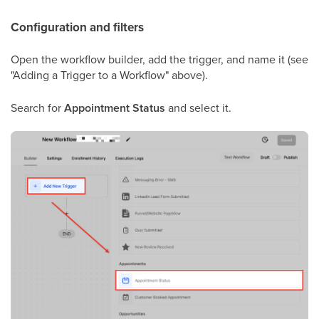
Configuration and filters
Open the workflow builder, add the trigger, and name it (see
"Adding a Trigger to a Workflow" above).
Search for
Appointment Status
and select it.