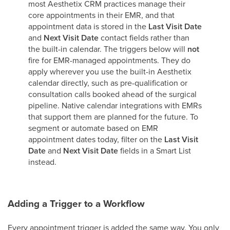
most Aesthetix CRM practices manage their
core appointments in their EMR, and that
appointment data is stored in the
Last Visit Date
and
Next Visit Date
contact fields rather than
the built-in calendar. The triggers below will
not
fire for EMR-managed appointments. They do
apply wherever you use the built-in Aesthetix
calendar directly, such as pre-qualification or
consultation calls booked ahead of the surgical
pipeline. Native calendar integrations with EMRs
that support them are planned for the future. To
segment or automate based on EMR
appointment dates today, filter on the
Last Visit
Date
and
Next Visit Date
fields in a Smart List
instead.
Adding a Trigger to a Workflow
Every appointment trigger is added the same way. You only