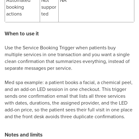
booking
suppor
actions
ted
When to use it
Use the Service Booking Trigger when patients buy
multiple services in one transaction and you want a single
clean confirmation that summarizes everything, instead of
separate messages per service.
Med spa example: a patient books a facial, a chemical peel,
and an add-on LED session in one checkout. This trigger
sends one confirmation email that lists all three services
with dates, durations, the assigned provider, and the LED
add-on price, so the patient sees their full visit in one place
and the front desk avoids three duplicate confirmations.
Notes and limits