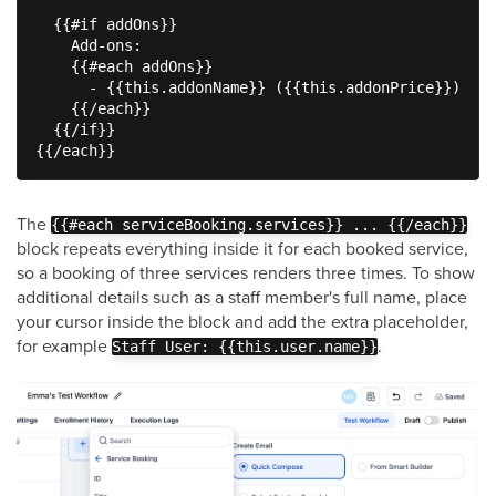
  {{#if addOns}}

    Add-ons:

    {{#each addOns}}

      - {{this.addonName}} ({{this.addonPrice}})

    {{/each}}

  {{/if}}

{{/each}}
The
{{#each serviceBooking.services}} ... {{/each}}
block repeats everything inside it for each booked service,
so a booking of three services renders three times. To show
additional details such as a staff member's full name, place
your cursor inside the block and add the extra placeholder,
for example
.
Staff User: {{this.user.name}}