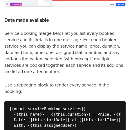
Data made available
Service Booking merge fields let you list every booked
service and its details in one message. For each booked
service you can display the service name, price, duration,
date and time, timezone, assigned staff member, and any
add-ons the patient selected (with prices). If multiple
services are booked together, each service and its add-ons
are listed one after another.
Use a repeating block to render every service in the
booking:
{{#each serviceBooking.services}}

  {{this.name}} - {{this.duration}} | Price: {{this.
  Date: {{this.startDate}} at {{this.startTime}} ({{
  With: {{this.assignedUser}}
