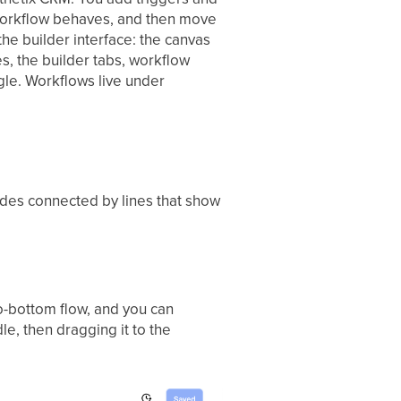
 workflow behaves, and then move
the builder interface: the canvas
, the builder tabs, workflow
gle. Workflows live under
odes connected by lines that show
to-bottom flow, and you can
le, then dragging it to the