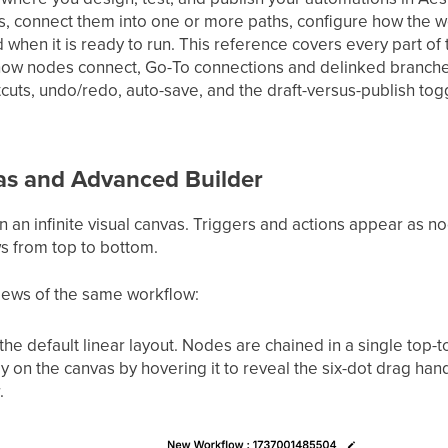
vas, connect them into one or more paths, configure how the
d when it is ready to run. This reference covers every part of 
ow nodes connect, Go-To connections and delinked branches
cuts, undo/redo, auto-save, and the draft-versus-publish tog
as and Advanced Builder
 an infinite visual canvas. Triggers and actions appear as n
ws from top to bottom.
views of the same workflow:
 the default linear layout. Nodes are chained in a single top-
 on the canvas by hovering it to reveal the six-dot drag hand
.