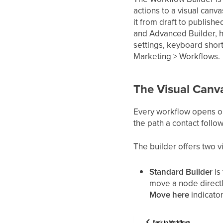
actions to a visual can
it from draft to publishe
and Advanced Builder, h
settings, keyboard short
Marketing > Workflows.
The Visual Canv
Every workflow opens on
the path a contact follo
The builder offers two 
Standard Builder
is
move a node directly
Move here
indicator