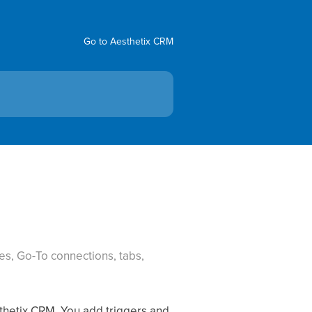
Go to Aesthetix CRM
es, Go-To connections, tabs,
sthetix CRM. You add triggers and