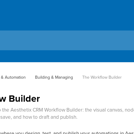
 & Automation
Building & Managing
The Workflow Builder
w Builder
 the Aesthetix CRM Workflow Builder: the visual canvas, nod
o-save, and how to draft and publish.
 where you design, test, and publish your automations in Ae