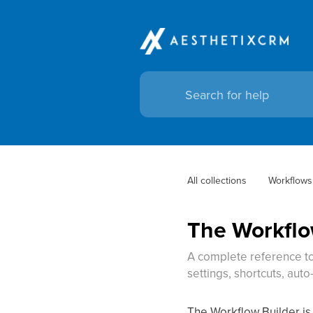
All collections
Workflows
The Workflo
A complete reference to
settings, shortcuts, aut
The Workflow Builder is