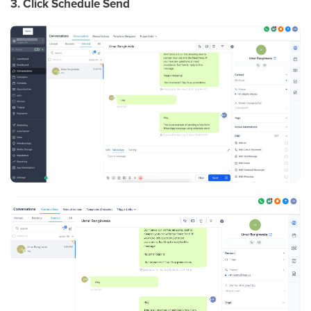
3. Click Schedule Send