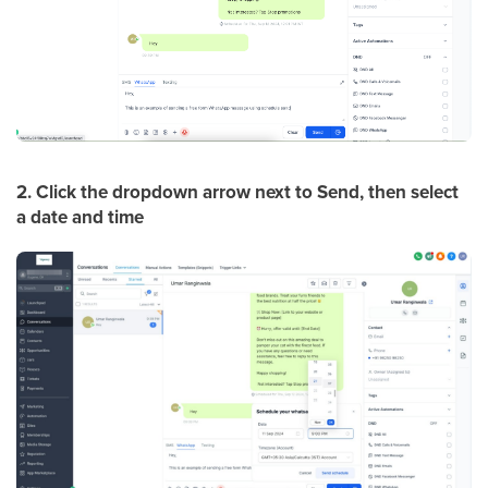
2. Click the dropdown arrow next to Send, then select
a date and time