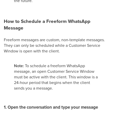
the future.
How to Schedule a Freeform WhatsApp
Message
Freeform messages are custom, non-template messages.
They can only be scheduled while a Customer Service
Window is open with the client.
Note:
To schedule a freeform WhatsApp
message, an open Customer Service Window
must be active with the client. This window is a
24-hour period that begins when the client
sends you a message.
1. Open the conversation and type your message