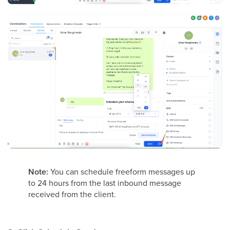
Note:
You can schedule freeform messages up
to 24 hours from the last inbound message
received from the client.