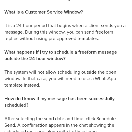
What is a Customer Service Window?
It is a 24-hour period that begins when a client sends you a
message. During this window, you can send freeform
replies without using pre-approved templates.
What happens if I try to schedule a freeform message
outside the 24-hour window?
The system will not allow scheduling outside the open
window. In that case, you will need to use a WhatsApp
template instead.
How do I know if my message has been successfully
scheduled?
After selecting the send date and time, click Schedule
Send. A confirmation appears in the chat showing the
scheduled message along with its timestamp.