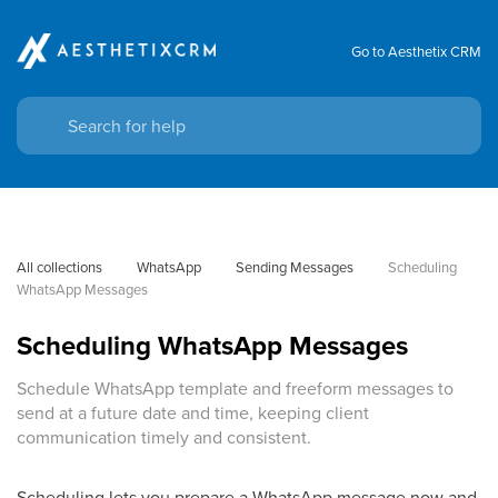
Go to Aesthetix CRM
All collections
WhatsApp
Sending Messages
Scheduling 
WhatsApp Messages
Scheduling WhatsApp Messages
Schedule WhatsApp template and freeform messages to
send at a future date and time, keeping client
communication timely and consistent.
Scheduling lets you prepare a WhatsApp message now and