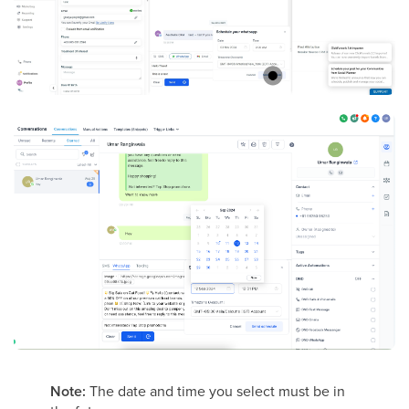
Note:
The date and time you select must be in