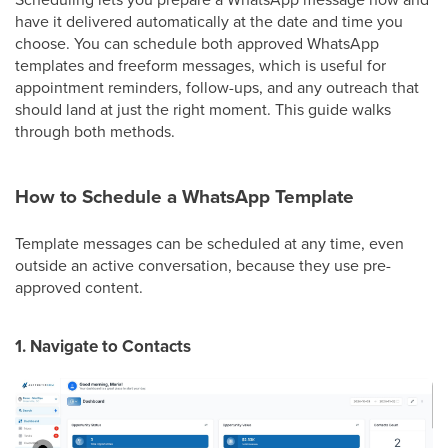
have it delivered automatically at the date and time you
choose. You can schedule both approved WhatsApp
templates and freeform messages, which is useful for
appointment reminders, follow-ups, and any outreach that
should land at just the right moment. This guide walks
through both methods.
How to Schedule a WhatsApp Template
Template messages can be scheduled at any time, even
outside an active conversation, because they use pre-
approved content.
1. Navigate to Contacts