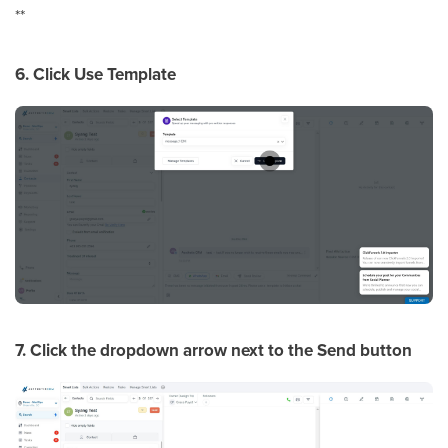
**
6. Click Use Template
7. Click the dropdown arrow next to the Send button