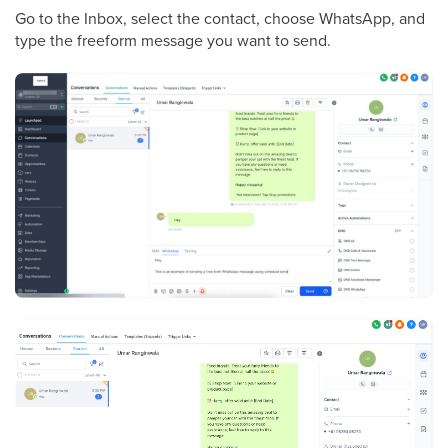
Go to the Inbox, select the contact, choose WhatsApp, and
type the freeform message you want to send.