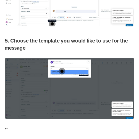
5. Choose the template you would like to use for the
message
**