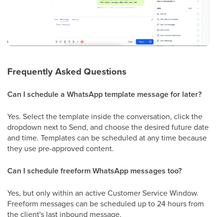
Frequently Asked Questions
Can I schedule a WhatsApp template message for later?
Yes. Select the template inside the conversation, click the
dropdown next to Send, and choose the desired future date
and time. Templates can be scheduled at any time because
they use pre-approved content.
Can I schedule freeform WhatsApp messages too?
Yes, but only within an active Customer Service Window.
Freeform messages can be scheduled up to 24 hours from
the client's last inbound message.