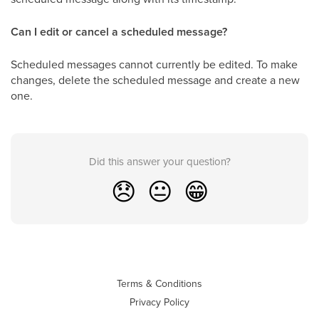
Can I edit or cancel a scheduled message?
Scheduled messages cannot currently be edited. To make
changes, delete the scheduled message and create a new
one.
Did this answer your question?
😞
😐
😁
Terms & Conditions
Privacy Policy