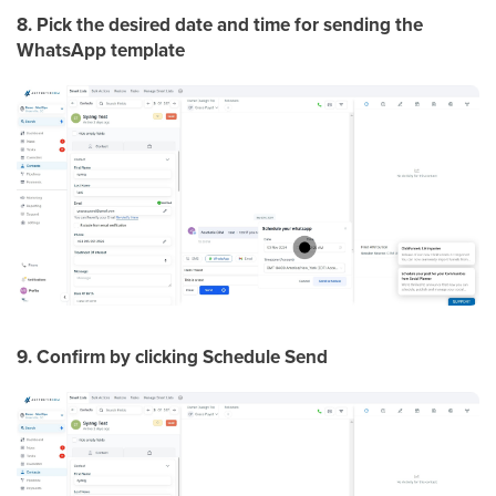
8. Pick the desired date and time for sending the
WhatsApp template
9. Confirm by clicking Schedule Send