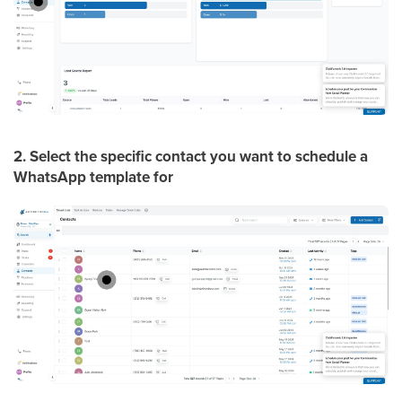
2. Select the specific contact you want to schedule a
WhatsApp template for