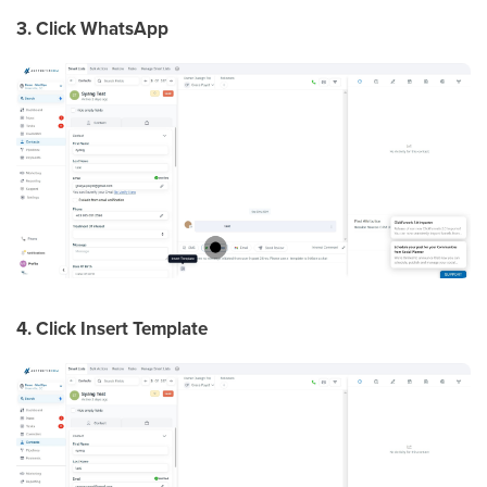
3. Click WhatsApp
4. Click Insert Template