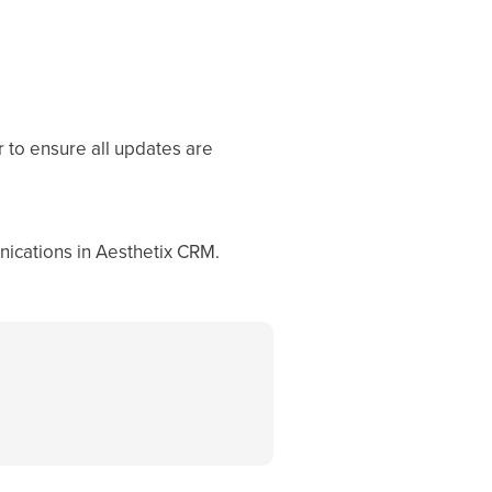
r to ensure all updates are
nications in Aesthetix CRM.