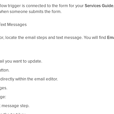
flow trigger is connected to the form for your
Services Guide
 when someone submits the form.
 Text Messages
or, locate the email steps and text message. You will find
Ema
ail you want to update.
tton.
irectly within the email editor.
ges.
age:
xt message step.