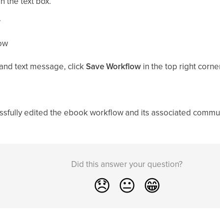
 the text box.
.
low
 and text message, click
Save Workflow
in the top right corne
cessfully edited the ebook workflow and its associated commu
Did this answer your question?
😞
😐
😁