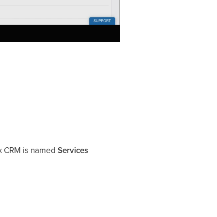
ix CRM is named
Services