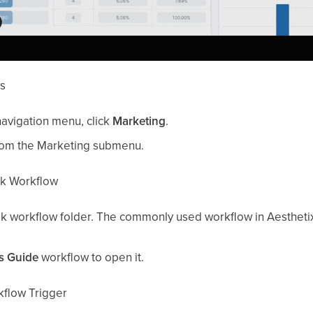
ws
navigation menu, click
Marketing
.
om the Marketing submenu.
ok Workflow
ok workflow folder. The commonly used workflow in Aesthet
s Guide
workflow to open it.
kflow Trigger