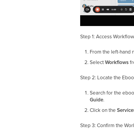
Step 1: Access Workflo
From the left-hand 
Select
Workflows
fr
Step 2: Locate the Ebo
Search for the ebo
Guide
.
Click on the
Service
Step 3: Confirm the Wor