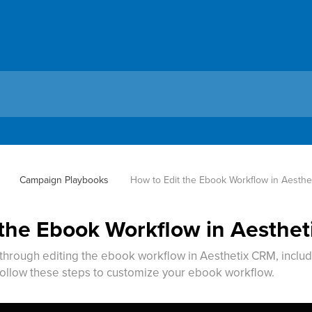
Campaign Playbooks
How to Edit the Ebook Workflow in Aesth
 the Ebook Workflow in Aesthe
 through editing the ebook workflow in Aesthetix CRM, includ
ollow these steps to customize your ebook workflow.