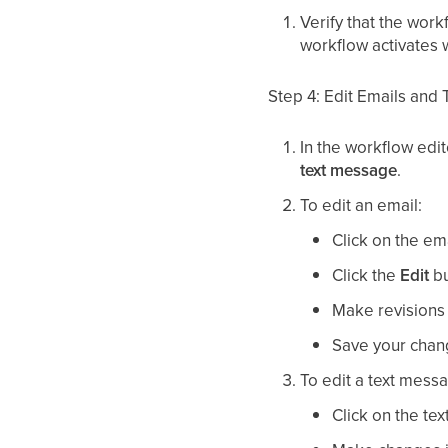
Verify that the work
workflow activates
Step 4: Edit Emails and
In the workflow edit
text message
.
To edit an email:
Click on the em
Click the
Edit
bu
Make revisions d
Save your chan
To edit a text mess
Click on the te