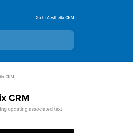
Go to Aesthetix CRM
etix CRM
tix CRM
ing updating associated text