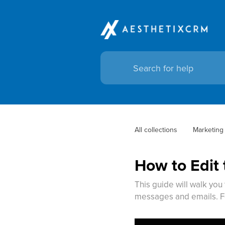
All collections
Marketing
How to Edit
This guide will walk you
messages and emails. F