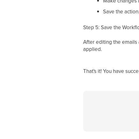
Make changes in
Save the action
Step 5: Save the Workf
After editing the emails
applied.
That's it! You have suc