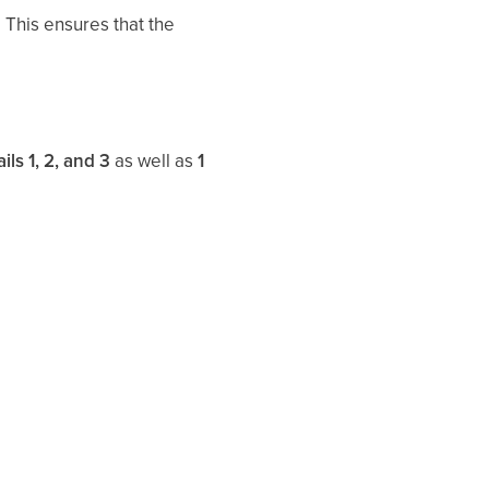
. This ensures that the
ils 1, 2, and 3
as well as
1