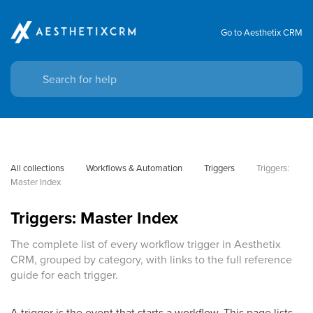
Go to Aesthetix CRM
All collections
Workflows & Automation
Triggers
Triggers: 
Master Index
Triggers: Master Index
The complete list of every workflow trigger in Aesthetix
CRM, grouped by category, with links to the full reference
guide for each trigger.
A trigger is the event that starts a workflow. This page lists