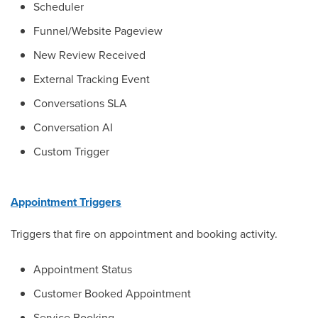
Scheduler
Funnel/Website Pageview
New Review Received
External Tracking Event
Conversations SLA
Conversation AI
Custom Trigger
Appointment Triggers
Triggers that fire on appointment and booking activity.
Appointment Status
Customer Booked Appointment
Service Booking