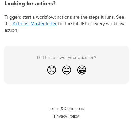
Looking for actions?
Triggers start a workflow; actions are the steps it runs. See
the
Actions: Master Index
for the full list of every workflow
action.
Did this answer your question?
😞
😐
😁
Terms & Conditions
Privacy Policy