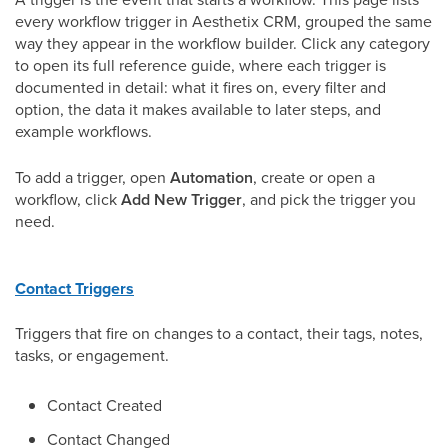
every workflow trigger in Aesthetix CRM, grouped the same
way they appear in the workflow builder. Click any category
to open its full reference guide, where each trigger is
documented in detail: what it fires on, every filter and
option, the data it makes available to later steps, and
example workflows.
To add a trigger, open
Automation
, create or open a
workflow, click
Add New Trigger
, and pick the trigger you
need.
Contact Triggers
Triggers that fire on changes to a contact, their tags, notes,
tasks, or engagement.
Contact Created
Contact Changed