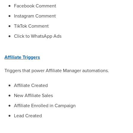
Facebook Comment
Instagram Comment
TikTok Comment
Click to WhatsApp Ads
Affiliate Triggers
Triggers that power Affiliate Manager automations.
Affiliate Created
New Affiliate Sales
Affiliate Enrolled in Campaign
Lead Created