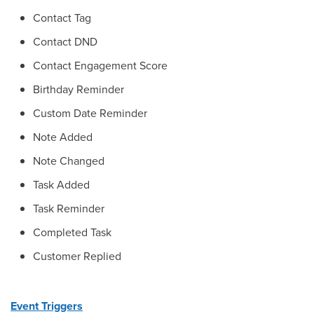
Contact Tag
Contact DND
Contact Engagement Score
Birthday Reminder
Custom Date Reminder
Note Added
Note Changed
Task Added
Task Reminder
Completed Task
Customer Replied
Event Triggers