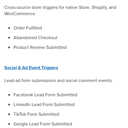
Cross-source store triggers for native Store, Shopify, and
WooCommerce.
Order Fulfilled
Abandoned Checkout
Product Review Submitted
Social & Ad Event Triggers
Lead-ad form submissions and social comment events.
Facebook Lead Form Submitted
LinkedIn Lead Form Submitted
TikTok Form Submitted
Google Lead Form Submitted