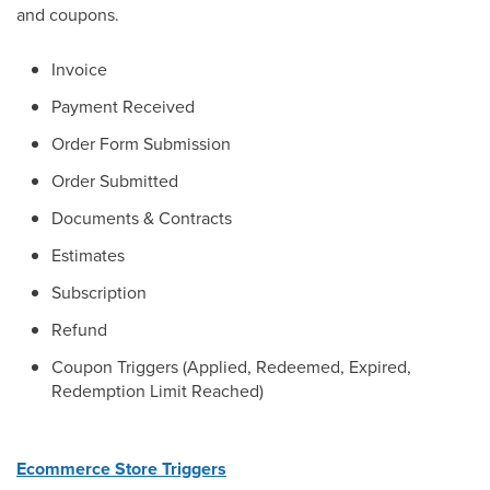
and coupons.
Invoice
Payment Received
Order Form Submission
Order Submitted
Documents & Contracts
Estimates
Subscription
Refund
Coupon Triggers (Applied, Redeemed, Expired,
Redemption Limit Reached)
Ecommerce Store Triggers