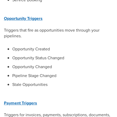
Opportunity Triggers
Triggers that fire as opportunities move through your
pipelines.
Opportunity Created
Opportunity Status Changed
Opportunity Changed
Pipeline Stage Changed
Stale Opportunities
Payment Triggers
Triggers for invoices, payments, subscriptions, documents,