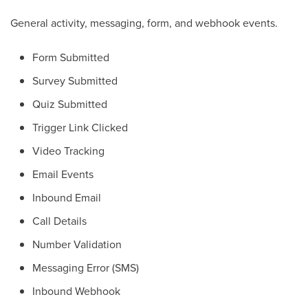
General activity, messaging, form, and webhook events.
Form Submitted
Survey Submitted
Quiz Submitted
Trigger Link Clicked
Video Tracking
Email Events
Inbound Email
Call Details
Number Validation
Messaging Error (SMS)
Inbound Webhook