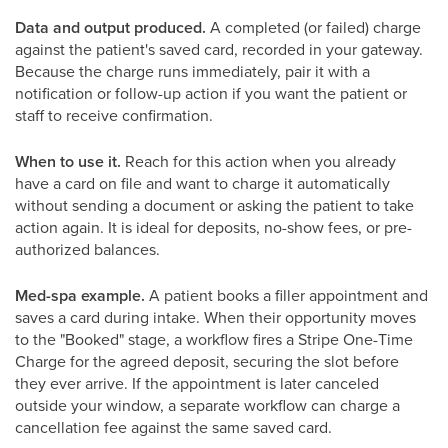
Data and output produced.
A completed (or failed) charge
against the patient's saved card, recorded in your gateway.
Because the charge runs immediately, pair it with a
notification or follow-up action if you want the patient or
staff to receive confirmation.
When to use it.
Reach for this action when you already
have a card on file and want to charge it automatically
without sending a document or asking the patient to take
action again. It is ideal for deposits, no-show fees, or pre-
authorized balances.
Med-spa example.
A patient books a filler appointment and
saves a card during intake. When their opportunity moves
to the "Booked" stage, a workflow fires a Stripe One-Time
Charge for the agreed deposit, securing the slot before
they ever arrive. If the appointment is later canceled
outside your window, a separate workflow can charge a
cancellation fee against the same saved card.