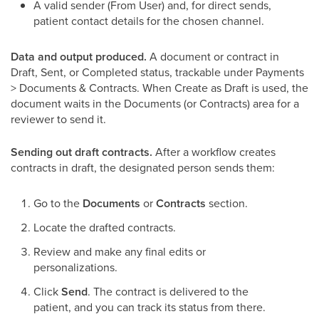
A valid sender (From User) and, for direct sends,
patient contact details for the chosen channel.
Data and output produced.
A document or contract in
Draft, Sent, or Completed status, trackable under Payments
> Documents & Contracts. When Create as Draft is used, the
document waits in the Documents (or Contracts) area for a
reviewer to send it.
Sending out draft contracts.
After a workflow creates
contracts in draft, the designated person sends them:
Go to the
Documents
or
Contracts
section.
Locate the drafted contracts.
Review and make any final edits or
personalizations.
Click
Send
. The contract is delivered to the
patient, and you can track its status from there.