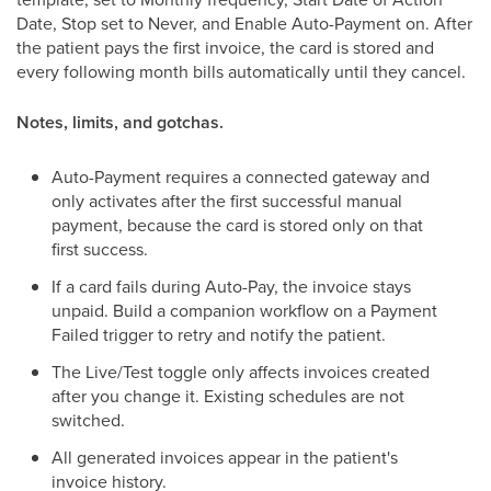
Date, Stop set to Never, and Enable Auto-Payment on. After
the patient pays the first invoice, the card is stored and
every following month bills automatically until they cancel.
Notes, limits, and gotchas.
Auto-Payment requires a connected gateway and
only activates after the first successful manual
payment, because the card is stored only on that
first success.
If a card fails during Auto-Pay, the invoice stays
unpaid. Build a companion workflow on a Payment
Failed trigger to retry and notify the patient.
The Live/Test toggle only affects invoices created
after you change it. Existing schedules are not
switched.
All generated invoices appear in the patient's
invoice history.