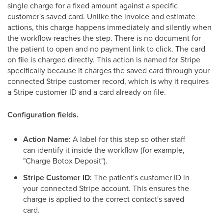
single charge for a fixed amount against a specific
customer's saved card. Unlike the invoice and estimate
actions, this charge happens immediately and silently when
the workflow reaches the step. There is no document for
the patient to open and no payment link to click. The card
on file is charged directly. This action is named for Stripe
specifically because it charges the saved card through your
connected Stripe customer record, which is why it requires
a Stripe customer ID and a card already on file.
Configuration fields.
Action Name:
A label for this step so other staff
can identify it inside the workflow (for example,
"Charge Botox Deposit").
Stripe Customer ID:
The patient's customer ID in
your connected Stripe account. This ensures the
charge is applied to the correct contact's saved
card.