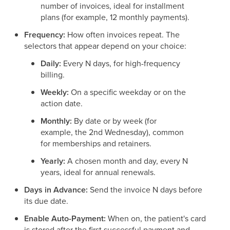
number of invoices, ideal for installment
plans (for example, 12 monthly payments).
Frequency:
How often invoices repeat. The
selectors that appear depend on your choice:
Daily:
Every N days, for high-frequency
billing.
Weekly:
On a specific weekday or on the
action date.
Monthly:
By date or by week (for
example, the 2nd Wednesday), common
for memberships and retainers.
Yearly:
A chosen month and day, every N
years, ideal for annual renewals.
Days in Advance:
Send the invoice N days before
its due date.
Enable Auto-Payment:
When on, the patient's card
is stored after the first successful payment and