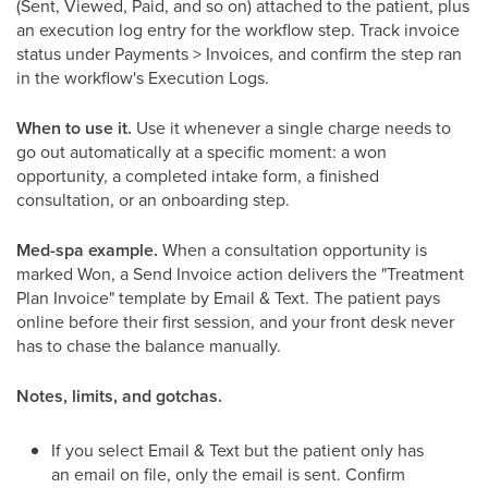
(Sent, Viewed, Paid, and so on) attached to the patient, plus
an execution log entry for the workflow step. Track invoice
status under Payments > Invoices, and confirm the step ran
in the workflow's Execution Logs.
When to use it.
Use it whenever a single charge needs to
go out automatically at a specific moment: a won
opportunity, a completed intake form, a finished
consultation, or an onboarding step.
Med-spa example.
When a consultation opportunity is
marked Won, a Send Invoice action delivers the "Treatment
Plan Invoice" template by Email & Text. The patient pays
online before their first session, and your front desk never
has to chase the balance manually.
Notes, limits, and gotchas.
If you select Email & Text but the patient only has
an email on file, only the email is sent. Confirm