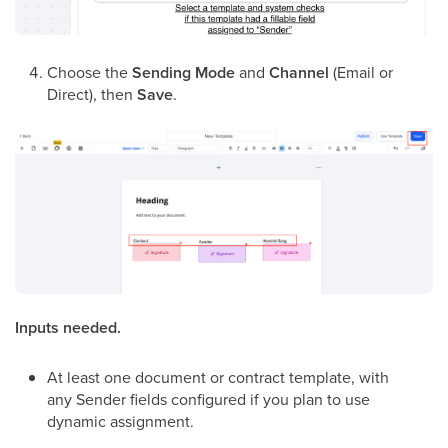
Choose the
Sending Mode
and
Channel
(Email or
Direct), then
Save
.
Inputs needed.
At least one document or contract template, with
any Sender fields configured if you plan to use
dynamic assignment.