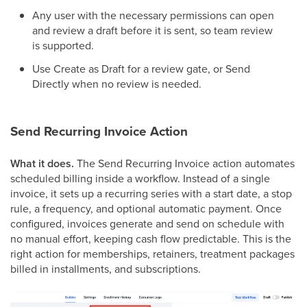
Any user with the necessary permissions can open
and review a draft before it is sent, so team review
is supported.
Use Create as Draft for a review gate, or Send
Directly when no review is needed.
Send Recurring Invoice Action
What it does.
The Send Recurring Invoice action automates
scheduled billing inside a workflow. Instead of a single
invoice, it sets up a recurring series with a start date, a stop
rule, a frequency, and optional automatic payment. Once
configured, invoices generate and send on schedule with
no manual effort, keeping cash flow predictable. This is the
right action for memberships, retainers, treatment packages
billed in installments, and subscriptions.