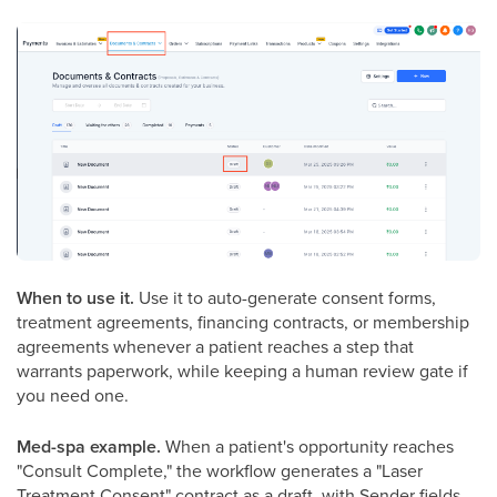
When to use it.
Use it to auto-generate consent forms,
treatment agreements, financing contracts, or membership
agreements whenever a patient reaches a step that
warrants paperwork, while keeping a human review gate if
you need one.
Med-spa example.
When a patient's opportunity reaches
"Consult Complete," the workflow generates a "Laser
Treatment Consent" contract as a draft, with Sender fields