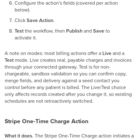
Configure the action's fields (covered per action
below).
Click
Save Action
.
Test
the workflow, then
Publish
and
Save
to
activate it.
A note on modes: most billing actions offer a
Live
and a
Test
mode. Live creates real, payable charges and invoices
through your connected gateway. Test is for non-
chargeable, sandbox validation so you can confirm copy,
merge fields, and delivery against a seed contact you
control before any patient is billed. The Live/Test choice
only affects records created after you change it, so existing
schedules are not retroactively switched.
Stripe One-Time Charge Action
What it does.
The Stripe One-Time Charge action initiates a