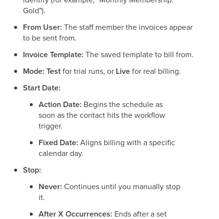
Gold").
From User:
The staff member the invoices appear
to be sent from.
Invoice Template:
The saved template to bill from.
Mode:
Test
for trial runs, or
Live
for real billing.
Start Date:
Action Date:
Begins the schedule as
soon as the contact hits the workflow
trigger.
Fixed Date:
Aligns billing with a specific
calendar day.
Stop:
Never:
Continues until you manually stop
it.
After X Occurrences:
Ends after a set