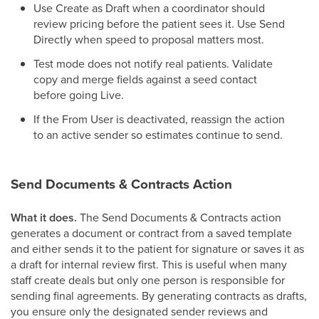
Use Create as Draft when a coordinator should
review pricing before the patient sees it. Use Send
Directly when speed to proposal matters most.
Test mode does not notify real patients. Validate
copy and merge fields against a seed contact
before going Live.
If the From User is deactivated, reassign the action
to an active sender so estimates continue to send.
Send Documents & Contracts Action
What it does.
The Send Documents & Contracts action
generates a document or contract from a saved template
and either sends it to the patient for signature or saves it as
a draft for internal review first. This is useful when many
staff create deals but only one person is responsible for
sending final agreements. By generating contracts as drafts,
you ensure only the designated sender reviews and