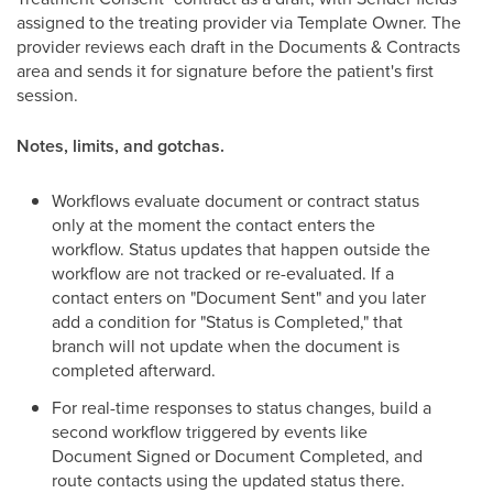
assigned to the treating provider via Template Owner. The
provider reviews each draft in the Documents & Contracts
area and sends it for signature before the patient's first
session.
Notes, limits, and gotchas.
Workflows evaluate document or contract status
only at the moment the contact enters the
workflow. Status updates that happen outside the
workflow are not tracked or re-evaluated. If a
contact enters on "Document Sent" and you later
add a condition for "Status is Completed," that
branch will not update when the document is
completed afterward.
For real-time responses to status changes, build a
second workflow triggered by events like
Document Signed or Document Completed, and
route contacts using the updated status there.