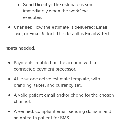
Send Directly:
The estimate is sent
immediately when the workflow
executes.
Channel:
How the estimate is delivered:
Email
,
Text
, or
Email & Text
. The default is Email & Text.
Inputs needed.
Payments enabled on the account with a
connected payment processor.
At least one active estimate template, with
branding, taxes, and currency set.
A valid patient email and/or phone for the chosen
channel.
A verified, compliant email sending domain, and
an opted-in patient for SMS.