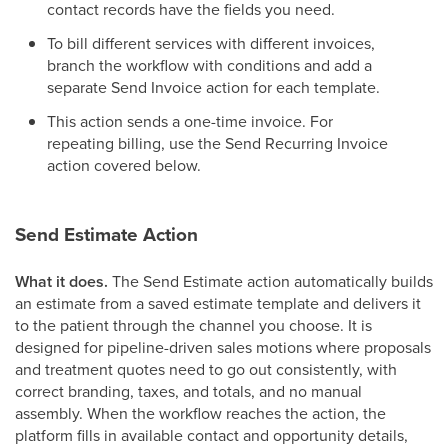
contact records have the fields you need.
To bill different services with different invoices,
branch the workflow with conditions and add a
separate Send Invoice action for each template.
This action sends a one-time invoice. For
repeating billing, use the Send Recurring Invoice
action covered below.
Send Estimate Action
What it does.
The Send Estimate action automatically builds
an estimate from a saved estimate template and delivers it
to the patient through the channel you choose. It is
designed for pipeline-driven sales motions where proposals
and treatment quotes need to go out consistently, with
correct branding, taxes, and totals, and no manual
assembly. When the workflow reaches the action, the
platform fills in available contact and opportunity details,