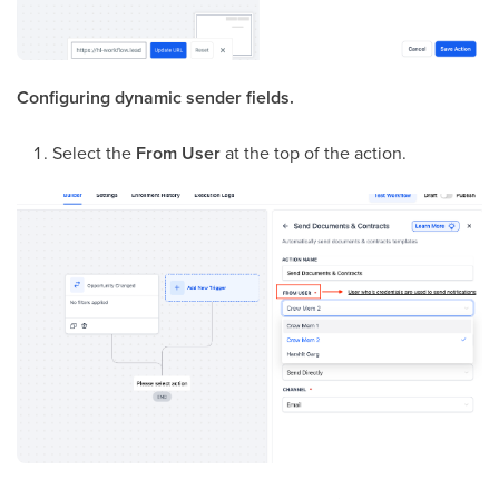
Configuring dynamic sender fields.
Select the
From User
at the top of the action.