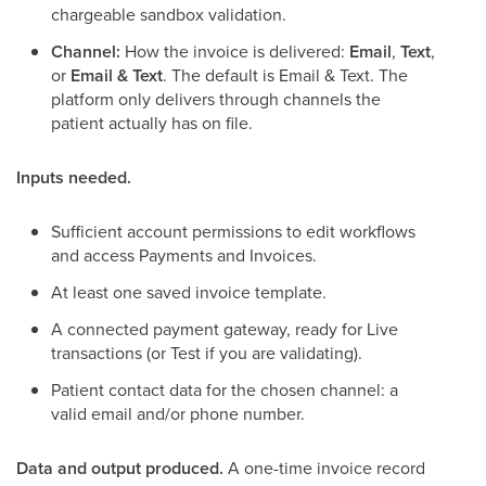
chargeable sandbox validation.
Channel:
How the invoice is delivered:
Email
,
Text
,
or
Email & Text
. The default is Email & Text. The
platform only delivers through channels the
patient actually has on file.
Inputs needed.
Sufficient account permissions to edit workflows
and access Payments and Invoices.
At least one saved invoice template.
A connected payment gateway, ready for Live
transactions (or Test if you are validating).
Patient contact data for the chosen channel: a
valid email and/or phone number.
Data and output produced.
A one-time invoice record