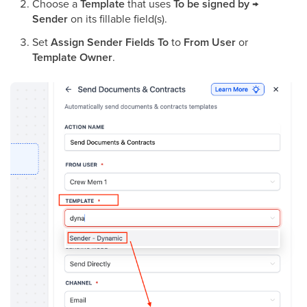
Choose a
Template
that uses
To be signed by →
Sender
on its fillable field(s).
Set
Assign Sender Fields To
to
From User
or
Template Owner
.