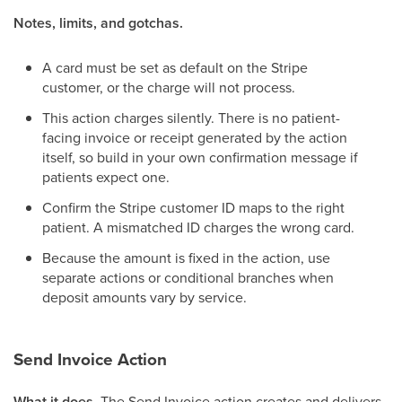
Notes, limits, and gotchas.
A card must be set as default on the Stripe
customer, or the charge will not process.
This action charges silently. There is no patient-
facing invoice or receipt generated by the action
itself, so build in your own confirmation message if
patients expect one.
Confirm the Stripe customer ID maps to the right
patient. A mismatched ID charges the wrong card.
Because the amount is fixed in the action, use
separate actions or conditional branches when
deposit amounts vary by service.
Send Invoice Action
What it does.
The Send Invoice action creates and delivers