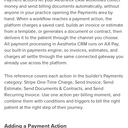
money and send billing documents automatically, without
anyone in your practice opening the Payments area by
hand. When a workflow reaches a payment action, the
platform charges a saved card, builds an invoice or estimate
from a template, or generates a document or contract, then
delivers it to the patient through the channel you choose.
All payment processing in Aesthetix CRM runs on AX Pay,
our built-in payments engine, so invoices, estimates, and
charges all settle through the same connected gateway you
already use across the platform.
This reference covers each action in the builder's Payments
category: Stripe One-Time Charge, Send Invoice, Send
Estimate, Send Documents & Contracts, and Send
Recurring Invoice. Use one action per billing moment, and
combine them with conditions and triggers to bill the right
patient at the right step of their journey.
Adding a Payment Action