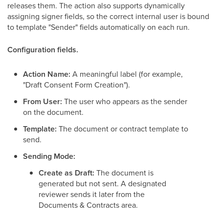
releases them. The action also supports dynamically
assigning signer fields, so the correct internal user is bound
to template "Sender" fields automatically on each run.
Configuration fields.
Action Name:
A meaningful label (for example,
"Draft Consent Form Creation").
From User:
The user who appears as the sender
on the document.
Template:
The document or contract template to
send.
Sending Mode:
Create as Draft:
The document is
generated but not sent. A designated
reviewer sends it later from the
Documents & Contracts area.