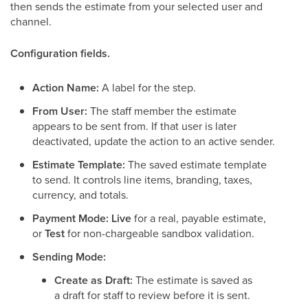
then sends the estimate from your selected user and
channel.
Configuration fields.
Action Name:
A label for the step.
From User:
The staff member the estimate
appears to be sent from. If that user is later
deactivated, update the action to an active sender.
Estimate Template:
The saved estimate template
to send. It controls line items, branding, taxes,
currency, and totals.
Payment Mode:
Live
for a real, payable estimate,
or
Test
for non-chargeable sandbox validation.
Sending Mode:
Create as Draft:
The estimate is saved as
a draft for staff to review before it is sent.