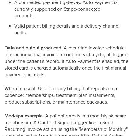
A connected payment gateway. Auto-Payment is
currently supported on Stripe-connected
accounts.
Valid patient billing details and a delivery channel
on file.
Data and output produced.
A recurring invoice schedule
plus an individual invoice record for each cycle, all logged
under the patient's record. If Auto-Payment is enabled, the
stored card is charged automatically once the first manual
payment succeeds.
When to use it.
Use it for any billing that repeats on a
cadence: memberships, treatment-plan installments,
product subscriptions, or maintenance packages.
Med-spa example.
A patient enrolls in a monthly skincare
membership. A Contract Signed trigger fires a Send
Recurring Invoice action using the "Membership: Monthly"
template, set to Monthly frequency, Start Date of Action