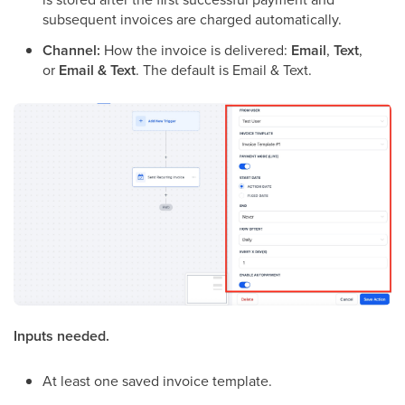
subsequent invoices are charged automatically.
Channel:
How the invoice is delivered:
Email
,
Text
,
or
Email & Text
. The default is Email & Text.
Inputs needed.
At least one saved invoice template.