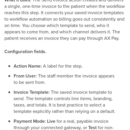
a single, one-time invoice to the patient when the workflow
reaches this step. It connects your saved invoice templates
to workflow automation so billing goes out consistently and
on time. You choose which template to send, who it
appears to come from, and which channel delivers it. The
patient receives an invoice they can pay through AX Pay.
Configuration fields.
Action Name:
A label for the step.
From User:
The staff member the invoice appears
to be sent from.
Invoice Template:
The saved invoice template to
send. The template controls line items, branding,
taxes, and totals. It is best practice to select a
template explicitly rather than relying on a default.
Payment Mode:
Live
for a real, payable invoice
through your connected gateway, or
Test
for non-