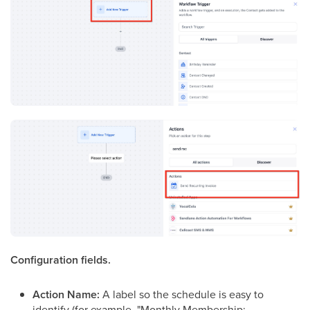
Configuration fields.
Action Name:
A label so the schedule is easy to
identify (for example, "Monthly Membership: