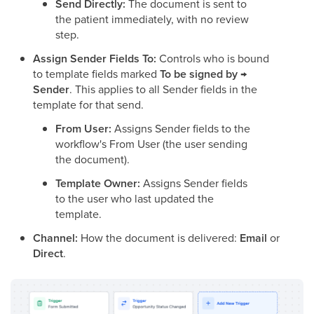
Send Directly:
The document is sent to
the patient immediately, with no review
step.
Assign Sender Fields To:
Controls who is bound
to template fields marked
To be signed by →
Sender
. This applies to all Sender fields in the
template for that send.
From User:
Assigns Sender fields to the
workflow's From User (the user sending
the document).
Template Owner:
Assigns Sender fields
to the user who last updated the
template.
Channel:
How the document is delivered:
Email
or
Direct
.