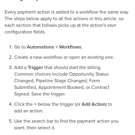
Every payment action is added to a workflow the same way.
The steps below apply to all five actions in this article, so
each section that follows picks up at the action's own
configuration fields.
Go to
Automations > Workflows
.
Create a new workflow or open an existing one.
Add a
Trigger
that should start the billing.
Common choices include Opportunity Status
Changed, Pipeline Stage Changed, Form
Submitted, Appointment Booked, or Contract
Signed. Save the trigger.
Click the
+
below the trigger (or
Add Action
) to
add an action.
Use the search bar to find the payment action you
want, then select it.