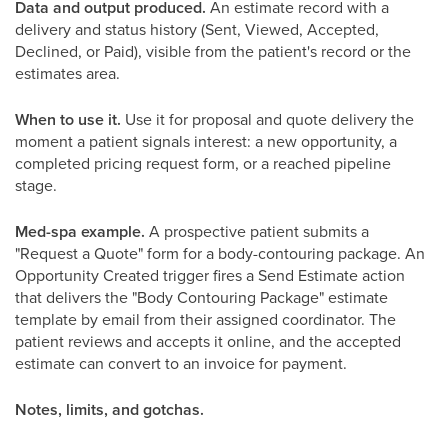
Data and output produced.
An estimate record with a
delivery and status history (Sent, Viewed, Accepted,
Declined, or Paid), visible from the patient's record or the
estimates area.
When to use it.
Use it for proposal and quote delivery the
moment a patient signals interest: a new opportunity, a
completed pricing request form, or a reached pipeline
stage.
Med-spa example.
A prospective patient submits a
"Request a Quote" form for a body-contouring package. An
Opportunity Created trigger fires a Send Estimate action
that delivers the "Body Contouring Package" estimate
template by email from their assigned coordinator. The
patient reviews and accepts it online, and the accepted
estimate can convert to an invoice for payment.
Notes, limits, and gotchas.