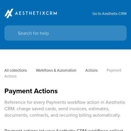
Go to Aesthetix CRM
All collections
Workflows & Automation
Actions
Payment 
Actions
Payment Actions
Reference for every Payments workflow action in Aesthetix
CRM: charge saved cards, send invoices, estimates,
documents, contracts, and recurring billing automatically.
Payment actions let your Aesthetix CRM workflows collect