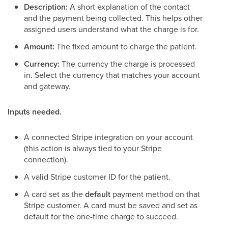
Description:
A short explanation of the contact
and the payment being collected. This helps other
assigned users understand what the charge is for.
Amount:
The fixed amount to charge the patient.
Currency:
The currency the charge is processed
in. Select the currency that matches your account
and gateway.
Inputs needed.
A connected Stripe integration on your account
(this action is always tied to your Stripe
connection).
A valid Stripe customer ID for the patient.
A card set as the
default
payment method on that
Stripe customer. A card must be saved and set as
default for the one-time charge to succeed.