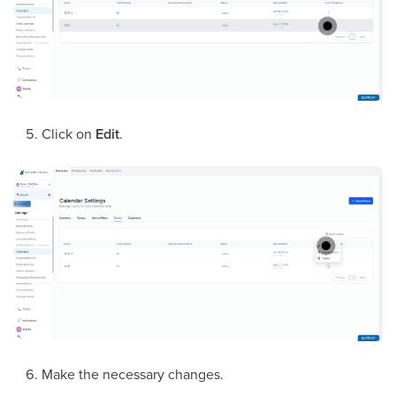
Click on
Edit
.
Make the necessary changes.