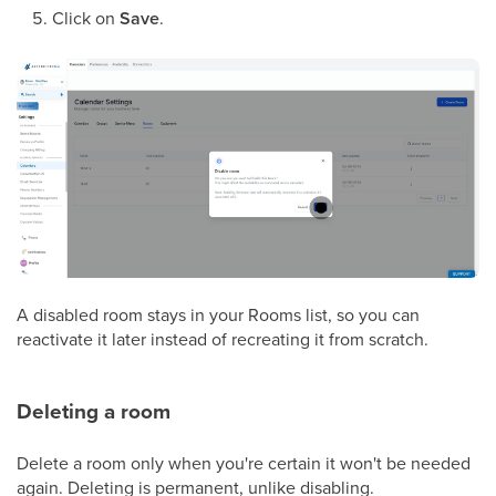
Click on
Save
.
A disabled room stays in your Rooms list, so you can
reactivate it later instead of recreating it from scratch.
Deleting a room
Delete a room only when you're certain it won't be needed
again. Deleting is permanent, unlike disabling.