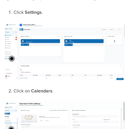
Click
Settings
.
Click on
Calendars
.