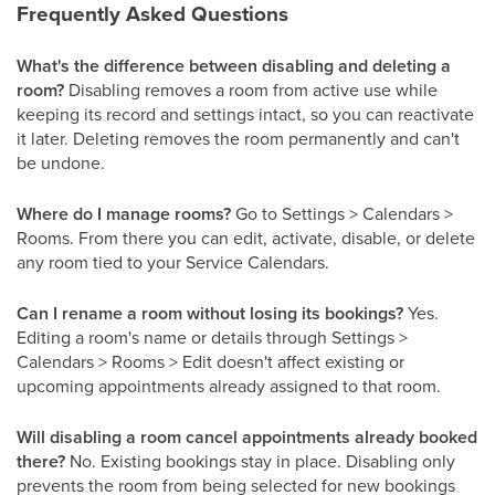
Frequently Asked Questions
What's the difference between disabling and deleting a
room?
Disabling removes a room from active use while
keeping its record and settings intact, so you can reactivate
it later. Deleting removes the room permanently and can't
be undone.
Where do I manage rooms?
Go to Settings > Calendars >
Rooms. From there you can edit, activate, disable, or delete
any room tied to your Service Calendars.
Can I rename a room without losing its bookings?
Yes.
Editing a room's name or details through Settings >
Calendars > Rooms > Edit doesn't affect existing or
upcoming appointments already assigned to that room.
Will disabling a room cancel appointments already booked
there?
No. Existing bookings stay in place. Disabling only
prevents the room from being selected for new bookings