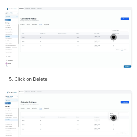
Click on
Delete
.