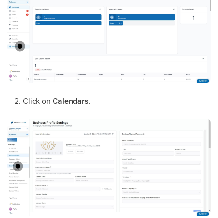
Click on
Calendars
.