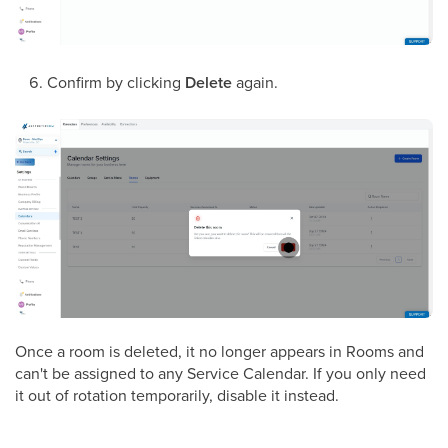
Confirm by clicking
Delete
again.
Once a room is deleted, it no longer appears in Rooms and
can't be assigned to any Service Calendar. If you only need
it out of rotation temporarily, disable it instead.