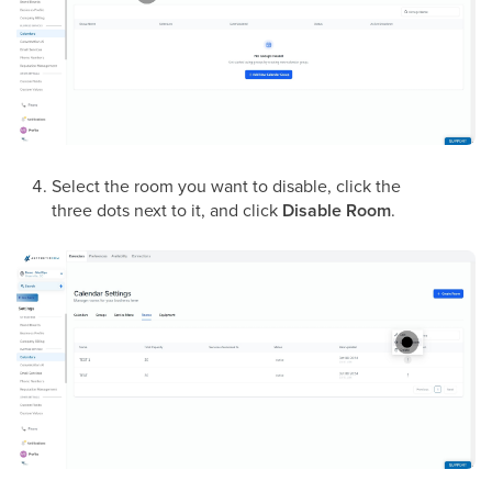
Select the room you want to disable, click the
three dots next to it, and click
Disable Room
.