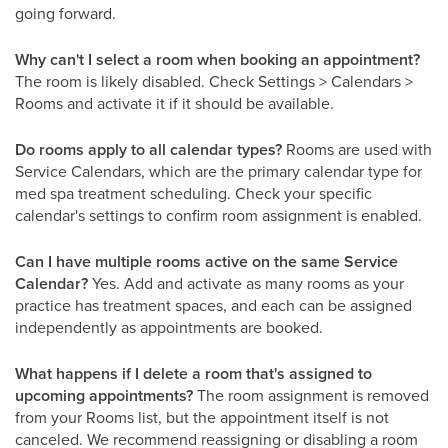
going forward.
Why can't I select a room when booking an appointment?
The room is likely disabled. Check Settings > Calendars >
Rooms and activate it if it should be available.
Do rooms apply to all calendar types?
Rooms are used with
Service Calendars, which are the primary calendar type for
med spa treatment scheduling. Check your specific
calendar's settings to confirm room assignment is enabled.
Can I have multiple rooms active on the same Service
Calendar?
Yes. Add and activate as many rooms as your
practice has treatment spaces, and each can be assigned
independently as appointments are booked.
What happens if I delete a room that's assigned to
upcoming appointments?
The room assignment is removed
from your Rooms list, but the appointment itself is not
canceled. We recommend reassigning or disabling a room