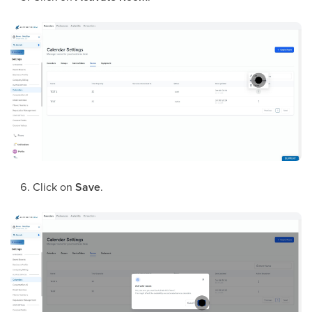
Click on
Save
.