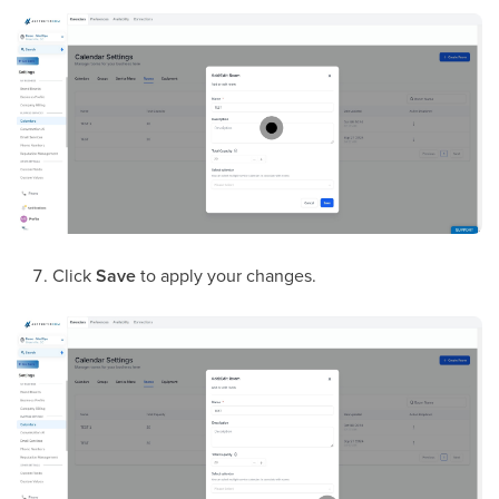
Click
Save
to apply your changes.