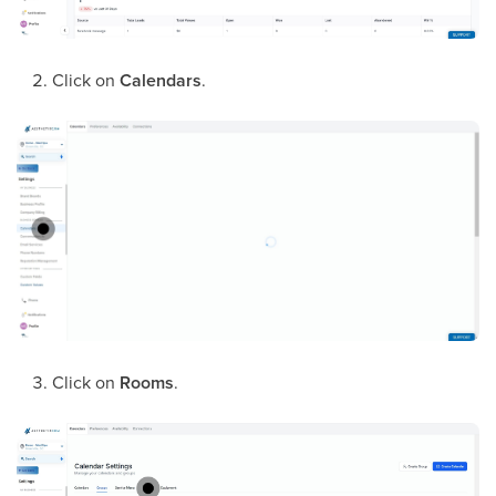
Click on
Calendars
.
Click on
Rooms
.