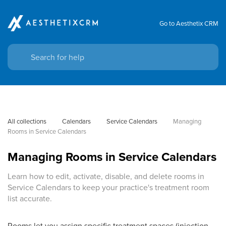
Go to Aesthetix CRM
All collections
Calendars
Service Calendars
Managing 
Rooms in Service Calendars
Managing Rooms in Service Calendars
Learn how to edit, activate, disable, and delete rooms in
Service Calendars to keep your practice's treatment room
list accurate.
Rooms let you assign specific treatment spaces (injection