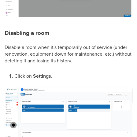
Disabling a room
Disable a room when it's temporarily out of service (under
renovation, equipment down for maintenance, etc.) without
deleting it and losing its history.
Click on
Settings
.