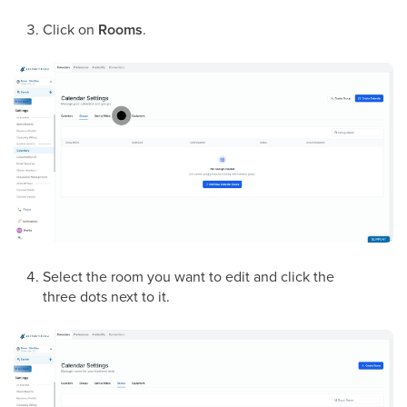
Click on
Rooms
.
Select the room you want to edit and click the
three dots next to it.