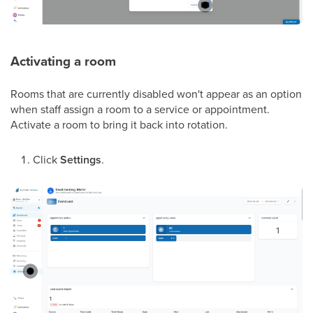
Activating a room
Rooms that are currently disabled won't appear as an option
when staff assign a room to a service or appointment.
Activate a room to bring it back into rotation.
Click
Settings
.