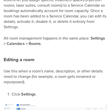
rooms, laser suites, consult rooms) to a Service Calendar so
bookings automatically account for room capacity. Once a
room has been added to a Service Calendar, you can edit its
details, activate it, disable it, or delete it entirely from
Settings.
All room management happens in the same place:
Settings
> Calendars > Rooms
.
Editing a room
Use this when a room's name, description, or other details
need to change (for example, a room gets renamed or
repurposed).
Click
Settings
.