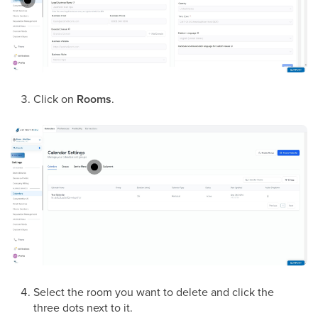
Click on
Rooms
.
Select the room you want to delete and click the
three dots next to it.