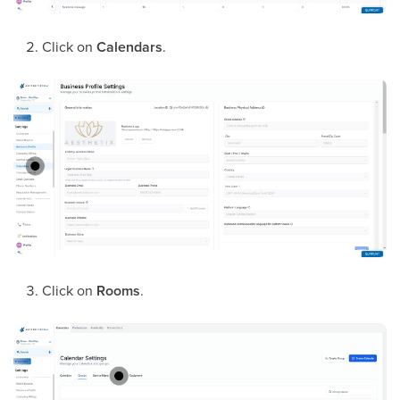
Click on
Calendars
.
Click on
Rooms
.