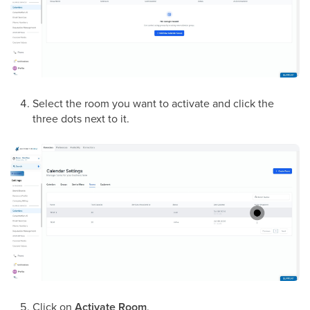
Select the room you want to activate and click the
three dots next to it.
Click on
Activate Room
.