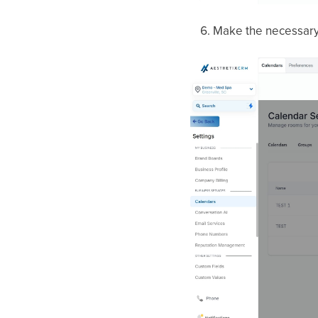
Make the necessary