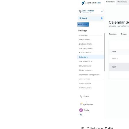
Click on
Edit
.