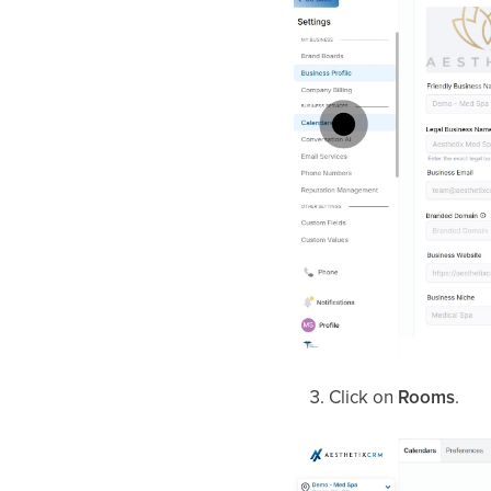
Click on
Rooms
.