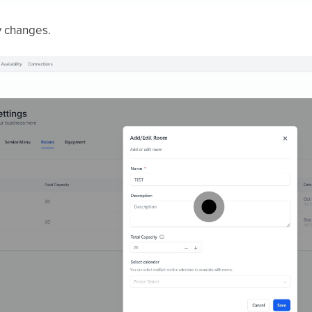
 changes.