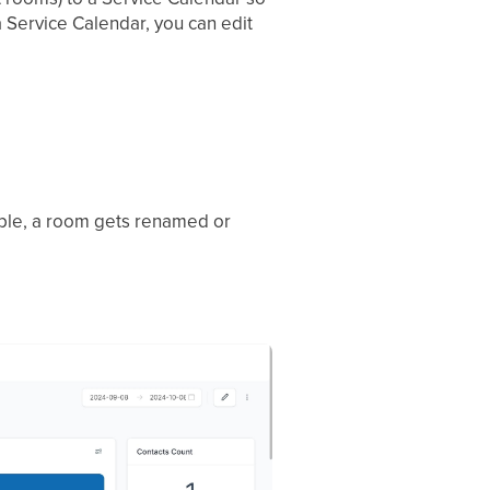
 Service Calendar, you can edit
mple, a room gets renamed or