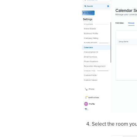
Select the room you 