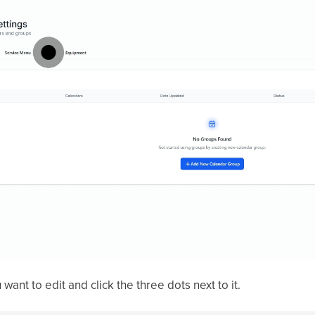
want to edit and click the three dots next to it.