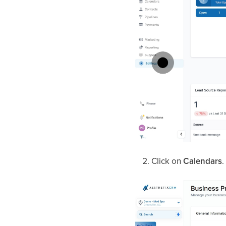
Click on
Calendars
.