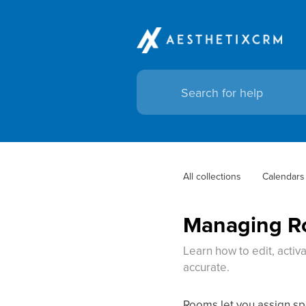
All collections
Calendars
Managing Ro
Learn how to edit, activ
accurate.
Rooms let you assign spe