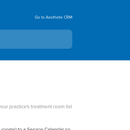
Go to Aesthetix CRM
our practice's treatment room list
t rooms) to a Service Calendar so