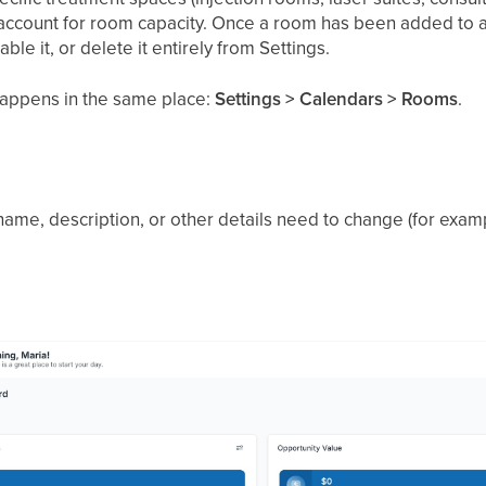
account for room capacity. Once a room has been added to a
isable it, or delete it entirely from Settings.
appens in the same place:
Settings > Calendars > Rooms
.
name, description, or other details need to change (for exa