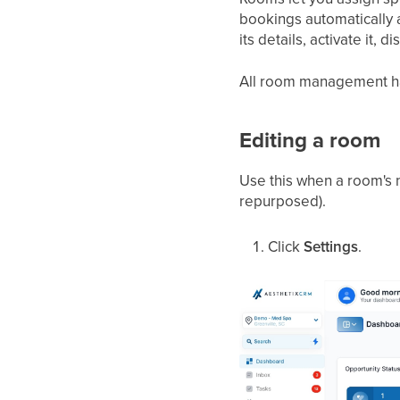
bookings automatically 
its details, activate it, d
All room management h
Editing a room
Use this when a room's 
repurposed).
Click
Settings
.