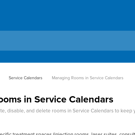
Service Calendars
Managing Rooms in Service Calendars
oms in Service Calendars
ate, disable, and delete rooms in Service Calendars to keep y
cific treatment spaces (injection rooms, laser suites, consul