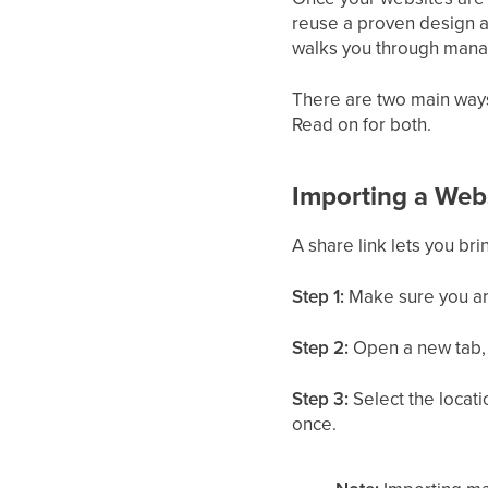
reuse a proven design ac
walks you through manag
There are two main ways t
Read on for both.
Importing a Webs
A share link lets you br
Step 1:
Make sure you are
Step 2:
Open a new tab, t
Step 3:
Select the locati
once.