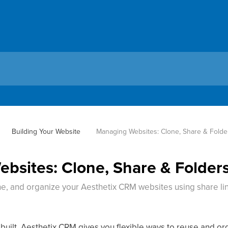
Building Your Website
Managing Websites: Clone, Share & Folde
bsites: Clone, Share & Folder
e, and organize your Aesthetix CRM websites using share lin
.
built, Aesthetix CRM gives you flexible ways to reuse and o