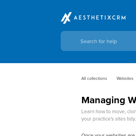
All collections
Websites
Managing We
Learn how to move, clon
your practice's sites tidy
Once your websites are 