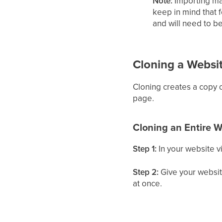
Note:
Importing ma
keep in mind that 
and will need to be
Cloning a Websi
Cloning creates a copy o
page.
Cloning an Entire W
Step 1:
In your website v
Step 2:
Give your website
at once.
Step 3:
Click
Clone
.