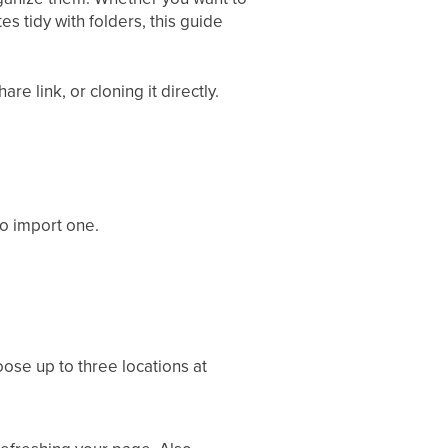
s tidy with folders, this guide
e link, or cloning it directly.
to import one.
oose up to three locations at