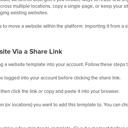
ross multiple locations, copy a single page, or keep your site
ing existing websites.
o move a website within the platform: importing it from a shar
ite Via a Share Link
ing a website template into your account. Follow these steps 
 logged into your account before clicking the share link.
hen click the link or copy and paste it into your browser.
on (or locations) you want to add this template to. You can ch