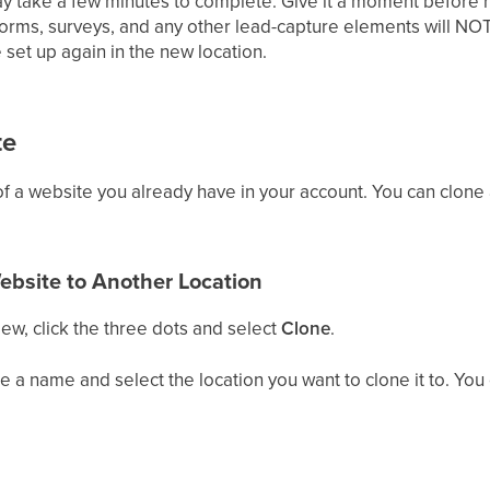
y take a few minutes to complete. Give it a moment before r
forms, surveys, and any other lead-capture elements will NOT
 set up again in the new location.
te
f a website you already have in your account. You can clone a
ebsite to Another Location
iew, click the three dots and select
Clone
.
 a name and select the location you want to clone it to. You