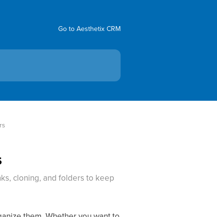
Go to Aesthetix CRM
rs
s
ks, cloning, and folders to keep
rganize them. Whether you want to