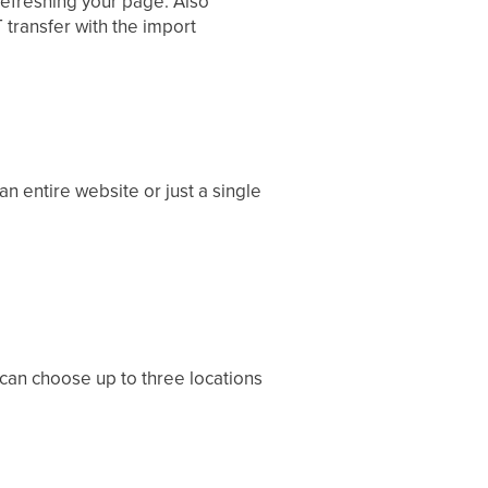
efreshing your page. Also
 transfer with the import
n entire website or just a single
 can choose up to three locations