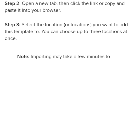
Step 2:
Open a new tab, then click the link or copy and
paste it into your browser.
Step 3:
Select the location (or locations) you want to add
this template to. You can choose up to three locations at
once.
Note:
Importing may take a few minutes to
complete. Give it a moment before refreshing
your page. Also keep in mind that forms,
surveys, and any other lead-capture elements
will NOT transfer with the import and will need
to be set up again in the new location.
Cloning a Website
Cloning creates a copy of a website you already have in
your account. You can clone an entire website or just a