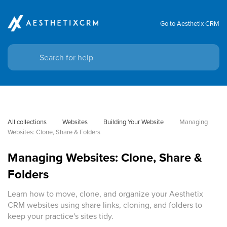
Go to Aesthetix CRM
All collections
Websites
Building Your Website
Managing 
Websites: Clone, Share & Folders
Managing Websites: Clone, Share &
Folders
Learn how to move, clone, and organize your Aesthetix
CRM websites using share links, cloning, and folders to
keep your practice's sites tidy.