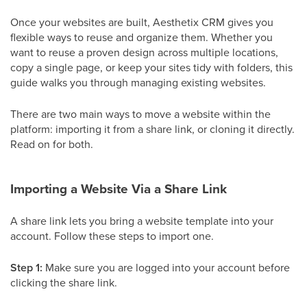
Once your websites are built, Aesthetix CRM gives you
flexible ways to reuse and organize them. Whether you
want to reuse a proven design across multiple locations,
copy a single page, or keep your sites tidy with folders, this
guide walks you through managing existing websites.
There are two main ways to move a website within the
platform: importing it from a share link, or cloning it directly.
Read on for both.
Importing a Website Via a Share Link
A share link lets you bring a website template into your
account. Follow these steps to import one.
Step 1:
Make sure you are logged into your account before
clicking the share link.