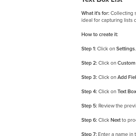
What it's for:
Collecting s
ideal for capturing lists
How to create it:
Step 1:
Click on
Settings
Step 2:
Click on
Custom 
Step 3:
Click on
Add Fie
Step 4:
Click on
Text Box
Step 5:
Review the previ
Step 6:
Click
Next
to pro
Step 7:
Enter a name in 