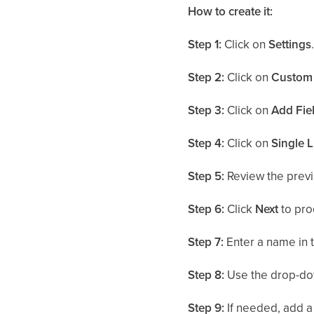
How to create it:
Step 1:
Click on
Settings
Step 2:
Click on
Custom 
Step 3:
Click on
Add Fie
Step 4:
Click on
Single L
Step 5:
Review the previ
Step 6:
Click
Next
to pro
Step 7:
Enter a name in 
Step 8:
Use the drop-do
Step 9:
If needed, add a 