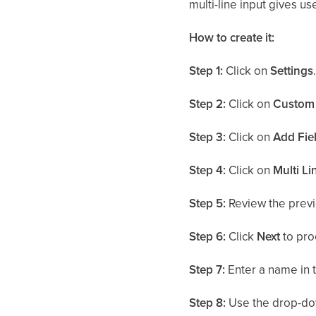
multi-line input gives us
How to create it:
Step 1:
Click on
Settings
Step 2:
Click on
Custom 
Step 3:
Click on
Add Fie
Step 4:
Click on
Multi Li
Step 5:
Review the previ
Step 6:
Click
Next
to pro
Step 7:
Enter a name in 
Step 8:
Use the drop-do