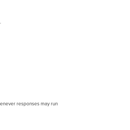
.
 whenever responses may run