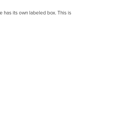
e has its own labeled box. This is