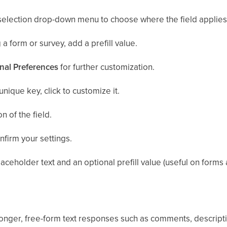
selection drop-down menu to choose where the field applies
 a form or survey, add a prefill value.
nal Preferences
for further customization.
unique key, click to customize it.
n of the field.
nfirm your settings.
aceholder text and an optional prefill value (useful on forms 
onger, free-form text responses such as comments, descripti