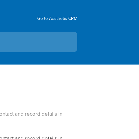
Go to Aesthetix CRM
ntact and record details in
ntact and record details in