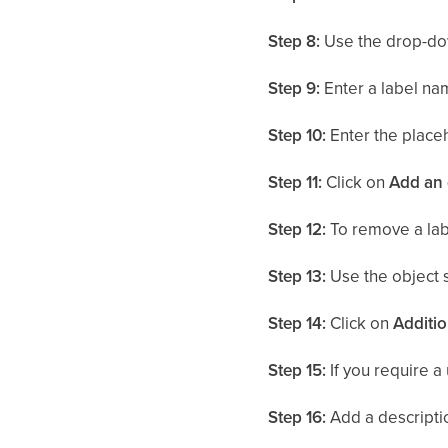
Step 8:
Use the drop-do
Step 9:
Enter a label nam
Step 10:
Enter the placeh
Step 11:
Click on
Add an 
Step 12:
To remove a label
Step 13:
Use the object 
Step 14:
Click on
Additio
Step 15:
If you require a 
Step 16:
Add a descriptio