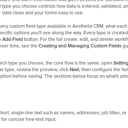
d
type
you choose controls how data is entered, validated, an
r data clean and your forms easy to use.
ery custom field type available in Aesthetix CRM, what each 
specific options you'll see along the way. Every type is creat
he
Add Field
button. For the full create, edit, and delete workf
ver time, see the
Creating and Managing Custom Fields
gu
ich type you choose, the core flow is the same: open
Settin
the type, review the preview, click
Next
, then configure the fi
iption before saving. The sections below focus on what's uni
ort, single-line text such as names, addresses, job titles, or
or concise free-text input.