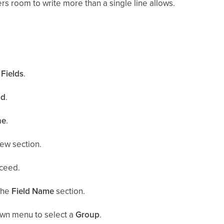
ers room to write more than a single line allows.
.
Fields
.
ld
.
ne
.
ew section.
ceed.
the
Field Name
section.
wn menu to select a
Group
.