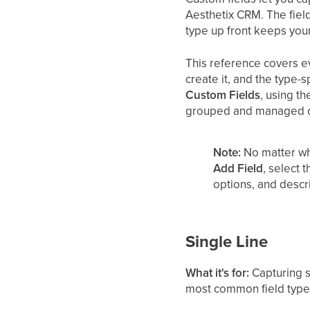
Aesthetix CRM. The fiel
type up front keeps you
This reference covers ev
create it, and the type-
Custom Fields
, using t
grouped and managed o
Note:
No matter wh
Add Field
, select 
options, and descr
Single Line
What it's for:
Capturing sh
most common field type f