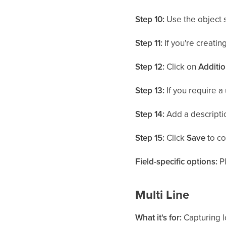
Step 10:
Use the object 
Step 11:
If you're creating
Step 12:
Click on
Additio
Step 13:
If you require a 
Step 14:
Add a descriptio
Step 15:
Click
Save
to co
Field-specific options:
Pl
Multi Line
What it's for:
Capturing l