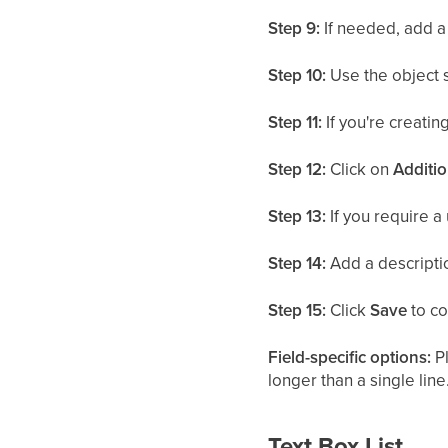
Step 9:
If needed, add a 
Step 10:
Use the object 
Step 11:
If you're creating
Step 12:
Click on
Additio
Step 13:
If you require a 
Step 14:
Add a descriptio
Step 15:
Click
Save
to co
Field-specific options:
Pl
longer than a single line
Text Box List