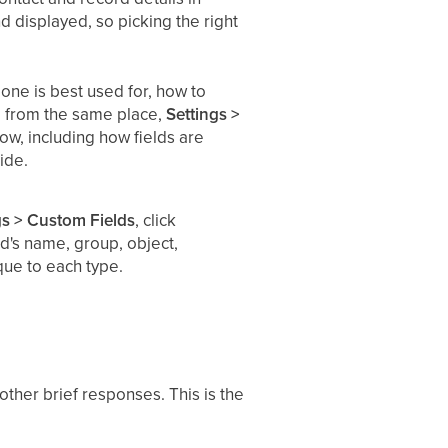
d displayed, so picking the right
one is best used for, how to
ed from the same place,
Settings >
low, including how fields are
ide.
gs > Custom Fields
, click
eld's name, group, object,
que to each type.
 other brief responses. This is the