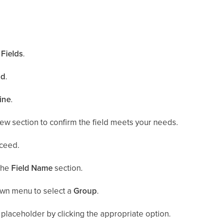
.
Fields
.
ld
.
ine
.
ew section to confirm the field meets your needs.
ceed.
the
Field Name
section.
wn menu to select a
Group
.
placeholder by clicking the appropriate option.