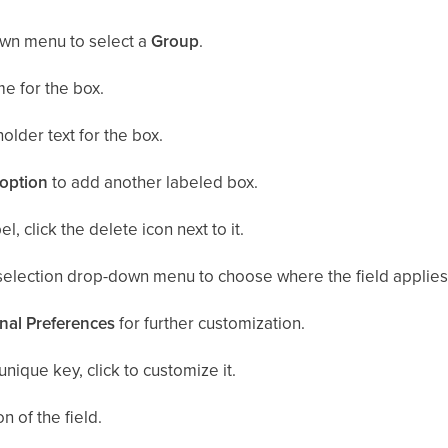
wn menu to select a
Group
.
e for the box.
older text for the box.
option
to add another labeled box.
, click the delete icon next to it.
selection drop-down menu to choose where the field applies
nal Preferences
for further customization.
unique key, click to customize it.
n of the field.