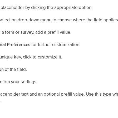
placeholder by clicking the appropriate option.
selection drop-down menu to choose where the field applies
 a form or survey, add a prefill value.
nal Preferences
for further customization.
unique key, click to customize it.
n of the field.
nfirm your settings.
aceholder text and an optional prefill value. Use this type
.