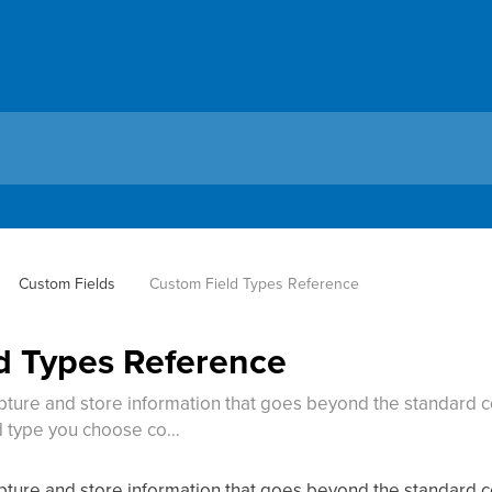
Custom Fields
Custom Field Types Reference
d Types Reference
pture and store information that goes beyond the standard co
d type you choose co…
pture and store information that goes beyond the standard co