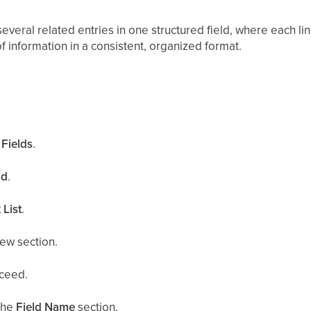
everal related entries in one structured field, where each lin
 of information in a consistent, organized format.
.
Fields
.
ld
.
 List
.
ew section.
ceed.
the
Field Name
section.