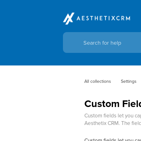
All collections
Settings
Custom Fiel
Custom fields let you ca
Aesthetix CRM. The fiel
Custom fields let you ca