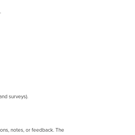
.
and surveys).
ons, notes, or feedback. The