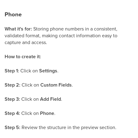
Phone
What it's for:
Storing phone numbers in a consistent,
validated format, making contact information easy to
capture and access.
How to create it:
Step 1:
Click on
Settings
.
Step 2:
Click on
Custom Fields
.
Step 3:
Click on
Add Field
.
Step 4:
Click on
Phone
.
Step 5:
Review the structure in the preview section.