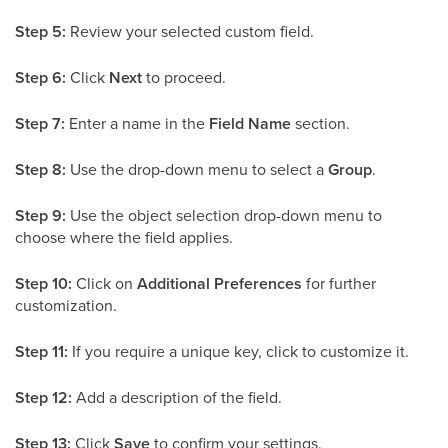
Step 5:
Review your selected custom field.
Step 6:
Click
Next
to proceed.
Step 7:
Enter a name in the
Field Name
section.
Step 8:
Use the drop-down menu to select a
Group
.
Step 9:
Use the object selection drop-down menu to
choose where the field applies.
Step 10:
Click on
Additional Preferences
for further
customization.
Step 11:
If you require a unique key, click to customize it.
Step 12:
Add a description of the field.
Step 13:
Click
Save
to confirm your settings.