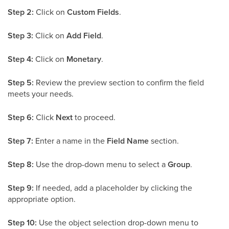
Step 2:
Click on
Custom Fields
.
Step 3:
Click on
Add Field
.
Step 4:
Click on
Monetary
.
Step 5:
Review the preview section to confirm the field
meets your needs.
Step 6:
Click
Next
to proceed.
Step 7:
Enter a name in the
Field Name
section.
Step 8:
Use the drop-down menu to select a
Group
.
Step 9:
If needed, add a placeholder by clicking the
appropriate option.
Step 10:
Use the object selection drop-down menu to