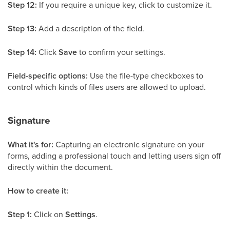
Step 12:
If you require a unique key, click to customize it.
Step 13:
Add a description of the field.
Step 14:
Click
Save
to confirm your settings.
Field-specific options:
Use the file-type checkboxes to
control which kinds of files users are allowed to upload.
Signature
What it's for:
Capturing an electronic signature on your
forms, adding a professional touch and letting users sign off
directly within the document.
How to create it:
Step 1:
Click on
Settings
.