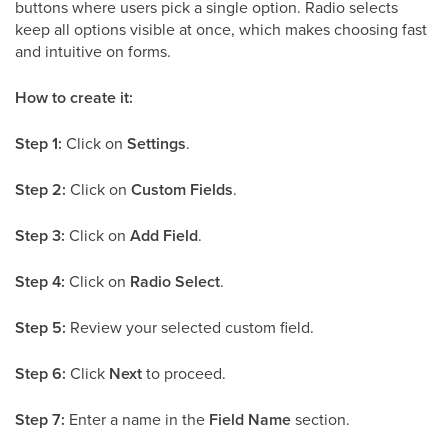
buttons where users pick a single option. Radio selects
keep all options visible at once, which makes choosing fast
and intuitive on forms.
How to create it:
Step 1:
Click on
Settings
.
Step 2:
Click on
Custom Fields
.
Step 3:
Click on
Add Field
.
Step 4:
Click on
Radio Select
.
Step 5:
Review your selected custom field.
Step 6:
Click
Next
to proceed.
Step 7:
Enter a name in the
Field Name
section.