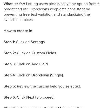
What it's for:
Letting users pick exactly one option from a
predefined list. Dropdowns keep data consistent by
preventing free-text variation and standardizing the
available choices.
How to create it:
Step 1:
Click on
Settings
.
Step 2:
Click on
Custom Fields
.
Step 3:
Click on
Add Field
.
Step 4:
Click on
Dropdown (Single)
.
Step 5:
Review the custom field you selected.
Step 6:
Click
Next
to proceed.