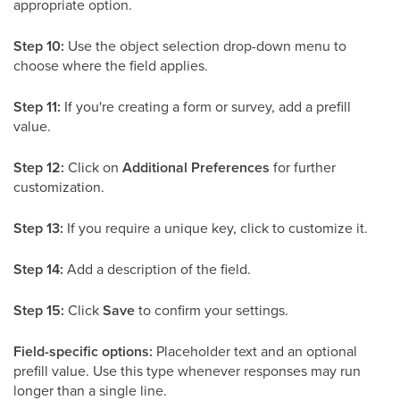
appropriate option.
Step 10:
Use the object selection drop-down menu to
choose where the field applies.
Step 11:
If you're creating a form or survey, add a prefill
value.
Step 12:
Click on
Additional Preferences
for further
customization.
Step 13:
If you require a unique key, click to customize it.
Step 14:
Add a description of the field.
Step 15:
Click
Save
to confirm your settings.
Field-specific options:
Placeholder text and an optional
prefill value. Use this type whenever responses may run
longer than a single line.