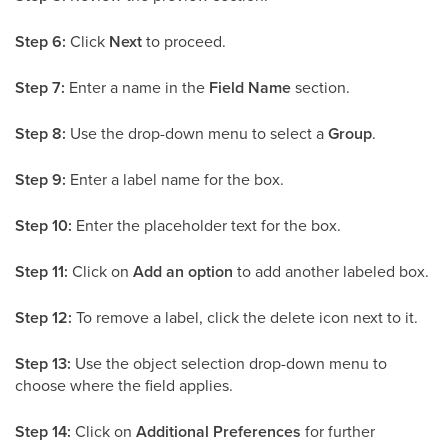
Step 6:
Click
Next
to proceed.
Step 7:
Enter a name in the
Field Name
section.
Step 8:
Use the drop-down menu to select a
Group
.
Step 9:
Enter a label name for the box.
Step 10:
Enter the placeholder text for the box.
Step 11:
Click on
Add an option
to add another labeled box.
Step 12:
To remove a label, click the delete icon next to it.
Step 13:
Use the object selection drop-down menu to
choose where the field applies.
Step 14:
Click on
Additional Preferences
for further