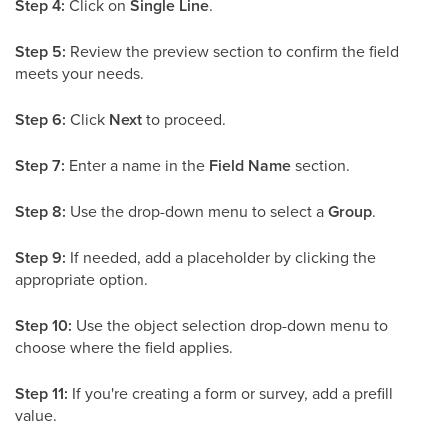
Step 4:
Click on
Single Line
.
Step 5:
Review the preview section to confirm the field
meets your needs.
Step 6:
Click
Next
to proceed.
Step 7:
Enter a name in the
Field Name
section.
Step 8:
Use the drop-down menu to select a
Group
.
Step 9:
If needed, add a placeholder by clicking the
appropriate option.
Step 10:
Use the object selection drop-down menu to
choose where the field applies.
Step 11:
If you're creating a form or survey, add a prefill
value.