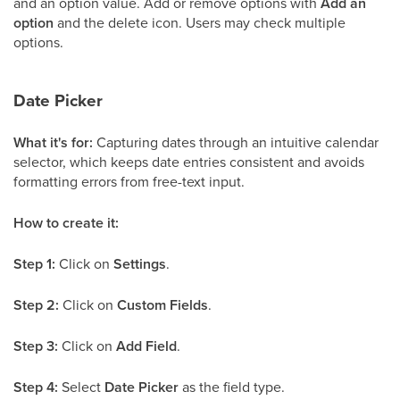
and an option value. Add or remove options with
Add an
option
and the delete icon. Users may check multiple
options.
Date Picker
What it's for:
Capturing dates through an intuitive calendar
selector, which keeps date entries consistent and avoids
formatting errors from free-text input.
How to create it:
Step 1:
Click on
Settings
.
Step 2:
Click on
Custom Fields
.
Step 3:
Click on
Add Field
.
Step 4:
Select
Date Picker
as the field type.