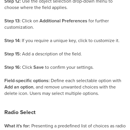
Step 12:
Use the object selection drop-down menu to
choose where the field applies.
Step 13:
Click on
Additional Preferences
for further
customization.
Step 14:
If you require a unique key, click to customize it.
Step 15:
Add a description of the field.
Step 16:
Click
Save
to confirm your settings.
Field-specific options:
Define each selectable option with
Add an option
, and remove unwanted choices with the
delete icon. Users may select multiple options.
Radio Select
What it's for:
Presenting a predefined list of choices as radio