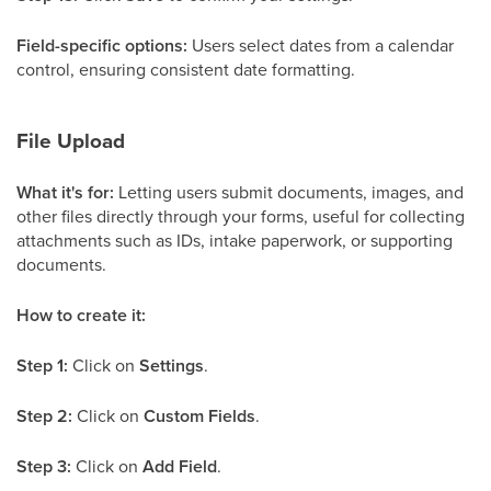
Field-specific options:
Users select dates from a calendar
control, ensuring consistent date formatting.
File Upload
What it's for:
Letting users submit documents, images, and
other files directly through your forms, useful for collecting
attachments such as IDs, intake paperwork, or supporting
documents.
How to create it:
Step 1:
Click on
Settings
.
Step 2:
Click on
Custom Fields
.
Step 3:
Click on
Add Field
.