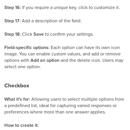
Step 16:
If you require a unique key, click to customize it.
Step 17:
Add a description of the field.
Step 18:
Click
Save
to confirm your settings.
Field-specific options:
Each option can have its own icon
image. You can enable custom values, and add or remove
options with
Add an option
and the delete icon. Users may
select one option.
Checkbox
What it's for:
Allowing users to select multiple options from
a predefined list, ideal for capturing varied responses or
preferences where more than one answer applies.
How to create it: