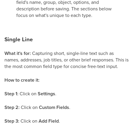
field's name, group, object, options, and
description before saving. The sections below
focus on what's unique to each type.
Single Line
What it's for:
Capturing short, single-line text such as
names, addresses, job titles, or other brief responses. This is
the most common field type for concise free-text input.
How to create it:
Step 1:
Click on
Settings
.
Step 2:
Click on
Custom Fields
.
Step 3:
Click on
Add Field
.