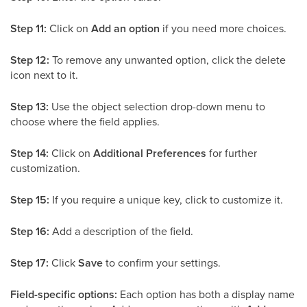
Step 11:
Click on
Add an option
if you need more choices.
Step 12:
To remove any unwanted option, click the delete
icon next to it.
Step 13:
Use the object selection drop-down menu to
choose where the field applies.
Step 14:
Click on
Additional Preferences
for further
customization.
Step 15:
If you require a unique key, click to customize it.
Step 16:
Add a description of the field.
Step 17:
Click
Save
to confirm your settings.
Field-specific options:
Each option has both a display name