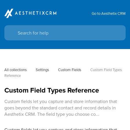
Go to Aesthetix CRM
All collections
Settings
Custom Fields
Custom Field Types 
Reference
Custom Field Types Reference
Custom fields let you capture and store information that
goes beyond the standard contact and record details in
Aesthetix CRM. The field type you choose co…
Custom fields let you capture and store information that