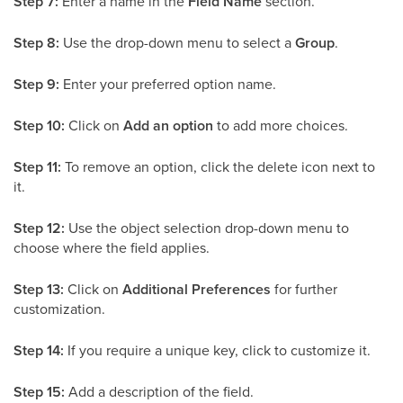
Step 7:
Enter a name in the
Field Name
section.
Step 8:
Use the drop-down menu to select a
Group
.
Step 9:
Enter your preferred option name.
Step 10:
Click on
Add an option
to add more choices.
Step 11:
To remove an option, click the delete icon next to
it.
Step 12:
Use the object selection drop-down menu to
choose where the field applies.
Step 13:
Click on
Additional Preferences
for further
customization.
Step 14:
If you require a unique key, click to customize it.
Step 15:
Add a description of the field.