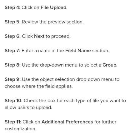
Step 4:
Click on
File Upload
.
Step 5:
Review the preview section.
Step 6:
Click
Next
to proceed.
Step 7:
Enter a name in the
Field Name
section.
Step 8:
Use the drop-down menu to select a
Group
.
Step 9:
Use the object selection drop-down menu to
choose where the field applies.
Step 10:
Check the box for each type of file you want to
allow users to upload.
Step 11:
Click on
Additional Preferences
for further
customization.