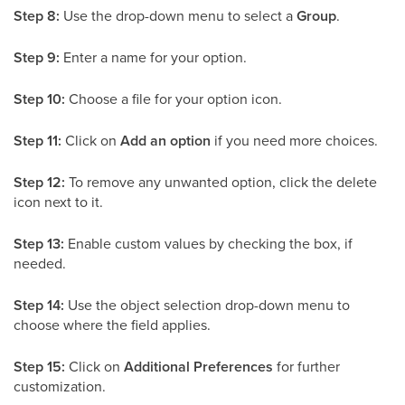
Step 8:
Use the drop-down menu to select a
Group
.
Step 9:
Enter a name for your option.
Step 10:
Choose a file for your option icon.
Step 11:
Click on
Add an option
if you need more choices.
Step 12:
To remove any unwanted option, click the delete
icon next to it.
Step 13:
Enable custom values by checking the box, if
needed.
Step 14:
Use the object selection drop-down menu to
choose where the field applies.
Step 15:
Click on
Additional Preferences
for further
customization.