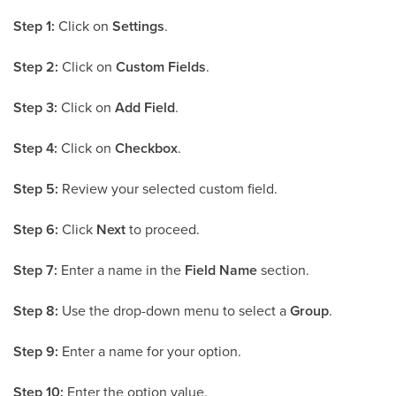
Step 1:
Click on
Settings
.
Step 2:
Click on
Custom Fields
.
Step 3:
Click on
Add Field
.
Step 4:
Click on
Checkbox
.
Step 5:
Review your selected custom field.
Step 6:
Click
Next
to proceed.
Step 7:
Enter a name in the
Field Name
section.
Step 8:
Use the drop-down menu to select a
Group
.
Step 9:
Enter a name for your option.
Step 10:
Enter the option value.