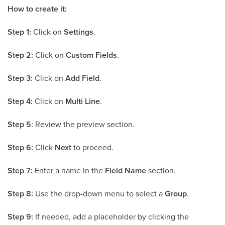
How to create it:
Step 1:
Click on
Settings
.
Step 2:
Click on
Custom Fields
.
Step 3:
Click on
Add Field
.
Step 4:
Click on
Multi Line
.
Step 5:
Review the preview section.
Step 6:
Click
Next
to proceed.
Step 7:
Enter a name in the
Field Name
section.
Step 8:
Use the drop-down menu to select a
Group
.
Step 9:
If needed, add a placeholder by clicking the