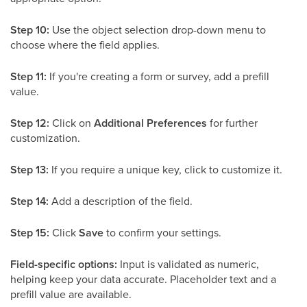
Step 10:
Use the object selection drop-down menu to
choose where the field applies.
Step 11:
If you're creating a form or survey, add a prefill
value.
Step 12:
Click on
Additional Preferences
for further
customization.
Step 13:
If you require a unique key, click to customize it.
Step 14:
Add a description of the field.
Step 15:
Click
Save
to confirm your settings.
Field-specific options:
Input is validated as numeric,
helping keep your data accurate. Placeholder text and a
prefill value are available.