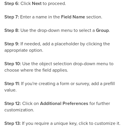
Step 6:
Click
Next
to proceed.
Step 7:
Enter a name in the
Field Name
section.
Step 8:
Use the drop-down menu to select a
Group
.
Step 9:
If needed, add a placeholder by clicking the
appropriate option.
Step 10:
Use the object selection drop-down menu to
choose where the field applies.
Step 11:
If you're creating a form or survey, add a prefill
value.
Step 12:
Click on
Additional Preferences
for further
customization.
Step 13:
If you require a unique key, click to customize it.