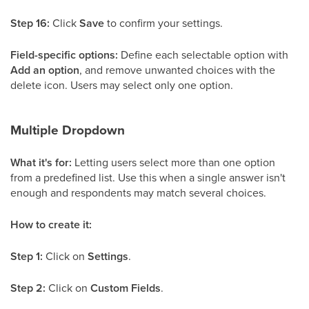
Step 16:
Click
Save
to confirm your settings.
Field-specific options:
Define each selectable option with
Add an option
, and remove unwanted choices with the
delete icon. Users may select only one option.
Multiple Dropdown
What it's for:
Letting users select more than one option
from a predefined list. Use this when a single answer isn't
enough and respondents may match several choices.
How to create it:
Step 1:
Click on
Settings
.
Step 2:
Click on
Custom Fields
.