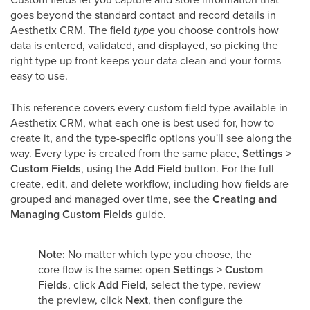
goes beyond the standard contact and record details in
Aesthetix CRM. The field
type
you choose controls how
data is entered, validated, and displayed, so picking the
right type up front keeps your data clean and your forms
easy to use.
This reference covers every custom field type available in
Aesthetix CRM, what each one is best used for, how to
create it, and the type-specific options you'll see along the
way. Every type is created from the same place,
Settings >
Custom Fields
, using the
Add Field
button. For the full
create, edit, and delete workflow, including how fields are
grouped and managed over time, see the
Creating and
Managing Custom Fields
guide.
Note:
No matter which type you choose, the
core flow is the same: open
Settings > Custom
Fields
, click
Add Field
, select the type, review
the preview, click
Next
, then configure the