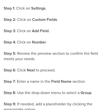
Step 1:
Click on
Settings
.
Step 2:
Click on
Custom Fields
.
Step 3:
Click on
Add Field
.
Step 4:
Click on
Number
.
Step 5:
Review the preview section to confirm the field
meets your needs.
Step 6:
Click
Next
to proceed.
Step 7:
Enter a name in the
Field Name
section.
Step 8:
Use the drop-down menu to select a
Group
.
Step 9:
If needed, add a placeholder by clicking the
appropriate option.