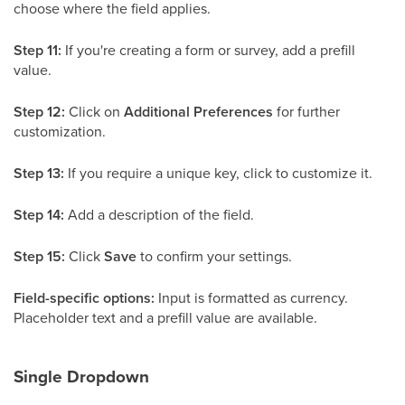
choose where the field applies.
Step 11:
If you're creating a form or survey, add a prefill
value.
Step 12:
Click on
Additional Preferences
for further
customization.
Step 13:
If you require a unique key, click to customize it.
Step 14:
Add a description of the field.
Step 15:
Click
Save
to confirm your settings.
Field-specific options:
Input is formatted as currency.
Placeholder text and a prefill value are available.
Single Dropdown