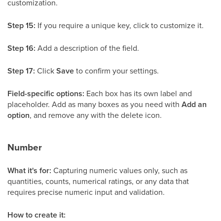
customization.
Step 15:
If you require a unique key, click to customize it.
Step 16:
Add a description of the field.
Step 17:
Click
Save
to confirm your settings.
Field-specific options:
Each box has its own label and
placeholder. Add as many boxes as you need with
Add an
option
, and remove any with the delete icon.
Number
What it's for:
Capturing numeric values only, such as
quantities, counts, numerical ratings, or any data that
requires precise numeric input and validation.
How to create it: