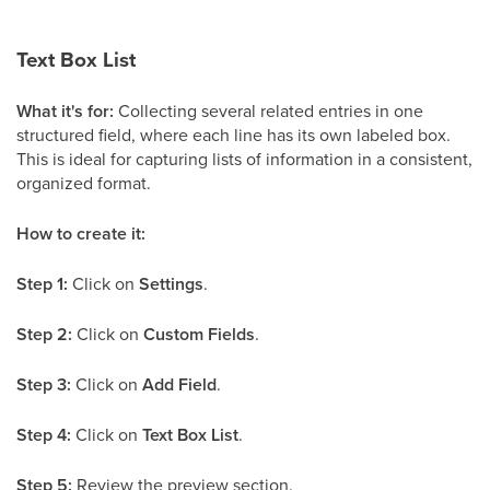
Text Box List
What it's for:
Collecting several related entries in one
structured field, where each line has its own labeled box.
This is ideal for capturing lists of information in a consistent,
organized format.
How to create it:
Step 1:
Click on
Settings
.
Step 2:
Click on
Custom Fields
.
Step 3:
Click on
Add Field
.
Step 4:
Click on
Text Box List
.
Step 5:
Review the preview section.