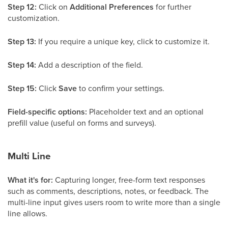
Step 12:
Click on
Additional Preferences
for further
customization.
Step 13:
If you require a unique key, click to customize it.
Step 14:
Add a description of the field.
Step 15:
Click
Save
to confirm your settings.
Field-specific options:
Placeholder text and an optional
prefill value (useful on forms and surveys).
Multi Line
What it's for:
Capturing longer, free-form text responses
such as comments, descriptions, notes, or feedback. The
multi-line input gives users room to write more than a single
line allows.