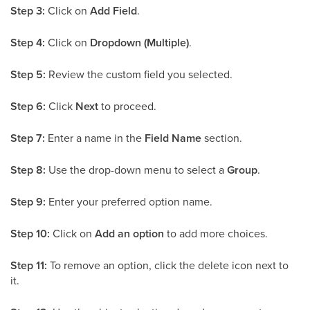
Step 3:
Click on
Add Field
.
Step 4:
Click on
Dropdown (Multiple)
.
Step 5:
Review the custom field you selected.
Step 6:
Click
Next
to proceed.
Step 7:
Enter a name in the
Field Name
section.
Step 8:
Use the drop-down menu to select a
Group
.
Step 9:
Enter your preferred option name.
Step 10:
Click on
Add an option
to add more choices.
Step 11:
To remove an option, click the delete icon next to
it.