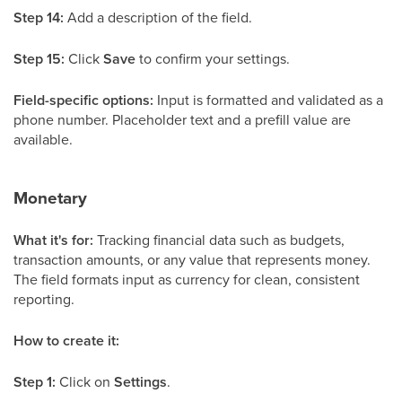
Step 14:
Add a description of the field.
Step 15:
Click
Save
to confirm your settings.
Field-specific options:
Input is formatted and validated as a
phone number. Placeholder text and a prefill value are
available.
Monetary
What it's for:
Tracking financial data such as budgets,
transaction amounts, or any value that represents money.
The field formats input as currency for clean, consistent
reporting.
How to create it:
Step 1:
Click on
Settings
.