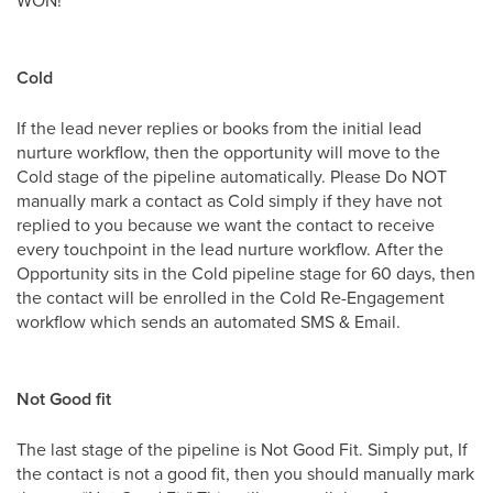
Cold
If the lead never replies or books from the initial lead
nurture workflow, then the opportunity will move to the
Cold stage of the pipeline automatically. Please Do NOT
manually mark a contact as Cold simply if they have not
replied to you because we want the contact to receive
every touchpoint in the lead nurture workflow. After the
Opportunity sits in the Cold pipeline stage for 60 days, then
the contact will be enrolled in the Cold Re-Engagement
workflow which sends an automated SMS & Email.
Not Good fit
The last stage of the pipeline is Not Good Fit. Simply put, If
the contact is not a good fit, then you should manually mark