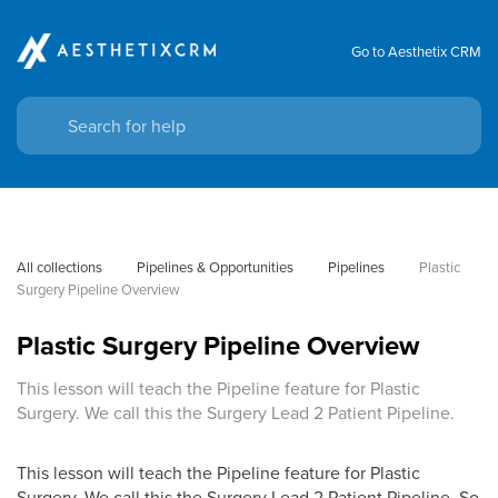
Go to Aesthetix CRM
All collections
Pipelines & Opportunities
Pipelines
Plastic 
Surgery Pipeline Overview
Plastic Surgery Pipeline Overview
This lesson will teach the Pipeline feature for Plastic
Surgery. We call this the Surgery Lead 2 Patient Pipeline.
This lesson will teach the Pipeline feature for Plastic
Surgery. We call this the Surgery Lead 2 Patient Pipeline. So