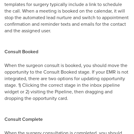
templates for surgery typically include a link to schedule
the call. When a meeting is booked on the calendar, it will
stop the automated lead nurture and switch to appointment
confirmation and reminder texts and emails for the contact
and the assigned user.
Consult Booked
When the surgeon consult is booked, you should move the
opportunity to the Consult Booked stage. If your EMR is not
integrated, there are two options for updating opportunity
stage. 1) Clicking the correct stage in the inbox pipeline
widget or 2) visiting the Pipeline, then dragging and
dropping the opportunity card.
Consult Complete
When the surgery consultation is completed, you should