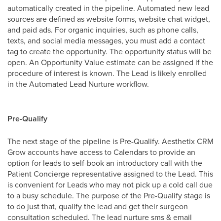
automatically created in the pipeline. Automated new lead
sources are defined as website forms, website chat widget,
and paid ads. For organic inquiries, such as phone calls,
texts, and social media messages, you must add a contact
tag to create the opportunity. The opportunity status will be
open. An Opportunity Value estimate can be assigned if the
procedure of interest is known. The Lead is likely enrolled
in the Automated Lead Nurture workflow.
Pre-Qualify
The next stage of the pipeline is Pre-Qualify. Aesthetix CRM
Grow accounts have access to Calendars to provide an
option for leads to self-book an introductory call with the
Patient Concierge representative assigned to the Lead. This
is convenient for Leads who may not pick up a cold call due
to a busy schedule. The purpose of the Pre-Qualify stage is
to do just that, qualify the lead and get their surgeon
consultation scheduled. The lead nurture sms & email