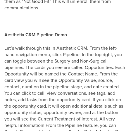
them as “Not Good Fit” This will un-enroll them from
communications.
Aesthetix CRM Pipeline Demo
Let’s walk through this in Aesthetix CRM. From the left-
hand navigation menu, click Pipeline. In the top right, you
can toggle between the Surgery and Non-Surgical
pipelines. The cards you see are called Opportunities. Each
Opportunity will be named the Contact Name. From the
card view you will see the Opportunity Value, source,
contact, duration in the pipeline stage, and date created.
You can click to call, view conversations, see tags, add
notes, add tasks from the opportunity card. If you click on
the opportunity card, it will open additional details such as
opportunity status, opportunity owner, and at the bottom
you will see the Current Treatment of Interest. All very
helpful information! From the Pipeline feature, you can