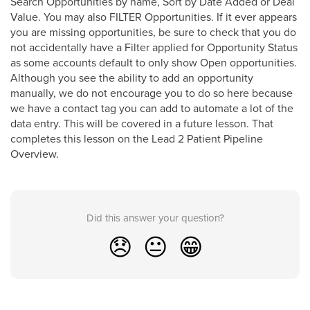
Search Opportunities by name, Sort by Date Added or Deal
Value. You may also FILTER Opportunities. If it ever appears
you are missing opportunities, be sure to check that you do
not accidentally have a Filter applied for Opportunity Status
as some accounts default to only show Open opportunities.
Although you see the ability to add an opportunity
manually, we do not encourage you to do so here because
we have a contact tag you can add to automate a lot of the
data entry. This will be covered in a future lesson. That
completes this lesson on the Lead 2 Patient Pipeline
Overview.
Did this answer your question?
😞
😐
😁