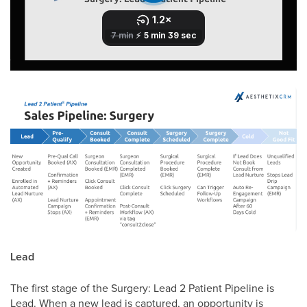
Lead
The first stage of the Surgery: Lead 2 Patient Pipeline is
Lead. When a new lead is captured, an opportunity is