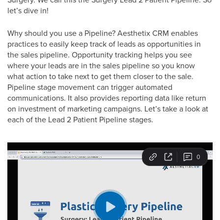
let’s dive in!
Why should you use a Pipeline? Aesthetix CRM enables
practices to easily keep track of leads as opportunities in
the sales pipeline. Opportunity tracking helps you see
where your leads are in the sales pipeline so you know
what action to take next to get them closer to the sale.
Pipeline stage movement can trigger automated
communications. It also provides reporting data like return
on investment of marketing campaigns. Let’s take a look at
each of the Lead 2 Patient Pipeline stages.