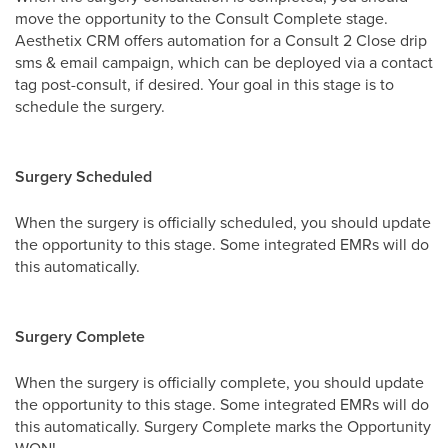
move the opportunity to the Consult Complete stage.
Aesthetix CRM offers automation for a Consult 2 Close drip
sms & email campaign, which can be deployed via a contact
tag post-consult, if desired. Your goal in this stage is to
schedule the surgery.
Surgery Scheduled
When the surgery is officially scheduled, you should update
the opportunity to this stage. Some integrated EMRs will do
this automatically.
Surgery Complete
When the surgery is officially complete, you should update
the opportunity to this stage. Some integrated EMRs will do
this automatically. Surgery Complete marks the Opportunity
WON!