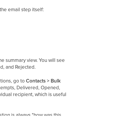
he email step itself:
the summary view. You will see
d, and Rejected.
tions, go to
Contacts > Bulk
Attempts, Delivered, Opened,
dual recipient, which is useful
tion is always "how was this
oard, and vice versa.