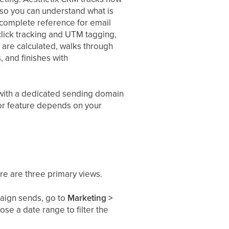
 so you can understand what is
e complete reference for email
 click tracking and UTM tagging,
are calculated, walks through
, and finishes with
) with a dedicated sending domain
 or feature depends on your
re are three primary views.
aign sends, go to
Marketing >
se a date range to filter the