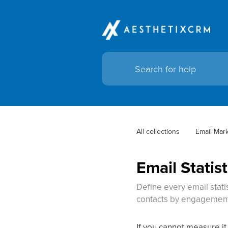
All collections
Email Mar
Email Statis
Define every email stati
contacts by engagement,
If you cannot measure it