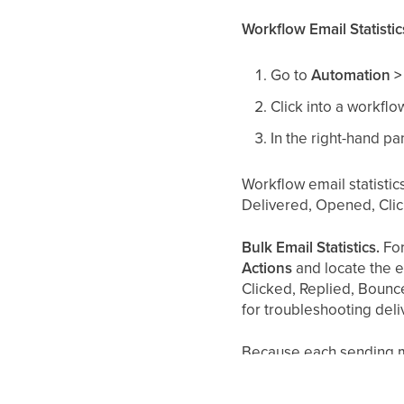
Workflow Email Statistic
Go to
Automation >
Click into a workfl
In the right-hand pa
Workflow email statistic
Delivered, Opened, Cli
Bulk Email Statistics.
For
Actions
and locate the e
Clicked, Replied, Bounce
for troubleshooting del
Because each sending met
email sent?" An email se