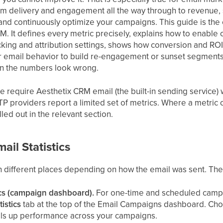
om delivery and engagement all the way through to revenue,
, and continuously optimize your campaigns. This guide is th
CRM. It defines every metric precisely, explains how to enable
ing and attribution settings, shows how conversion and ROI 
eir email behavior to build re-engagement or sunset segments
en the numbers look wrong.
de require Aesthetix CRM email (the built-in sending service
P providers report a limited set of metrics. Where a metric
lled out in the relevant section.
ail Statistics
in different places depending on how the email was sent. The
ics (campaign dashboard).
For one-time and scheduled camp
tistics
tab at the top of the Email Campaigns dashboard. Choo
lls up performance across your campaigns.