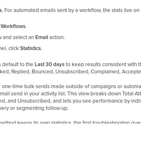
s.
For automated emails sent by a workflow, the stats live on t
 Workflows
.
ow and select an
Email
action.
nel, click
Statistics
.
s default to the
Last 30 days
to keep results consistent with 
cked, Replied, Bounced, Unsubscribed, Complained, Accepte
 one-time bulk sends made outside of campaigns or automa
mail send in your activity list. This view breaks down Total 
d, and Unsubscribed, and lets you see performance by indivi
ivery or segmenting follow-up.
hod keeps its own statistics, the first troubleshooting ques
nt from a workflow will not show stats in the campaign dashb