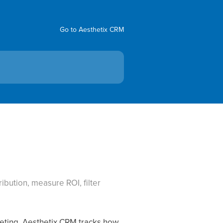
Go to Aesthetix CRM
ibution, measure ROI, filter
rketing. Aesthetix CRM tracks how