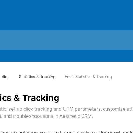
keting
Statistics & Tracking
Email Statistics & Tracking
tics & Tracking
stic, set up click tracking and UTM parameters, customize attr
 and troubleshoot stats in Aesthetix CRM.
, you cannot improve it. That is especially true for email ma