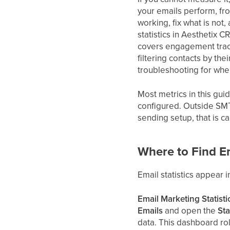
your emails perform, fr
working, fix what is not
statistics in Aesthetix 
covers engagement track
filtering contacts by th
troubleshooting for wh
Most metrics in this gui
configured. Outside SMT
sending setup, that is ca
Where to Find Em
Email statistics appear 
Email Marketing Statist
Emails
and open the
Sta
data. This dashboard ro