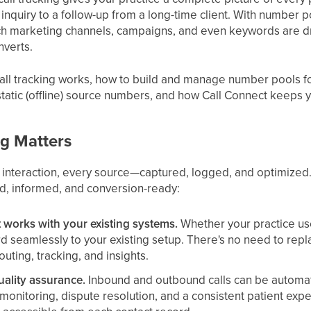
t inquiry to a follow-up from a long-time client. With number 
ch marketing channels, campaigns, and even keywords are dri
nverts.
all tracking works, how to build and manage number pools f
static (offline) source numbers, and how Call Connect keeps y
ng Matters
 interaction, every source—captured, logged, and optimized.
d, informed, and conversion-ready:
t works with your existing systems.
Whether your practice use
rd seamlessly to your existing setup. There's no need to rep
outing, tracking, and insights.
uality assurance.
Inbound and outbound calls can be automati
ty monitoring, dispute resolution, and a consistent patient ex