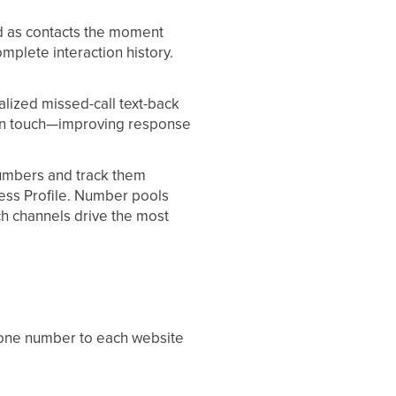
d as contacts the moment
complete interaction history.
lized missed-call text-back
e in touch—improving response
umbers and track them
ess Profile. Number pools
ch channels drive the most
hone number to each website
 your site, a small script swaps
Aesthetix CRM can attribute their