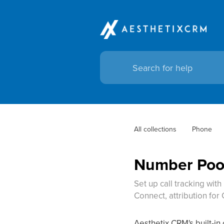
All collections
Phone
Number Pool
Set up call tracking wit
Connect, attribution fo
Aesthetix CRM's built-in