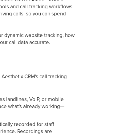
pools and call-tracking workflows,
ving calls, so you can spend
or dynamic website tracking, how
our call data accurate.
 Aesthetix CRM's call tracking
s landlines, VoIP, or mobile
lace what's already working—
cally recorded for staff
perience. Recordings are