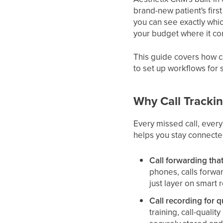
brand-new patient's firs
you can see exactly whi
your budget where it co
This guide covers how c
to set up workflows for 
Why Call Tracki
Every missed call, every
helps you stay connecte
Call forwarding tha
phones, calls forwa
just layer on smart r
Call recording for q
training, call-quali