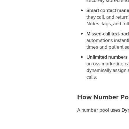
securely stored and
Smart contact mana
they call, and return
Notes, tags, and fol
Missed-call text-bac
automations instant
times and patient sa
Unlimited numbers a
across marketing c
dynamically assign a
calls.
How Number Po
A number pool uses
Dyn
visitor session (or to 
in a number from the poo