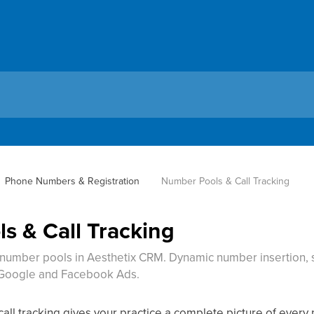
Phone Numbers & Registration
Number Pools & Call Tracking
s & Call Tracking
h number pools in Aesthetix CRM. Dynamic number insertion, s
r Google and Facebook Ads.
 call tracking gives your practice a complete picture of eve