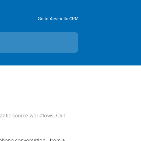
Go to Aesthetix CRM
tatic source workflows, Call
ry phone conversation—from a