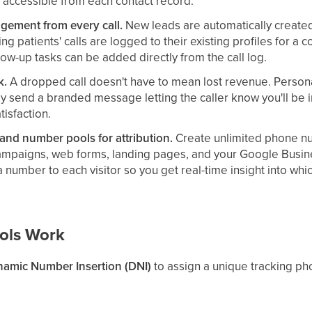
 accessible from each contact record.
gement from every call.
New leads are automatically create
ing patients' calls are logged to their existing profiles for a 
low-up tasks can be added directly from the call log.
k.
A dropped call doesn't have to mean lost revenue. Persona
ly send a branded message letting the caller know you'll b
tisfaction.
nd number pools for attribution.
Create unlimited phone n
ampaigns, web forms, landing pages, and your Google Busin
 number to each visitor so you get real-time insight into whi
ols Work
amic Number Insertion (DNI)
to assign a unique tracking p
each source/medium, depending on setup). When someone visits
l. Because that visitor sees a number tied to their session, 