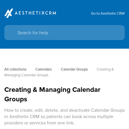
Go to Aesthetix CRM
All collections
Calendars
Calendar Groups
Creating & 
Managing Calendar Groups
Creating & Managing Calendar
Groups
How to create, edit, delete, and deactivate Calendar Groups
in Aesthetix CRM so patients can book across multiple
providers or services from one link.