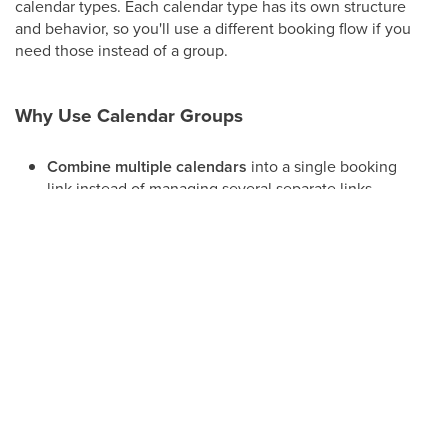
calendar types. Each calendar type has its own structure
and behavior, so you'll use a different booking flow if you
need those instead of a group.
Why Use Calendar Groups
Combine multiple calendars
into a single booking
link instead of managing several separate links.
Let patients choose
between providers, injectors,
or services when they book.
Organize calendars
by department, location, or
service line.
Reduce link clutter
on your website, funnels, and
outbound messages by replacing multiple
individual calendar links with one group link.
Creating a Calendar Group