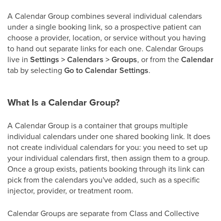
A Calendar Group combines several individual calendars
under a single booking link, so a prospective patient can
choose a provider, location, or service without you having
to hand out separate links for each one. Calendar Groups
live in
Settings > Calendars > Groups
, or from the
Calendar
tab by selecting
Go to Calendar Settings
.
What Is a Calendar Group?
A Calendar Group is a container that groups multiple
individual calendars under one shared booking link. It does
not create individual calendars for you: you need to set up
your individual calendars first, then assign them to a group.
Once a group exists, patients booking through its link can
pick from the calendars you've added, such as a specific
injector, provider, or treatment room.
Calendar Groups are separate from Class and Collective