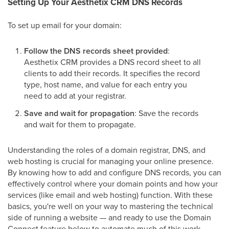
Setting Up Your Aesthetix CRM DNS Records
To set up email for your domain:
Follow the DNS records sheet provided
:
Aesthetix CRM provides a DNS record sheet to all
clients to add their records. It specifies the record
type, host name, and value for each entry you
need to add at your registrar.
Save and wait for propagation
: Save the records
and wait for them to propagate.
Understanding the roles of a domain registrar, DNS, and
web hosting is crucial for managing your online presence.
By knowing how to add and configure DNS records, you can
effectively control where your domain points and how your
services (like email and web hosting) function. With these
basics, you're well on your way to mastering the technical
side of running a website — and ready to use the Domain
Connect feature below to automate much of this work.