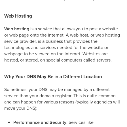
Web Hosting
Web hosting
is a service that allows you to post a website
or web page onto the internet. A web host, or web hosting
service provider, is a business that provides the
technologies and services needed for the website or
webpage to be viewed on the internet. Websites are
hosted, or stored, on special computers called servers.
Why Your DNS May Be in a Different Location
Sometimes, your DNS may be managed by a different
service than your domain registrar. This is quite common
and can happen for various reasons (typically agencies will
move your DNS):
Performance and Security
: Services like