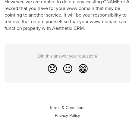
However, we are unable to delete any existing CNAME or A
record that you have for your www domain that may be
pointing to another service. It will be your responsibility to
remove that record yourself so that your www domain can
function properly with Aesthetix CRM.
Did this answer your question?
😞
😐
😁
Terms & Conditions
Privacy Policy