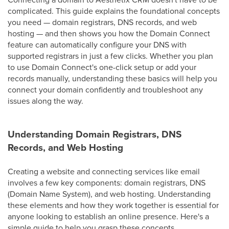
complicated. This guide explains the foundational concepts
you need — domain registrars, DNS records, and web
hosting — and then shows you how the Domain Connect
feature can automatically configure your DNS with
supported registrars in just a few clicks. Whether you plan
to use Domain Connect's one-click setup or add your
records manually, understanding these basics will help you
connect your domain confidently and troubleshoot any
issues along the way.
Understanding Domain Registrars, DNS
Records, and Web Hosting
Creating a website and connecting services like email
involves a few key components: domain registrars, DNS
(Domain Name System), and web hosting. Understanding
these elements and how they work together is essential for
anyone looking to establish an online presence. Here's a
simple guide to help you grasp these concepts.