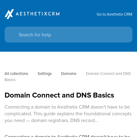
Go to Aesthetix CRM
All collections
Settings
Domains
Domain Connect and DNS 
Basics
Domain Connect and DNS Basics
Connecting a domain to Aesthetix CRM doesn't have to be
complicated. This guide explains the foundational concepts
you need — domain registrars, DNS record…
Connecting a domain to Aesthetix CRM doesn't have to be