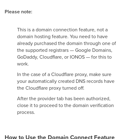
Please note:
This is a domain connection feature, not a
domain hosting feature. You need to have
already purchased the domain through one of
the supported registrars — Google Domains,
GoDaddy, Cloudflare, or IONOS — for this to
work.
In the case of a Cloudflare proxy, make sure
your automatically created DNS records have
the Cloudflare proxy turned off.
After the provider tab has been authorized,
close it to proceed to the domain verification
process.
How to Use the Domain Connect Feature