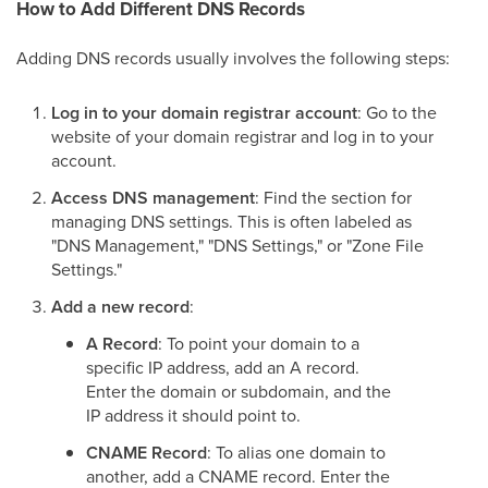
How to Add Different DNS Records
Adding DNS records usually involves the following steps:
Log in to your domain registrar account
: Go to the
website of your domain registrar and log in to your
account.
Access DNS management
: Find the section for
managing DNS settings. This is often labeled as
"DNS Management," "DNS Settings," or "Zone File
Settings."
Add a new record
:
A Record
: To point your domain to a
specific IP address, add an A record.
Enter the domain or subdomain, and the
IP address it should point to.
CNAME Record
: To alias one domain to
another, add a CNAME record. Enter the