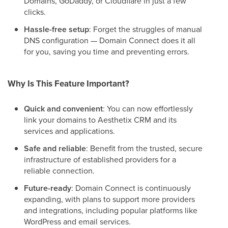
Domains, GoDaddy, or Cloudflare in just a few
clicks.
Hassle-free setup
: Forget the struggles of manual
DNS configuration — Domain Connect does it all
for you, saving you time and preventing errors.
Why Is This Feature Important?
Quick and convenient
: You can now effortlessly
link your domains to Aesthetix CRM and its
services and applications.
Safe and reliable
: Benefit from the trusted, secure
infrastructure of established providers for a
reliable connection.
Future-ready
: Domain Connect is continuously
expanding, with plans to support more providers
and integrations, including popular platforms like
WordPress and email services.