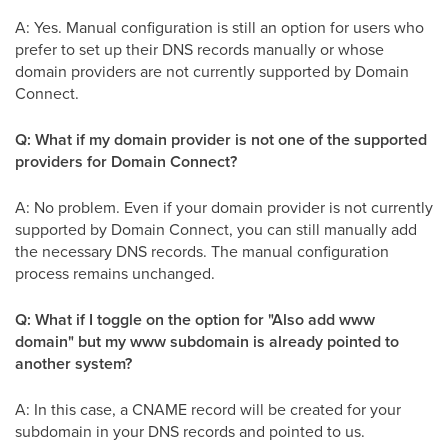
A: Yes. Manual configuration is still an option for users who
prefer to set up their DNS records manually or whose
domain providers are not currently supported by Domain
Connect.
Q: What if my domain provider is not one of the supported
providers for Domain Connect?
A: No problem. Even if your domain provider is not currently
supported by Domain Connect, you can still manually add
the necessary DNS records. The manual configuration
process remains unchanged.
Q: What if I toggle on the option for "Also add www
domain" but my www subdomain is already pointed to
another system?
A: In this case, a CNAME record will be created for your
subdomain in your DNS records and pointed to us.