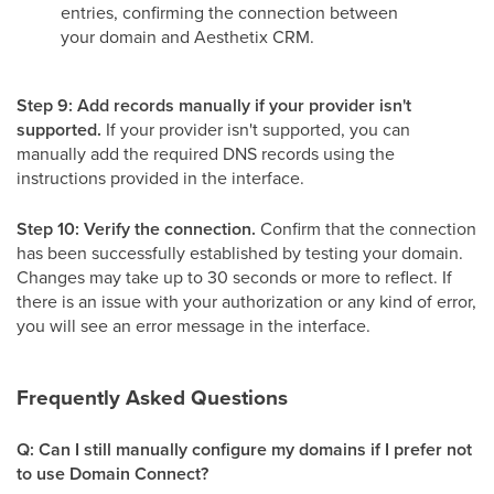
entries, confirming the connection between
your domain and Aesthetix CRM.
Step 9: Add records manually if your provider isn't
supported.
If your provider isn't supported, you can
manually add the required DNS records using the
instructions provided in the interface.
Step 10: Verify the connection.
Confirm that the connection
has been successfully established by testing your domain.
Changes may take up to 30 seconds or more to reflect. If
there is an issue with your authorization or any kind of error,
you will see an error message in the interface.
Frequently Asked Questions
Q: Can I still manually configure my domains if I prefer not
to use Domain Connect?