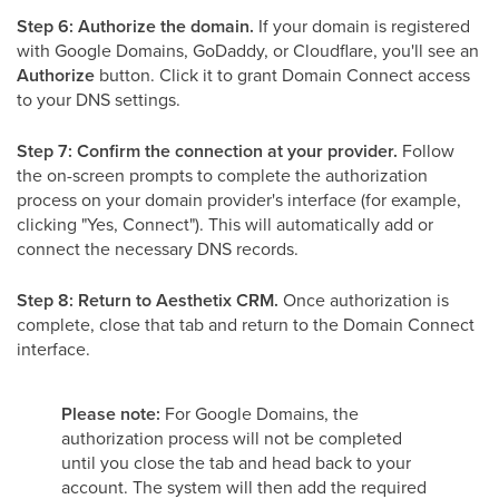
Step 6: Authorize the domain.
If your domain is registered
with Google Domains, GoDaddy, or Cloudflare, you'll see an
Authorize
button. Click it to grant Domain Connect access
to your DNS settings.
Step 7: Confirm the connection at your provider.
Follow
the on-screen prompts to complete the authorization
process on your domain provider's interface (for example,
clicking "Yes, Connect"). This will automatically add or
connect the necessary DNS records.
Step 8: Return to Aesthetix CRM.
Once authorization is
complete, close that tab and return to the Domain Connect
interface.
Please note:
For Google Domains, the
authorization process will not be completed
until you close the tab and head back to your
account. The system will then add the required