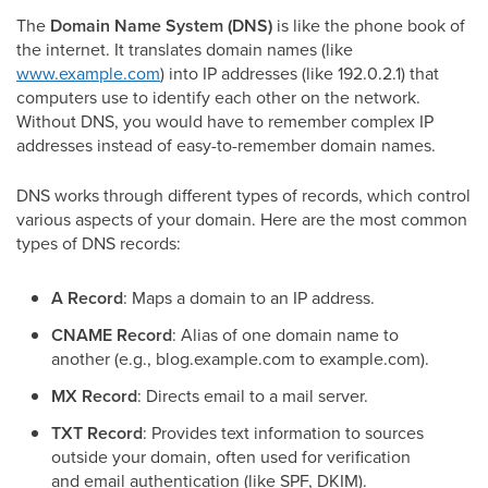
The
Domain Name System (DNS)
is like the phone book of
the internet. It translates domain names (like
www.example.com
) into IP addresses (like 192.0.2.1) that
computers use to identify each other on the network.
Without DNS, you would have to remember complex IP
addresses instead of easy-to-remember domain names.
DNS works through different types of records, which control
various aspects of your domain. Here are the most common
types of DNS records:
A Record
: Maps a domain to an IP address.
CNAME Record
: Alias of one domain name to
another (e.g., blog.example.com to example.com).
MX Record
: Directs email to a mail server.
TXT Record
: Provides text information to sources
outside your domain, often used for verification
and email authentication (like SPF, DKIM).