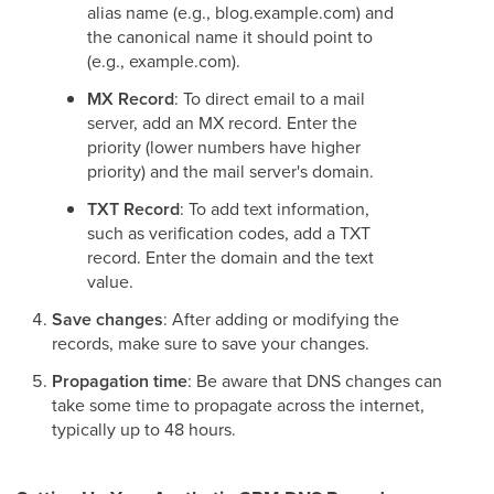
alias name (e.g., blog.example.com) and
the canonical name it should point to
(e.g., example.com).
MX Record
: To direct email to a mail
server, add an MX record. Enter the
priority (lower numbers have higher
priority) and the mail server's domain.
TXT Record
: To add text information,
such as verification codes, add a TXT
record. Enter the domain and the text
value.
Save changes
: After adding or modifying the
records, make sure to save your changes.
Propagation time
: Be aware that DNS changes can
take some time to propagate across the internet,
typically up to 48 hours.