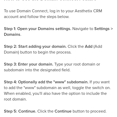
To use Domain Connect, log in to your Aesthetix CRM
account and follow the steps below.
Step 1: Open your Domains settings.
Navigate to
Settings >
Domains
.
Step 2: Start adding your domain.
Click the
Add
(Add
Domain) button to begin the process.
Step 3: Enter your domain.
Type your root domain or
subdomain into the designated field.
Step 4: Optionally add the "www" subdomain.
If you want
to add the "www" subdomain as well, toggle the switch on.
When enabled, you'll also have the option to include the
root domain.
Step 5: Continue.
Click the
Continue
button to proceed.