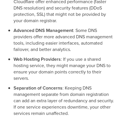
Cloudflare offer enhanced performance (faster
DNS resolution) and security features (DDoS
protection, SSL) that might not be provided by
your domain registrar.
Advanced DNS Management
: Some DNS
providers offer more advanced DNS management
tools, including easier interfaces, automated
failover, and better analytics.
Web Hosting Providers
: If you use a shared
hosting service, they might manage your DNS to
ensure your domain points correctly to their
servers.
Separation of Concerns
: Keeping DNS
management separate from domain registration
can add an extra layer of redundancy and security.
If one service experiences downtime, your other
services remain unaffected.