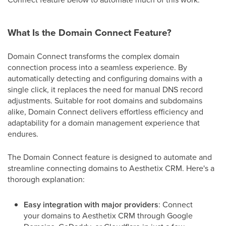
What Is the Domain Connect Feature?
Domain Connect transforms the complex domain
connection process into a seamless experience. By
automatically detecting and configuring domains with a
single click, it replaces the need for manual DNS record
adjustments. Suitable for root domains and subdomains
alike, Domain Connect delivers effortless efficiency and
adaptability for a domain management experience that
endures.
The Domain Connect feature is designed to automate and
streamline connecting domains to Aesthetix CRM. Here's a
thorough explanation:
Easy integration with major providers
: Connect
your domains to Aesthetix CRM through Google