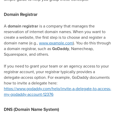
Domain Registrar
A
domain registrar
is a company that manages the
reservation of internet domain names. When you want to
create a website, the first step is to choose and register a
domain name (e.g.,
www.example.com
). You do this through
a domain registrar, such as
GoDaddy
, Namecheap,
Squarespace, and others.
If you need to grant your team or an agency access to your
registrar account, your registrar typically provides a
delegate-access option. For example, GoDaddy documents
how to invite a delegate here:
https://www.godaddy.com/help/invite-a-delegate-to-access-
my-godaddy-account-12376
DNS (Domain Name System)