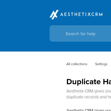
All collections
Settings
Duplicate H
Aesthetix CRM gives you 
duplicate records and h
Aesthetix CRM gives you 