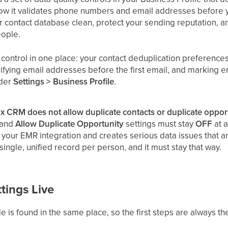
ow it validates phone numbers and email addresses before y
r contact database clean, protect your sending reputation,
eople.
 control in one place: your contact deduplication preference
rifying email addresses before the first email, and marking e
nder
Settings > Business Profile
.
tix CRM does not allow duplicate contacts or duplicate opport
and
Allow Duplicate Opportunity
settings must stay
OFF
at a
your EMR integration and creates serious data issues that are
 single, unified record per person, and it must stay that way.
tings Live
de is found in the same place, so the first steps are always t