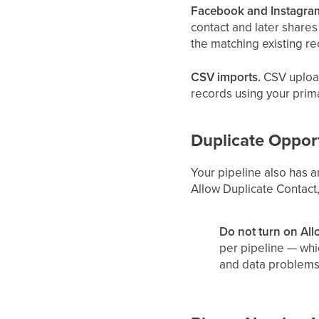
Facebook and Instagram
contact and later share
the matching existing re
CSV imports.
CSV upload
records using your prim
Duplicate Opport
Your pipeline also has 
Allow Duplicate Contact,
Do not turn on All
per pipeline — whi
and data problems