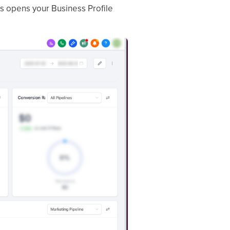
his opens your Business Profile