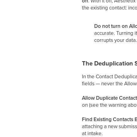
off
. With it off, Aesthe
the existing contact: in
Do not turn on All
accurate. Turning 
corrupts your data.
The Deduplication 
In the Contact Deduplica
fields — never the Allow
Allow Duplicate Contact
on (see the warning abo
Find Existing Contacts 
attaching a new submiss
at intake.