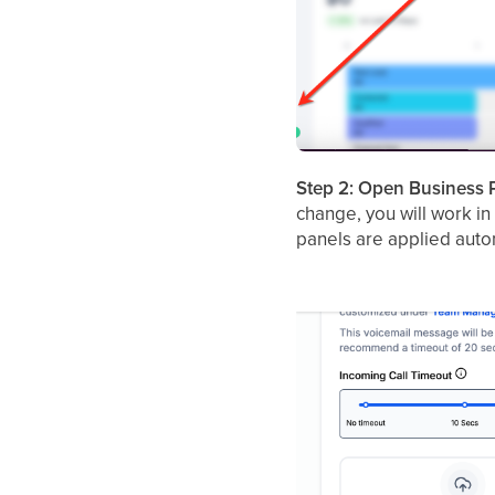
Step 2: Open Business P
change, you will work in
panels are applied autom