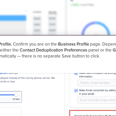
rofile.
Confirm you are on the
Business Profile
page. Dependi
 either the
Contact Deduplication Preferences
panel or the
G
atically — there is no separate Save button to click.