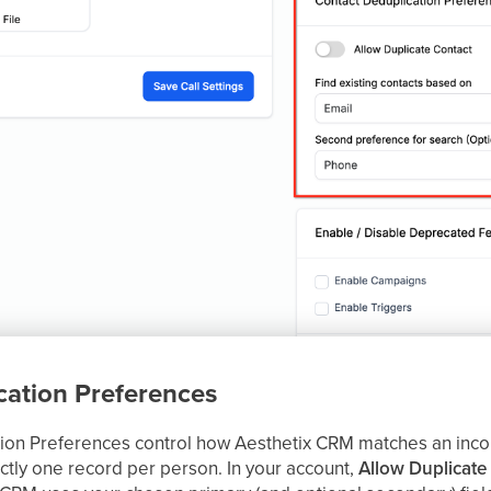
cation Preferences
ion Preferences control how Aesthetix CRM matches an inco
ctly one record per person. In your account,
Allow Duplicate