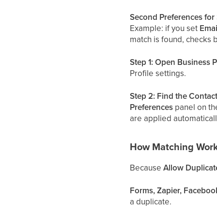
Second Preferences for 
Example: if you set
Emai
match is found, checks
Step 1: Open Business Pr
Profile settings.
Step 2: Find the Contac
Preferences
panel on the
are applied automaticall
How Matching Work
Because
Allow Duplicat
Forms, Zapier, Faceboo
a duplicate.