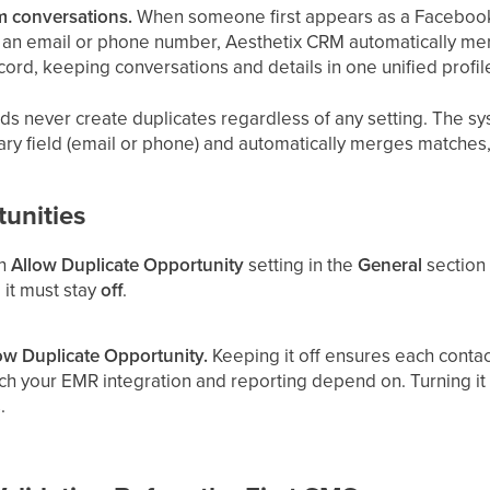
 conversations.
When someone first appears as a Faceboo
s an email or phone number, Aesthetix CRM automatically me
cord, keeping conversations and details in one unified profil
s never create duplicates regardless of any setting. The sy
ary field (email or phone) and automatically merges matches
unities
an
Allow Duplicate Opportunity
setting in the
General
section 
 it must stay
off
.
ow Duplicate Opportunity.
Keeping it off ensures each contac
ch your EMR integration and reporting depend on. Turning it
.