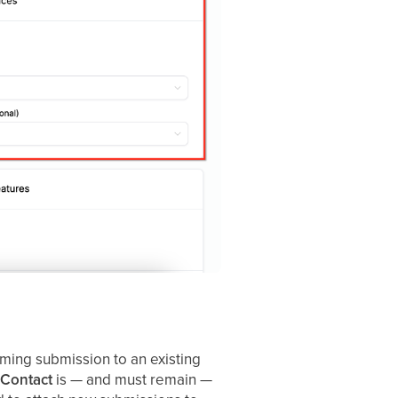
ming submission to an existing
 Contact
is — and must remain —