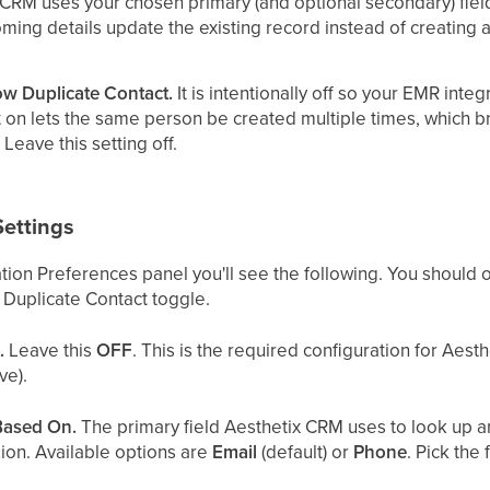
tix CRM uses your chosen primary (and optional secondary) fie
coming details update the existing record instead of creating
ow Duplicate Contact.
It is intentionally off so your EMR inte
it on lets the same person be created multiple times, which 
 Leave this setting off.
Settings
tion Preferences panel you'll see the following. You should 
 Duplicate Contact toggle.
.
Leave this
OFF
. This is the required configuration for Aest
ve).
Based On.
The primary field Aesthetix CRM uses to look up an
ion. Available options are
Email
(default) or
Phone
. Pick the