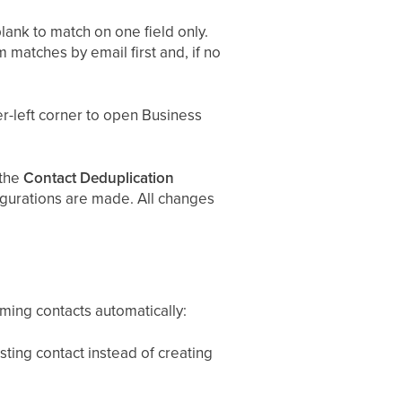
lank to match on one field only.
 matches by email first and, if no
er-left corner to open Business
 the
Contact Deduplication
figurations are made. All changes
ing contacts automatically:
ting contact instead of creating