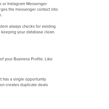
k or Instagram Messenger
rges the messenger contact into
e.
stem always checks for existing
, keeping your database clean.
of your Business Profile. Like
t has a single opportunity
 on creates duplicate deals