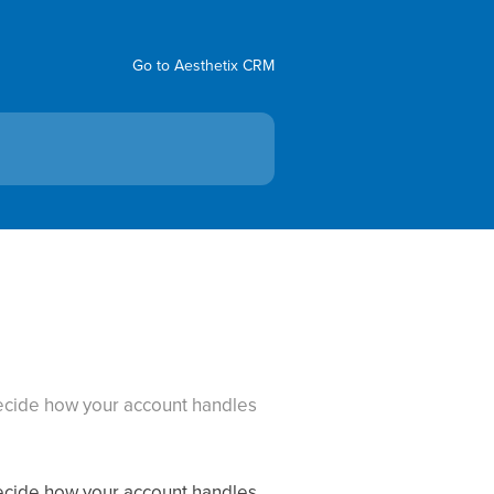
Go to Aesthetix CRM
 decide how your account handles
 decide how your account handles