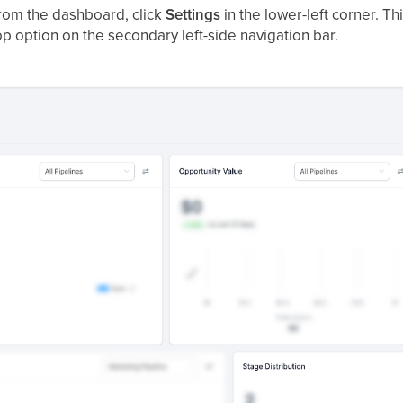
om the dashboard, click
Settings
in the lower-left corner. T
op option on the secondary left-side navigation bar.