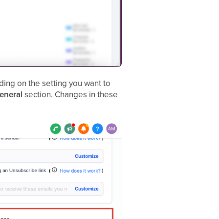
ng on the setting you want to
eneral
section. Changes in these