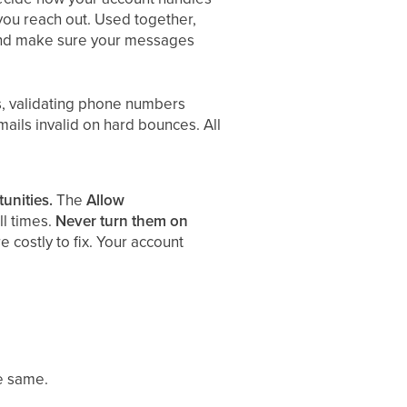
ou reach out. Used together,
 and make sure your messages
s, validating phone numbers
mails invalid on hard bounces. All
unities.
The
Allow
ll times.
Never turn them on
 costly to fix. Your account
he same.