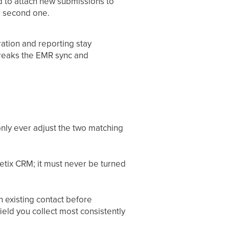
ld to attach new submissions to
 a second one.
gration and reporting stay
breaks the EMR sync and
only ever adjust the two matching
hetix CRM; it must never be turned
 existing contact before
 field you collect most consistently