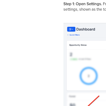
Step 1: Open Settings.
Fr
settings, shown as the t