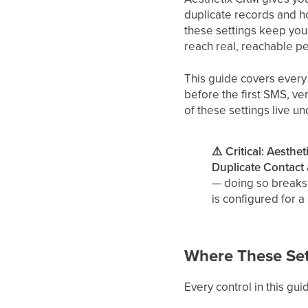
duplicate records and h
these settings keep you
reach real, reachable p
This guide covers every
before the first SMS, ve
of these settings live u
⚠️ Critical: Aesthe
Duplicate Contact
— doing so breaks 
is configured for a
Where These Set
Every control in this gui