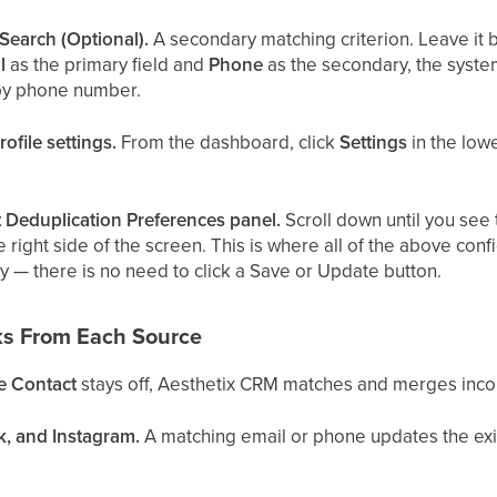
Search (Optional).
A secondary matching criterion. Leave it b
l
as the primary field and
Phone
as the secondary, the system
 by phone number.
ofile settings.
From the dashboard, click
Settings
in the low
t Deduplication Preferences panel.
Scroll down until you see
 right side of the screen. This is where all of the above con
y — there is no need to click a Save or Update button.
s From Each Source
e Contact
stays off, Aesthetix CRM matches and merges incom
k, and Instagram.
A matching email or phone updates the exis