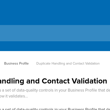
Business Profile
Duplicate Handling and Contact Validation
andling and Contact Validation
a set of data-quality controls in your Business Profile that
ow it validates…
a set of data-quality controls in your Business Profile that