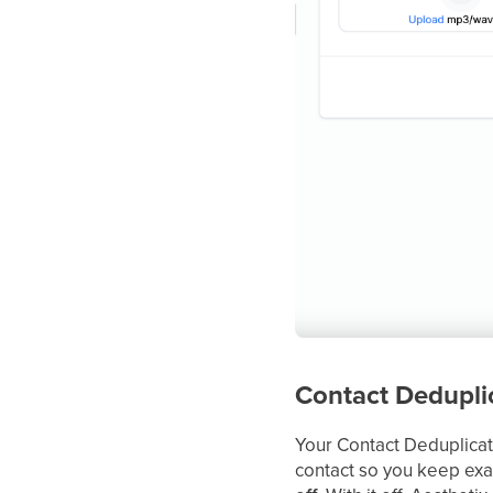
Contact Dedupli
Your Contact Deduplicat
contact so you keep exa