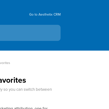
Go to Aesthetix CRM
vorites
avorites
ly so you can switch between
keting attribution, one for