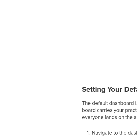
Setting Your De
The default dashboard i
board carries your pract
everyone lands on the sa
Navigate to the das