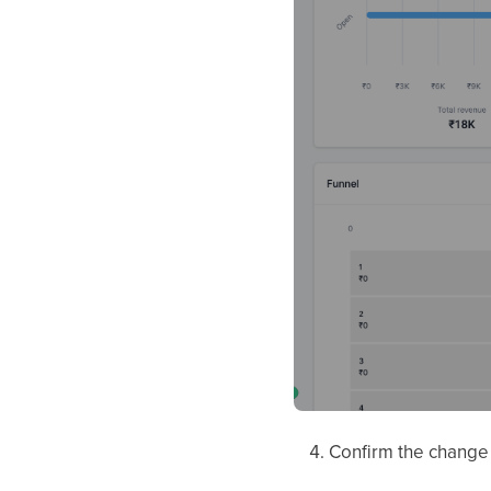
Confirm the chang