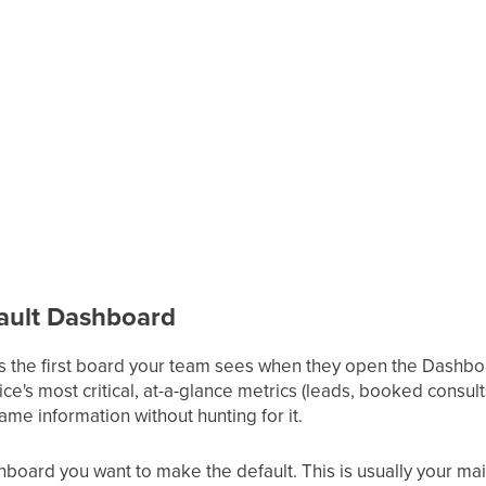
fault Dashboard
s the first board your team sees when they open the Dashboa
ice's most critical, at-a-glance metrics (leads, booked consul
me information without hunting for it.
hboard you want to make the default. This is usually your ma