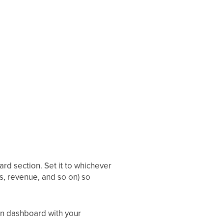
rd section. Set it to whichever
ts, revenue, and so on) so
in dashboard with your