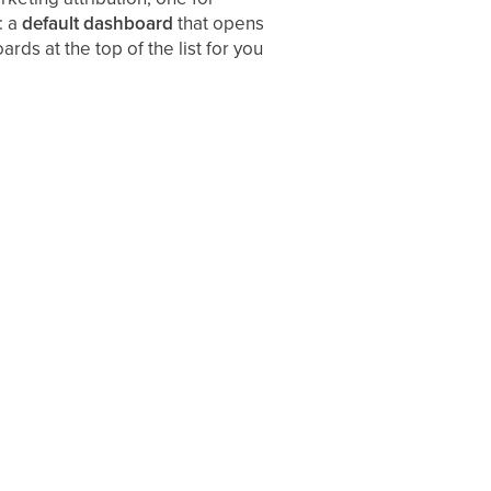
: a
default dashboard
that opens
ds at the top of the list for you