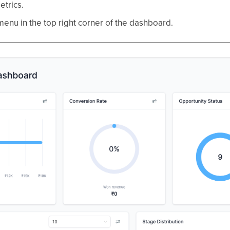
etrics.
menu in the top right corner of the dashboard.