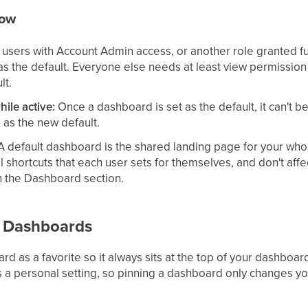
now
users with Account Admin access, or another role granted fu
as the default. Everyone else needs at least view permission 
lt.
hile active:
Once a dashboard is set as the default, it can't b
 as the new default.
 default dashboard is the shared landing page for your wh
l shortcuts that each user sets for themselves, and don't aff
n the Dashboard section.
e Dashboards
d as a favorite so it always sits at the top of your dashboar
s a personal setting, so pinning a dashboard only changes yo