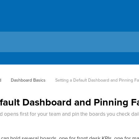
d
Dashboard Basics
Setting a Default Dashboard and Pinning Fa
efault Dashboard and Pinning F
opens first for your team and pin the boards you check dai
an hold several boards, one for front desk KPIs, one for mar