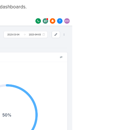
f dashboards.