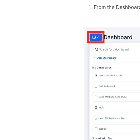
From the Dashboard 