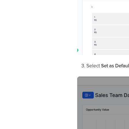
Select
Set as Defau