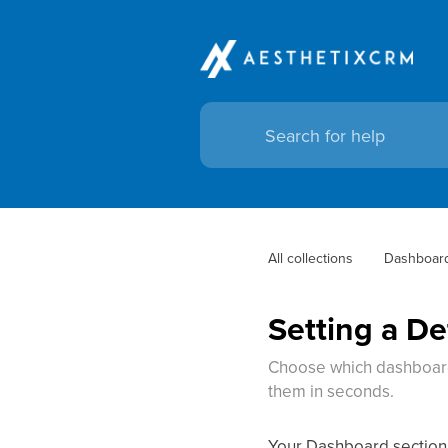
All collections
Dashboar
Setting a D
Choose which dashboard 
them in seconds.
Your Dashboard section c