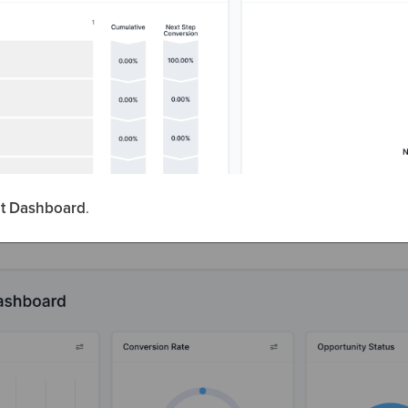
lt Dashboard
.