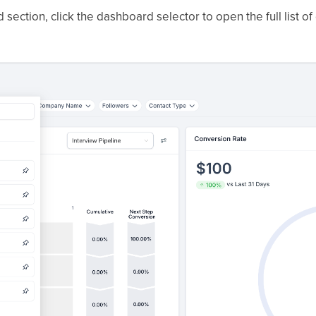
section, click the dashboard selector to open the full list o