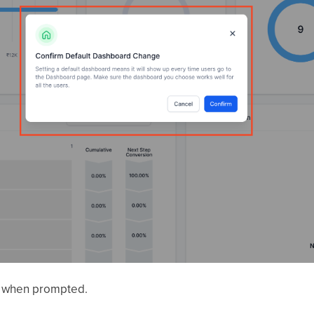
e when prompted.