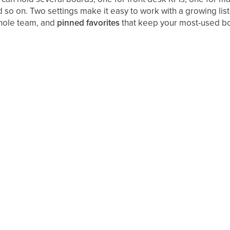
 so on. Two settings make it easy to work with a growing list
whole team, and
pinned favorites
that keep your most-used boar