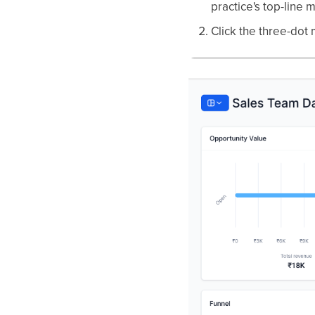
practice's top-line m
Click the three-dot 