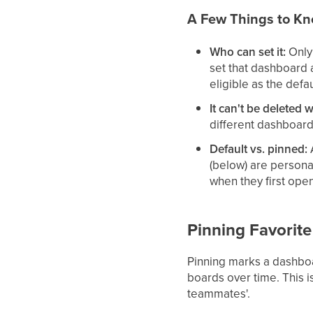
A Few Things to K
Who can set it:
Only 
set that dashboard 
eligible as the defau
It can't be deleted w
different dashboard
Default vs. pinned:
A
(below) are persona
when they first ope
Pinning Favorit
Pinning marks a dashboar
boards over time. This i
teammates'.