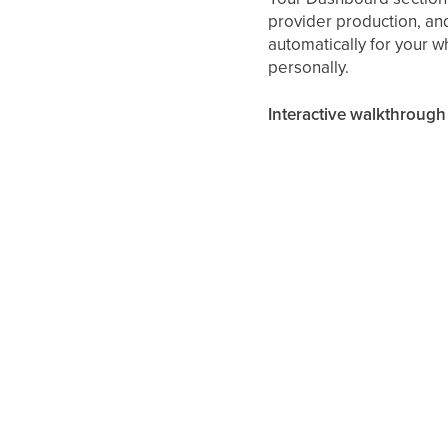
provider production, and
automatically for your 
personally.
Interactive walkthrough