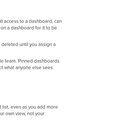
ll access to a dashboard, can
on a dashboard for it to be
e deleted until you assign a
ole team. Pinned dashboards
ect what anyone else sees
d list, even as you add more
ur own view, not your